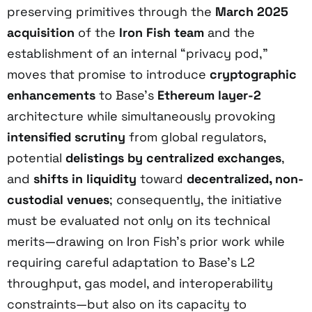
preserving primitives through the
March 2025
acquisition
of the
Iron Fish team
and the
establishment of an internal “privacy pod,”
moves that promise to introduce
cryptographic
enhancements
to Base’s
Ethereum layer-2
architecture while simultaneously provoking
intensified scrutiny
from global regulators,
potential
delistings by centralized exchanges
,
and
shifts in liquidity
toward
decentralized, non-
custodial venues
; consequently, the initiative
must be evaluated not only on its technical
merits—drawing on Iron Fish’s prior work while
requiring careful adaptation to Base’s L2
throughput, gas model, and interoperability
constraints—but also on its capacity to