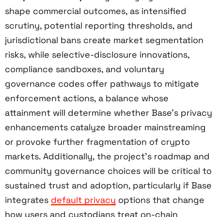
shape commercial outcomes, as intensified
scrutiny, potential reporting thresholds, and
jurisdictional bans create market segmentation
risks, while selective-disclosure innovations,
compliance sandboxes, and voluntary
governance codes offer pathways to mitigate
enforcement actions, a balance whose
attainment will determine whether Base’s privacy
enhancements catalyze broader mainstreaming
or provoke further fragmentation of crypto
markets. Additionally, the project’s roadmap and
community governance choices will be critical to
sustained trust and adoption, particularly if Base
integrates
default privacy
options that change
how users and custodians treat on-chain