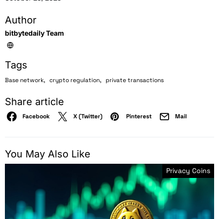
Author
bitbytedaily Team
Tags
,
,
Base network
crypto regulation
private transactions
Share article
Facebook
X (Twitter)
Pinterest
Mail
You May Also Like
Privacy Coins