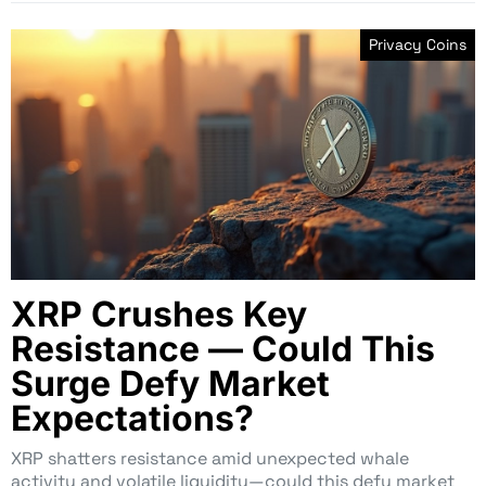
Privacy Coins
XRP Crushes Key
Resistance — Could This
Surge Defy Market
Expectations?
XRP shatters resistance amid unexpected whale
activity and volatile liquidity—could this defy market