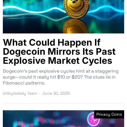
What Could Happen If
Dogecoin Mirrors Its Past
Explosive Market Cycles
Dogecoin’s past explosive cycles hint at a staggering
surge—could it really hit $10 or $20? The clues lie in
Fibonacci patterns.
bitbytedaily Team
June 30, 2025
Privacy Coins