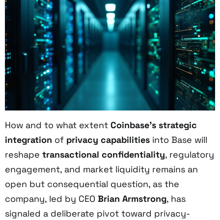
How and to what extent
Coinbase’s strategic
integration
of
privacy capabilities
into Base will
reshape
transactional confidentiality
, regulatory
engagement, and market liquidity remains an
open but consequential question, as the
company, led by CEO
Brian Armstrong
, has
signaled a deliberate pivot toward privacy-