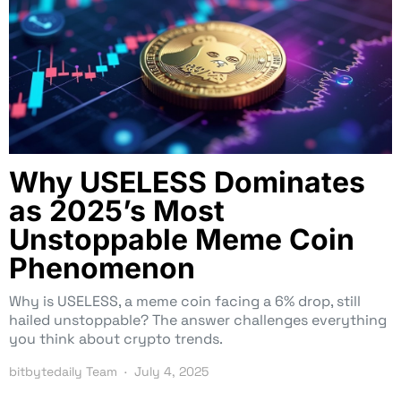
Why USELESS Dominates
as 2025’s Most
Unstoppable Meme Coin
Phenomenon
Why is USELESS, a meme coin facing a 6% drop, still
hailed unstoppable? The answer challenges everything
you think about crypto trends.
bitbytedaily Team
July 4, 2025