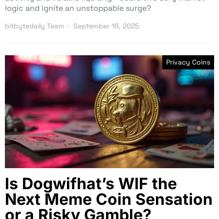
logic and ignite an unstoppable surge?
bitbytedaily Team
September 18, 2025
Privacy Coins
Is Dogwifhat’s WIF the
Next Meme Coin Sensation
or a Risky Gamble?