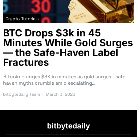
Crypto Tutorials
BTC Drops $3k in 45
Minutes While Gold Surges
— the Safe-Haven Label
Fractures
Bitcoin plunges $3K in minutes as gold surges—safe-
haven myths crumble amid escalating…
bitbytedaily Team
March 3, 2026
bitbytedaily