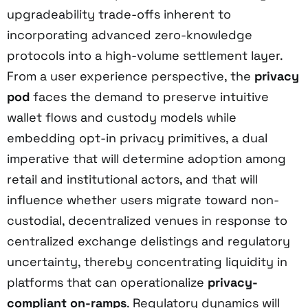
upgradeability trade-offs inherent to
incorporating advanced zero-knowledge
protocols into a high-volume settlement layer.
From a user experience perspective, the
privacy
pod
faces the demand to preserve intuitive
wallet flows and custody models while
embedding opt-in privacy primitives, a dual
imperative that will determine adoption among
retail and institutional actors, and that will
influence whether users migrate toward non-
custodial, decentralized venues in response to
centralized exchange delistings and regulatory
uncertainty, thereby concentrating liquidity in
platforms that can operationalize
privacy-
compliant on-ramps
. Regulatory dynamics will