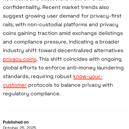
confidentiality. Recent market trends also
suggest growing user demand for privacy-first
rails, with non-custodial platforms and privacy
coins gaining traction amid exchange delistings
and compliance pressure, indicating a broader
industry shift toward decentralized alternatives
privacy coins
. This shift coincides with ongoing
global efforts to enforce anti-money laundering
standards, requiring robust
know-your-
customer
protocols to balance privacy with
regulatory compliance.
Published on
October 25, 2025