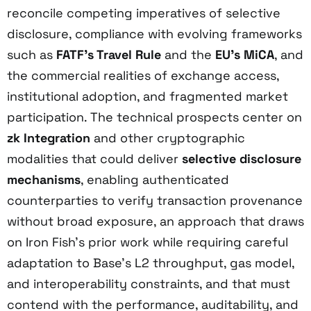
reconcile competing imperatives of selective
disclosure, compliance with evolving frameworks
such as
FATF’s Travel Rule
and the
EU’s MiCA
, and
the commercial realities of exchange access,
institutional adoption, and fragmented market
participation. The technical prospects center on
zk Integration
and other cryptographic
modalities that could deliver
selective disclosure
mechanisms
, enabling authenticated
counterparties to verify transaction provenance
without broad exposure, an approach that draws
on Iron Fish’s prior work while requiring careful
adaptation to Base’s L2 throughput, gas model,
and interoperability constraints, and that must
contend with the performance, auditability, and