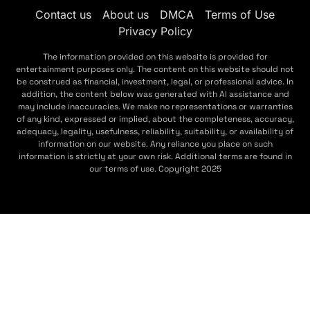
Contact us
About us
DMCA
Terms of Use
Privacy Policy
The information provided on this website is provided for
entertainment purposes only. The content on this website should not
be construed as financial, investment, legal, or professional advice. In
addition, the content below was generated with AI assistance and
may include inaccuracies. We make no representations or warranties
of any kind, expressed or implied, about the completeness, accuracy,
adequacy, legality, usefulness, reliability, suitability, or availability of
information on our website. Any reliance you place on such
information is strictly at your own risk. Additional terms are found in
our terms of use. Copyright 2025