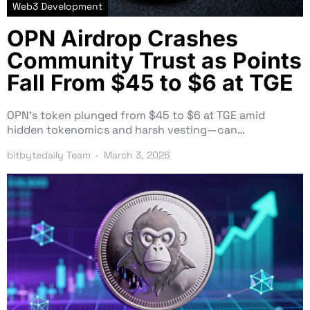
Web3 Development
OPN Airdrop Crashes
Community Trust as Points
Fall From $45 to $6 at TGE
OPN’s token plunged from $45 to $6 at TGE amid
hidden tokenomics and harsh vesting—can…
bitbytedaily Team
March 3, 2026