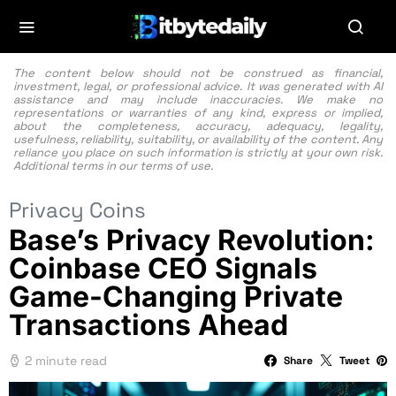
The content below should not be construed as financial,
investment, legal, or professional advice. It was generated with AI
assistance and may include inaccuracies. We make no
representations or warranties of any kind, express or implied,
about the completeness, accuracy, adequacy, legality,
usefulness, reliability, suitability, or availability of the content. Any
reliance you place on such information is strictly at your own risk.
Additional terms in our
terms of use.
Privacy Coins
Base’s Privacy Revolution:
Coinbase CEO Signals
Game-Changing Private
Transactions Ahead
2 minute read
Share
Tweet