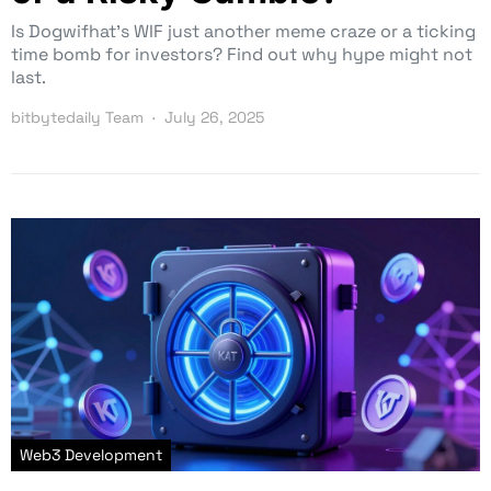
Is Dogwifhat’s WIF just another meme craze or a ticking
time bomb for investors? Find out why hype might not
last.
bitbytedaily Team
July 26, 2025
Web3 Development