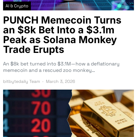
AI & Crypto
PUNCH Memecoin Turns
an $8k Bet Into a $3.1m
Peak as Solana Monkey
Trade Erupts
An $8k bet turned into $3.1M—how a deflationary
memecoin and a rescued zoo monkey…
bitbytedaily Team
March 3, 2026