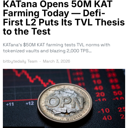
KATana Opens 50M KAT
Farming Today — Defi-
First L2 Puts Its TVL Thesis
to the Test
KATana’s $50M KAT farming tests TVL norms with
tokenized vaults and blazing 2,000 TPS…
bitbytedaily Team
March 3, 2026