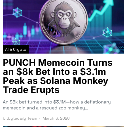
AI & Crypto
PUNCH Memecoin Turns
an $8k Bet Into a $3.1m
Peak as Solana Monkey
Trade Erupts
An $8k bet turned into $3.1M—how a deflationary
memecoin and a rescued zoo monkey…
bitbytedaily Team
March 3, 2026