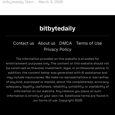
bitbytedaily Team
March 3, 2026
bitbytedaily
Contact us
About us
DMCA
Terms of Use
Privacy Policy
The information provided on this website is provided for
entertainment purposes only. The content on this website should not
be construed as financial, investment, legal, or professional advice. In
addition, the content below was generated with AI assistance and
may include inaccuracies. We make no representations or warranties
of any kind, expressed or implied, about the completeness, accuracy,
adequacy, legality, usefulness, reliability, suitability, or availability of
information on our website. Any reliance you place on such
information is strictly at your own risk. Additional terms are found in
our terms of use. Copyright 2025