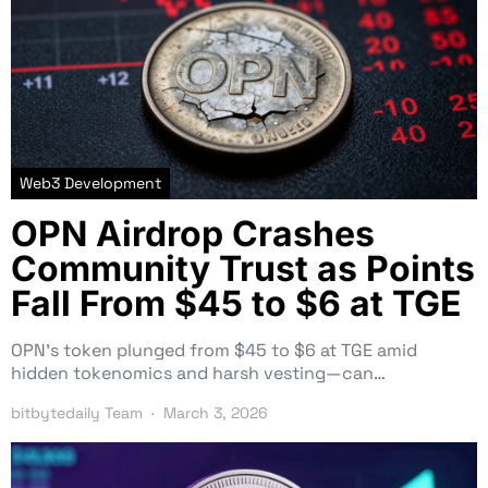
Web3 Development
OPN Airdrop Crashes
Community Trust as Points
Fall From $45 to $6 at TGE
OPN’s token plunged from $45 to $6 at TGE amid
hidden tokenomics and harsh vesting—can…
bitbytedaily Team
March 3, 2026