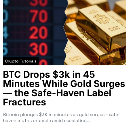
Crypto Tutorials
BTC Drops $3k in 45
Minutes While Gold Surges
— the Safe-Haven Label
Fractures
Bitcoin plunges $3K in minutes as gold surges—safe-
haven myths crumble amid escalating…