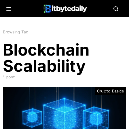
Browsing Tag
Blockchain
Scalability
1 post
Crypto Basics