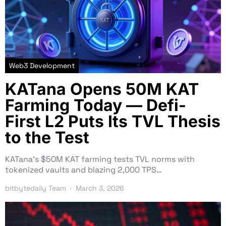
Web3 Development
KATana Opens 50M KAT
Farming Today — Defi-
First L2 Puts Its TVL Thesis
to the Test
KATana’s $50M KAT farming tests TVL norms with
tokenized vaults and blazing 2,000 TPS…
bitbytedaily Team
March 3, 2026