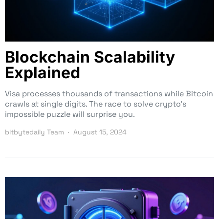
Blockchain Scalability
Explained
Visa processes thousands of transactions while Bitcoin
crawls at single digits. The race to solve crypto’s
impossible puzzle will surprise you.
bitbytedaily Team
August 15, 2024