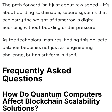
The path forward isn't just about raw speed – it's
about building sustainable, secure systems that
can carry the weight of tomorrow's digital
economy without buckling under pressure.
As the technology matures, finding this delicate
balance becomes not just an engineering
challenge, but an art form in itself.
Frequently Asked
Questions
How Do Quantum Computers
Affect Blockchain Scalability
Solutions?