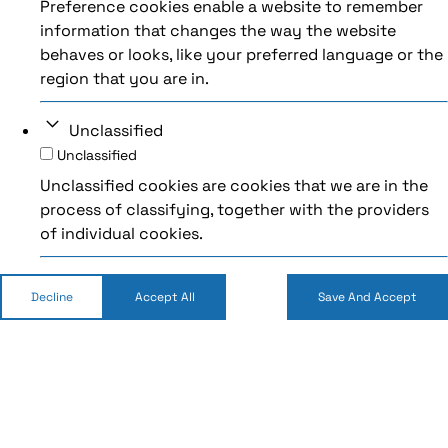
Preference cookies enable a website to remember
information that changes the way the website
behaves or looks, like your preferred language or the
region that you are in.
Unclassified
Unclassified
Unclassified cookies are cookies that we are in the
process of classifying, together with the providers
of individual cookies.
Decline
Accept All
Save And Accept