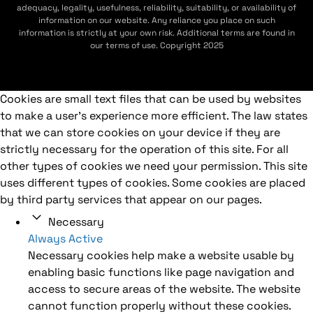
adequacy, legality, usefulness, reliability, suitability, or availability of
information on our website. Any reliance you place on such
information is strictly at your own risk. Additional terms are found in
our terms of use. Copyright 2025
Cookies are small text files that can be used by websites
to make a user's experience more efficient. The law states
that we can store cookies on your device if they are
strictly necessary for the operation of this site. For all
other types of cookies we need your permission. This site
uses different types of cookies. Some cookies are placed
by third party services that appear on our pages.
Necessary
Always Active
Necessary cookies help make a website usable by
enabling basic functions like page navigation and
access to secure areas of the website. The website
cannot function properly without these cookies.