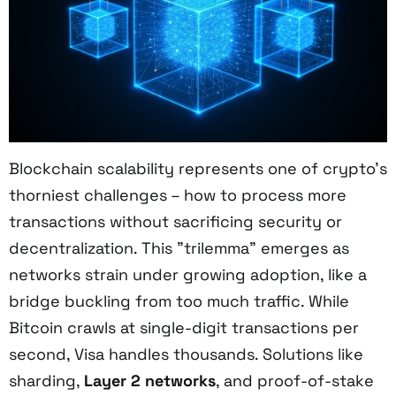
Blockchain scalability represents one of crypto's
thorniest challenges – how to process more
transactions without sacrificing security or
decentralization. This "trilemma" emerges as
networks strain under growing adoption, like a
bridge buckling from too much traffic. While
Bitcoin crawls at single-digit transactions per
second, Visa handles thousands. Solutions like
sharding,
Layer 2 networks
, and proof-of-stake