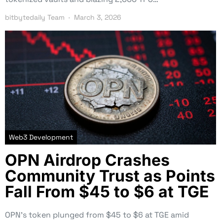
bitbytedaily Team
March 3, 2026
Web3 Development
OPN Airdrop Crashes
Community Trust as Points
Fall From $45 to $6 at TGE
OPN’s token plunged from $45 to $6 at TGE amid