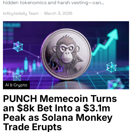
hidden tokenomics and harsh vesting—can…
bitbytedaily Team
March 3, 2026
AI & Crypto
PUNCH Memecoin Turns
an $8k Bet Into a $3.1m
Peak as Solana Monkey
Trade Erupts