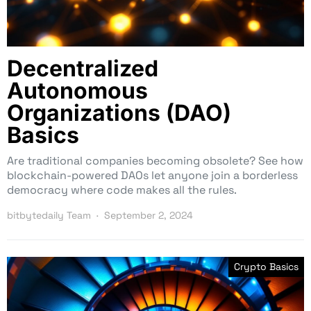
Decentralized
Autonomous
Organizations (DAO)
Basics
Are traditional companies becoming obsolete? See how
blockchain-powered DAOs let anyone join a borderless
democracy where code makes all the rules.
bitbytedaily Team
September 2, 2024
Crypto Basics