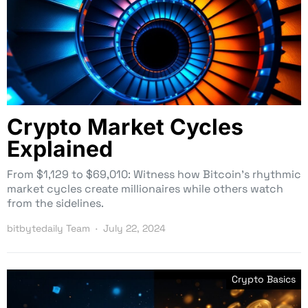
Crypto Market Cycles
Explained
From $1,129 to $69,010: Witness how Bitcoin’s rhythmic
market cycles create millionaires while others watch
from the sidelines.
bitbytedaily Team
July 22, 2024
Crypto Basics