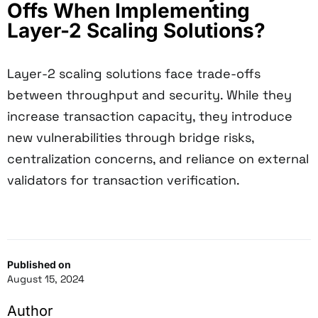
Offs When Implementing
Layer-2 Scaling Solutions?
Layer-2 scaling solutions face trade-offs
between throughput and security. While they
increase transaction capacity, they introduce
new vulnerabilities through bridge risks,
centralization concerns, and reliance on external
validators for transaction verification.
Published on
August 15, 2024
Author