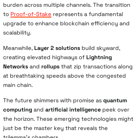
burden across multiple channels. The transition
to
Proof-of-Stake
represents a fundamental
upgrade to enhance blockchain efficiency and
scalability.
Meanwhile,
Layer 2 solutions
build skyward,
creating elevated highways of
Lightning
Networks
and
rollups
that zip transactions along
at breathtaking speeds above the congested
main chain.
The future shimmers with promise as
quantum
computing
and
artificial intelligence
peek over
the horizon. These emerging technologies might
just be the master key that reveals the
trilemma's chambers.