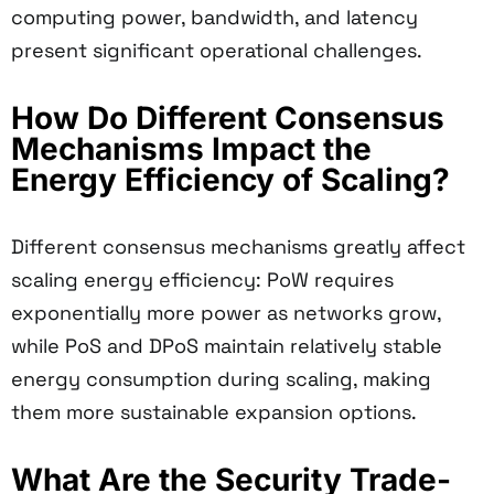
computing power, bandwidth, and latency
present significant operational challenges.
How Do Different Consensus
Mechanisms Impact the
Energy Efficiency of Scaling?
Different consensus mechanisms greatly affect
scaling energy efficiency: PoW requires
exponentially more power as networks grow,
while PoS and DPoS maintain relatively stable
energy consumption during scaling, making
them more sustainable expansion options.
What Are the Security Trade-