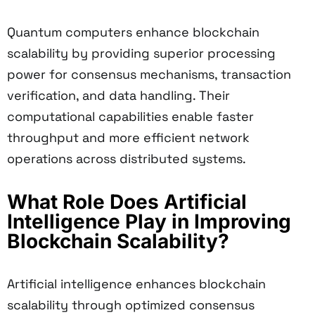
Quantum computers enhance blockchain
scalability by providing superior processing
power for consensus mechanisms, transaction
verification, and data handling. Their
computational capabilities enable faster
throughput and more efficient network
operations across distributed systems.
What Role Does Artificial
Intelligence Play in Improving
Blockchain Scalability?
Artificial intelligence enhances blockchain
scalability through optimized consensus