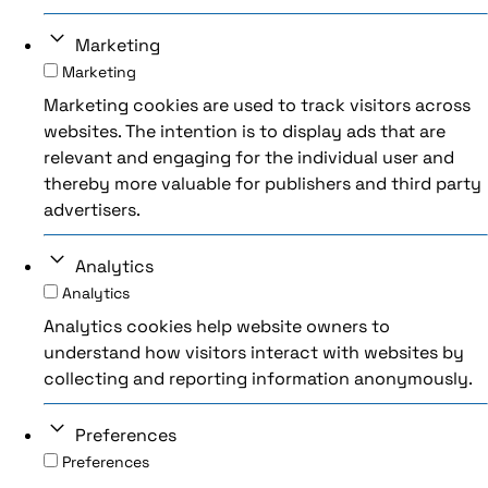
Marketing
Marketing
Marketing cookies are used to track visitors across
websites. The intention is to display ads that are
relevant and engaging for the individual user and
thereby more valuable for publishers and third party
advertisers.
Analytics
Analytics
Analytics cookies help website owners to
understand how visitors interact with websites by
collecting and reporting information anonymously.
Preferences
Preferences