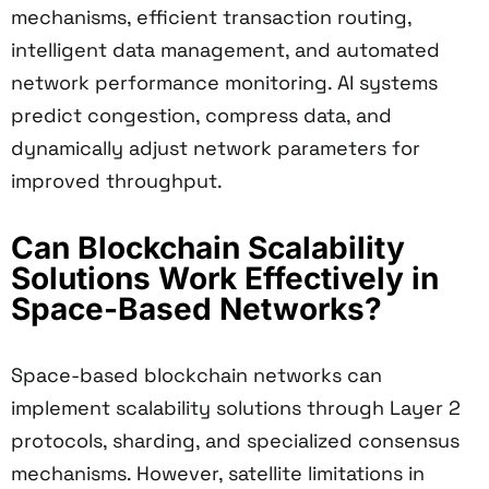
mechanisms, efficient transaction routing,
intelligent data management, and automated
network performance monitoring. AI systems
predict congestion, compress data, and
dynamically adjust network parameters for
improved throughput.
Can Blockchain Scalability
Solutions Work Effectively in
Space-Based Networks?
Space-based blockchain networks can
implement scalability solutions through Layer 2
protocols, sharding, and specialized consensus
mechanisms. However, satellite limitations in