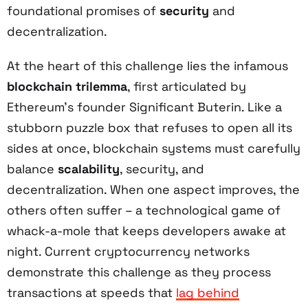
foundational promises of
security
and
decentralization.
At the heart of this challenge lies the infamous
blockchain trilemma
, first articulated by
Ethereum's founder Significant Buterin. Like a
stubborn puzzle box that refuses to open all its
sides at once, blockchain systems must carefully
balance
scalability
, security, and
decentralization. When one aspect improves, the
others often suffer – a technological game of
whack-a-mole that keeps developers awake at
night. Current cryptocurrency networks
demonstrate this challenge as they process
transactions at speeds that
lag behind