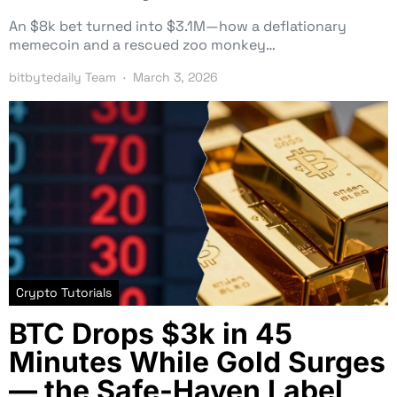
An $8k bet turned into $3.1M—how a deflationary
memecoin and a rescued zoo monkey…
bitbytedaily Team
March 3, 2026
Crypto Tutorials
BTC Drops $3k in 45
Minutes While Gold Surges
— the Safe-Haven Label