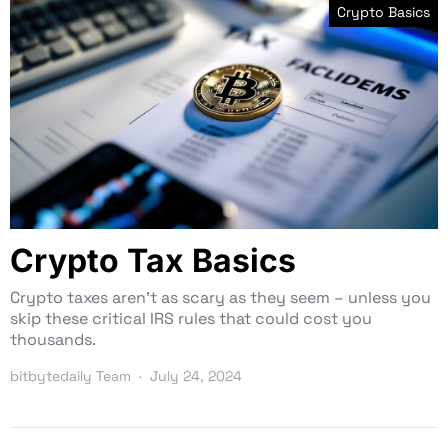
Crypto Basics
Crypto Tax Basics
Crypto taxes aren’t as scary as they seem – unless you
skip these critical IRS rules that could cost you
thousands.
bitbytedaily Team
July 24, 2024