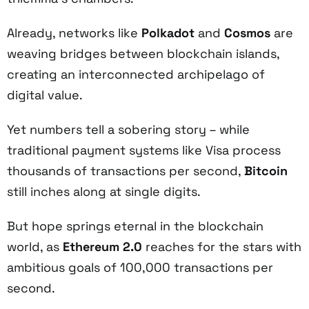
Already, networks like
Polkadot
and
Cosmos
are
weaving bridges between blockchain islands,
creating an interconnected archipelago of
digital value.
Yet numbers tell a sobering story – while
traditional payment systems like Visa process
thousands of transactions per second,
Bitcoin
still inches along at single digits.
But hope springs eternal in the blockchain
world, as
Ethereum 2.0
reaches for the stars with
ambitious goals of 100,000 transactions per
second.