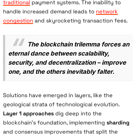
traditional
payment systems. The inability to
handle increased demand leads to
network
congestion
and skyrocketing transaction fees.
The blockchain trilemma forces an
eternal dance between scalability,
security, and decentralization – improve
one, and the others inevitably falter.
Solutions have emerged in layers, like the
geological strata of technological evolution.
Layer 1 approaches
dig deep into the
blockchain's foundation, implementing
sharding
and consensus improvements that split the