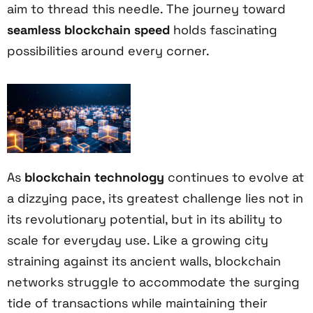
aim to thread this needle. The journey toward
seamless blockchain speed
holds fascinating
possibilities around every corner.
As
blockchain technology
continues to evolve at
a dizzying pace, its greatest challenge lies not in
its revolutionary potential, but in its ability to
scale for everyday use. Like a growing city
straining against its ancient walls, blockchain
networks struggle to accommodate the surging
tide of transactions while maintaining their