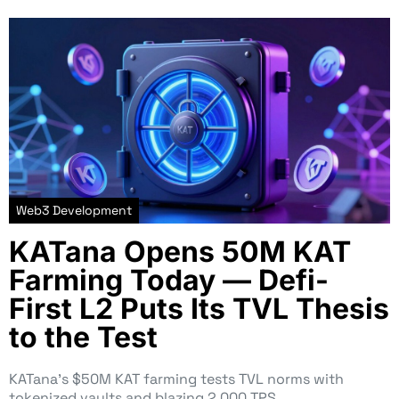
Web3 Development
KATana Opens 50M KAT
Farming Today — Defi-
First L2 Puts Its TVL Thesis
to the Test
KATana’s $50M KAT farming tests TVL norms with
tokenized vaults and blazing 2,000 TPS…