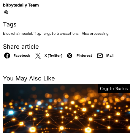
bitbytedaily Team
Tags
,
,
blockchain scalability
crypto transactions
Visa processing
Share article
Facebook
X (Twitter)
Pinterest
Mail
You May Also Like
Crypto Basics