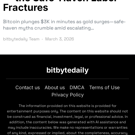
Fractures
Bitcoin plunges $3K in minutes as gold surges—safe-
haven myths crumble amid escalating…
bitbytedaily Team
March 3, 2026
bitbytedaily
Contact us
About us
DMCA
Terms of Use
Privacy Policy
The information provided on this website is provided for
entertainment purposes only. The content on this website should not
be construed as financial, investment, legal, or professional advice. In
addition, the content below was generated with AI assistance and
may include inaccuracies. We make no representations or warranties
of any kind, expressed or implied, about the completeness, accuracy,