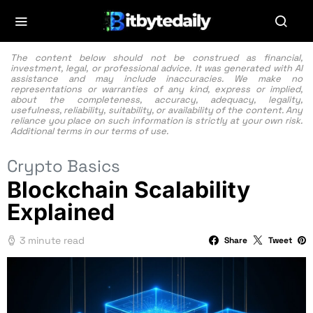
The content below should not be construed as financial,
investment, legal, or professional advice. It was generated with AI
assistance and may include inaccuracies. We make no
representations or warranties of any kind, express or implied,
about the completeness, accuracy, adequacy, legality,
usefulness, reliability, suitability, or availability of the content. Any
reliance you place on such information is strictly at your own risk.
Additional terms in our
terms of use.
Crypto Basics
Blockchain Scalability
Explained
3 minute read
Share
Tweet