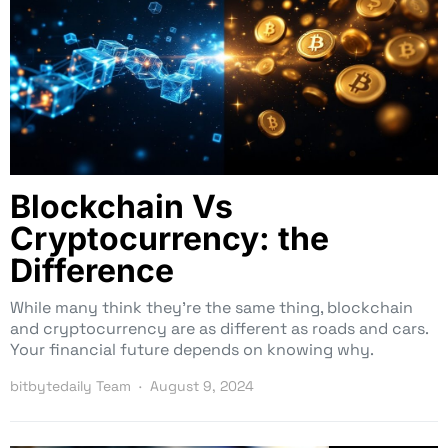
Blockchain Vs
Cryptocurrency: the
Difference
While many think they’re the same thing, blockchain
and cryptocurrency are as different as roads and cars.
Your financial future depends on knowing why.
bitbytedaily Team
August 9, 2024