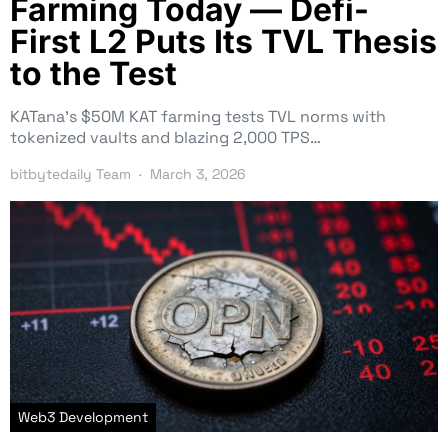
Farming Today — Defi-
First L2 Puts Its TVL Thesis
to the Test
KATana’s $50M KAT farming tests TVL norms with
tokenized vaults and blazing 2,000 TPS…
bitbytedaily Team
March 3, 2026
Web3 Development