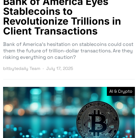
Bank of America Eyes
Stablecoins to
Revolutionize Trillions in
Client Transactions
Bank of America’s hesitation on stablecoins could cost
them the future of trillion-dollar transactions. Are they
risking everything on caution?
bitbytedaily Team
July 17, 2025
AI & Crypto