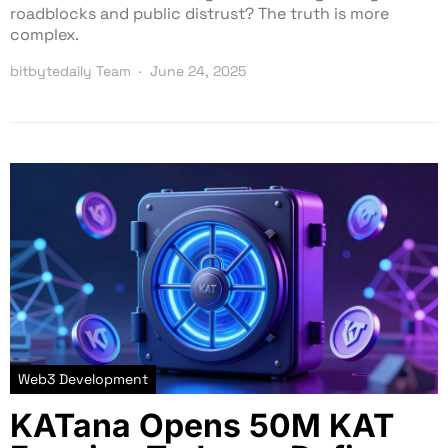
roadblocks and public distrust? The truth is more
complex.
bitbytedaily Team
June 24, 2025
Web3 Development
KATana Opens 50M KAT