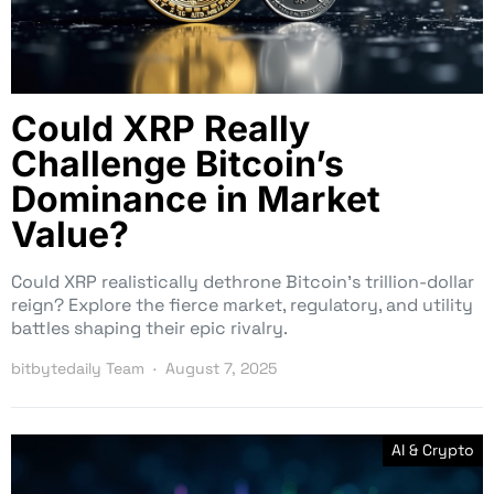
Could XRP Really
Challenge Bitcoin’s
Dominance in Market
Value?
Could XRP realistically dethrone Bitcoin’s trillion-dollar
reign? Explore the fierce market, regulatory, and utility
battles shaping their epic rivalry.
bitbytedaily Team
August 7, 2025
AI & Crypto