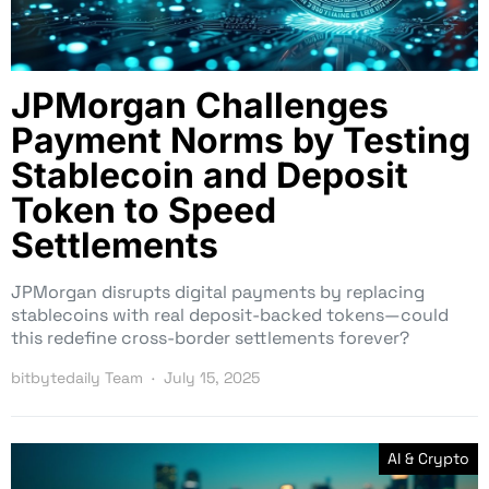
JPMorgan Challenges
Payment Norms by Testing
Stablecoin and Deposit
Token to Speed
Settlements
JPMorgan disrupts digital payments by replacing
stablecoins with real deposit-backed tokens—could
this redefine cross-border settlements forever?
bitbytedaily Team
July 15, 2025
AI & Crypto