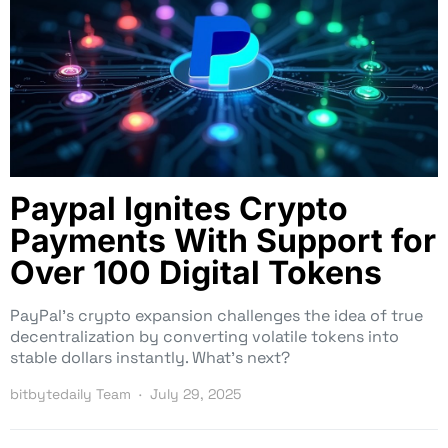
Paypal Ignites Crypto
Payments With Support for
Over 100 Digital Tokens
PayPal’s crypto expansion challenges the idea of true
decentralization by converting volatile tokens into
stable dollars instantly. What’s next?
bitbytedaily Team
July 29, 2025