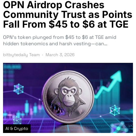
OPN Airdrop Crashes
Community Trust as Points
Fall From $45 to $6 at TGE
OPN’s token plunged from $45 to $6 at TGE amid
hidden tokenomics and harsh vesting—can…
bitbytedaily Team
March 3, 2026
AI & Crypto