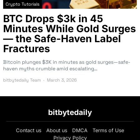
Crypto Tutorials
BTC Drops $3k in 45
Minutes While Gold Surges
— the Safe-Haven Label
Fractures
Bitcoin plunges $3K in minutes as gold surges—safe-
haven myths crumble amid escalating…
bitbytedaily Team
March 3, 2026
bitbytedaily
Contact us
About us
DMCA
Terms of Use
Privacy Policy