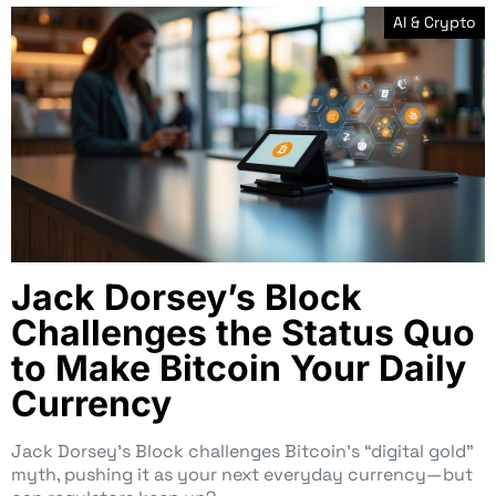
AI & Crypto
Jack Dorsey’s Block
Challenges the Status Quo
to Make Bitcoin Your Daily
Currency
Jack Dorsey’s Block challenges Bitcoin’s “digital gold”
myth, pushing it as your next everyday currency—but