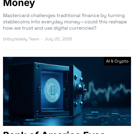
Money
Mastercard challenges traditional finance by turning
stablecoins into everyday money—could this reshape
how we trust and use digital currencies?
bitbytedaily Team
July 20, 2025
AI & Crypto