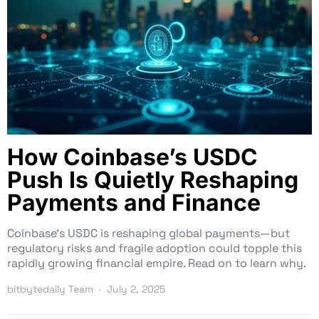
How Coinbase’s USDC
Push Is Quietly Reshaping
Payments and Finance
Coinbase’s USDC is reshaping global payments—but
regulatory risks and fragile adoption could topple this
rapidly growing financial empire. Read on to learn why.
bitbytedaily Team
July 2, 2025