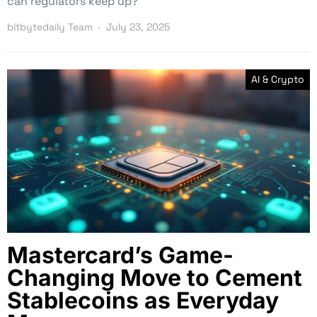
can regulators keep up?
bitbytedaily Team
July 23, 2025
AI & Crypto
Mastercard’s Game-
Changing Move to Cement
Stablecoins as Everyday