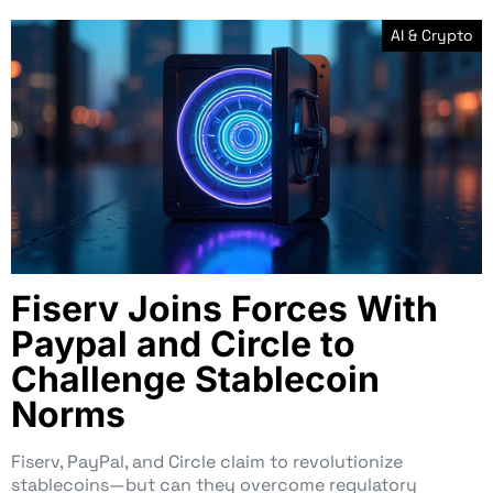
AI & Crypto
Fiserv Joins Forces With
Paypal and Circle to
Challenge Stablecoin
Norms
Fiserv, PayPal, and Circle claim to revolutionize
stablecoins—but can they overcome regulatory