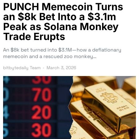
PUNCH Memecoin Turns
an $8k Bet Into a $3.1m
Peak as Solana Monkey
Trade Erupts
An $8k bet turned into $3.1M—how a deflationary
memecoin and a rescued zoo monkey…
bitbytedaily Team
March 3, 2026