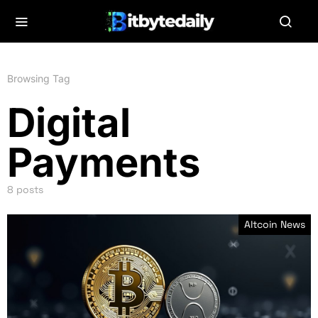
Browsing Tag
Digital
Payments
8 posts
Altcoin News