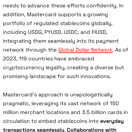
needs to advance these efforts confidently. In
addition, Mastercard supports a growing
portfolio of regulated stablecoins globally,
including USDG, PYUSD, USDC, and FIUSD,
integrating them seamlessly into its payment
network through the
Global Dollar Network
. As of
2023, 119 countries have embraced
cryptocurrency legality, creating a diverse but
promising landscape for such innovations.
Mastercard’s approach is unapologetically
pragmatic, leveraging its vast network of 150
million merchant locations and 3.5 billion cards in
circulation to embed stablecoins into
everyday
transactions seamlessly
.
Collaborations with