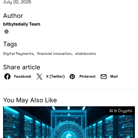
July 20, 2025
Author
bitbytedaily Team
Tags
,
,
Digital Payments
financial innovation
stablecoins
Share article
Facebook
X (Twitter)
Pinterest
Mail
You May Also Like
AI & Crypto