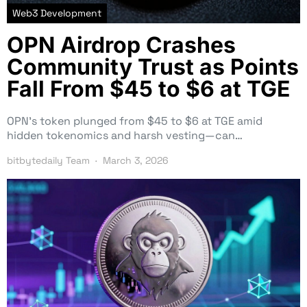
Web3 Development
OPN Airdrop Crashes
Community Trust as Points
Fall From $45 to $6 at TGE
OPN’s token plunged from $45 to $6 at TGE amid
hidden tokenomics and harsh vesting—can…
bitbytedaily Team
March 3, 2026