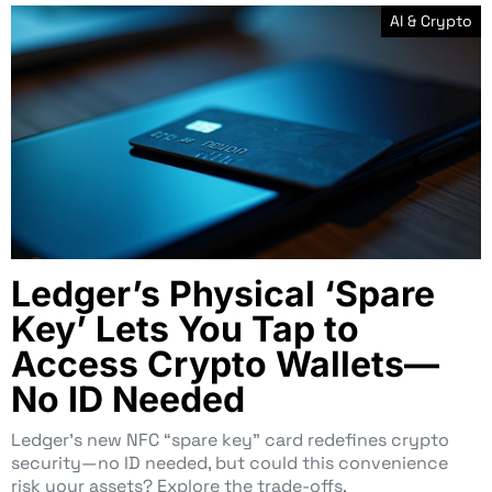
AI & Crypto
Ledger’s Physical ‘Spare
Key’ Lets You Tap to
Access Crypto Wallets—
No ID Needed
Ledger’s new NFC “spare key” card redefines crypto
security—no ID needed, but could this convenience
risk your assets? Explore the trade-offs.