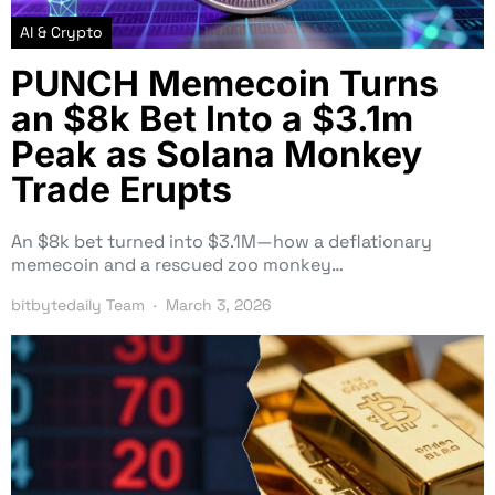
AI & Crypto
PUNCH Memecoin Turns
an $8k Bet Into a $3.1m
Peak as Solana Monkey
Trade Erupts
An $8k bet turned into $3.1M—how a deflationary
memecoin and a rescued zoo monkey…
bitbytedaily Team
March 3, 2026