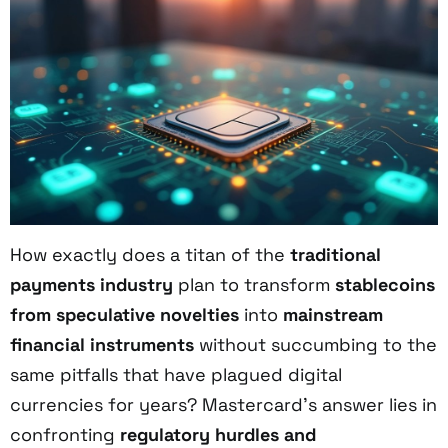
How exactly does a titan of the
traditional
payments industry
plan to transform
stablecoins
from speculative novelties
into
mainstream
financial instruments
without succumbing to the
same pitfalls that have plagued digital
currencies for years? Mastercard’s answer lies in
confronting
regulatory hurdles and