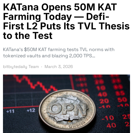
KATana Opens 50M KAT
Farming Today — Defi-
First L2 Puts Its TVL Thesis
to the Test
KATana’s $50M KAT farming tests TVL norms with
tokenized vaults and blazing 2,000 TPS…
bitbytedaily Team
March 3, 2026