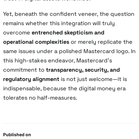
Yet, beneath the confident veneer, the question
remains whether this integration will truly
overcome
entrenched skepticism and
operational complexities
or merely replicate the
same issues under a polished Mastercard logo. In
this high-stakes endeavor, Mastercard’s
commitment to
transparency, security, and
regulatory alignment
is not just welcome—it is
indispensable, because the digital money era
tolerates no half-measures.
Published on