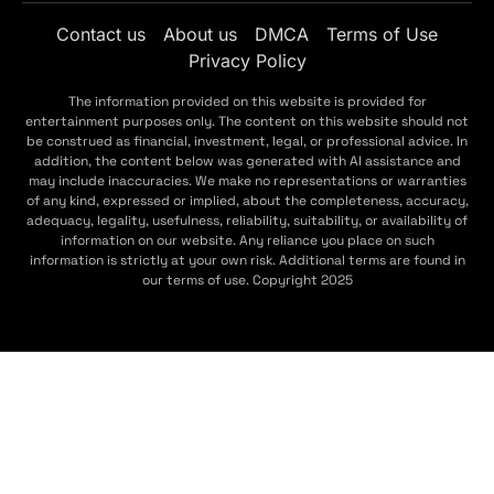
Contact us
About us
DMCA
Terms of Use
Privacy Policy
The information provided on this website is provided for
entertainment purposes only. The content on this website should not
be construed as financial, investment, legal, or professional advice. In
addition, the content below was generated with AI assistance and
may include inaccuracies. We make no representations or warranties
of any kind, expressed or implied, about the completeness, accuracy,
adequacy, legality, usefulness, reliability, suitability, or availability of
information on our website. Any reliance you place on such
information is strictly at your own risk. Additional terms are found in
our terms of use. Copyright 2025