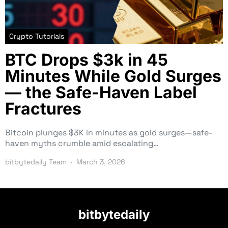
Crypto Tutorials
BTC Drops $3k in 45
Minutes While Gold Surges
— the Safe-Haven Label
Fractures
Bitcoin plunges $3K in minutes as gold surges—safe-
haven myths crumble amid escalating…
bitbytedaily Team
March 3, 2026
bitbytedaily