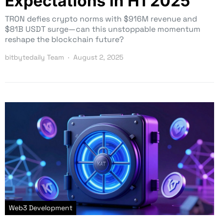
Expectations in H1 2025
TRON defies crypto norms with $916M revenue and
$81B USDT surge—can this unstoppable momentum
reshape the blockchain future?
bitbytedaily Team
August 2, 2025
Web3 Development