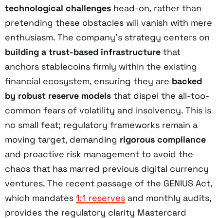
technological challenges
head-on, rather than
pretending these obstacles will vanish with mere
enthusiasm. The company’s strategy centers on
building a trust-based infrastructure
that
anchors stablecoins firmly within the existing
financial ecosystem, ensuring they are
backed
by robust reserve models
that dispel the all-too-
common fears of volatility and insolvency. This is
no small feat; regulatory frameworks remain a
moving target, demanding
rigorous compliance
and proactive risk management to avoid the
chaos that has marred previous digital currency
ventures. The recent passage of the GENIUS Act,
which mandates
1:1 reserves
and monthly audits,
provides the regulatory clarity Mastercard