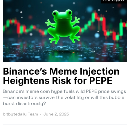
Binance’s Meme Injection
Heightens Risk for PEPE
Binance’s meme coin hype fuels wild PEPE price swings
—can investors survive the volatility or will this bubble
burst disastrously?
bitbytedaily Team
June 2, 2025