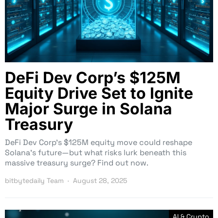
DeFi Dev Corp’s $125M
Equity Drive Set to Ignite
Major Surge in Solana
Treasury
DeFi Dev Corp’s $125M equity move could reshape
Solana’s future—but what risks lurk beneath this
massive treasury surge? Find out now.
bitbytedaily Team
August 28, 2025
AI & Crypto