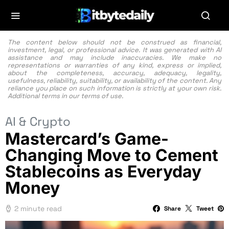
The content below should not be construed as financial,
investment, legal, or professional advice. It was generated with AI
assistance and may include inaccuracies. We make no
representations or warranties of any kind, express or implied,
about the completeness, accuracy, adequacy, legality,
usefulness, reliability, suitability, or availability of the content. Any
reliance you place on such information is strictly at your own risk.
Additional terms in our
terms of use.
AI & Crypto
Mastercard’s Game-
Changing Move to Cement
Stablecoins as Everyday
Money
2 minute read
Share
Tweet