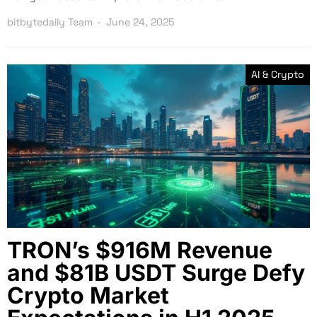
bitbytedaily Team
June 24, 2025
AI & Crypto
TRON’s $916M Revenue
and $81B USDT Surge Defy
Crypto Market