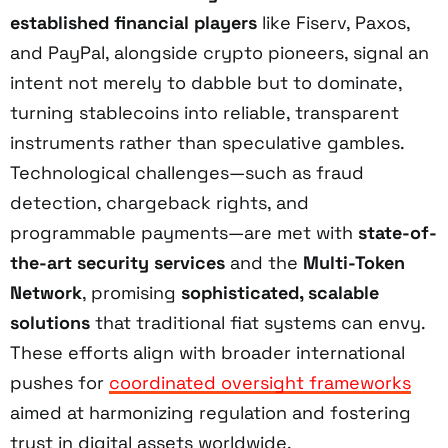
established financial players
like Fiserv, Paxos,
and PayPal, alongside crypto pioneers, signal an
intent not merely to dabble but to dominate,
turning stablecoins into reliable, transparent
instruments rather than speculative gambles.
Technological challenges—such as fraud
detection, chargeback rights, and
programmable payments—are met with
state-of-
the-art security services
and the
Multi-Token
Network
, promising
sophisticated, scalable
solutions
that traditional fiat systems can envy.
These efforts align with broader international
pushes for
coordinated oversight frameworks
aimed at harmonizing regulation and fostering
trust in digital assets worldwide.