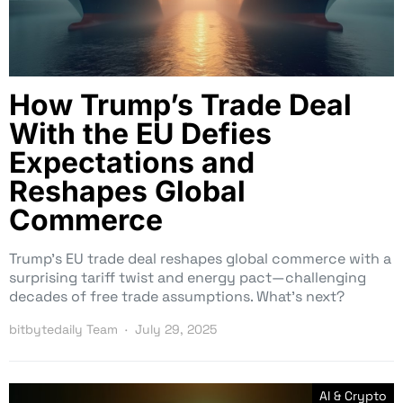
How Trump’s Trade Deal
With the EU Defies
Expectations and
Reshapes Global
Commerce
Trump’s EU trade deal reshapes global commerce with a
surprising tariff twist and energy pact—challenging
decades of free trade assumptions. What’s next?
bitbytedaily Team
July 29, 2025
AI & Crypto