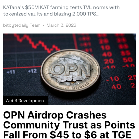
KATana’s $50M KAT farming tests TVL norms with
tokenized vaults and blazing 2,000 TPS…
bitbytedaily Team
March 3, 2026
Web3 Development
OPN Airdrop Crashes
Community Trust as Points
Fall From $45 to $6 at TGE