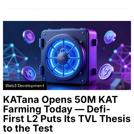
Web3 Development
KATana Opens 50M KAT
Farming Today — Defi-
First L2 Puts Its TVL Thesis
to the Test