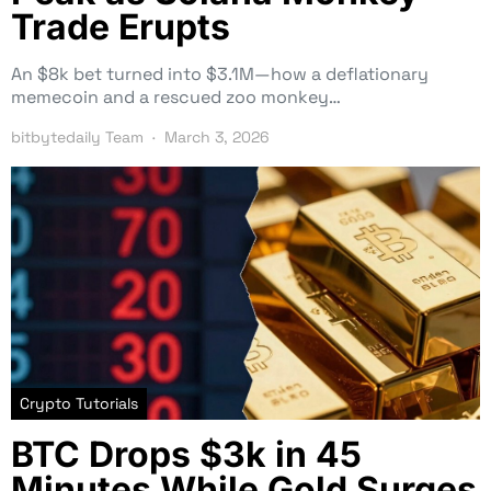
Trade Erupts
An $8k bet turned into $3.1M—how a deflationary
memecoin and a rescued zoo monkey…
bitbytedaily Team
March 3, 2026
Crypto Tutorials
BTC Drops $3k in 45
Minutes While Gold Surges