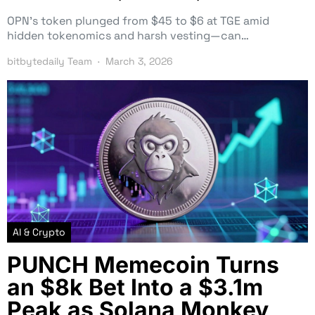
OPN’s token plunged from $45 to $6 at TGE amid
hidden tokenomics and harsh vesting—can…
bitbytedaily Team
March 3, 2026
AI & Crypto
PUNCH Memecoin Turns
an $8k Bet Into a $3.1m
Peak as Solana Monkey