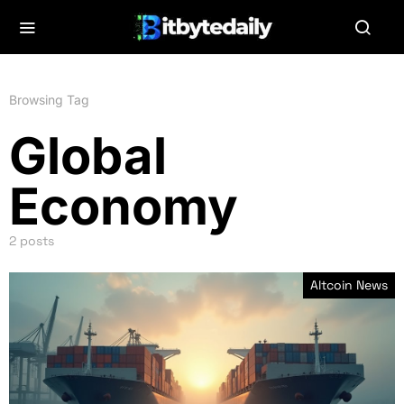
Browsing Tag
Global
Economy
2 posts
Altcoin News