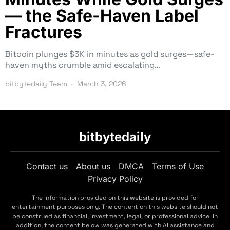
— the Safe-Haven Label
Fractures
Bitcoin plunges $3K in minutes as gold surges—safe-
haven myths crumble amid escalating…
bitbytedaily Team
March 3, 2026
bitbytedaily
Contact us
About us
DMCA
Terms of Use
Privacy Policy
The information provided on this website is provided for
entertainment purposes only. The content on this website should not
be construed as financial, investment, legal, or professional advice. In
addition, the content below was generated with AI assistance and