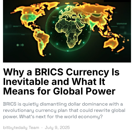
Why a BRICS Currency Is
Inevitable and What It
Means for Global Power
BRICS is quietly dismantling dollar dominance with a
revolutionary currency plan that could rewrite global
power. What’s next for the world economy?
bitbytedaily Team
July 9, 2025