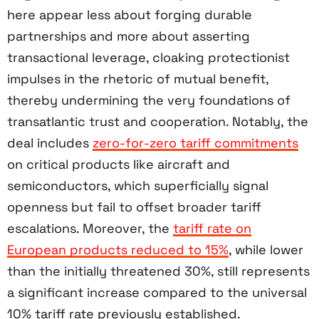
here appear less about forging durable
partnerships and more about asserting
transactional leverage, cloaking protectionist
impulses in the rhetoric of mutual benefit,
thereby undermining the very foundations of
transatlantic trust and cooperation. Notably, the
deal includes
zero-for-zero tariff commitments
on critical products like aircraft and
semiconductors, which superficially signal
openness but fail to offset broader tariff
escalations. Moreover, the
tariff rate on
European products reduced to 15%
, while lower
than the initially threatened 30%, still represents
a significant increase compared to the universal
10% tariff rate previously established.