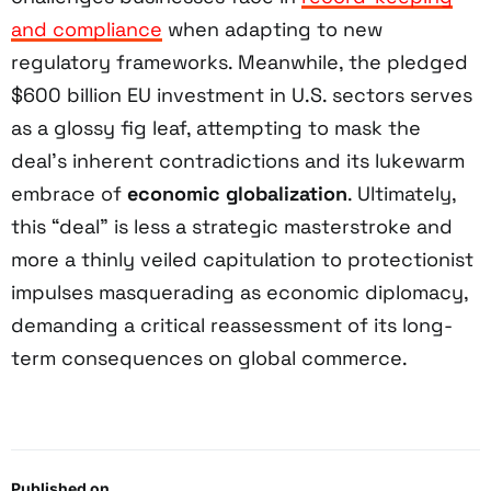
and compliance
when adapting to new
regulatory frameworks. Meanwhile, the pledged
$600 billion EU investment in U.S. sectors serves
as a glossy fig leaf, attempting to mask the
deal’s inherent contradictions and its lukewarm
embrace of
economic globalization
. Ultimately,
this “deal” is less a strategic masterstroke and
more a thinly veiled capitulation to protectionist
impulses masquerading as economic diplomacy,
demanding a critical reassessment of its long-
term consequences on global commerce.
Published on