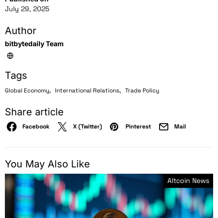
July 29, 2025
Author
bitbytedaily Team
Tags
,
,
Global Economy
International Relations
Trade Policy
Share article
Facebook
X (Twitter)
Pinterest
Mail
You May Also Like
Altcoin News