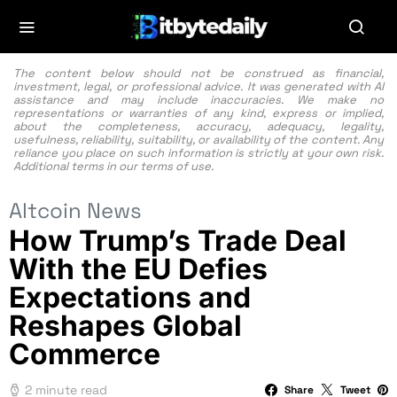
The content below should not be construed as financial,
investment, legal, or professional advice. It was generated with AI
assistance and may include inaccuracies. We make no
representations or warranties of any kind, express or implied,
about the completeness, accuracy, adequacy, legality,
usefulness, reliability, suitability, or availability of the content. Any
reliance you place on such information is strictly at your own risk.
Additional terms in our
terms of use.
Altcoin News
How Trump’s Trade Deal
With the EU Defies
Expectations and
Reshapes Global
Commerce
2 minute read
Share
Tweet