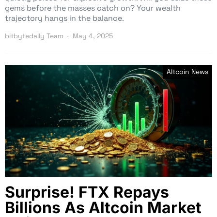
gems before the masses catch on? Your wealth
trajectory hangs in the balance.
bitbytedaily Team
May 4, 2025
Altcoin News
Surprise! FTX Repays
Billions As Altcoin Market