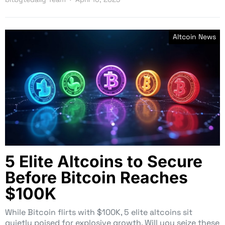
Altcoin News
5 Elite Altcoins to Secure
Before Bitcoin Reaches
$100K
While Bitcoin flirts with $100K, 5 elite altcoins sit
quietly poised for explosive growth. Will you seize these