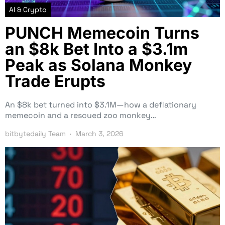
AI & Crypto
PUNCH Memecoin Turns
an $8k Bet Into a $3.1m
Peak as Solana Monkey
Trade Erupts
An $8k bet turned into $3.1M—how a deflationary
memecoin and a rescued zoo monkey…
bitbytedaily Team
March 3, 2026