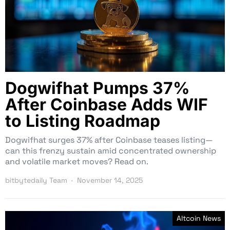
Dogwifhat Pumps 37%
After Coinbase Adds WIF
to Listing Roadmap
Dogwifhat surges 37% after Coinbase teases listing—
can this frenzy sustain amid concentrated ownership
and volatile market moves? Read on.
bitbytedaily Team
November 14, 2025
Altcoin News