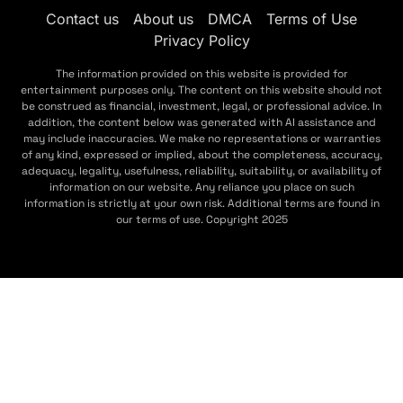
Contact us
About us
DMCA
Terms of Use
Privacy Policy
The information provided on this website is provided for
entertainment purposes only. The content on this website should not
be construed as financial, investment, legal, or professional advice. In
addition, the content below was generated with AI assistance and
may include inaccuracies. We make no representations or warranties
of any kind, expressed or implied, about the completeness, accuracy,
adequacy, legality, usefulness, reliability, suitability, or availability of
information on our website. Any reliance you place on such
information is strictly at your own risk. Additional terms are found in
our terms of use. Copyright 2025