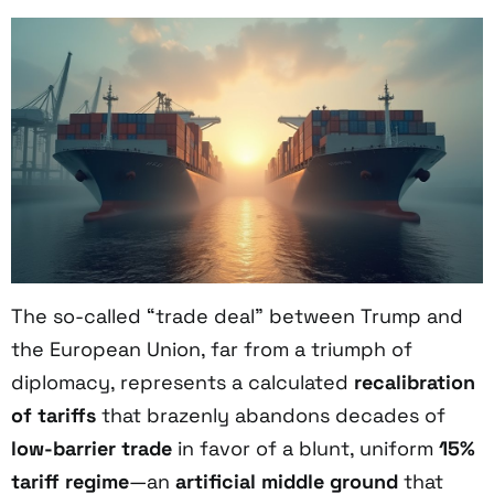
The so-called “trade deal” between Trump and
the European Union, far from a triumph of
diplomacy, represents a calculated
recalibration
of tariffs
that brazenly abandons decades of
low-barrier trade
in favor of a blunt, uniform
15%
tariff regime
—an
artificial middle ground
that