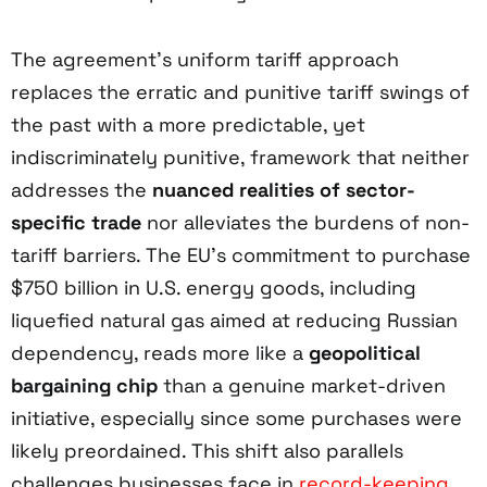
The agreement’s uniform tariff approach
replaces the erratic and punitive tariff swings of
the past with a more predictable, yet
indiscriminately punitive, framework that neither
addresses the
nuanced realities of sector-
specific trade
nor alleviates the burdens of non-
tariff barriers. The EU’s commitment to purchase
$750 billion in U.S. energy goods, including
liquefied natural gas aimed at reducing Russian
dependency, reads more like a
geopolitical
bargaining chip
than a genuine market-driven
initiative, especially since some purchases were
likely preordained. This shift also parallels
challenges businesses face in
record-keeping