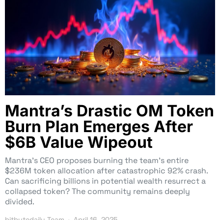
Mantra’s Drastic OM Token
Burn Plan Emerges After
$6B Value Wipeout
Mantra’s CEO proposes burning the team’s entire
$236M token allocation after catastrophic 92% crash.
Can sacrificing billions in potential wealth resurrect a
collapsed token? The community remains deeply
divided.
bitbytedaily Team
April 16, 2025