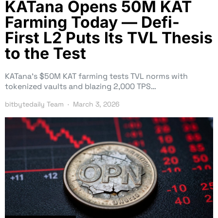
KATana Opens 50M KAT
Farming Today — Defi-
First L2 Puts Its TVL Thesis
to the Test
KATana’s $50M KAT farming tests TVL norms with
tokenized vaults and blazing 2,000 TPS…
bitbytedaily Team
March 3, 2026