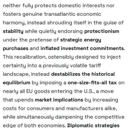
neither fully protects domestic interests nor
fosters genuine transatlantic economic
harmony, instead shrouding itself in the guise of
stability
while quietly endorsing
protectionism
under the pretense of
strategic energy
purchases
and
inflated investment commitments
.
This recalibration, ostensibly designed to inject
certainty into a previously volatile tariff
landscape, instead
destabilizes the historical
equilibrium
by imposing a
one-size-fits-all tax
on
nearly all EU goods entering the U.S., a move
that upends
market implications
by increasing
costs for consumers and manufacturers alike,
while simultaneously dampening the competitive
edge of both economies.
Diplomatic strategies