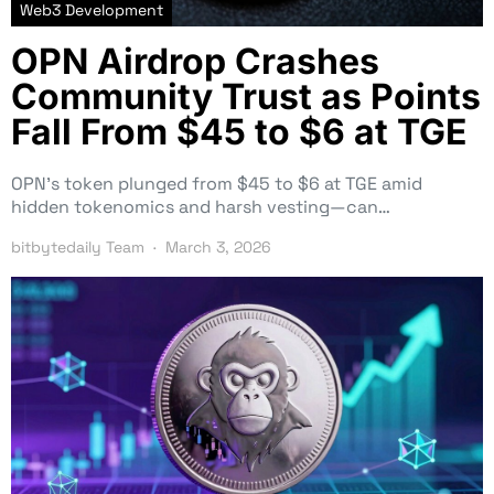
Web3 Development
OPN Airdrop Crashes
Community Trust as Points
Fall From $45 to $6 at TGE
OPN’s token plunged from $45 to $6 at TGE amid
hidden tokenomics and harsh vesting—can…
bitbytedaily Team
March 3, 2026