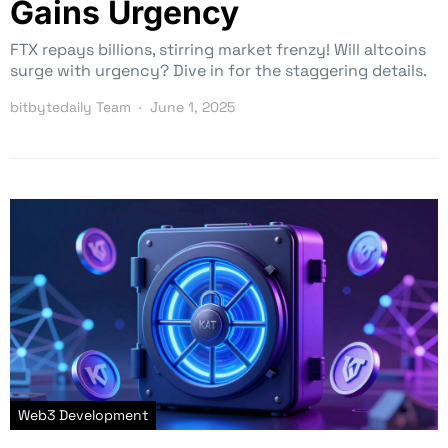
Gains Urgency
FTX repays billions, stirring market frenzy! Will altcoins
surge with urgency? Dive in for the staggering details.
bitbytedaily Team
June 1, 2025
Web3 Development