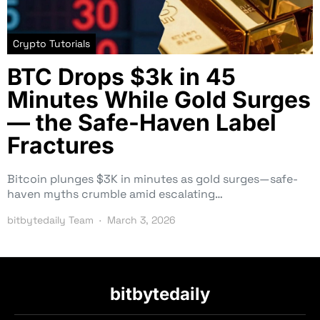
Crypto Tutorials
BTC Drops $3k in 45
Minutes While Gold Surges
— the Safe-Haven Label
Fractures
Bitcoin plunges $3K in minutes as gold surges—safe-
haven myths crumble amid escalating…
bitbytedaily Team
March 3, 2026
bitbytedaily