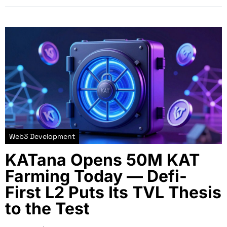
Web3 Development
KATana Opens 50M KAT
Farming Today — Defi-
First L2 Puts Its TVL Thesis
to the Test