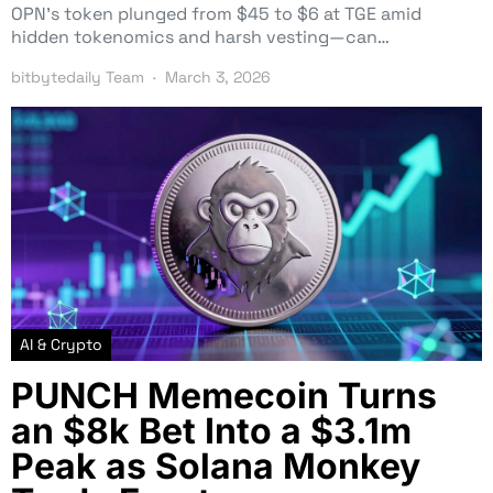
OPN’s token plunged from $45 to $6 at TGE amid
hidden tokenomics and harsh vesting—can…
bitbytedaily Team
March 3, 2026
AI & Crypto
PUNCH Memecoin Turns
an $8k Bet Into a $3.1m
Peak as Solana Monkey