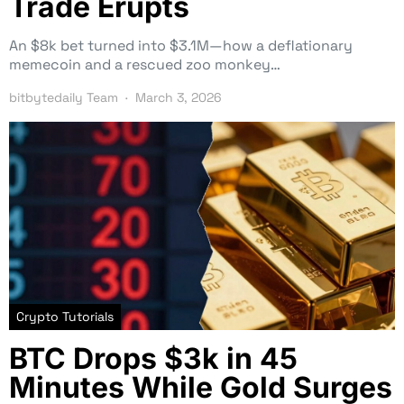
Trade Erupts
An $8k bet turned into $3.1M—how a deflationary
memecoin and a rescued zoo monkey…
bitbytedaily Team
March 3, 2026
Crypto Tutorials
BTC Drops $3k in 45
Minutes While Gold Surges