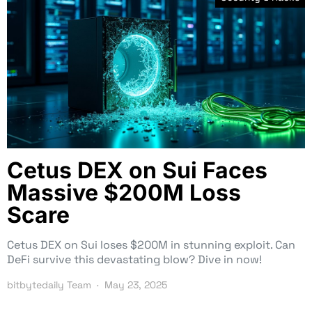
Cetus DEX on Sui Faces
Massive $200M Loss
Scare
Cetus DEX on Sui loses $200M in stunning exploit. Can
DeFi survive this devastating blow? Dive in now!
bitbytedaily Team
May 23, 2025