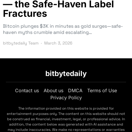
— the Safe-Haven Label
Fractures
Bitcoin plunges $3K in minutes as gold surges—safe-
haven myths crumble amid escalating…
bitbytedaily Team
March 3, 2026
bitbytedaily
Contact us
About us
DMCA
Terms of Use
Privacy Policy
The information provided on this website is provided for
entertainment purposes only. The content on this website should not
be construed as financial, investment, legal, or professional advice. In
addition, the content below was generated with AI assistance and
may include inaccuracies. We make no representations or warranties