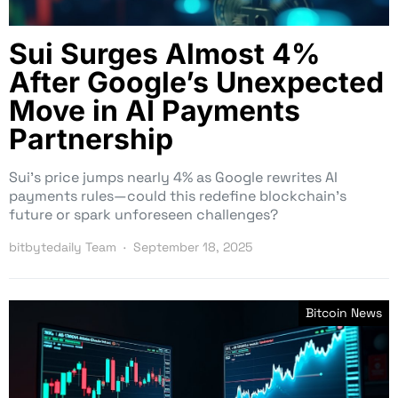
Sui Surges Almost 4%
After Google’s Unexpected
Move in AI Payments
Partnership
Sui’s price jumps nearly 4% as Google rewrites AI
payments rules—could this redefine blockchain’s
future or spark unforeseen challenges?
bitbytedaily Team
September 18, 2025
Bitcoin News