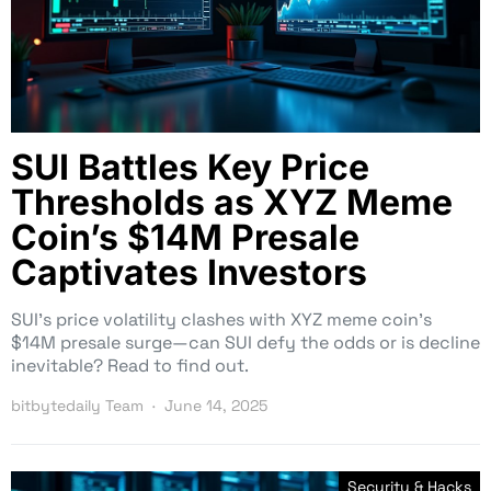
SUI Battles Key Price
Thresholds as XYZ Meme
Coin’s $14M Presale
Captivates Investors
SUI’s price volatility clashes with XYZ meme coin’s
$14M presale surge—can SUI defy the odds or is decline
inevitable? Read to find out.
bitbytedaily Team
June 14, 2025
Security & Hacks