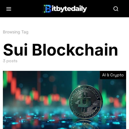
Browsing Tag
Sui Blockchain
3 posts
AI & Crypto