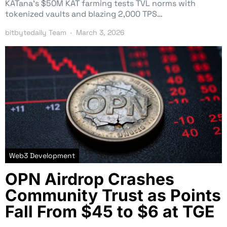
KATana’s $50M KAT farming tests TVL norms with
tokenized vaults and blazing 2,000 TPS…
bitbytedaily Team
March 3, 2026
Web3 Development
OPN Airdrop Crashes
Community Trust as Points
Fall From $45 to $6 at TGE