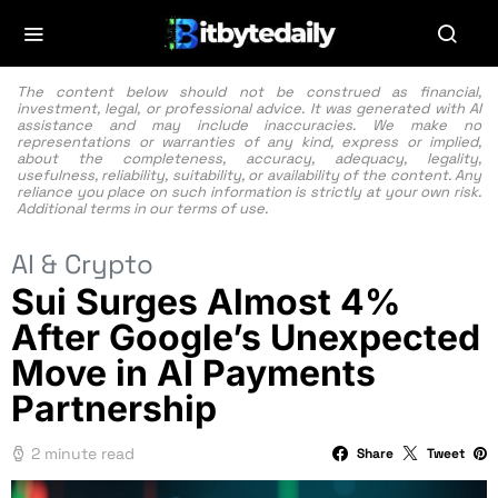
The content below should not be construed as financial,
investment, legal, or professional advice. It was generated with AI
assistance and may include inaccuracies. We make no
representations or warranties of any kind, express or implied,
about the completeness, accuracy, adequacy, legality,
usefulness, reliability, suitability, or availability of the content. Any
reliance you place on such information is strictly at your own risk.
Additional terms in our
terms of use.
AI & Crypto
Sui Surges Almost 4%
After Google’s Unexpected
Move in AI Payments
Partnership
2 minute read
Share
Tweet