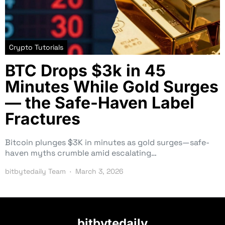
Crypto Tutorials
BTC Drops $3k in 45
Minutes While Gold Surges
— the Safe-Haven Label
Fractures
Bitcoin plunges $3K in minutes as gold surges—safe-
haven myths crumble amid escalating…
bitbytedaily Team
March 3, 2026
bitbytedaily