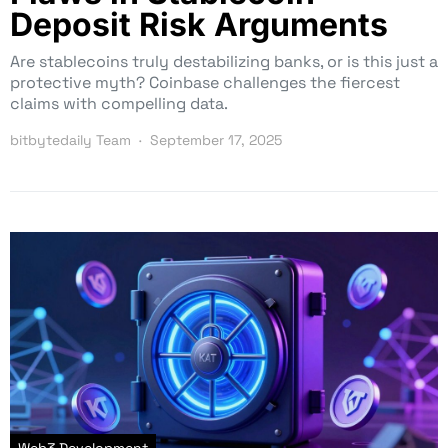
Deposit Risk Arguments
Are stablecoins truly destabilizing banks, or is this just a
protective myth? Coinbase challenges the fiercest
claims with compelling data.
bitbytedaily Team
September 17, 2025
Web3 Development