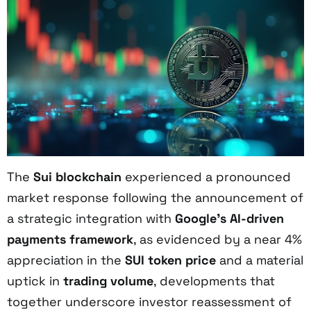
The
Sui blockchain
experienced a pronounced
market response following the announcement of
a strategic integration with
Google’s AI-driven
payments framework
, as evidenced by a near 4%
appreciation in the
SUI token price
and a material
uptick in
trading volume
, developments that
together underscore investor reassessment of