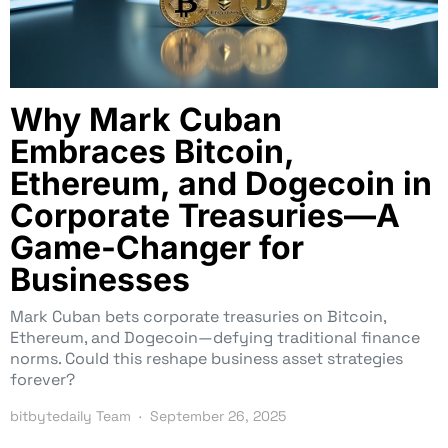
Why Mark Cuban
Embraces Bitcoin,
Ethereum, and Dogecoin in
Corporate Treasuries—A
Game-Changer for
Businesses
Mark Cuban bets corporate treasuries on Bitcoin,
Ethereum, and Dogecoin—defying traditional finance
norms. Could this reshape business asset strategies
forever?
bitbytedaily Team
September 26, 2025