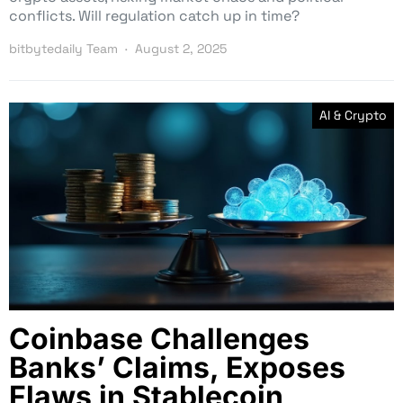
conflicts. Will regulation catch up in time?
bitbytedaily Team
August 2, 2025
AI & Crypto
Coinbase Challenges
Banks’ Claims, Exposes
Flaws in Stablecoin