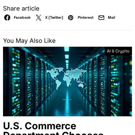
Share article
Facebook
X (Twitter)
Pinterest
Mail
You May Also Like
AI & Crypto
U.S. Commerce