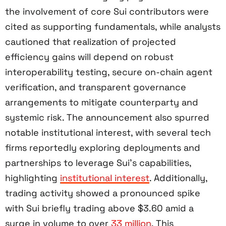
the involvement of core Sui contributors were
cited as supporting fundamentals, while analysts
cautioned that realization of projected
efficiency gains will depend on robust
interoperability testing, secure on-chain agent
verification, and transparent governance
arrangements to mitigate counterparty and
systemic risk. The announcement also spurred
notable institutional interest, with several tech
firms reportedly exploring deployments and
partnerships to leverage Sui’s capabilities,
highlighting
institutional interest
. Additionally,
trading activity showed a pronounced spike
with Sui briefly trading above $3.60 amid a
surge in volume to over
33 million
. This