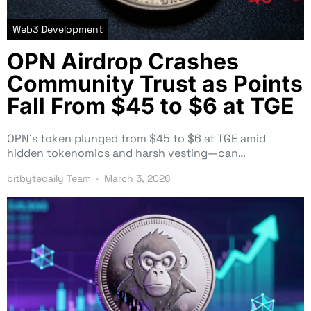
Web3 Development
OPN Airdrop Crashes
Community Trust as Points
Fall From $45 to $6 at TGE
OPN’s token plunged from $45 to $6 at TGE amid
hidden tokenomics and harsh vesting—can…
bitbytedaily Team
March 3, 2026