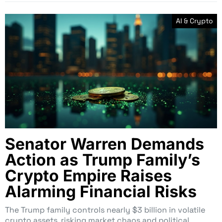
AI & Crypto
Senator Warren Demands
Action as Trump Family’s
Crypto Empire Raises
Alarming Financial Risks
The Trump family controls nearly $3 billion in volatile
crypto assets, risking market chaos and political