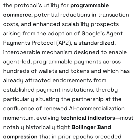
the protocol’s utility for
programmable
commerce
, potential reductions in transaction
costs, and enhanced scalability prospects
arising from the adoption of Google’s Agent
Payments Protocol (AP2), a standardized,
interoperable mechanism designed to enable
agent-led, programmable payments across
hundreds of wallets and tokens and which has
already attracted endorsements from
established payment institutions, thereby
particularly situating the partnership at the
confluence of renewed AI-commercialization
momentum, evolving
technical indicators
—most
notably historically tight
Bollinger Band
compression
that in prior epochs preceded