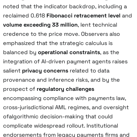
noted that the indicator backdrop, including a
reclaimed 0.618
Fibonacci retracement level
and
volume exceeding 33 million
, lent technical
credence to the price move. Observers also
emphasized that the strategic calculus is
balanced by
operational constraints
, as the
integration of AI-driven payment agents raises
salient
privacy concerns
related to data
provenance and inference risks, and by the
prospect of
regulatory challenges
encompassing compliance with payments law,
cross-jurisdictional AML regimes, and oversight
ofalgorithmic decision-making that could
complicate widespread rollout. Institutional
endorsements from legacy payments firms and