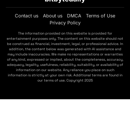
Contact us
About us
DMCA
Terms of Use
Privacy Policy
The information provided on this website is provided for
entertainment purposes only. The content on this website should not
be construed as financial, investment, legal, or professional advice. In
addition, the content below was generated with AI assistance and
may include inaccuracies. We make no representations or warranties
of any kind, expressed or implied, about the completeness, accuracy,
adequacy, legality, usefulness, reliability, suitability, or availability of
information on our website. Any reliance you place on such
information is strictly at your own risk. Additional terms are found in
our terms of use. Copyright 2025