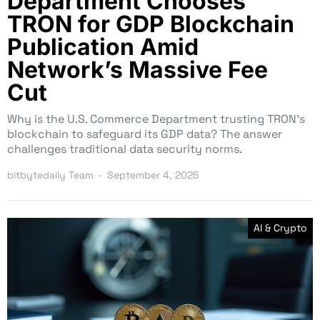
Department Chooses
TRON for GDP Blockchain
Publication Amid
Network’s Massive Fee
Cut
Why is the U.S. Commerce Department trusting TRON’s
blockchain to safeguard its GDP data? The answer
challenges traditional data security norms.
bitbytedaily Team
September 4, 2025
AI & Crypto