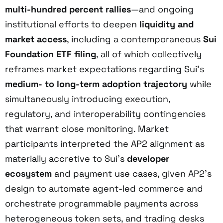
multi-hundred percent rallies
—and ongoing
institutional efforts to deepen
liquidity and
market access
, including a contemporaneous
Sui
Foundation ETF filing
, all of which collectively
reframes market expectations regarding Sui’s
medium- to long-term adoption trajectory
while
simultaneously introducing execution,
regulatory, and interoperability contingencies
that warrant close monitoring. Market
participants interpreted the AP2 alignment as
materially accretive to Sui’s
developer
ecosystem
and payment use cases, given AP2’s
design to automate agent-led commerce and
orchestrate programmable payments across
heterogeneous token sets, and trading desks