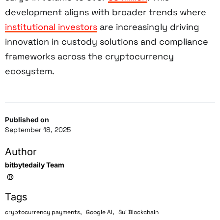
development aligns with broader trends where
institutional investors
are increasingly driving
innovation in custody solutions and compliance
frameworks across the cryptocurrency
ecosystem.
Published on
September 18, 2025
Author
bitbytedaily Team
Tags
,
,
cryptocurrency payments
Google AI
Sui Blockchain