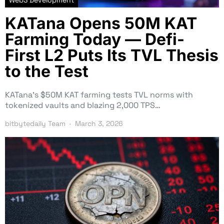
KATana Opens 50M KAT
Farming Today — Defi-
First L2 Puts Its TVL Thesis
to the Test
KATana’s $50M KAT farming tests TVL norms with
tokenized vaults and blazing 2,000 TPS…
bitbytedaily Team
March 3, 2026