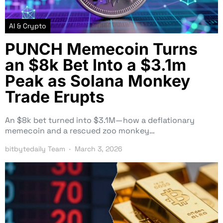
AI & Crypto
PUNCH Memecoin Turns
an $8k Bet Into a $3.1m
Peak as Solana Monkey
Trade Erupts
An $8k bet turned into $3.1M—how a deflationary
memecoin and a rescued zoo monkey…
bitbytedaily Team
March 3, 2026