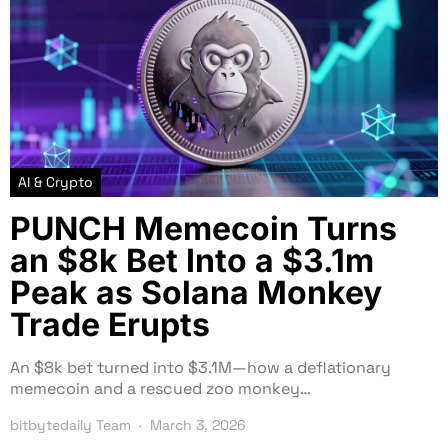
AI & Crypto
PUNCH Memecoin Turns
an $8k Bet Into a $3.1m
Peak as Solana Monkey
Trade Erupts
An $8k bet turned into $3.1M—how a deflationary
memecoin and a rescued zoo monkey…
bitbytedaily Team
March 3, 2026