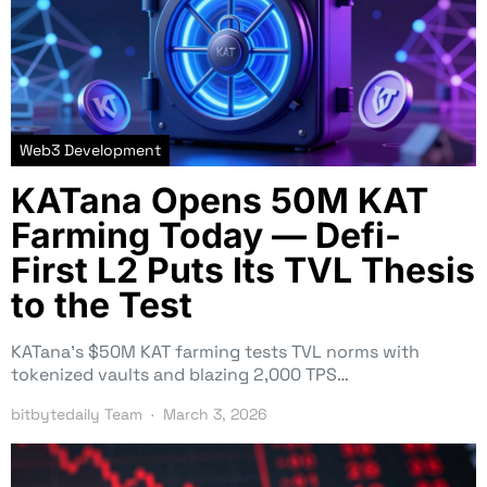
Web3 Development
KATana Opens 50M KAT
Farming Today — Defi-
First L2 Puts Its TVL Thesis
to the Test
KATana’s $50M KAT farming tests TVL norms with
tokenized vaults and blazing 2,000 TPS…
bitbytedaily Team
March 3, 2026