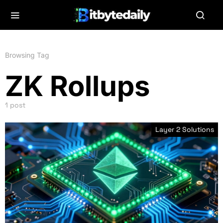
Browsing Tag
ZK Rollups
1 post
Layer 2 Solutions