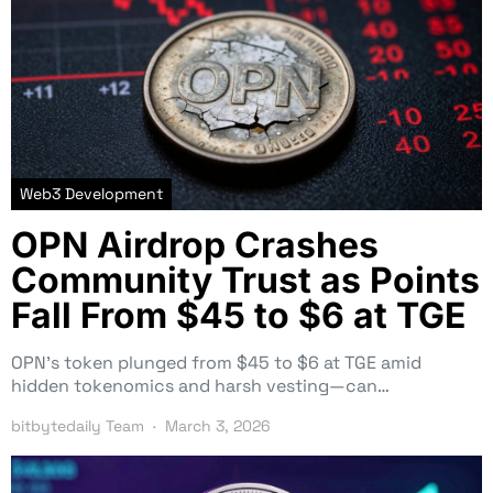
Web3 Development
OPN Airdrop Crashes
Community Trust as Points
Fall From $45 to $6 at TGE
OPN’s token plunged from $45 to $6 at TGE amid
hidden tokenomics and harsh vesting—can…
bitbytedaily Team
March 3, 2026