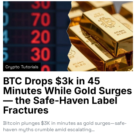
Crypto Tutorials
BTC Drops $3k in 45
Minutes While Gold Surges
— the Safe-Haven Label
Fractures
Bitcoin plunges $3K in minutes as gold surges—safe-
haven myths crumble amid escalating…