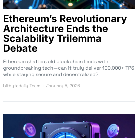
Ethereum’s Revolutionary
Architecture Ends the
Scalability Trilemma
Debate
Ethereum shatters old blockchain limits with
groundbreaking tech—can it truly deliver 100,000+ TPS
while staying secure and decentralized?
bitbytedaily Team
January 5, 2026