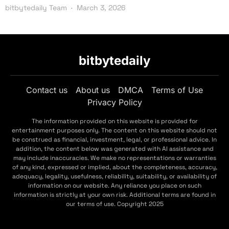
bitbytedaily Team
March 3, 2026
bitbytedaily
Contact us
About us
DMCA
Terms of Use
Privacy Policy
The information provided on this website is provided for
entertainment purposes only. The content on this website should not
be construed as financial, investment, legal, or professional advice. In
addition, the content below was generated with AI assistance and
may include inaccuracies. We make no representations or warranties
of any kind, expressed or implied, about the completeness, accuracy,
adequacy, legality, usefulness, reliability, suitability, or availability of
information on our website. Any reliance you place on such
information is strictly at your own risk. Additional terms are found in
our terms of use. Copyright 2025