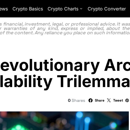
ews
Crypto Basics
Crypto Charts
Crypto Converter
inancial, investment, legal, or professional advice. It w
 warranties of any kind, express or implied, about the
lity of the content. Any reliance you place on such information
evolutionary Arc
lability Trilemm
0
Shares
Share
Tweet