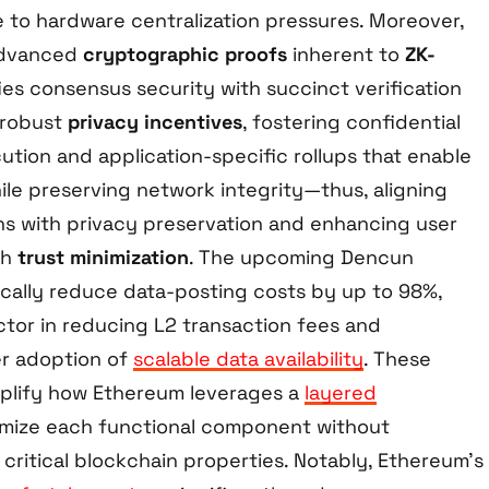
e to hardware centralization pressures. Moreover,
 advanced
cryptographic proofs
inherent to
ZK-
ies consensus security with succinct verification
 robust
privacy incentives
, fostering confidential
ution and application-specific rollups that enable
le preserving network integrity—thus, aligning
s with privacy preservation and enhancing user
gh
trust minimization
. The upcoming Dencun
ically reduce data-posting costs by up to 98%,
factor in reducing L2 transaction fees and
er adoption of
scalable data availability
. These
lify how Ethereum leverages a
layered
mize each functional component without
critical blockchain properties. Notably, Ethereum’s