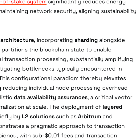
-of-stake system
significantly reduces energy
intaining network security, aligning sustainability
architecture
, incorporating
sharding
alongside
y partitions the blockchain state to enable
l transaction processing, substantially amplifying
tigating bottlenecks typically encountered in
 This configurational paradigm thereby elevates
 reducing individual node processing overhead
listic
data availability assurances
, a critical vector
ralization at scale. The deployment of
layered
iefly by
L2 solutions
such as
Arbitrum
and
onstrates a pragmatic approach to transaction
ciency, with sub-$0.01 fees and transaction