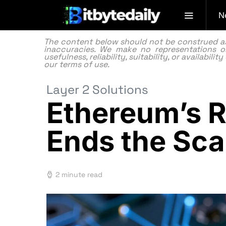
N
The content below should not be construed as f
inaccuracies. We make no representations or
usefulness, reliability, suitability, or availabi
our
terms of use.
Layer 2 Solutions
Ethereum’s R
Ends the Sca
2 minute read