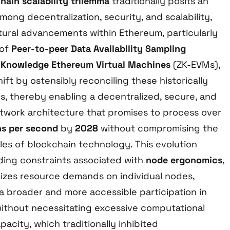
hain scalability trilemma
traditionally posits an
mong decentralization, security, and scalability,
tural advancements within Ethereum, particularly
 of
Peer-to-peer Data Availability Sampling
-Knowledge Ethereum Virtual Machines
(ZK-EVMs),
ift by ostensibly reconciling these historically
es, thereby enabling a decentralized, secure, and
work architecture that promises to process over
ns per second
by
2028
without compromising the
les of blockchain technology. This evolution
ing constraints associated with
node ergonomics
,
izes resource demands on individual nodes,
 a broader and more accessible participation in
without necessitating excessive computational
acity, which traditionally inhibited