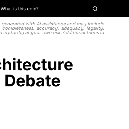
What is this coin?
as generated with AI assistance and may include
 completeness, accuracy, adequacy, legality,
 is strictly at your own risk. Additional terms in
hitecture
a Debate