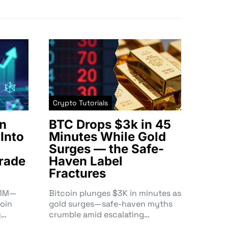
Crypto Tutorials
n
BTC Drops $3k in 45
Into
Minutes While Gold
Surges — the Safe-
rade
Haven Label
Fractures
3.1M—
Bitcoin plunges $3K in minutes as
oin
gold surges—safe-haven myths
y…
crumble amid escalating…