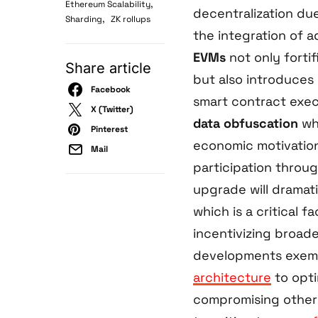
,
Ethereum Scalability
decentralization du
,
Sharding
ZK rollups
the integration of
EVMs
not only fortif
Share article
but also introduces
Facebook
smart contract exec
X (Twitter)
data obfuscation
whi
Pinterest
economic motivation
Mail
participation throu
upgrade will dramat
which is a critical 
incentivizing broad
developments exemp
architecture
to opti
compromising other 