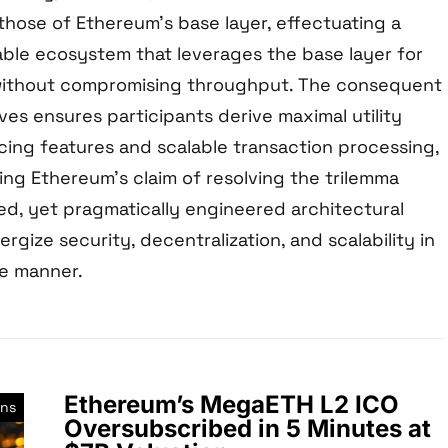
hose of Ethereum’s base layer, effectuating a
lable ecosystem that leverages the base layer for
without compromising throughput. The consequent
ves ensures participants derive maximal utility
ing features and scalable transaction processing,
ing Ethereum’s claim of resolving the trilemma
ed, yet pragmatically engineered architectural
rgize security, decentralization, and scalability in
le manner.
Ethereum’s MegaETH L2 ICO
ons
Oversubscribed in 5 Minutes at