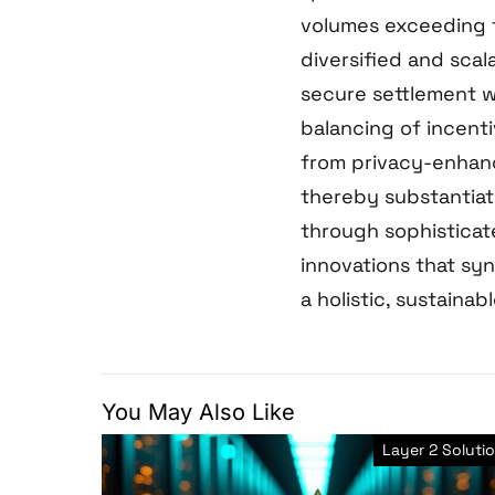
volumes exceeding t
diversified and sca
secure settlement 
balancing of incenti
from privacy-enhanc
thereby substantiat
through sophisticat
innovations that syne
a holistic, sustainab
You May Also Like
Layer 2 Soluti