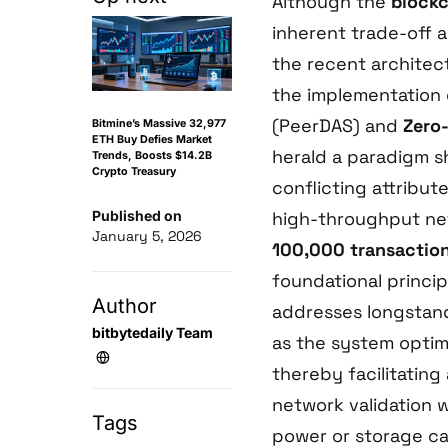
Although the
blockc
inherent trade-off a
the recent architec
the implementation
(PeerDAS) and
Zero
Bitmine’s Massive 32,977
ETH Buy Defies Market
herald a paradigm sh
Trends, Boosts $14.2B
Crypto Treasury
conflicting attribut
Published on
high-throughput net
January 5, 2026
100,000 transactio
foundational princip
Author
addresses longstand
bitbytedaily Team
as the system optim
thereby facilitating
network validation 
Tags
power or storage cap