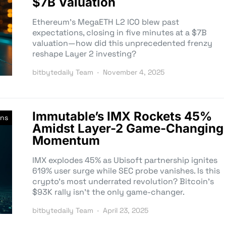
$7B Valuation
Ethereum’s MegaETH L2 ICO blew past
expectations, closing in five minutes at a $7B
valuation—how did this unprecedented frenzy
reshape Layer 2 investing?
bitbytedaily Team
November 4, 2025
Immutable’s IMX Rockets 45%
ons
Amidst Layer-2 Game-Changing
Momentum
IMX explodes 45% as Ubisoft partnership ignites
619% user surge while SEC probe vanishes. Is this
crypto’s most underrated revolution? Bitcoin’s
$93K rally isn’t the only game-changer.
bitbytedaily Team
April 23, 2025