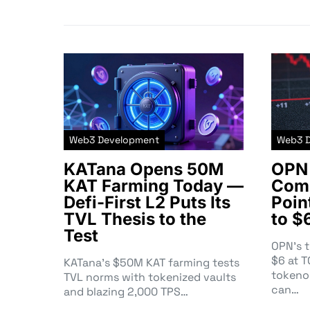
Web3 Development
Web3 
KATana Opens 50M
OPN 
KAT Farming Today —
Comm
Defi-First L2 Puts Its
Poin
TVL Thesis to the
to $
Test
OPN’s 
$6 at 
KATana’s $50M KAT farming tests
tokeno
TVL norms with tokenized vaults
can…
and blazing 2,000 TPS…