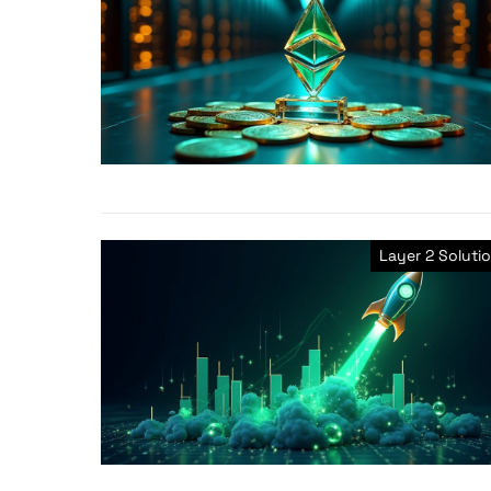
Layer 2 Soluti