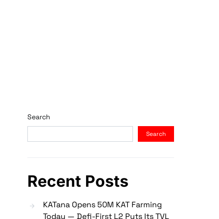
Search
Search
Recent Posts
KATana Opens 50M KAT Farming
Today — Defi-First L2 Puts Its TVL