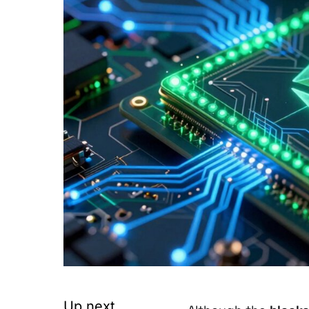
Up next