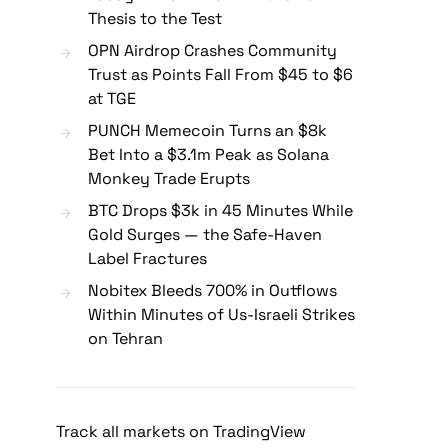
Thesis to the Test
OPN Airdrop Crashes Community
Trust as Points Fall From $45 to $6
at TGE
PUNCH Memecoin Turns an $8k
Bet Into a $3.1m Peak as Solana
Monkey Trade Erupts
BTC Drops $3k in 45 Minutes While
Gold Surges — the Safe-Haven
Label Fractures
Nobitex Bleeds 700% in Outflows
Within Minutes of Us-Israeli Strikes
on Tehran
Track all markets on TradingView