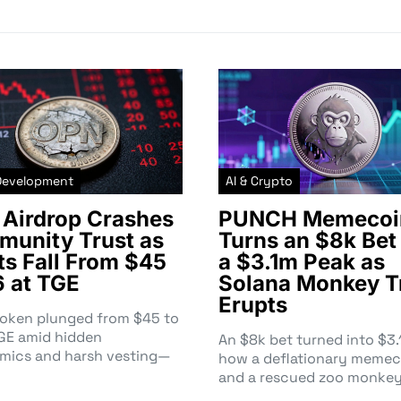
Development
AI & Crypto
Airdrop Crashes
PUNCH Memecoi
unity Trust as
Turns an $8k Bet 
ts Fall From $45
a $3.1m Peak as
6 at TGE
Solana Monkey T
Erupts
token plunged from $45 to
TGE amid hidden
An $8k bet turned into $
mics and harsh vesting—
how a deflationary memec
and a rescued zoo monke