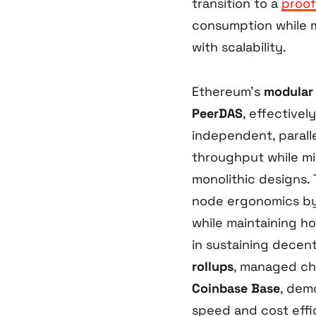
transition to a
proof
consumption while ma
with scalability.
Ethereum’s
modular 
PeerDAS
, effectivel
independent, paralle
throughput while mi
monolithic designs.
node ergonomics by
while maintaining ho
in sustaining decent
rollups
, managed ch
Coinbase Base
, dem
speed and cost effi