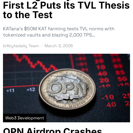
First L2 Puts Its TVL Thesis
to the Test
KATana’s $50M KAT farming tests TVL norms with
tokenized vaults and blazing 2,000 TPS…
bitbytedaily Team
March 3, 2026
Web3 Development
OPN Airdrop Crashes