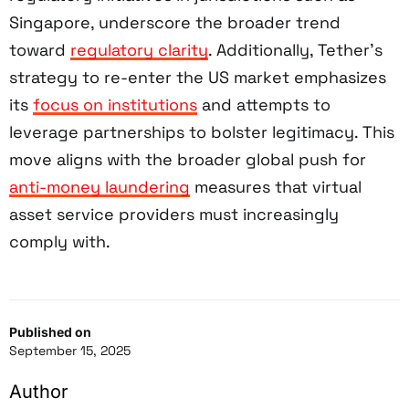
Singapore, underscore the broader trend
toward
regulatory clarity
. Additionally, Tether’s
strategy to re-enter the US market emphasizes
its
focus on institutions
and attempts to
leverage partnerships to bolster legitimacy. This
move aligns with the broader global push for
anti-money laundering
measures that virtual
asset service providers must increasingly
comply with.
Published on
September 15, 2025
Author