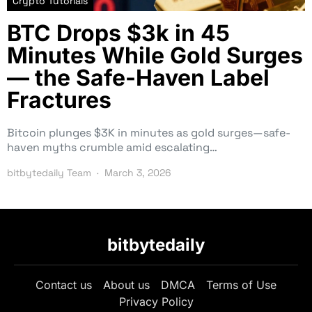
Crypto Tutorials
BTC Drops $3k in 45
Minutes While Gold Surges
— the Safe-Haven Label
Fractures
Bitcoin plunges $3K in minutes as gold surges—safe-
haven myths crumble amid escalating…
bitbytedaily Team
March 3, 2026
bitbytedaily
Contact us
About us
DMCA
Terms of Use
Privacy Policy