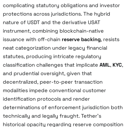
complicating statutory obligations and investor
protections across jurisdictions. The hybrid
nature of USDT and the derivative USAT
instrument, combining blockchain-native
issuance with off-chain
reserve backing
, resists
neat categorization under legacy financial
statutes, producing intricate regulatory
classification challenges that implicate
AML
,
KYC
,
and prudential oversight, given that
decentralized, peer-to-peer transaction
modalities impede conventional customer
identification protocols and render
determinations of enforcement jurisdiction both
technically and legally fraught. Tether’s
historical opacity regarding reserve composition