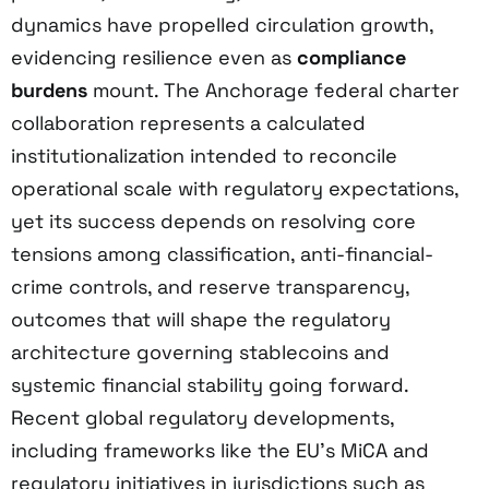
dynamics have propelled circulation growth,
evidencing resilience even as
compliance
burdens
mount. The Anchorage federal charter
collaboration represents a calculated
institutionalization intended to reconcile
operational scale with regulatory expectations,
yet its success depends on resolving core
tensions among classification, anti-financial-
crime controls, and reserve transparency,
outcomes that will shape the regulatory
architecture governing stablecoins and
systemic financial stability going forward.
Recent global regulatory developments,
including frameworks like the EU’s MiCA and
regulatory initiatives in jurisdictions such as