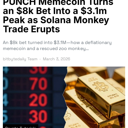
PUNCH Memecoin Turns
an $8k Bet Into a $3.1m
Peak as Solana Monkey
Trade Erupts
An $8k bet turned into $3.1M—how a deflationary
memecoin and a rescued zoo monkey…
bitbytedaily Team
March 3, 2026