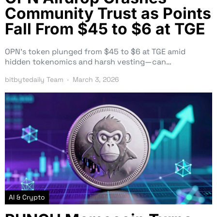
Community Trust as Points
Fall From $45 to $6 at TGE
OPN’s token plunged from $45 to $6 at TGE amid
hidden tokenomics and harsh vesting—can…
bitbytedaily Team
March 3, 2026
AI & Crypto