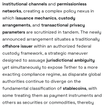
institutional channels
and
permissionless
networks
, creating a complex policy nexus in
which
issuance mechanics
,
custody
arrangements
, and
transactional privacy
parameters
are scrutinized in tandem. The newly
announced arrangement situates a traditionally
offshore issuer
within an authorized federal
custody framework, a strategic maneuver
designed to assuage
jurisdictional ambiguity
yet simultaneously to expose Tether to a more
exacting compliance regime, as disparate global
authorities continue to diverge on the
fundamental classification of
stablecoins
, with
some treating them as payment instruments and
others as securities or commodities, thereby