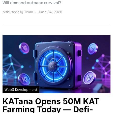
Will demand outpace survival?
bitbytedaily Team
June 24, 2025
Web3 Development
KATana Opens 50M KAT
Farming Today — Defi-