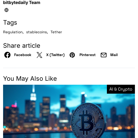
bitbytedaily Team
Tags
,
,
Regulation
stablecoins
Tether
Share article
Facebook
X (Twitter)
Pinterest
Mail
You May Also Like
AI & Crypto