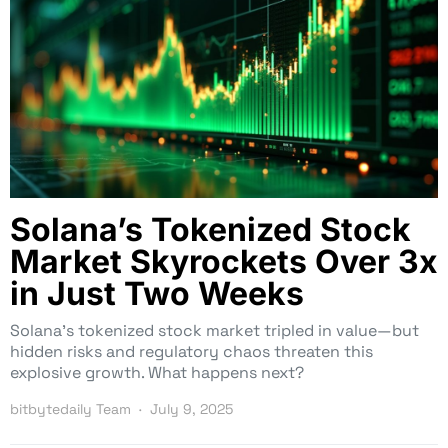
Solana’s Tokenized Stock
Market Skyrockets Over 3x
in Just Two Weeks
Solana’s tokenized stock market tripled in value—but
hidden risks and regulatory chaos threaten this
explosive growth. What happens next?
bitbytedaily Team
July 9, 2025