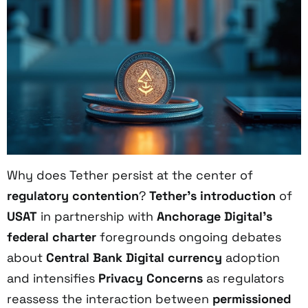
Why does Tether persist at the center of
regulatory contention
?
Tether’s introduction
of
USAT
in partnership with
Anchorage Digital’s
federal charter
foregrounds ongoing debates
about
Central Bank Digital currency
adoption
and intensifies
Privacy Concerns
as regulators
reassess the interaction between
permissioned