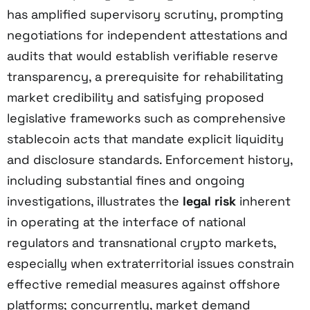
has amplified supervisory scrutiny, prompting
negotiations for independent attestations and
audits that would establish verifiable reserve
transparency, a prerequisite for rehabilitating
market credibility and satisfying proposed
legislative frameworks such as comprehensive
stablecoin acts that mandate explicit liquidity
and disclosure standards. Enforcement history,
including substantial fines and ongoing
investigations, illustrates the
legal risk
inherent
in operating at the interface of national
regulators and transnational crypto markets,
especially when extraterritorial issues constrain
effective remedial measures against offshore
platforms; concurrently, market demand