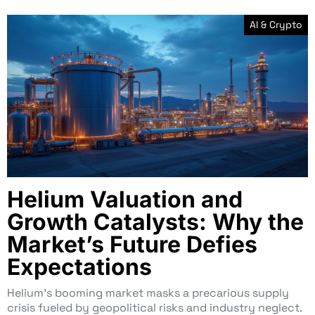
AI & Crypto
Helium Valuation and
Growth Catalysts: Why the
Market’s Future Defies
Expectations
Helium’s booming market masks a precarious supply
crisis fueled by geopolitical risks and industry neglect.