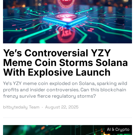
Ye’s Controversial YZY
Meme Coin Storms Solana
With Explosive Launch
Ye’s YZY meme coin exploded on Solana, sparking wild
profits and insider controversies. Can this blockchain
frenzy survive fierce regulatory storms?
bitbytedaily Team
August 22, 2025
AI & Crypto