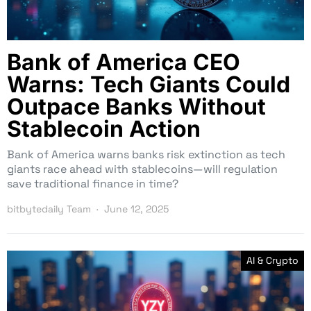
Bank of America CEO
Warns: Tech Giants Could
Outpace Banks Without
Stablecoin Action
Bank of America warns banks risk extinction as tech
giants race ahead with stablecoins—will regulation
save traditional finance in time?
bitbytedaily Team
June 12, 2025
AI & Crypto