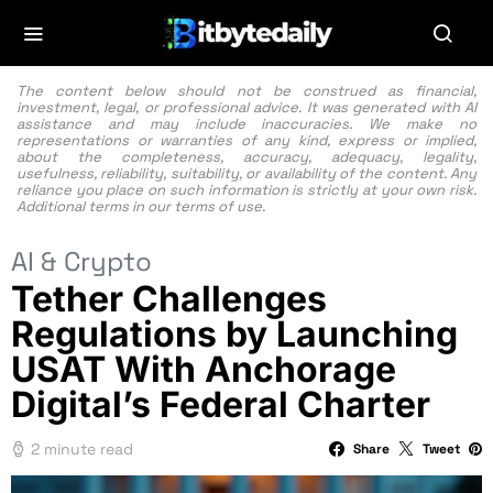
The content below should not be construed as financial,
investment, legal, or professional advice. It was generated with AI
assistance and may include inaccuracies. We make no
representations or warranties of any kind, express or implied,
about the completeness, accuracy, adequacy, legality,
usefulness, reliability, suitability, or availability of the content. Any
reliance you place on such information is strictly at your own risk.
Additional terms in our
terms of use.
AI & Crypto
Tether Challenges
Regulations by Launching
USAT With Anchorage
Digital’s Federal Charter
2 minute read
Share
Tweet