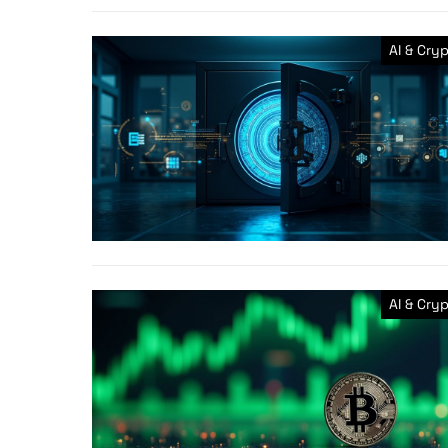
AI & Cry
AI & Cry