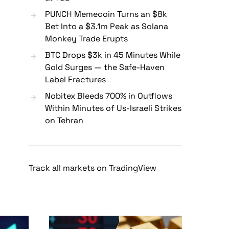
PUNCH Memecoin Turns an $8k
Bet Into a $3.1m Peak as Solana
Monkey Trade Erupts
BTC Drops $3k in 45 Minutes While
Gold Surges — the Safe-Haven
Label Fractures
Nobitex Bleeds 700% in Outflows
Within Minutes of Us-Israeli Strikes
on Tehran
Track all markets on TradingView