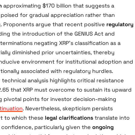
n
approximating $170 billion that suggests a
 poised for gradual appreciation rather than
ty. Proponents argue that recent positive
regulatory
uding the introduction of the GENIUS Act and
eterminations negating XRP’s classification as a
ially diminished prior uncertainties, thereby
nducive environment for institutional adoption and
itionally associated with regulatory hurdles.
technical analysis highlights critical resistance
.65 that XRP must overcome to sustain its upward
 pivotal points for investor decision-making
tinuation
. Nevertheless, skepticism persists
nt to which these
legal clarifications
translate into
 confidence, particularly given the
ongoing