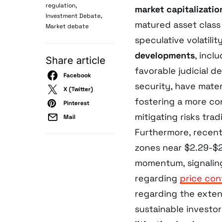
,
regulation
market capitalizatio
,
Investment Debate
matured asset class
Market debate
speculative volatili
developments
, incl
Share article
favorable judicial d
Facebook
security, have mater
X (Twitter)
fostering a more co
Pinterest
mitigating risks trad
Mail
Furthermore, recent 
zones near $2.29-$2
momentum, signaling
regarding
price con
regarding the exte
sustainable investor