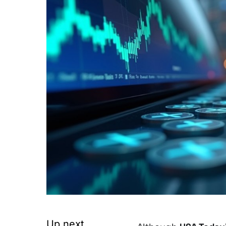
Up next