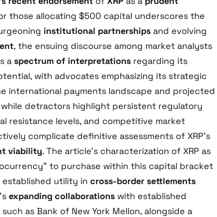
’s recent endorsement
of
XRP
as a
prudent
or those allocating $500 capital underscores the
burgeoning
institutional partnerships
and evolving
ment
, the ensuing discourse among market analysts
ls a
spectrum of interpretations
regarding its
tential, with advocates emphasizing its strategic
the international payments landscape and projected
 while detractors highlight persistent regulatory
al resistance levels, and competitive market
ctively complicate definitive assessments of XRP’s
 viability
. The article’s characterization of XRP as
ocurrency” to purchase within this capital bracket
s established utility in
cross-border settlements
e’s
expanding collaborations
with established
ns such as Bank of New York Mellon, alongside a