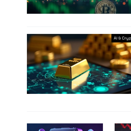
AI & Cry