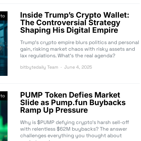
Inside Trump’s Crypto Wallet:
pto
The Controversial Strategy
Shaping His Digital Empire
Trump’s crypto empire blurs politics and personal
gain, risking market chaos with risky assets and
lax regulations. What’s the real agenda?
bitbytedaily Team
June 4, 2025
PUMP Token Defies Market
pto
Slide as Pump.fun Buybacks
Ramp Up Pressure
Why is $PUMP defying crypto’s harsh sell-off
with relentless $62M buybacks? The answer
challenges everything you thought about