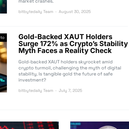
market crashes.
bitbytedaily Team
August 30, 2025
Gold-Backed XAUT Holders
pto
Surge 172% as Crypto’s Stability
Myth Faces a Reality Check
Gold-backed XAUT holders skyrocket amid
crypto turmoil, challenging the myth of digital
stability. Is tangible gold the future of safe
investment?
bitbytedaily Team
July 7, 2025