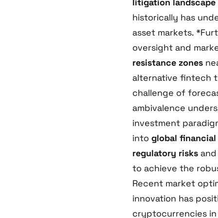
litigation landscape
historically has unde
asset markets. *Fur
oversight and marke
resistance zones
nea
alternative fintech
challenge of forecas
ambivalence unders
investment paradigm
into
global financial
regulatory risks
and 
to achieve the robu
Recent market optim
innovation has posi
cryptocurrencies i