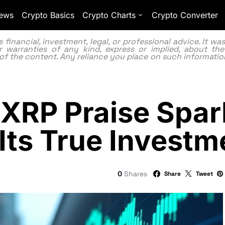
ews
Crypto Basics
Crypto Charts
Crypto Converter
inancial, investment, legal, or professional advice. It w
 warranties of any kind, express or implied, about the
lity of the content. Any reliance you place on such information
XRP Praise Spar
Its True Investm
0
Shares
Share
Tweet