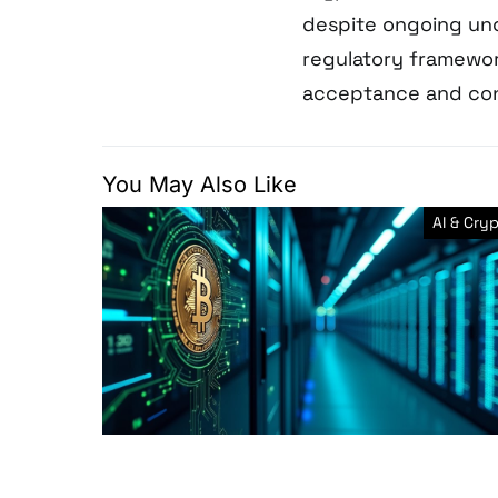
despite ongoing unce
regulatory framewo
acceptance and con
You May Also Like
AI & Cry