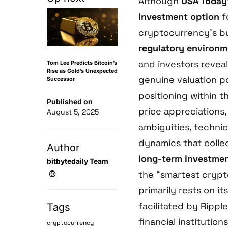
Although
USA Today
investment option
f
cryptocurrency’s 
regulatory environ
and investors revea
Tom Lee Predicts Bitcoin’s
Rise as Gold’s Unexpected
genuine valuation po
Successor
positioning within 
Published on
price appreciations,
August 5, 2025
ambiguities, technic
dynamics that colle
Author
long-term investment
bitbytedaily Team
the “smartest crypt
primarily rests on it
facilitated by Rippl
Tags
financial institutio
cryptocurrency