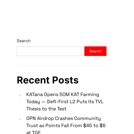
Search
Search
Recent Posts
KATana Opens 50M KAT Farming
Today — Defi-First L2 Puts Its TVL
Thesis to the Test
OPN Airdrop Crashes Community
Trust as Points Fall From $45 to $6
at TGE