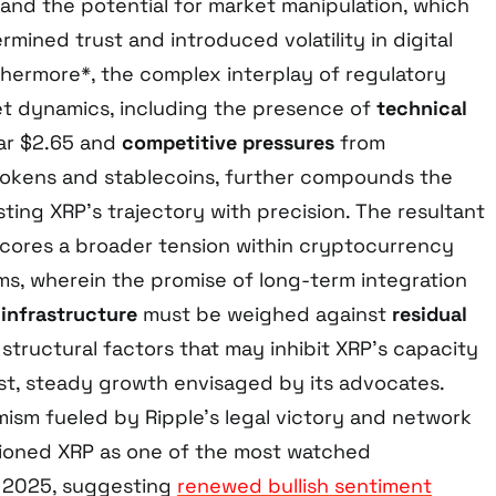
and the potential for market manipulation, which
rmined trust and introduced volatility in digital
thermore*, the complex interplay of regulatory
t dynamics, including the presence of
technical
r $2.65 and
competitive pressures
from
 tokens and stablecoins, further compounds the
ting XRP’s trajectory with precision. The resultant
cores a broader tension within cryptocurrency
s, wherein the promise of long-term integration
 infrastructure
must be weighed against
residual
structural factors that may inhibit XRP’s capacity
st, steady growth envisaged by its advocates.
ism fueled by Ripple’s legal victory and network
tioned XRP as one of the most watched
n 2025, suggesting
renewed bullish sentiment