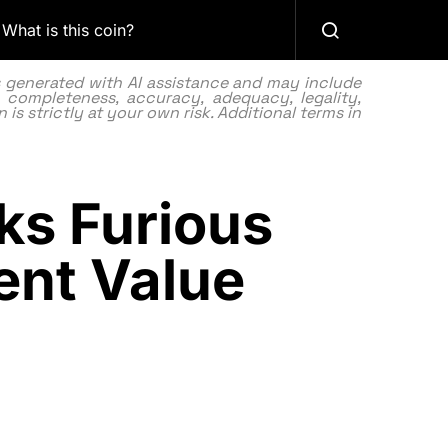
What is this coin?
as generated with AI assistance and may include
 completeness, accuracy, adequacy, legality,
 is strictly at your own risk. Additional terms in
ks Furious
ent Value