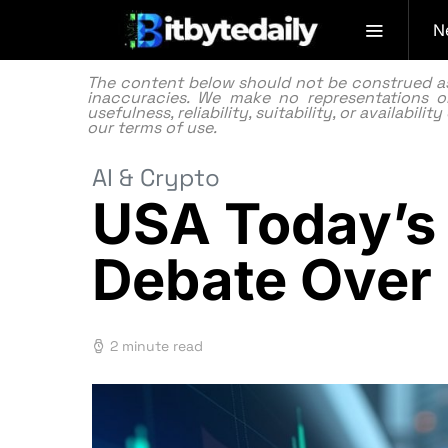
N
The content below should not be construed as f
inaccuracies. We make no representations or
usefulness, reliability, suitability, or availabi
our
terms of use.
AI & Crypto
USA Today’s 
Debate Over 
2 minute read