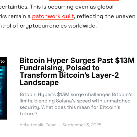
rtainties. This is occurring even as global
rks remain a
patchwork quilt
, reflecting the uneven
trol of cryptocurrencies worldwide.
Bitcoin Hyper Surges Past $13M
pto
Fundraising, Poised to
Transform Bitcoin’s Layer-2
Landscape
Bitcoin Hyper’s $13M surge challenges Bitcoin’s
limits, blending Solana’s speed with unmatched
security. What does this mean for Bitcoin’s
future?
bitbytedaily Team
September 3, 2025