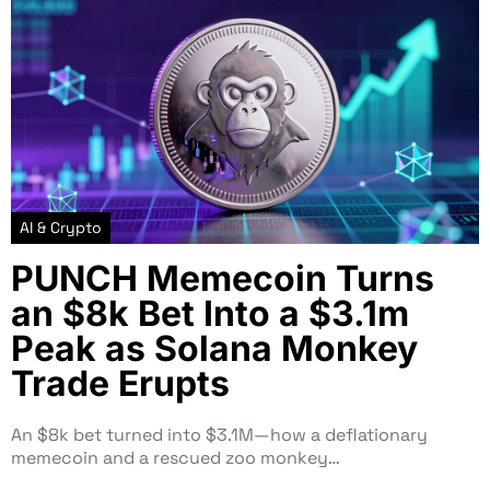
AI & Crypto
PUNCH Memecoin Turns
an $8k Bet Into a $3.1m
Peak as Solana Monkey
Trade Erupts
An $8k bet turned into $3.1M—how a deflationary
memecoin and a rescued zoo monkey…