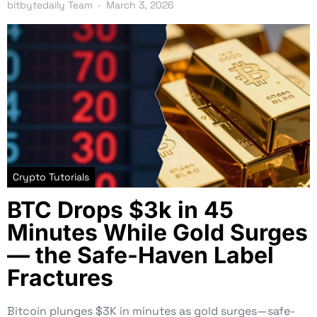
bitbytedaily Team
March 3, 2026
Crypto Tutorials
BTC Drops $3k in 45
Minutes While Gold Surges
— the Safe-Haven Label
Fractures
Bitcoin plunges $3K in minutes as gold surges—safe-