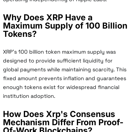
Why Does XRP Have a
Maximum Supply of 100 Billion
Tokens?
XRP's 100 billion token maximum supply was
designed to provide sufficient liquidity for
global payments while maintaining scarcity. This
fixed amount prevents inflation and guarantees
enough tokens exist for widespread financial
institution adoption.
How Does Xrp's Consensus
Mechanism Differ From Proof-
Of-Work Blockchains?