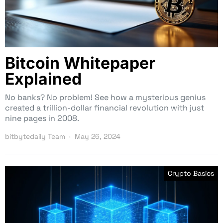
Bitcoin Whitepaper
Explained
No banks? No problem! See how a mysterious genius
created a trillion-dollar financial revolution with just
nine pages in 2008.
bitbytedaily Team
May 26, 2024
Crypto Basics