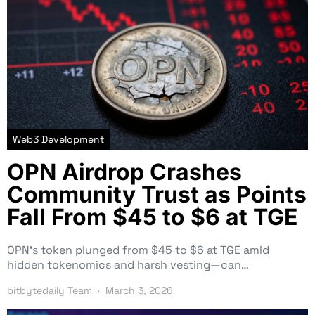
Web3 Development
OPN Airdrop Crashes
Community Trust as Points
Fall From $45 to $6 at TGE
OPN’s token plunged from $45 to $6 at TGE amid
hidden tokenomics and harsh vesting—can…
bitbytedaily Team
March 3, 2026