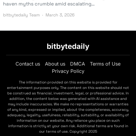
haven myths crumble amid escalating…
bitbytedaily Team
March 3, 2026
bitbytedaily
Contact us
About us
DMCA
Terms of Use
Privacy Policy
The information provided on this website is provided for
entertainment purposes only. The content on this website should not
be construed as financial, investment, legal, or professional advice. In
addition, the content below was generated with AI assistance and
may include inaccuracies. We make no representations or warranties
of any kind, expressed or implied, about the completeness, accuracy,
adequacy, legality, usefulness, reliability, suitability, or availability of
information on our website. Any reliance you place on such
information is strictly at your own risk. Additional terms are found in
our terms of use. Copyright 2025