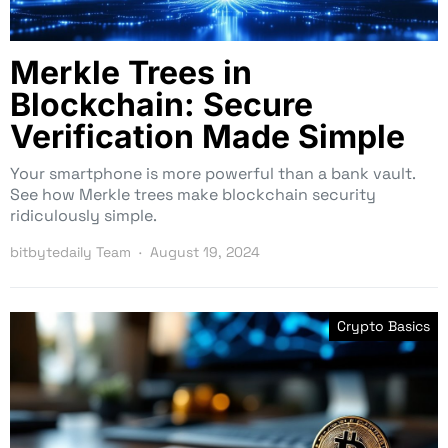
Merkle Trees in
Blockchain: Secure
Verification Made Simple
Your smartphone is more powerful than a bank vault.
See how Merkle trees make blockchain security
ridiculously simple.
bitbytedaily Team
August 19, 2024
Crypto Basics