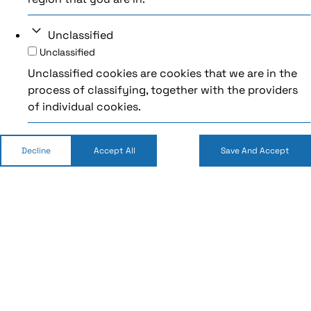
Unclassified
Unclassified
Unclassified cookies are cookies that we are in the
process of classifying, together with the providers
of individual cookies.
Decline
Accept All
Save And Accept