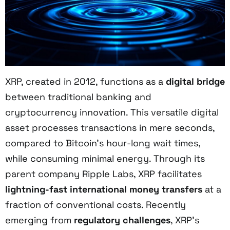
XRP, created in 2012, functions as a
digital bridge
between traditional banking and
cryptocurrency innovation. This versatile digital
asset processes transactions in mere seconds,
compared to Bitcoin's hour-long wait times,
while consuming minimal energy. Through its
parent company Ripple Labs, XRP facilitates
lightning-fast international money transfers
at a
fraction of conventional costs. Recently
emerging from
regulatory challenges
, XRP's