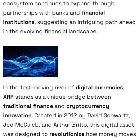
ecosystem continues to expand through
partnerships with banks and
financial
institutions
, suggesting an intriguing path ahead
in the evolving financial landscape.
In the fast-moving river of
digital currencies
,
XRP
stands as a unique bridge between
traditional finance
and
cryptocurrency
innovation
. Created in 2012 by David Schwartz,
Jed McCaleb, and Arthur Britto, this digital asset
was designed to
revolutionize
how money moves