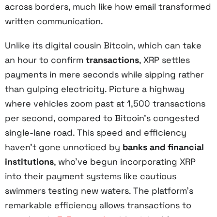
across borders, much like how email transformed
written communication.
Unlike its digital cousin Bitcoin, which can take
an hour to confirm
transactions
, XRP settles
payments in mere seconds while sipping rather
than gulping electricity. Picture a highway
where vehicles zoom past at 1,500 transactions
per second, compared to Bitcoin's congested
single-lane road. This speed and efficiency
haven't gone unnoticed by
banks and financial
institutions
, who've begun incorporating XRP
into their payment systems like cautious
swimmers testing new waters. The platform's
remarkable efficiency allows transactions to