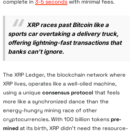
complete in
3-5 seconds
with minimal fees.
XRP races past Bitcoin like a
sports car overtaking a delivery truck,
offering lightning-fast transactions that
banks can't ignore.
The XRP Ledger, the blockchain network where
XRP lives, operates like a well-oiled machine,
using a unique
consensus protocol
that feels
more like a synchronized dance than the
energy-hungry mining race of other
cryptocurrencies. With 100 billion tokens
pre-
mined
at its birth, XRP didn't need the resource-