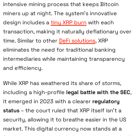
intensive mining process that keeps Bitcoin
miners up at night. The system's innovative
design includes a
tiny XRP burn
with each
transaction, making it naturally deflationary over
time. Similar to other
DeFi solutions
, XRP
eliminates the need for traditional banking
intermediaries while maintaining transparency
and efficiency.
While XRP has weathered its share of storms,
including a high-profile
legal battle with the SEC
,
it emerged in 2023 with a clearer
regulatory
status
– the court ruled that XRP itself isn't a
security, allowing it to breathe easier in the US
market. This digital currency now stands at a