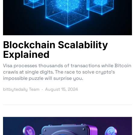
Blockchain Scalability
Explained
Visa processes thousands of transactions while Bitcoin
crawls at single digits. The race to solve crypto’s
impossible puzzle will surprise you.
bitbytedaily Team
August 15, 2024