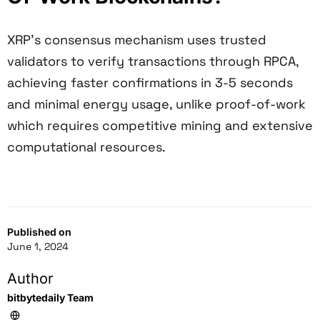
XRP's consensus mechanism uses trusted
validators to verify transactions through RPCA,
achieving faster confirmations in 3-5 seconds
and minimal energy usage, unlike proof-of-work
which requires competitive mining and extensive
computational resources.
Published on
June 1, 2024
Author
bitbytedaily Team