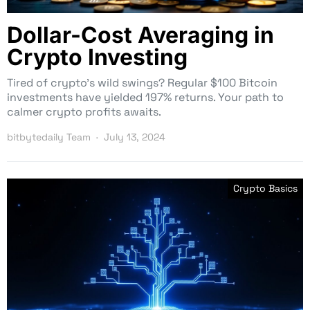
Dollar-Cost Averaging in
Crypto Investing
Tired of crypto’s wild swings? Regular $100 Bitcoin
investments have yielded 197% returns. Your path to
calmer crypto profits awaits.
bitbytedaily Team
July 13, 2024
Crypto Basics