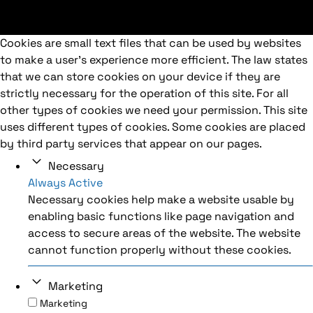
Cookies are small text files that can be used by websites
to make a user's experience more efficient. The law states
that we can store cookies on your device if they are
strictly necessary for the operation of this site. For all
other types of cookies we need your permission. This site
uses different types of cookies. Some cookies are placed
by third party services that appear on our pages.
Necessary
Always Active
Necessary cookies help make a website usable by
enabling basic functions like page navigation and
access to secure areas of the website. The website
cannot function properly without these cookies.
Marketing
Marketing