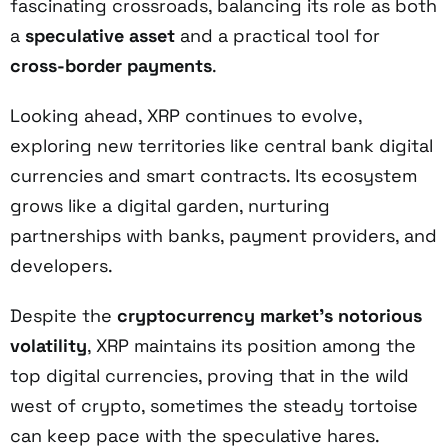
fascinating crossroads, balancing its role as both
a
speculative asset
and a practical tool for
cross-border payments
.
Looking ahead, XRP continues to evolve,
exploring new territories like central bank digital
currencies and smart contracts. Its ecosystem
grows like a digital garden, nurturing
partnerships with banks, payment providers, and
developers.
Despite the
cryptocurrency market's notorious
volatility
, XRP maintains its position among the
top digital currencies, proving that in the wild
west of crypto, sometimes the steady tortoise
can keep pace with the speculative hares.