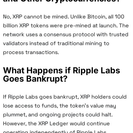
No, XRP cannot be mined. Unlike Bitcoin, all 100
billion XRP tokens were pre-mined at launch. The
network uses a consensus protocol with trusted
validators instead of traditional mining to
process transactions.
What Happens if Ripple Labs
Goes Bankrupt?
If Ripple Labs goes bankrupt, XRP holders could
lose access to funds, the token's value may
plummet, and ongoing projects could halt.
However, the XRP Ledger would continue
operating independently of Ripple Labs.