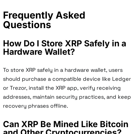
Frequently Asked
Questions
How Do I Store XRP Safely in a
Hardware Wallet?
To store XRP safely in a hardware wallet, users
should purchase a compatible device like Ledger
or Trezor, install the XRP app, verify receiving
addresses, maintain security practices, and keep
recovery phrases offline.
Can XRP Be Mined Like Bitcoin
and Other Cryptocurrencies?