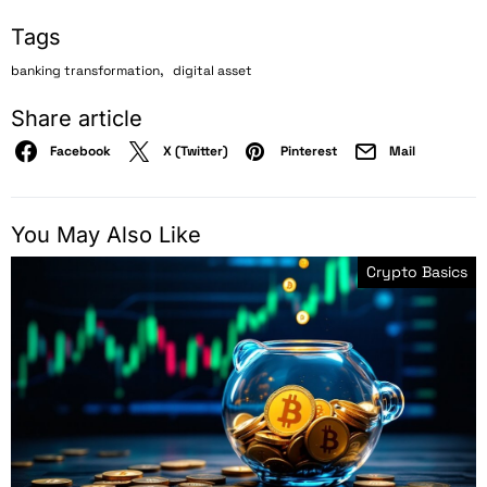
Tags
,
banking transformation
digital asset
Share article
Facebook
X (Twitter)
Pinterest
Mail
You May Also Like
Crypto Basics