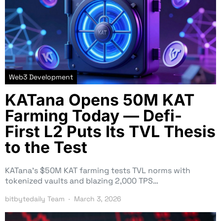
Web3 Development
KATana Opens 50M KAT
Farming Today — Defi-
First L2 Puts Its TVL Thesis
to the Test
KATana’s $50M KAT farming tests TVL norms with
tokenized vaults and blazing 2,000 TPS…
bitbytedaily Team
March 3, 2026