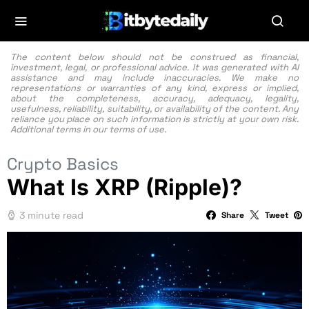
The content below should not be construed as financial,
investment, legal, or professional advice. It was generated with AI
assistance and may include inaccuracies. We make no
representations or warranties of any kind, express or implied,
about the completeness, accuracy, adequacy, legality,
usefulness, reliability, suitability, or availability of the content. Any
reliance you place on such information is strictly at your own risk.
Additional terms in our
terms of use.
Crypto Basics
What Is XRP (Ripple)?
3 minute read
Share
Tweet