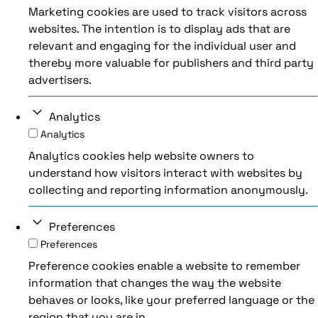
Marketing cookies are used to track visitors across
websites. The intention is to display ads that are
relevant and engaging for the individual user and
thereby more valuable for publishers and third party
advertisers.
Analytics
Analytics
Analytics cookies help website owners to
understand how visitors interact with websites by
collecting and reporting information anonymously.
Preferences
Preferences
Preference cookies enable a website to remember
information that changes the way the website
behaves or looks, like your preferred language or the
region that you are in.