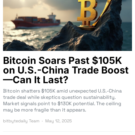
Bitcoin Soars Past $105K
on U.S.-China Trade Boost
—Can It Last?
Bitcoin shatters $105K amid unexpected U.S.-China
trade deal while skeptics question sustainability.
Market signals point to $130K potential. The ceiling
may be more fragile than it appears.
bitbytedaily Team
May 12, 2025