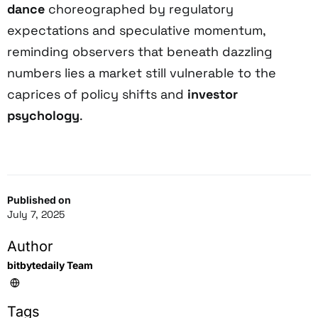
dance
choreographed by regulatory
expectations and speculative momentum,
reminding observers that beneath dazzling
numbers lies a market still vulnerable to the
caprices of policy shifts and
investor
psychology
.
Published on
July 7, 2025
Author
bitbytedaily Team
Tags