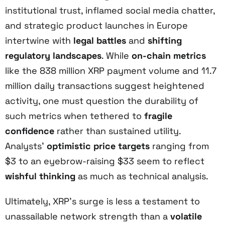
institutional trust, inflamed social media chatter,
and strategic product launches in Europe
intertwine with
legal battles
and
shifting
regulatory landscapes
. While
on-chain metrics
like the 838 million XRP payment volume and 11.7
million daily transactions suggest heightened
activity, one must question the durability of
such metrics when tethered to
fragile
confidence
rather than sustained utility.
Analysts’
optimistic price targets
ranging from
$3 to an eyebrow-raising $33 seem to reflect
wishful thinking
as much as technical analysis.
Ultimately, XRP’s surge is less a testament to
unassailable network strength than a
volatile