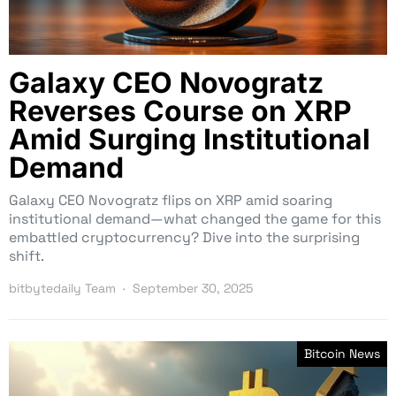
Galaxy CEO Novogratz
Reverses Course on XRP
Amid Surging Institutional
Demand
Galaxy CEO Novogratz flips on XRP amid soaring
institutional demand—what changed the game for this
embattled cryptocurrency? Dive into the surprising
shift.
bitbytedaily Team
September 30, 2025
Bitcoin News