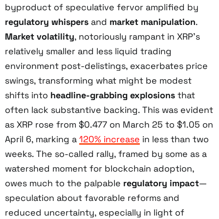
byproduct of speculative fervor amplified by
regulatory whispers
and
market manipulation
.
Market volatility
, notoriously rampant in XRP’s
relatively smaller and less liquid trading
environment post-delistings, exacerbates price
swings, transforming what might be modest
shifts into
headline-grabbing explosions
that
often lack substantive backing. This was evident
as XRP rose from $0.477 on March 25 to $1.05 on
April 6, marking a
120% increase
in less than two
weeks. The so-called rally, framed by some as a
watershed moment for blockchain adoption,
owes much to the palpable
regulatory impact
—
speculation about favorable reforms and
reduced uncertainty, especially in light of