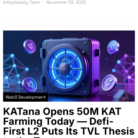
bitbytedaily Team
November 23, 2025
Web3 Development
KATana Opens 50M KAT
Farming Today — Defi-
First L2 Puts Its TVL Thesis