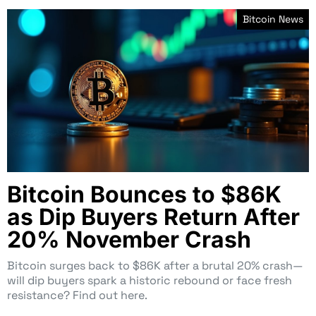
Bitcoin News
Bitcoin Bounces to $86K
as Dip Buyers Return After
20% November Crash
Bitcoin surges back to $86K after a brutal 20% crash—
will dip buyers spark a historic rebound or face fresh
resistance? Find out here.