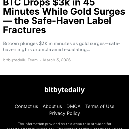
BTC Drops $3k in 45
Minutes While Gold Surges
— the Safe-Haven Label
Fractures
Bitcoin plunges $3K in minutes as gold surges—safe-
haven myths crumble amid escalating…
bitbytedaily Team
March 3, 2026
bitbytedaily
Contact us
About us
DMCA
Terms of Use
Privacy Policy
The information provided on this website is provided for
entertainment purposes only. The content on this website should not