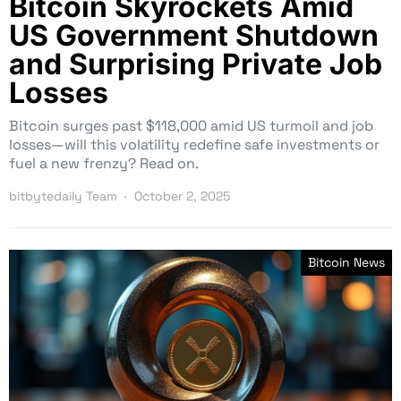
Bitcoin Skyrockets Amid
US Government Shutdown
and Surprising Private Job
Losses
Bitcoin surges past $118,000 amid US turmoil and job
losses—will this volatility redefine safe investments or
fuel a new frenzy? Read on.
bitbytedaily Team
October 2, 2025
Bitcoin News