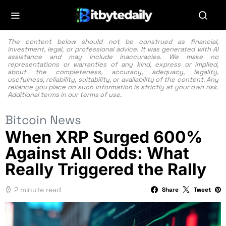
The content below should not be construed as financial,
investment, legal, or professional advice. It was generated with AI
assistance and may include inaccuracies. We make no
representations or warranties of any kind, express or implied,
about the completeness, accuracy, adequacy, legality,
usefulness, reliability, suitability, or availability of the content. Any
reliance you place on such information is strictly at your own risk.
Additional terms in our
terms of use.
Bitcoin News
When XRP Surged 600%
Against All Odds: What
Really Triggered the Rally
2 minute read
Share
Tweet