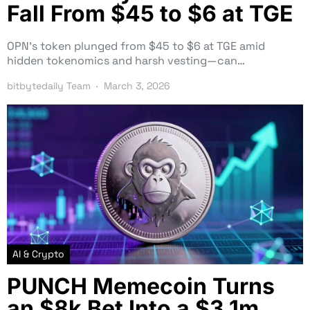
Fall From $45 to $6 at TGE
OPN’s token plunged from $45 to $6 at TGE amid
hidden tokenomics and harsh vesting—can…
bitbytedaily Team
March 3, 2026
AI & Crypto
PUNCH Memecoin Turns
an $8k Bet Into a $3.1m