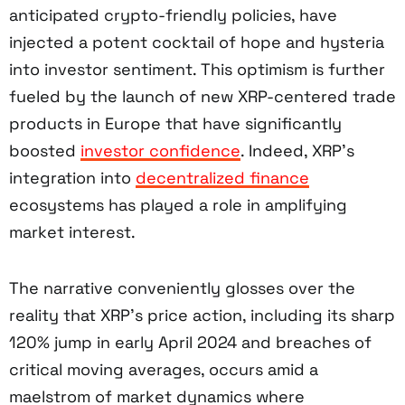
anticipated crypto-friendly policies, have
injected a potent cocktail of hope and hysteria
into investor sentiment. This optimism is further
fueled by the launch of new XRP-centered trade
products in Europe that have significantly
boosted
investor confidence
. Indeed, XRP’s
integration into
decentralized finance
ecosystems has played a role in amplifying
market interest.
The narrative conveniently glosses over the
reality that XRP’s price action, including its sharp
120% jump in early April 2024 and breaches of
critical moving averages, occurs amid a
maelstrom of market dynamics where