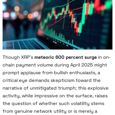
Though XRP’s
meteoric 600 percent surge
in on-
chain payment volume during April 2025 might
prompt applause from bullish enthusiasts, a
critical eye demands skepticism toward the
narrative of unmitigated triumph; this explosive
activity, while impressive on the surface, raises
the question of whether such volatility stems
from genuine network utility or is merely a