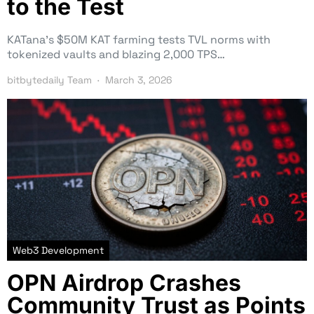
to the Test
KATana’s $50M KAT farming tests TVL norms with
tokenized vaults and blazing 2,000 TPS…
bitbytedaily Team
March 3, 2026
Web3 Development
OPN Airdrop Crashes
Community Trust as Points