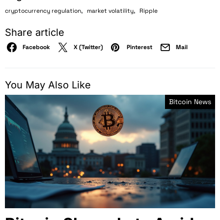
,
,
cryptocurrency regulation
market volatility
Ripple
Share article
Facebook
X (Twitter)
Pinterest
Mail
You May Also Like
Bitcoin News