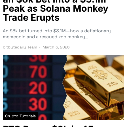
Peak as Solana Monkey
Trade Erupts
An $8k bet turned into $3.1M—how a deflationary
memecoin and a rescued zoo monkey…
bitbytedaily Team
March 3, 2026
Crypto Tutorials