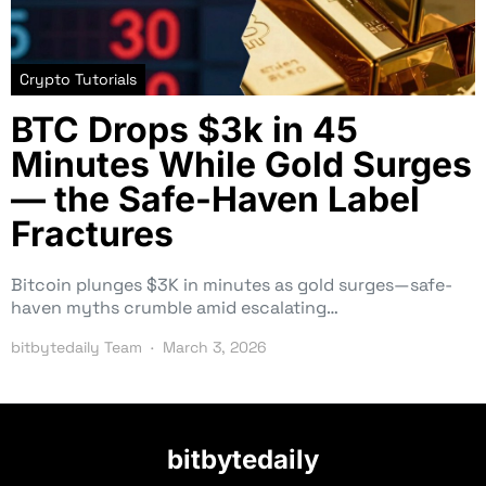
Crypto Tutorials
BTC Drops $3k in 45
Minutes While Gold Surges
— the Safe-Haven Label
Fractures
Bitcoin plunges $3K in minutes as gold surges—safe-
haven myths crumble amid escalating…
bitbytedaily Team
March 3, 2026
bitbytedaily