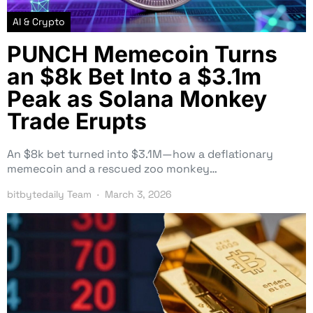
AI & Crypto
PUNCH Memecoin Turns
an $8k Bet Into a $3.1m
Peak as Solana Monkey
Trade Erupts
An $8k bet turned into $3.1M—how a deflationary
memecoin and a rescued zoo monkey…
bitbytedaily Team
March 3, 2026