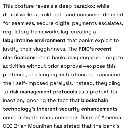
This posture reveals a deep paradox: while
digital wallets proliferate and consumer demand
for seamless, secure digital payments escalates,
regulatory frameworks lag, creating a
labyrinthine environment
that banks exploit to
justify their sluggishness. The
FDIC’s recent
clarifications
—that banks may engage in crypto
activities without prior approval—expose this
pretense, challenging institutions to transcend
their self-imposed paralysis. Instead, they cling
to
risk management protocols
as a pretext for
inaction, ignoring the fact that
blockchain
technology’s inherent security enhancements
could mitigate many concerns. Bank of America
CEO Brian Moynihan has stated that the bank’s