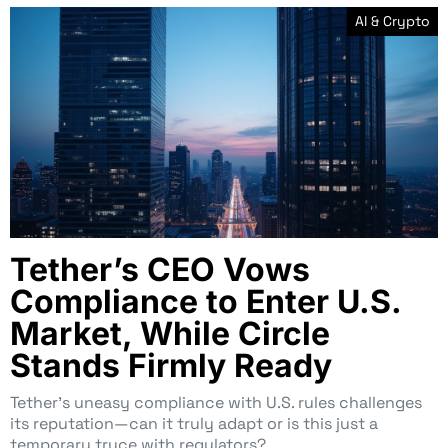
AI & Crypto
Tether’s CEO Vows
Compliance to Enter U.S.
Market, While Circle
Stands Firmly Ready
Tether’s uneasy compliance with U.S. rules challenges
its reputation—can it truly adapt or is this just a
temporary truce with regulators?