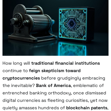
How long will
traditional financial institutions
continue to
feign skepticism toward
cryptocurrencies
before grudgingly embracing
the inevitable?
Bank of America
, emblematic of
entrenched banking orthodoxy, once dismissed
digital currencies as fleeting curiosities, yet now
quietly amasses hundreds of
blockchain patents
,