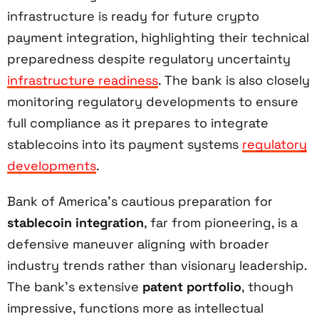
infrastructure is ready for future crypto
payment integration, highlighting their technical
preparedness despite regulatory uncertainty
infrastructure readiness
. The bank is also closely
monitoring regulatory developments to ensure
full compliance as it prepares to integrate
stablecoins into its payment systems
regulatory
developments
.
Bank of America’s cautious preparation for
stablecoin integration
, far from pioneering, is a
defensive maneuver aligning with broader
industry trends rather than visionary leadership.
The bank’s extensive
patent portfolio
, though
impressive, functions more as intellectual