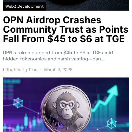
Web3 Development
OPN Airdrop Crashes
Community Trust as Points
Fall From $45 to $6 at TGE
OPN’s token plunged from $45 to $6 at TGE amid
hidden tokenomics and harsh vesting—can…
bitbytedaily Team
March 3, 2026