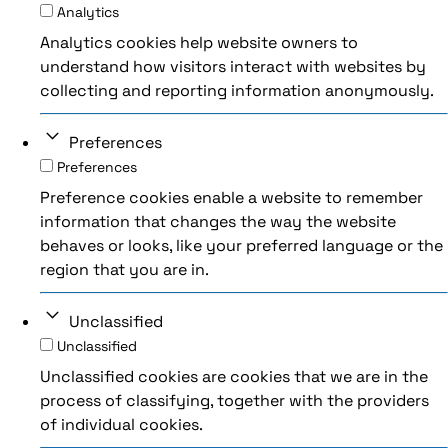
Analytics
Analytics cookies help website owners to
understand how visitors interact with websites by
collecting and reporting information anonymously.
Preferences
Preferences
Preference cookies enable a website to remember
information that changes the way the website
behaves or looks, like your preferred language or the
region that you are in.
Unclassified
Unclassified
Unclassified cookies are cookies that we are in the
process of classifying, together with the providers
of individual cookies.