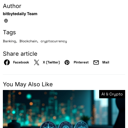
Author
bitbytedaily Team
Tags
,
,
Banking
Blockchain
cryptocurrency
Share article
Facebook
X (Twitter)
Pinterest
Mail
You May Also Like
AI & Crypto