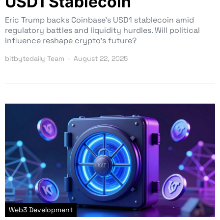
USD1 Stablecoin
Eric Trump backs Coinbase’s USD1 stablecoin amid
regulatory battles and liquidity hurdles. Will political
influence reshape crypto’s future?
bitbytedaily Team
August 22, 2025
Web3 Development