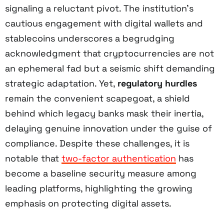
signaling a reluctant pivot. The institution’s
cautious engagement with digital wallets and
stablecoins underscores a begrudging
acknowledgment that cryptocurrencies are not
an ephemeral fad but a seismic shift demanding
strategic adaptation. Yet,
regulatory hurdles
remain the convenient scapegoat, a shield
behind which legacy banks mask their inertia,
delaying genuine innovation under the guise of
compliance. Despite these challenges, it is
notable that
two-factor authentication
has
become a baseline security measure among
leading platforms, highlighting the growing
emphasis on protecting digital assets.