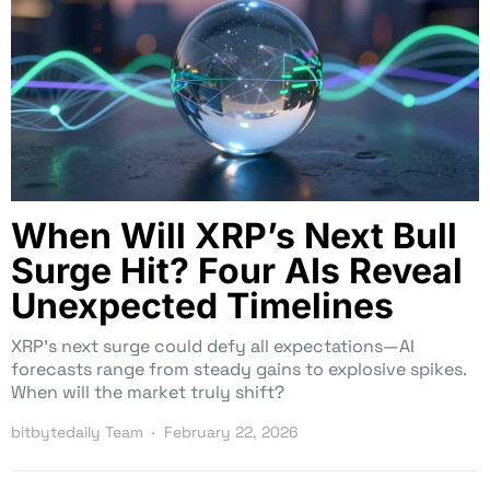
When Will XRP’s Next Bull
Surge Hit? Four AIs Reveal
Unexpected Timelines
XRP’s next surge could defy all expectations—AI
forecasts range from steady gains to explosive spikes.
When will the market truly shift?
bitbytedaily Team
February 22, 2026