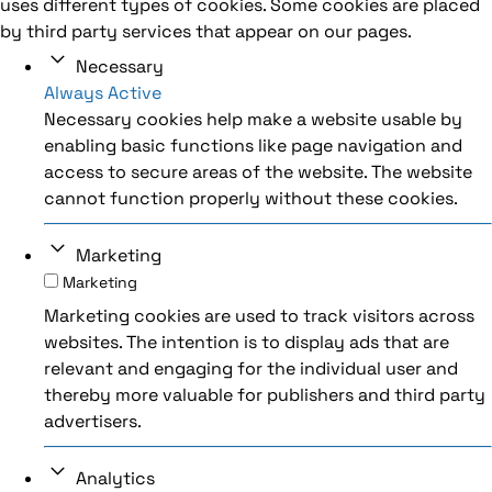
uses different types of cookies. Some cookies are placed
by third party services that appear on our pages.
Necessary
Always Active
Necessary cookies help make a website usable by
enabling basic functions like page navigation and
access to secure areas of the website. The website
cannot function properly without these cookies.
Marketing
Marketing
Marketing cookies are used to track visitors across
websites. The intention is to display ads that are
relevant and engaging for the individual user and
thereby more valuable for publishers and third party
advertisers.
Analytics