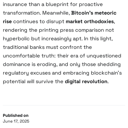
insurance than a blueprint for proactive
transformation. Meanwhile,
Bitcoin’s meteoric
rise
continues to disrupt
market orthodoxies
,
rendering the printing press comparison not
hyperbolic but increasingly apt. In this light,
traditional banks must confront the
uncomfortable truth: their era of unquestioned
dominance is eroding, and only those shedding
regulatory excuses and embracing blockchain’s
potential will survive the
digital revolution
.
Published on
June 17, 2025