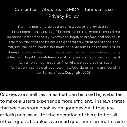
Contact us
About us
DMCA
Terms of Use
Privacy Policy
The information provided on this website is provided for
entertainment purposes only. The content on this website should not
be construed as financial, investment, legal, or professional advice. In
addition, the content below was generated with AI assistance and
may include inaccuracies. We make no representations or warranties
of any kind, expressed or implied, about the completeness, accuracy,
adequacy, legality, usefulness, reliability, suitability, or availability of
information on our website. Any reliance you place on such
information is strictly at your own risk. Additional terms are found in
our terms of use. Copyright 2025
Cookies are small text files that can be used by websites
to make a user's experience more efficient. The law states
that we can store cookies on your device if they are
strictly necessary for the operation of this site. For all
other types of cookies we need your permission. This site