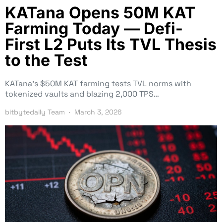
KATana Opens 50M KAT
Farming Today — Defi-
First L2 Puts Its TVL Thesis
to the Test
KATana’s $50M KAT farming tests TVL norms with
tokenized vaults and blazing 2,000 TPS…
bitbytedaily Team
March 3, 2026