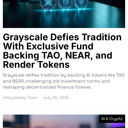
Grayscale Defies Tradition
With Exclusive Fund
Backing TAO, NEAR, and
Render Tokens
Grayscale defies tradition by backing AI tokens like TAO
and NEAR, challenging old investment norms and
reshaping decentralized finance forever.
bitbytedaily Team
July 29, 2025
AI & Crypto