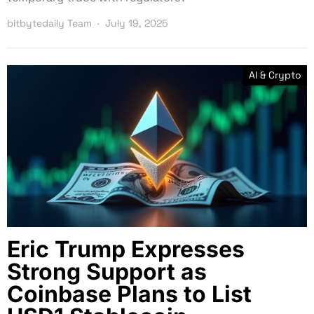
bitbytedaily Team
July 19, 2025
AI & Crypto
Eric Trump Expresses
Strong Support as
Coinbase Plans to List