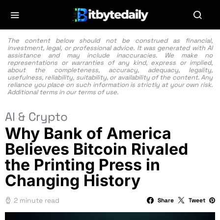
The content below should not be construed as financial,
investment, legal, or professional advice. It was generated with AI
assistance and may include inaccuracies. We make no
representations or warranties of any kind, express or implied,
about the completeness, accuracy, adequacy, legality,
usefulness, reliability, suitability, or availability of the content. Any
reliance you place on such information is strictly at your own risk.
Additional terms in our
terms of use.
AI & Crypto
Why Bank of America
Believes Bitcoin Rivaled
the Printing Press in
Changing History
2 minute read
Share
Tweet