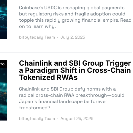
Coinbase’s USDC is reshaping global payments—
but regulatory risks and fragile adoption could
topple this rapidly growing financial empire. Read
on to learn why.
bitbytedaily Team
July 2, 2025
Chainlink and SBI Group Trigger
pto
a Paradigm Shift in Cross-Chain
Tokenized RWAs
Chainlink and SBI Group defy norms with a
radical cross-chain RWA breakthrough—could
Japan’s financial landscape be forever
transformed?
bitbytedaily Team
August 25, 2025