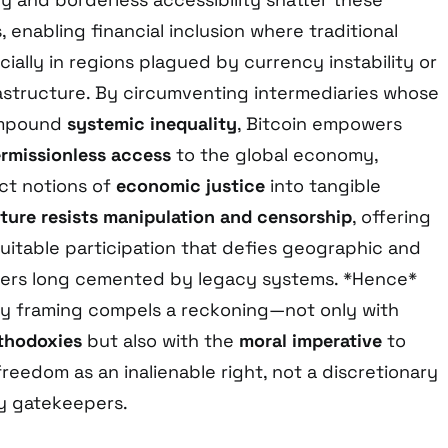
 enabling financial inclusion where traditional
cially in regions plagued by currency instability or
rastructure. By circumventing intermediaries whose
ompound
systemic inequality
, Bitcoin empowers
rmissionless access
to the global economy,
ct notions of
economic justice
into tangible
ture resists manipulation and censorship
, offering
uitable participation that defies geographic and
iers long cemented by legacy systems. *Hence*
ary framing compels a reckoning—not only with
rthodoxies
but also with the
moral imperative
to
eedom as an inalienable right, not a discretionary
y gatekeepers.