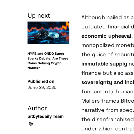
Up next
Although hailed as 
outdated financial 
economic upheaval
,
monopolized moneta
the guise of securit
HYPE and ONDO Surge
Sparks Debate: Are These
immutable supply
no
Coins Defying Crypto
Norms?
finance but also ass
Published on
sovereignty and inc
June 29, 2025
fundamental human 
Mallers frames Bitco
Author
narrative from spec
bitbytedaily Team
the disenfranchised.
under which central