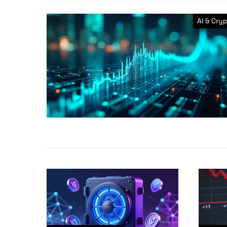
AI & Cry