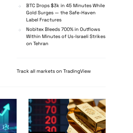
BTC Drops $3k in 45 Minutes While
Gold Surges — the Safe-Haven
Label Fractures
Nobitex Bleeds 700% in Outflows
Within Minutes of Us-Israeli Strikes
on Tehran
Track all markets on TradingView