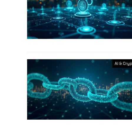
AI & Cry