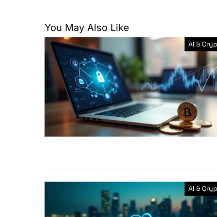
You May Also Like
AI & Cry
AI & Cry