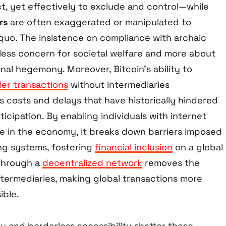
ct, yet effectively to exclude and control—while
rs
are often exaggerated or manipulated to
 quo. The insistence on compliance with archaic
less concern for societal welfare and more about
onal hegemony. Moreover, Bitcoin’s ability to
er transactions
without intermediaries
s costs and delays that have historically hindered
icipation. By enabling individuals with internet
te in the economy, it breaks down barriers imposed
ing systems, fostering
financial inclusion
on a global
 through a
decentralized network
removes the
ntermediaries, making global transactions more
ible.
ly and borderless accessibility shatter these