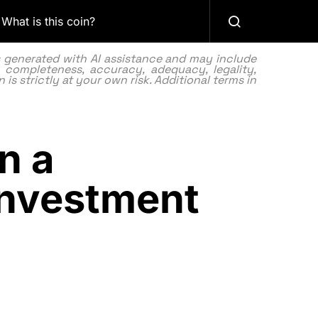
What is this coin?
as generated with AI assistance and may include
 completeness, accuracy, adequacy, legality,
 is strictly at your own risk. Additional terms in
n a
Investment