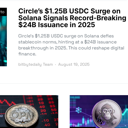
Circle’s $1.25B USDC Surge on
pto
Solana Signals Record-Breaking
$24B Issuance in 2025
Circle’s $1.25B USDC surge on Solana defies
stablecoin norms, hinting at a $24B issuance
breakthrough in 2025. This could reshape digital
finance.
bitbytedaily Team
August 19, 2025