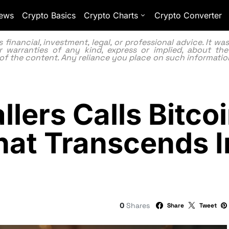
ews
Crypto Basics
Crypto Charts
Crypto Converter
inancial, investment, legal, or professional advice. It w
 warranties of any kind, express or implied, about the
lity of the content. Any reliance you place on such information
lers Calls Bitcoi
hat Transcends 
0
Shares
Share
Tweet