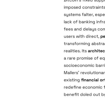
imposed constraints,
systems falter, espe
lack of banking inf
fees and delays c
users with direct,
pe
transforming abstra
realities. Its
architec
a rare promise of eq
socioeconomic barr
Mallers’ revolution
existing
financial o
redefine economic fr
benefit doled out b