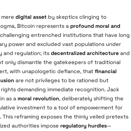
a mere
digital asset
by skeptics clinging to
dogma, Bitcoin represents a
profound moral and
 challenging entrenched institutions that have long
ry power and excluded vast populations under
y and regulation; its
decentralized architecture
and
t only dismantle the gatekeepers of traditional
ert, with unapologetic defiance, that
financial
lusion
are not privileges to be rationed but
rights demanding immediate recognition. Jack
in as a
moral revolution
, deliberately shifting the
ulative investment to a tool of empowerment for
 This reframing exposes the thinly veiled pretexts
ized authorities impose
regulatory hurdles
—