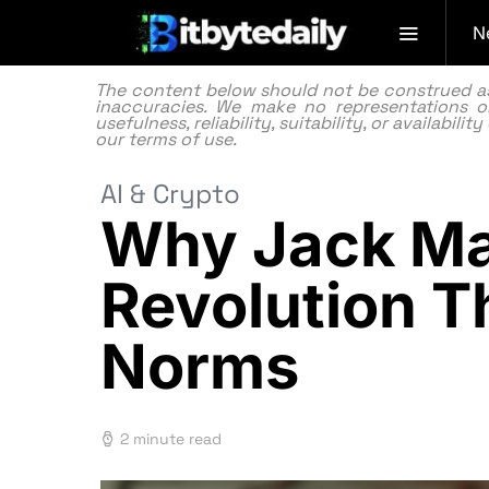
N
The content below should not be construed as f
inaccuracies. We make no representations or
usefulness, reliability, suitability, or availabi
our
terms of use.
AI & Crypto
Why Jack Mal
Revolution T
Norms
2 minute read