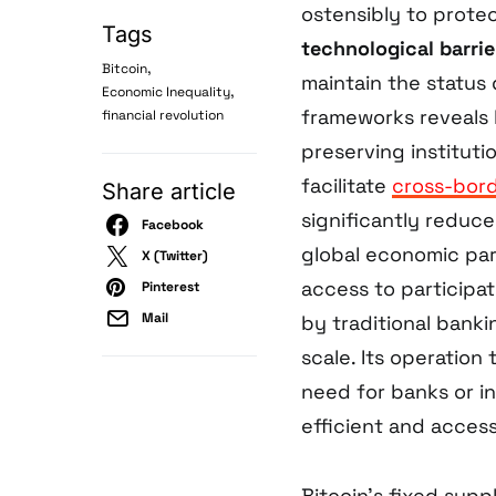
ostensibly to prote
Tags
technological barrie
,
Bitcoin
maintain the status
,
Economic Inequality
frameworks reveals 
financial revolution
preserving instituti
facilitate
cross-bord
Share article
significantly reduce
Facebook
global economic part
X (Twitter)
access to participa
Pinterest
Mail
by traditional bank
scale. Its operation
need for banks or i
efficient and access
Bitcoin’s fixed supp