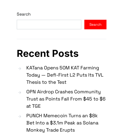
Search
Search
Recent Posts
KATana Opens 50M KAT Farming
Today — Defi-First L2 Puts Its TVL
Thesis to the Test
OPN Airdrop Crashes Community
Trust as Points Fall From $45 to $6
at TGE
PUNCH Memecoin Turns an $8k
Bet Into a $3.1m Peak as Solana
Monkey Trade Erupts