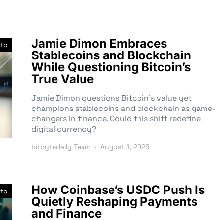
Jamie Dimon Embraces
pto
Stablecoins and Blockchain
While Questioning Bitcoin’s
True Value
Jamie Dimon questions Bitcoin’s value yet
champions stablecoins and blockchain as game-
changers in finance. Could this shift redefine
digital currency?
bitbytedaily Team
August 1, 2025
How Coinbase’s USDC Push Is
pto
Quietly Reshaping Payments
and Finance