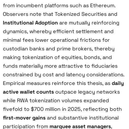
from incumbent platforms such as Ethereum.
Observers note that Tokenized Securities and
Institutional Adoption
are mutually reinforcing
dynamics, whereby efficient settlement and
minimal fees lower operational frictions for
custodian banks and prime brokers, thereby
making tokenization of equities, bonds, and
funds materially more attractive to fiduciaries
constrained by cost and latency considerations.
Empirical measures reinforce this thesis, as
daily
active wallet counts
outpace legacy networks
while RWA tokenization volumes expanded
fivefold to $700 million in 2025, reflecting both
first-mover gains
and substantive institutional
participation from
marquee asset managers
,