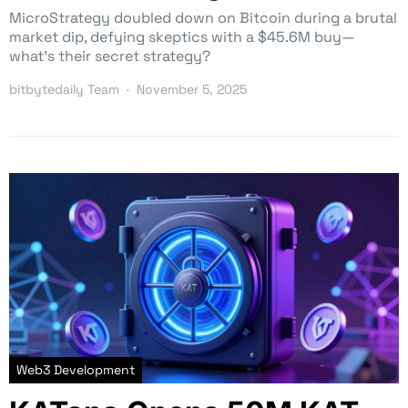
MicroStrategy doubled down on Bitcoin during a brutal
market dip, defying skeptics with a $45.6M buy—
what’s their secret strategy?
bitbytedaily Team
November 5, 2025
Web3 Development