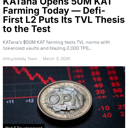
KATana Opens 50M KAT
Farming Today — Defi-
First L2 Puts Its TVL Thesis
to the Test
KATana’s $50M KAT farming tests TVL norms with
tokenized vaults and blazing 2,000 TPS…
bitbytedaily Team
March 3, 2026
Web3 Development