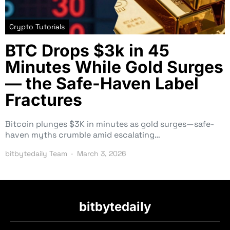
Crypto Tutorials
BTC Drops $3k in 45
Minutes While Gold Surges
— the Safe-Haven Label
Fractures
Bitcoin plunges $3K in minutes as gold surges—safe-
haven myths crumble amid escalating…
bitbytedaily Team
March 3, 2026
bitbytedaily