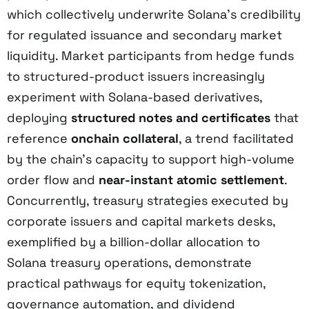
which collectively underwrite Solana’s credibility
for regulated issuance and secondary market
liquidity. Market participants from hedge funds
to structured-product issuers increasingly
experiment with Solana-based derivatives,
deploying
structured notes and certificates
that
reference
onchain collateral
, a trend facilitated
by the chain’s capacity to support high-volume
order flow and
near-instant atomic settlement
.
Concurrently, treasury strategies executed by
corporate issuers and capital markets desks,
exemplified by a billion-dollar allocation to
Solana treasury operations, demonstrate
practical pathways for equity tokenization,
governance automation, and dividend