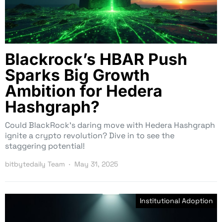
Blackrock’s HBAR Push
Sparks Big Growth
Ambition for Hedera
Hashgraph?
Could BlackRock’s daring move with Hedera Hashgraph
ignite a crypto revolution? Dive in to see the
staggering potential!
bitbytedaily Team
May 31, 2025
Institutional Adoption