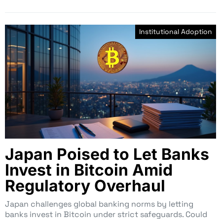
Institutional Adoption
Japan Poised to Let Banks
Invest in Bitcoin Amid
Regulatory Overhaul
Japan challenges global banking norms by letting
banks invest in Bitcoin under strict safeguards. Could