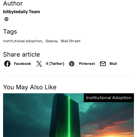
Author
bitbytedaily Team
Tags
,
,
institutional adoption
Solana
Wall Street
Share article
Facebook
X (Twitter)
Pinterest
Mail
You May Also Like
Institutional Adoption