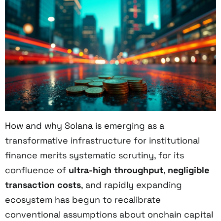
How and why Solana is emerging as a
transformative infrastructure for institutional
finance merits systematic scrutiny, for its
confluence of
ultra-high throughput
,
negligible
transaction costs
, and rapidly expanding
ecosystem has begun to recalibrate
conventional assumptions about onchain capital