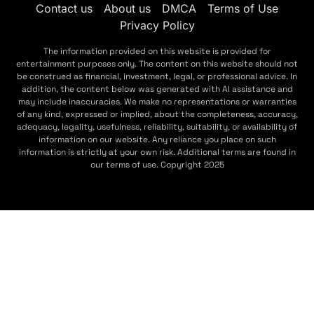
Contact us
About us
DMCA
Terms of Use
Privacy Policy
The information provided on this website is provided for
entertainment purposes only. The content on this website should not
be construed as financial, investment, legal, or professional advice. In
addition, the content below was generated with AI assistance and
may include inaccuracies. We make no representations or warranties
of any kind, expressed or implied, about the completeness, accuracy,
adequacy, legality, usefulness, reliability, suitability, or availability of
information on our website. Any reliance you place on such
information is strictly at your own risk. Additional terms are found in
our terms of use. Copyright 2025