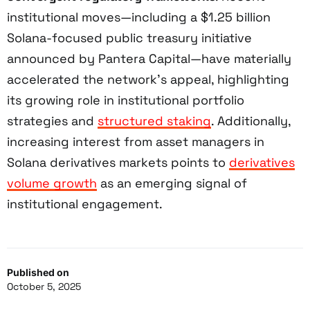
institutional moves—including a $1.25 billion
Solana-focused public treasury initiative
announced by Pantera Capital—have materially
accelerated the network’s appeal, highlighting
its growing role in institutional portfolio
strategies and
structured staking
. Additionally,
increasing interest from asset managers in
Solana derivatives markets points to
derivatives
volume growth
as an emerging signal of
institutional engagement.
Published on
October 5, 2025