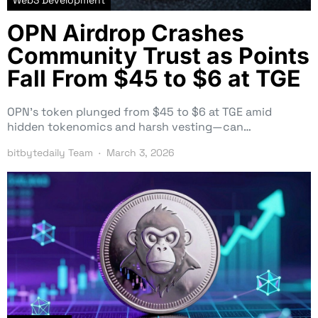
OPN Airdrop Crashes
Community Trust as Points
Fall From $45 to $6 at TGE
OPN’s token plunged from $45 to $6 at TGE amid
hidden tokenomics and harsh vesting—can…
bitbytedaily Team
March 3, 2026