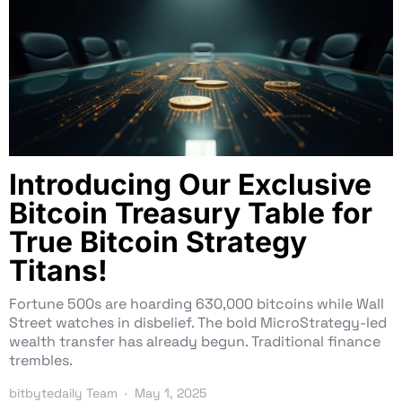
Introducing Our Exclusive
Bitcoin Treasury Table for
True Bitcoin Strategy
Titans!
Fortune 500s are hoarding 630,000 bitcoins while Wall
Street watches in disbelief. The bold MicroStrategy-led
wealth transfer has already begun. Traditional finance
trembles.
bitbytedaily Team
May 1, 2025