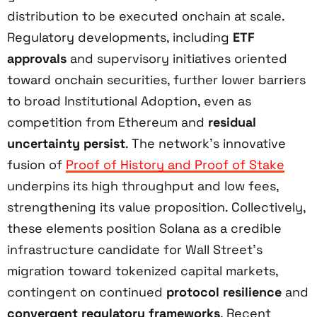
distribution to be executed onchain at scale.
Regulatory developments, including
ETF
approvals
and supervisory initiatives oriented
toward onchain securities, further lower barriers
to broad Institutional Adoption, even as
competition from Ethereum and
residual
uncertainty persist
. The network’s innovative
fusion of
Proof of History and Proof of Stake
underpins its high throughput and low fees,
strengthening its value proposition. Collectively,
these elements position Solana as a credible
infrastructure candidate for Wall Street’s
migration toward tokenized capital markets,
contingent on continued
protocol resilience
and
convergent regulatory frameworks
. Recent