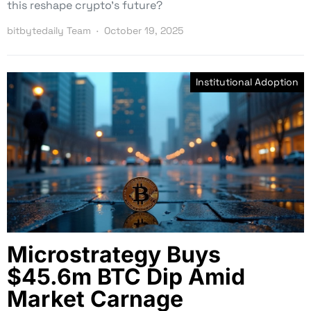
this reshape crypto’s future?
bitbytedaily Team
October 19, 2025
Institutional Adoption
Microstrategy Buys
$45.6m BTC Dip Amid
Market Carnage