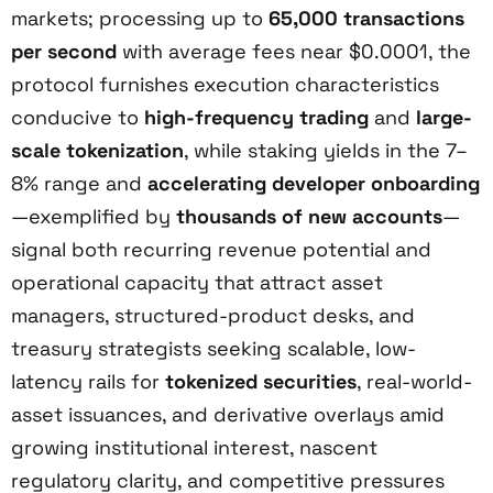
markets; processing up to
65,000 transactions
per second
with average fees near $0.0001, the
protocol furnishes execution characteristics
conducive to
high-frequency trading
and
large-
scale tokenization
, while staking yields in the 7–
8% range and
accelerating developer onboarding
—exemplified by
thousands of new accounts
—
signal both recurring revenue potential and
operational capacity that attract asset
managers, structured-product desks, and
treasury strategists seeking scalable, low-
latency rails for
tokenized securities
, real-world-
asset issuances, and derivative overlays amid
growing institutional interest, nascent
regulatory clarity, and competitive pressures