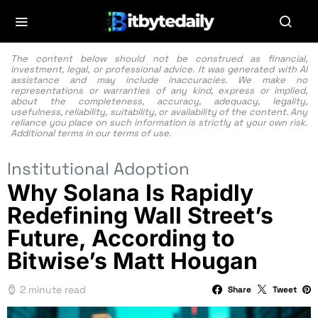
The content below should not be construed as financial,
investment, legal, or professional advice. It was generated with AI
assistance and may include inaccuracies. We make no
representations or warranties of any kind, express or implied,
about the completeness, accuracy, adequacy, legality,
usefulness, reliability, suitability, or availability of the content. Any
reliance you place on such information is strictly at your own risk.
Additional terms in our
terms of use.
Institutional Adoption
Why Solana Is Rapidly
Redefining Wall Street’s
Future, According to
Bitwise’s Matt Hougan
2 minute read
Share
Tweet