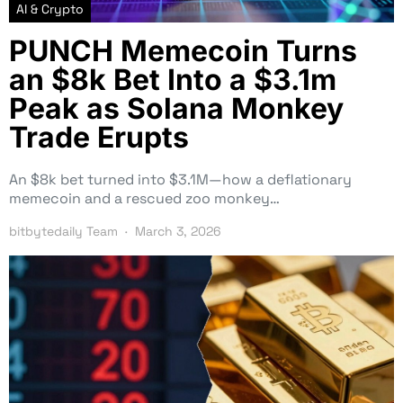
AI & Crypto
PUNCH Memecoin Turns
an $8k Bet Into a $3.1m
Peak as Solana Monkey
Trade Erupts
An $8k bet turned into $3.1M—how a deflationary
memecoin and a rescued zoo monkey…
bitbytedaily Team
March 3, 2026