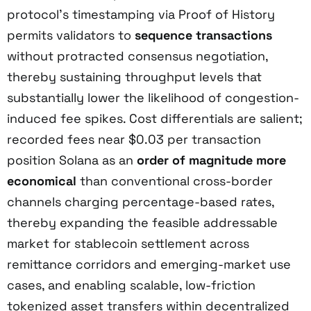
protocol’s timestamping via Proof of History
permits validators to
sequence transactions
without protracted consensus negotiation,
thereby sustaining throughput levels that
substantially lower the likelihood of congestion-
induced fee spikes. Cost differentials are salient;
recorded fees near $0.03 per transaction
position Solana as an
order of magnitude more
economical
than conventional cross-border
channels charging percentage-based rates,
thereby expanding the feasible addressable
market for stablecoin settlement across
remittance corridors and emerging-market use
cases, and enabling scalable, low-friction
tokenized asset transfers within decentralized