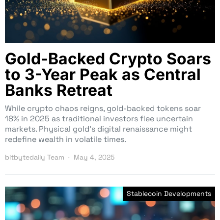
Gold-Backed Crypto Soars
to 3-Year Peak as Central
Banks Retreat
While crypto chaos reigns, gold-backed tokens soar
18% in 2025 as traditional investors flee uncertain
markets. Physical gold’s digital renaissance might
redefine wealth in volatile times.
bitbytedaily Team
May 4, 2025
Stablecoin Developments