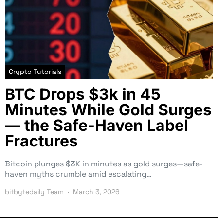
Crypto Tutorials
BTC Drops $3k in 45
Minutes While Gold Surges
— the Safe-Haven Label
Fractures
Bitcoin plunges $3K in minutes as gold surges—safe-
haven myths crumble amid escalating…
bitbytedaily Team
March 3, 2026