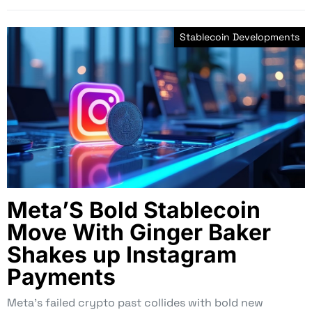
Stablecoin Developments
Meta’S Bold Stablecoin
Move With Ginger Baker
Shakes up Instagram
Payments
Meta’s failed crypto past collides with bold new