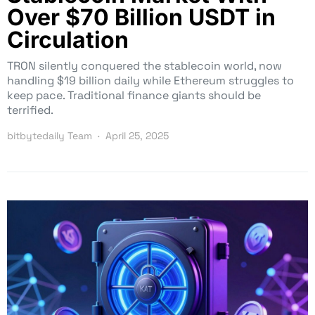
Over $70 Billion USDT in
Circulation
TRON silently conquered the stablecoin world, now
handling $19 billion daily while Ethereum struggles to
keep pace. Traditional finance giants should be
terrified.
bitbytedaily Team
April 25, 2025