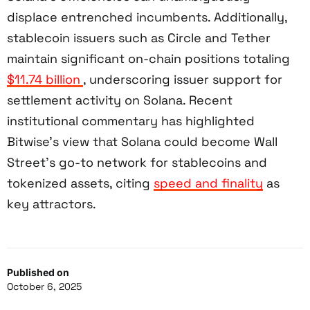
displace entrenched incumbents. Additionally,
stablecoin issuers such as Circle and Tether
maintain significant on-chain positions totaling
$11.74 billion
, underscoring issuer support for
settlement activity on Solana. Recent
institutional commentary has highlighted
Bitwise’s view that Solana could become Wall
Street’s go-to network for stablecoins and
tokenized assets, citing
speed and finality
as
key attractors.
Published on
October 6, 2025