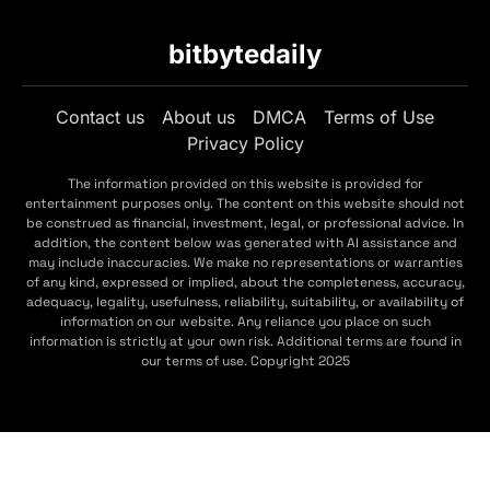
bitbytedaily
Contact us
About us
DMCA
Terms of Use
Privacy Policy
The information provided on this website is provided for
entertainment purposes only. The content on this website should not
be construed as financial, investment, legal, or professional advice. In
addition, the content below was generated with AI assistance and
may include inaccuracies. We make no representations or warranties
of any kind, expressed or implied, about the completeness, accuracy,
adequacy, legality, usefulness, reliability, suitability, or availability of
information on our website. Any reliance you place on such
information is strictly at your own risk. Additional terms are found in
our terms of use. Copyright 2025