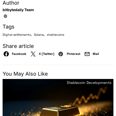
Author
bitbytedaily Team
Tags
,
,
Digital settlements
Solana
stablecoins
Share article
Facebook
X (Twitter)
Pinterest
Mail
You May Also Like
Stablecoin Developments