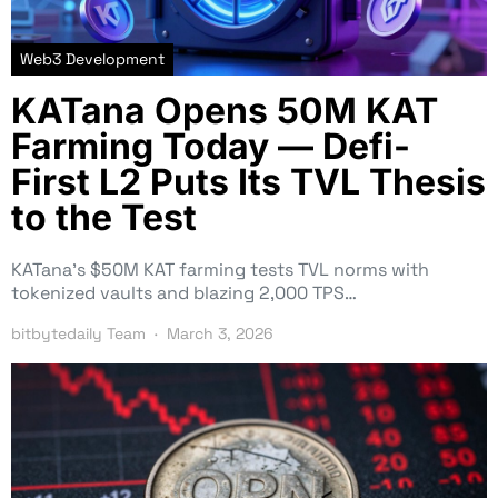
Web3 Development
KATana Opens 50M KAT
Farming Today — Defi-
First L2 Puts Its TVL Thesis
to the Test
KATana’s $50M KAT farming tests TVL norms with
tokenized vaults and blazing 2,000 TPS…
bitbytedaily Team
March 3, 2026