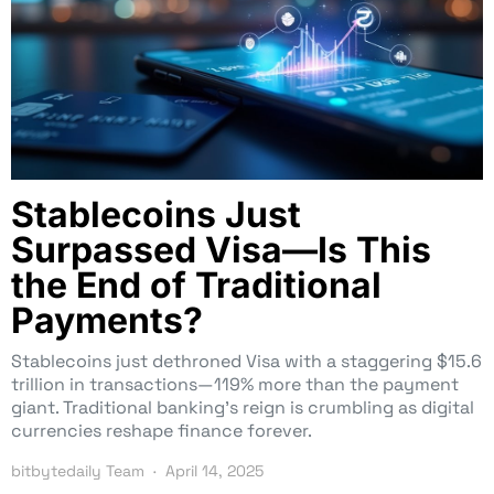
Stablecoins Just
Surpassed Visa—Is This
the End of Traditional
Payments?
Stablecoins just dethroned Visa with a staggering $15.6
trillion in transactions—119% more than the payment
giant. Traditional banking’s reign is crumbling as digital
currencies reshape finance forever.
bitbytedaily Team
April 14, 2025