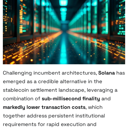
Challenging incumbent architectures,
Solana
has
emerged as a credible alternative in the
stablecoin settlement landscape, leveraging a
combination of
sub-millisecond finality
and
markedly lower transaction costs
, which
together address persistent institutional
requirements for rapid execution and