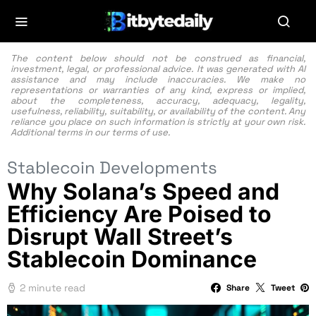
The content below should not be construed as financial,
investment, legal, or professional advice. It was generated with AI
assistance and may include inaccuracies. We make no
representations or warranties of any kind, express or implied,
about the completeness, accuracy, adequacy, legality,
usefulness, reliability, suitability, or availability of the content. Any
reliance you place on such information is strictly at your own risk.
Additional terms in our
terms of use.
Stablecoin Developments
Why Solana’s Speed and
Efficiency Are Poised to
Disrupt Wall Street’s
Stablecoin Dominance
2 minute read
Share
Tweet