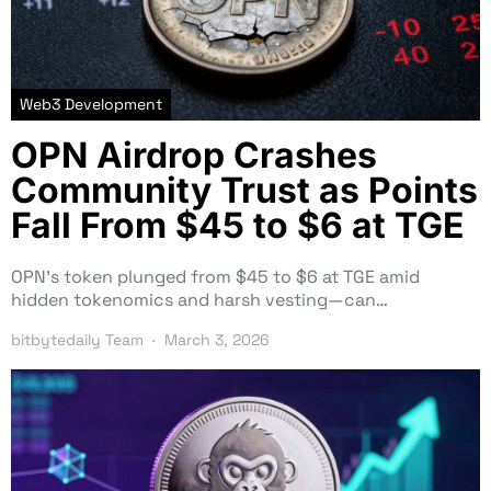
Web3 Development
OPN Airdrop Crashes
Community Trust as Points
Fall From $45 to $6 at TGE
OPN’s token plunged from $45 to $6 at TGE amid
hidden tokenomics and harsh vesting—can…
bitbytedaily Team
March 3, 2026