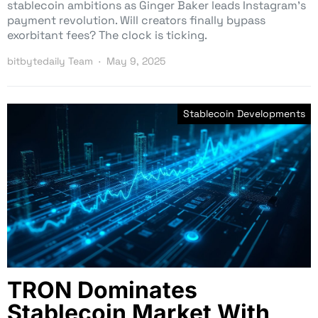
stablecoin ambitions as Ginger Baker leads Instagram’s
payment revolution. Will creators finally bypass
exorbitant fees? The clock is ticking.
bitbytedaily Team
May 9, 2025
Stablecoin Developments
TRON Dominates
Stablecoin Market With