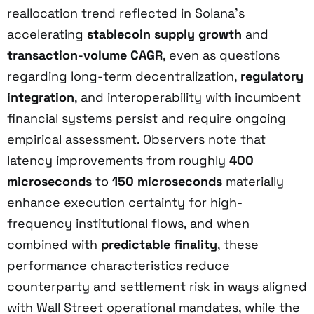
reallocation trend reflected in Solana’s
accelerating
stablecoin supply growth
and
transaction-volume CAGR
, even as questions
regarding long-term decentralization,
regulatory
integration
, and interoperability with incumbent
financial systems persist and require ongoing
empirical assessment. Observers note that
latency improvements from roughly
400
microseconds
to
150 microseconds
materially
enhance execution certainty for high-
frequency institutional flows, and when
combined with
predictable finality
, these
performance characteristics reduce
counterparty and settlement risk in ways aligned
with Wall Street operational mandates, while the