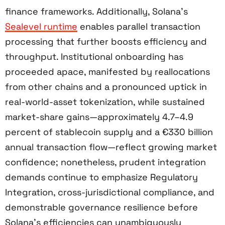
finance frameworks. Additionally, Solana’s
Sealevel runtime
enables parallel transaction
processing that further boosts efficiency and
throughput. Institutional onboarding has
proceeded apace, manifested by reallocations
from other chains and a pronounced uptick in
real-world-asset tokenization, while sustained
market-share gains—approximately 4.7–4.9
percent of stablecoin supply and a €330 billion
annual transaction flow—reflect growing market
confidence; nonetheless, prudent integration
demands continue to emphasize Regulatory
Integration, cross-jurisdictional compliance, and
demonstrable governance resilience before
Solana’s efficiencies can unambiguously