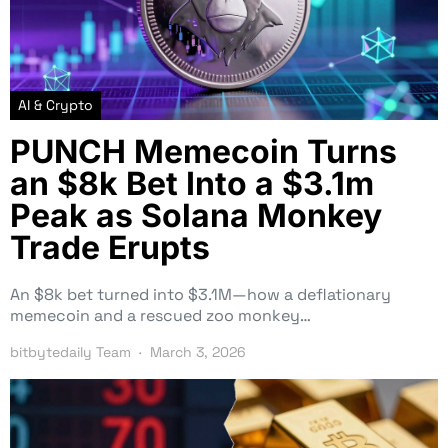
AI & Crypto
PUNCH Memecoin Turns
an $8k Bet Into a $3.1m
Peak as Solana Monkey
Trade Erupts
An $8k bet turned into $3.1M—how a deflationary
memecoin and a rescued zoo monkey…
bitbytedaily Team
March 3, 2026