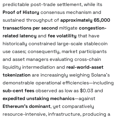
predictable post-trade settlement, while its
Proof of History
consensus mechanism and
sustained throughput of
approximately 65,000
transactions per second
mitigate
congestion-
related latency
and
fee volatility
that have
historically constrained large-scale stablecoin
use cases; consequently, market participants
and asset managers evaluating cross-chain
liquidity intermediation and
real-world-asset
tokenization
are increasingly weighing Solana’s
demonstrable operational efficiencies—including
sub-cent fees
observed as low as $0.03 and
expedited unstaking mechanics
—against
Ethereum’s dominant
, yet comparatively
resource-intensive, infrastructure, producing a