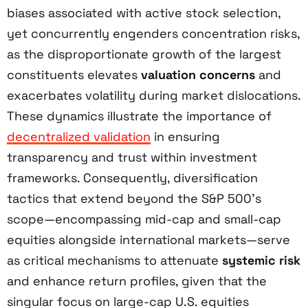
biases associated with active stock selection,
yet concurrently engenders concentration risks,
as the disproportionate growth of the largest
constituents elevates
valuation concerns
and
exacerbates volatility during market dislocations.
These dynamics illustrate the importance of
decentralized validation
in ensuring
transparency and trust within investment
frameworks. Consequently, diversification
tactics that extend beyond the S&P 500’s
scope—encompassing mid-cap and small-cap
equities alongside international markets—serve
as critical mechanisms to attenuate
systemic risk
and enhance return profiles, given that the
singular focus on large-cap U.S. equities