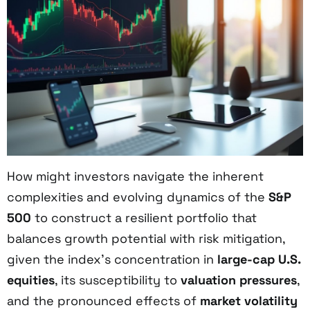
How might investors navigate the inherent
complexities and evolving dynamics of the
S&P
500
to construct a resilient portfolio that
balances growth potential with risk mitigation,
given the index’s concentration in
large-cap U.S.
equities
, its susceptibility to
valuation pressures
,
and the pronounced effects of
market volatility