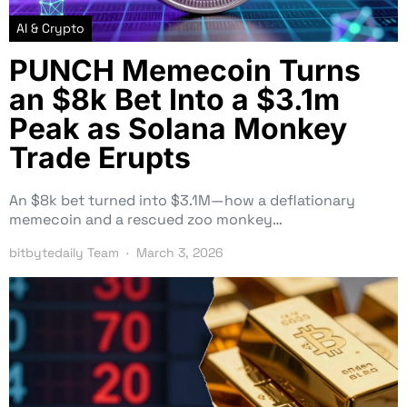
AI & Crypto
PUNCH Memecoin Turns
an $8k Bet Into a $3.1m
Peak as Solana Monkey
Trade Erupts
An $8k bet turned into $3.1M—how a deflationary
memecoin and a rescued zoo monkey…
bitbytedaily Team
March 3, 2026