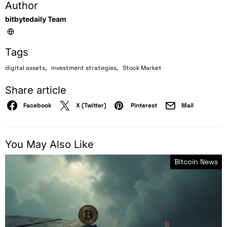
Author
bitbytedaily Team
Tags
,
,
digital assets
investment strategies
Stock Market
Share article
Facebook
X (Twitter)
Pinterest
Mail
You May Also Like
Bitcoin News