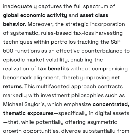
inadequately captures the full spectrum of
global economic activity
and
asset class
behavior
. Moreover, the strategic incorporation
of systematic, rules-based tax-loss harvesting
techniques within portfolios tracking the S&P
500 functions as an effective counterbalance to
episodic market volatility, enabling the
realization of
tax benefits
without compromising
benchmark alignment, thereby improving
net
returns
. This multifaceted approach contrasts
markedly with investment philosophies such as
Michael Saylor’s, which emphasize
concentrated,
thematic exposures
—specifically in digital assets
—that, while potentially offering asymmetric
growth opportunities, diverge substantially from