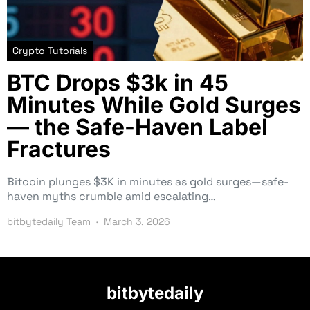
Crypto Tutorials
BTC Drops $3k in 45
Minutes While Gold Surges
— the Safe-Haven Label
Fractures
Bitcoin plunges $3K in minutes as gold surges—safe-
haven myths crumble amid escalating…
bitbytedaily Team
March 3, 2026
bitbytedaily