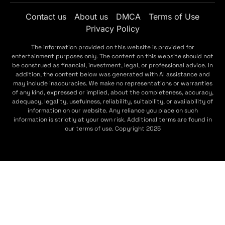
Contact us
About us
DMCA
Terms of Use
Privacy Policy
The information provided on this website is provided for
entertainment purposes only. The content on this website should not
be construed as financial, investment, legal, or professional advice. In
addition, the content below was generated with AI assistance and
may include inaccuracies. We make no representations or warranties
of any kind, expressed or implied, about the completeness, accuracy,
adequacy, legality, usefulness, reliability, suitability, or availability of
information on our website. Any reliance you place on such
information is strictly at your own risk. Additional terms are found in
our terms of use. Copyright 2025