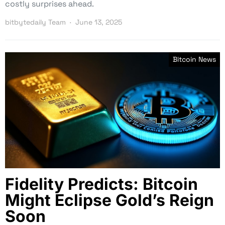
costly surprises ahead.
bitbytedaily Team
June 13, 2025
Bitcoin News
Fidelity Predicts: Bitcoin
Might Eclipse Gold’s Reign
Soon