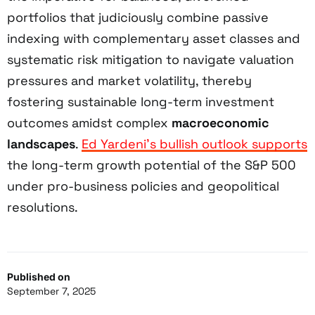
portfolios that judiciously combine passive
indexing with complementary asset classes and
systematic risk mitigation to navigate valuation
pressures and market volatility, thereby
fostering sustainable long-term investment
outcomes amidst complex
macroeconomic
landscapes
.
Ed Yardeni’s bullish outlook supports
the long-term growth potential of the S&P 500
under pro-business policies and geopolitical
resolutions.
Published on
September 7, 2025