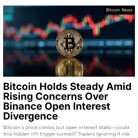
Bitcoin News
Bitcoin Holds Steady Amid
Rising Concerns Over
Binance Open Interest
Divergence
Bitcoin’s price climbs, but open interest stalls—could
this hidden rift trigger turmoil? Traders ignoring it risk