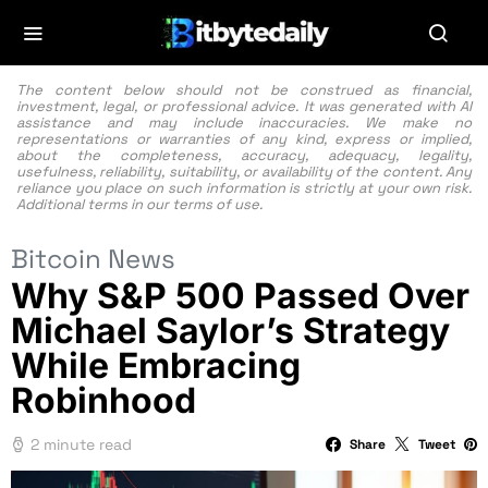
The content below should not be construed as financial,
investment, legal, or professional advice. It was generated with AI
assistance and may include inaccuracies. We make no
representations or warranties of any kind, express or implied,
about the completeness, accuracy, adequacy, legality,
usefulness, reliability, suitability, or availability of the content. Any
reliance you place on such information is strictly at your own risk.
Additional terms in our
terms of use.
Bitcoin News
Why S&P 500 Passed Over
Michael Saylor’s Strategy
While Embracing
Robinhood
2 minute read
Share
Tweet