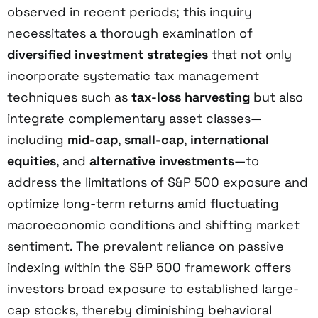
observed in recent periods; this inquiry
necessitates a thorough examination of
diversified investment strategies
that not only
incorporate systematic tax management
techniques such as
tax-loss harvesting
but also
integrate complementary asset classes—
including
mid-cap
,
small-cap
,
international
equities
, and
alternative investments
—to
address the limitations of S&P 500 exposure and
optimize long-term returns amid fluctuating
macroeconomic conditions and shifting market
sentiment. The prevalent reliance on passive
indexing within the S&P 500 framework offers
investors broad exposure to established large-
cap stocks, thereby diminishing behavioral