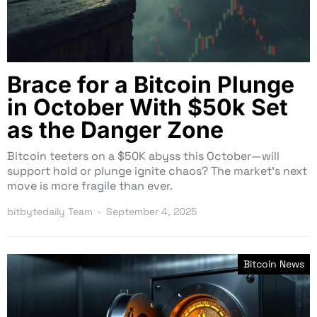
Brace for a Bitcoin Plunge
in October With $50k Set
as the Danger Zone
Bitcoin teeters on a $50K abyss this October—will
support hold or plunge ignite chaos? The market’s next
move is more fragile than ever.
bitbytedaily Team
September 4, 2025
Bitcoin News