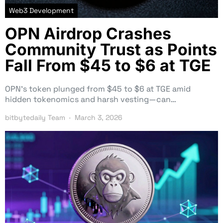
Web3 Development
OPN Airdrop Crashes
Community Trust as Points
Fall From $45 to $6 at TGE
OPN’s token plunged from $45 to $6 at TGE amid
hidden tokenomics and harsh vesting—can…
bitbytedaily Team
March 3, 2026