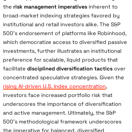
the
risk management imperatives
inherent to
broad-market indexing strategies favored by
institutional and retail investors alike. The S&P
500’s endorsement of platforms like Robinhood,
which democratize access to diversified passive
investments, further illustrates an institutional
preference for scalable, liquid products that
facilitate
disciplined diversification tactics
over
concentrated speculative strategies. Given the
rising AI-driven U.S. index concentration
,
investors face increased portfolio risk that
underscores the importance of diversification
and active management. Ultimately, the S&P
500’s methodological framework underscores
the imperative for balanced, diversified