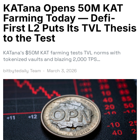
KATana Opens 50M KAT
Farming Today — Defi-
First L2 Puts Its TVL Thesis
to the Test
KATana’s $50M KAT farming tests TVL norms with
tokenized vaults and blazing 2,000 TPS…
bitbytedaily Team
March 3, 2026