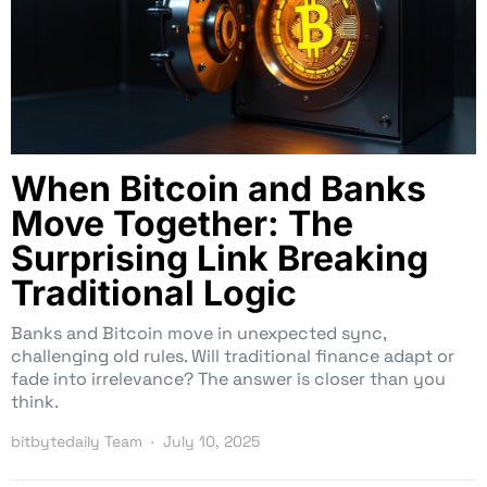
When Bitcoin and Banks
Move Together: The
Surprising Link Breaking
Traditional Logic
Banks and Bitcoin move in unexpected sync,
challenging old rules. Will traditional finance adapt or
fade into irrelevance? The answer is closer than you
think.
bitbytedaily Team
July 10, 2025