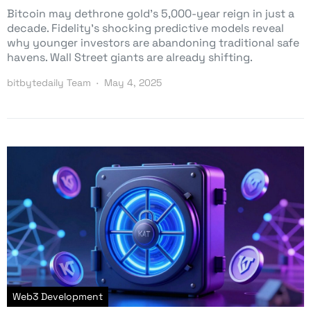
Bitcoin may dethrone gold’s 5,000-year reign in just a
decade. Fidelity’s shocking predictive models reveal
why younger investors are abandoning traditional safe
havens. Wall Street giants are already shifting.
bitbytedaily Team
May 4, 2025
Web3 Development