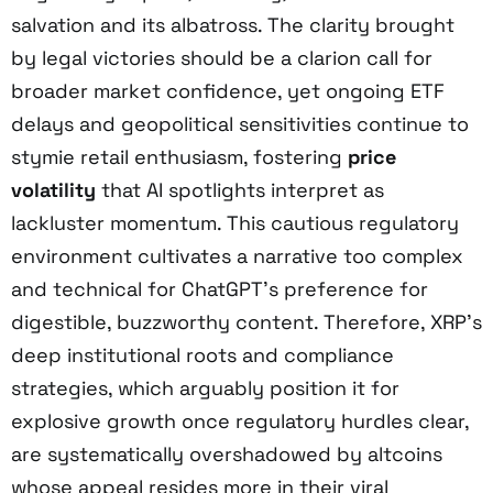
salvation and its albatross. The clarity brought
by legal victories should be a clarion call for
broader market confidence, yet ongoing ETF
delays and geopolitical sensitivities continue to
stymie retail enthusiasm, fostering
price
volatility
that AI spotlights interpret as
lackluster momentum. This cautious regulatory
environment cultivates a narrative too complex
and technical for ChatGPT’s preference for
digestible, buzzworthy content. Therefore, XRP’s
deep institutional roots and compliance
strategies, which arguably position it for
explosive growth once regulatory hurdles clear,
are systematically overshadowed by altcoins
whose appeal resides more in their viral