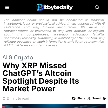
The content below should not be construed as financial,
investment, legal, or professional advice. It was generated with AI
assistance and may include inaccuracies. We make no
representations or warranties of any kind, express or implied,
about the completeness, accuracy, adequacy, legality,
usefulness, reliability, suitability, or availability of the content. Any
reliance you place on such information is strictly at your own risk.
Additional terms in our
terms of use.
AI & Crypto
Why XRP Missed
ChatGPT’s Altcoin
Spotlight Despite Its
Market Power
2 minute read
Share
Tweet