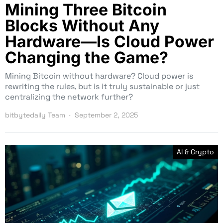
Mining Three Bitcoin
Blocks Without Any
Hardware—Is Cloud Power
Changing the Game?
Mining Bitcoin without hardware? Cloud power is
rewriting the rules, but is it truly sustainable or just
centralizing the network further?
bitbytedaily Team
September 2, 2025
AI & Crypto