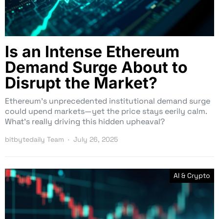
Is an Intense Ethereum
Demand Surge About to
Disrupt the Market?
Ethereum’s unprecedented institutional demand surge
could upend markets—yet the price stays eerily calm.
What’s really driving this hidden upheaval?
bitbytedaily Team
July 26, 2025
AI & Crypto