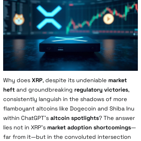
Why does
XRP
, despite its undeniable
market
heft
and groundbreaking
regulatory victories
,
consistently languish in the shadows of more
flamboyant altcoins like Dogecoin and Shiba Inu
within ChatGPT’s
altcoin spotlights
? The answer
lies not in XRP’s
market adoption shortcomings
—
far from it—but in the convoluted intersection