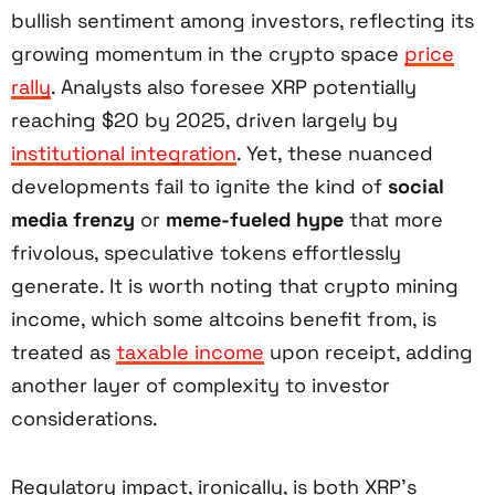
bullish sentiment among investors, reflecting its
growing momentum in the crypto space
price
rally
. Analysts also foresee XRP potentially
reaching $20 by 2025, driven largely by
institutional integration
. Yet, these nuanced
developments fail to ignite the kind of
social
media frenzy
or
meme-fueled hype
that more
frivolous, speculative tokens effortlessly
generate. It is worth noting that crypto mining
income, which some altcoins benefit from, is
treated as
taxable income
upon receipt, adding
another layer of complexity to investor
considerations.
Regulatory impact, ironically, is both XRP’s