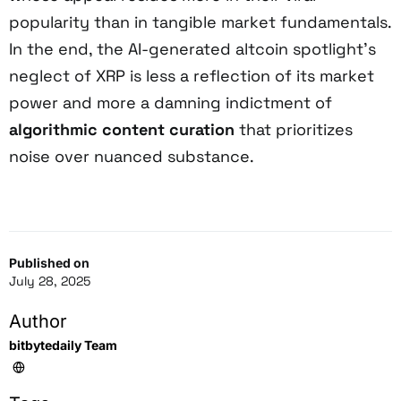
popularity than in tangible market fundamentals.
In the end, the AI-generated altcoin spotlight’s
neglect of XRP is less a reflection of its market
power and more a damning indictment of
algorithmic content curation
that prioritizes
noise over nuanced substance.
Published on
July 28, 2025
Author
bitbytedaily Team