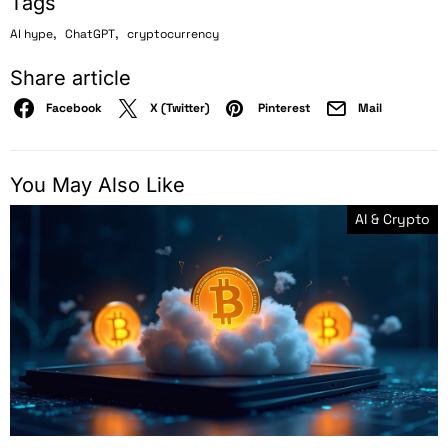
Tags
,
,
AI hype
ChatGPT
cryptocurrency
Share article
Facebook
X (Twitter)
Pinterest
Mail
You May Also Like
AI & Crypto