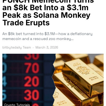
an $8k Bet Into a $3.1m
Peak as Solana Monkey
Trade Erupts
An $8k bet turned into $3.1M—how a deflationary
memecoin and a rescued zoo monkey…
bitbytedaily Team
March 3, 2026
Crypto Tutorials