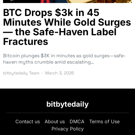
BTC Drops $3k in 45
Minutes While Gold Surges
— the Safe-Haven Label
Fractures
Bitcoin plunges $3K in minutes as gold surges—safe-
haven myths crumble amid escalating…
bitbytedaily Team
March 3, 2026
bitbytedaily
Contact us
About us
DMCA
Terms of Use
Privacy Policy