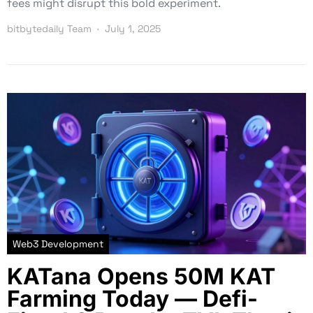
fees might disrupt this bold experiment.
bitbytedaily Team
July 1, 2025
Web3 Development
KATana Opens 50M KAT
Farming Today — Defi-