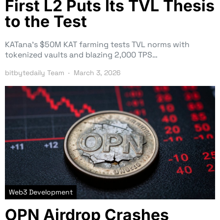
First L2 Puts Its TVL Thesis
to the Test
KATana’s $50M KAT farming tests TVL norms with
tokenized vaults and blazing 2,000 TPS…
bitbytedaily Team
March 3, 2026
Web3 Development
OPN Airdrop Crashes