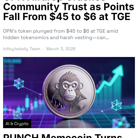
Community Trust as Points
Fall From $45 to $6 at TGE
OPN’s token plunged from $45 to $6 at TGE amid
hidden tokenomics and harsh vesting—can…
bitbytedaily Team
March 3, 2026
AI & Crypto
PUNCH Memecoin Turns