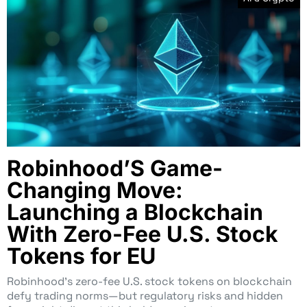
Robinhood’S Game-
Changing Move:
Launching a Blockchain
With Zero-Fee U.S. Stock
Tokens for EU
Robinhood’s zero-fee U.S. stock tokens on blockchain
defy trading norms—but regulatory risks and hidden