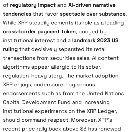
of
regulatory impact
and
AI-driven narrative
tendencies
that favor
spectacle over substance
.
While XRP steadily cements its role as a leading
cross-border payment token
, buoyed by
institutional interest and a
landmark 2023 US
ruling
that decisively separated its retail
transactions from securities sales, AI content
algorithms appear allergic to its sober,
regulation-heavy story. The market adoption
XRP enjoys, underscored by serious
endorsements such as from the United Nations
Capital Development Fund and increasing
institutional experiments on the XRP Ledger,
should command respect. Moreover, XRP’s
recent price rally back above $3 has renewed