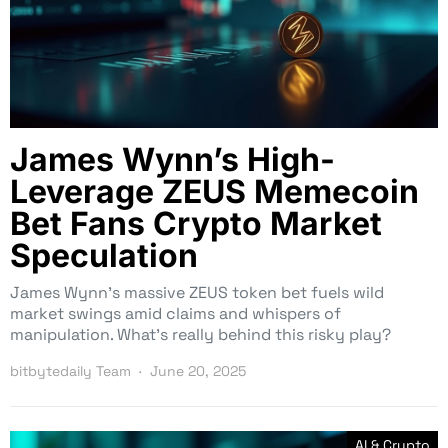
James Wynn’s High-
Leverage ZEUS Memecoin
Bet Fans Crypto Market
Speculation
James Wynn’s massive ZEUS token bet fuels wild
market swings amid claims and whispers of
manipulation. What’s really behind this risky play?
bitbytedaily Team
June 20, 2025
AI & Crypto