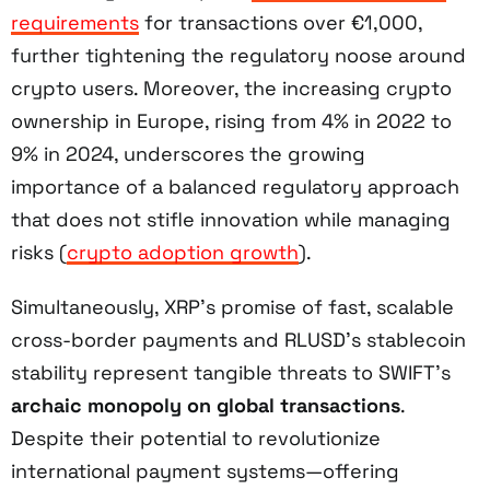
requirements
for transactions over €1,000,
further tightening the regulatory noose around
crypto users. Moreover, the increasing crypto
ownership in Europe, rising from 4% in 2022 to
9% in 2024, underscores the growing
importance of a balanced regulatory approach
that does not stifle innovation while managing
risks (
crypto adoption growth
).
Simultaneously, XRP’s promise of fast, scalable
cross-border payments and RLUSD’s stablecoin
stability represent tangible threats to SWIFT’s
archaic monopoly on global transactions
.
Despite their potential to revolutionize
international payment systems—offering