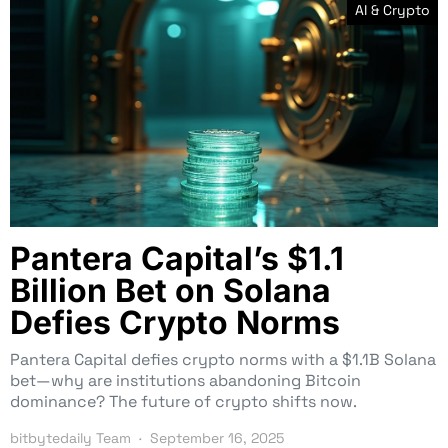
AI & Crypto
Pantera Capital’s $1.1
Billion Bet on Solana
Defies Crypto Norms
Pantera Capital defies crypto norms with a $1.1B Solana
bet—why are institutions abandoning Bitcoin
dominance? The future of crypto shifts now.
bitbytedaily Team
September 16, 2025