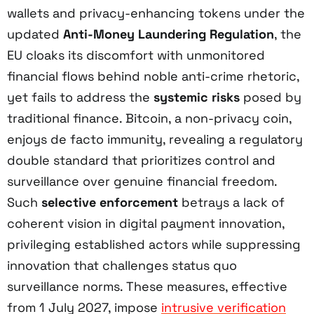
wallets and privacy-enhancing tokens under the
updated
Anti-Money Laundering Regulation
, the
EU cloaks its discomfort with unmonitored
financial flows behind noble anti-crime rhetoric,
yet fails to address the
systemic risks
posed by
traditional finance. Bitcoin, a non-privacy coin,
enjoys de facto immunity, revealing a regulatory
double standard that prioritizes control and
surveillance over genuine financial freedom.
Such
selective enforcement
betrays a lack of
coherent vision in digital payment innovation,
privileging established actors while suppressing
innovation that challenges status quo
surveillance norms. These measures, effective
from 1 July 2027, impose
intrusive verification