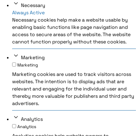
Necessary
Always Active
Necessary cookies help make a website usable by
enabling basic functions like page navigation and
access to secure areas of the website. The website
cannot function properly without these cookies.
Marketing
Marketing
Marketing cookies are used to track visitors across
websites. The intention is to display ads that are
relevant and engaging for the individual user and
thereby more valuable for publishers and third party
advertisers.
Analytics
Analytics
Analytics cookies help website owners to