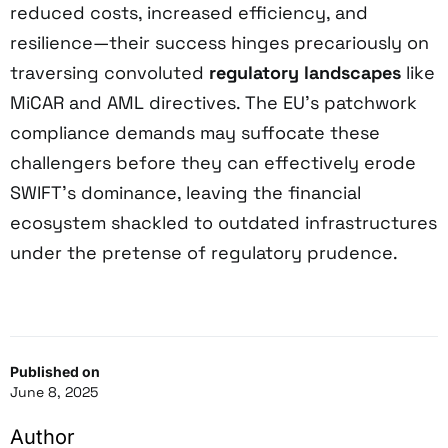
reduced costs, increased efficiency, and
resilience—their success hinges precariously on
traversing convoluted
regulatory landscapes
like
MiCAR and AML directives. The EU’s patchwork
compliance demands may suffocate these
challengers before they can effectively erode
SWIFT’s dominance, leaving the financial
ecosystem shackled to outdated infrastructures
under the pretense of regulatory prudence.
Published on
June 8, 2025
Author