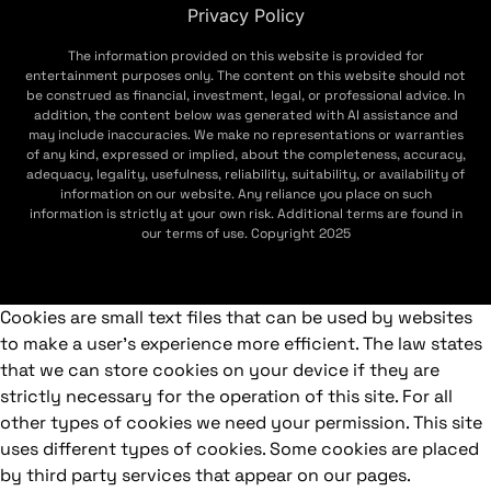
Privacy Policy
The information provided on this website is provided for
entertainment purposes only. The content on this website should not
be construed as financial, investment, legal, or professional advice. In
addition, the content below was generated with AI assistance and
may include inaccuracies. We make no representations or warranties
of any kind, expressed or implied, about the completeness, accuracy,
adequacy, legality, usefulness, reliability, suitability, or availability of
information on our website. Any reliance you place on such
information is strictly at your own risk. Additional terms are found in
our terms of use. Copyright 2025
Cookies are small text files that can be used by websites
to make a user's experience more efficient. The law states
that we can store cookies on your device if they are
strictly necessary for the operation of this site. For all
other types of cookies we need your permission. This site
uses different types of cookies. Some cookies are placed
by third party services that appear on our pages.