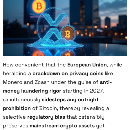
How convenient that the
European Union
, while
heralding a
crackdown on privacy coins
like
Monero and Zcash under the guise of
anti-
money laundering rigor
starting in 2027,
simultaneously
sidesteps any outright
prohibition
of Bitcoin, thereby revealing a
selective
regulatory bias
that ostensibly
preserves
mainstream crypto assets
yet