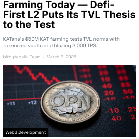
Farming Today — Defi-
First L2 Puts Its TVL Thesis
to the Test
KATana’s $50M KAT farming tests TVL norms with
tokenized vaults and blazing 2,000 TPS…
bitbytedaily Team
March 3, 2026
Web3 Development