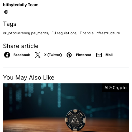
bitbytedaily Team
Tags
,
,
cryptocurrency payments
EU regulations
Financial infrastructure
Share article
Facebook
X (Twitter)
Pinterest
Mail
You May Also Like
AI & Crypto