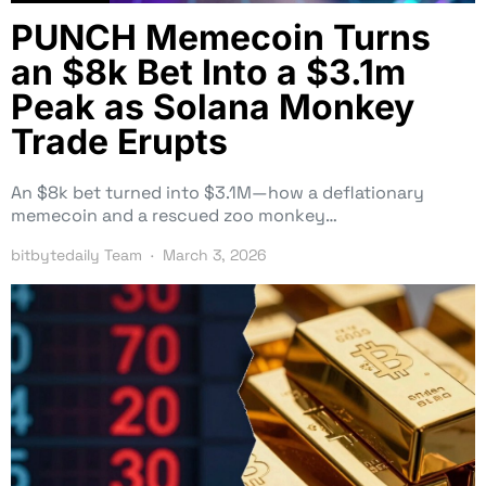
PUNCH Memecoin Turns
an $8k Bet Into a $3.1m
Peak as Solana Monkey
Trade Erupts
An $8k bet turned into $3.1M—how a deflationary
memecoin and a rescued zoo monkey…
bitbytedaily Team
March 3, 2026