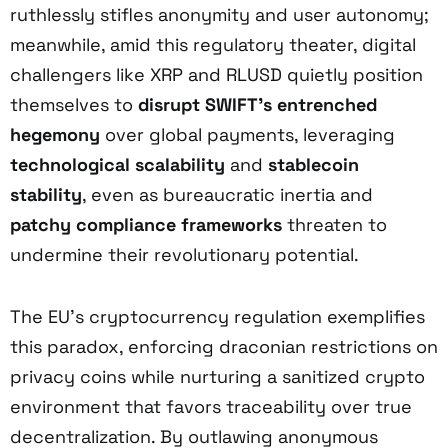
ruthlessly stifles anonymity and user autonomy;
meanwhile, amid this regulatory theater, digital
challengers like XRP and RLUSD quietly position
themselves to
disrupt SWIFT’s entrenched
hegemony
over global payments, leveraging
technological scalability
and
stablecoin
stability
, even as bureaucratic inertia and
patchy compliance frameworks
threaten to
undermine their revolutionary potential.
The EU’s cryptocurrency regulation exemplifies
this paradox, enforcing draconian restrictions on
privacy coins while nurturing a sanitized crypto
environment that favors traceability over true
decentralization. By outlawing anonymous