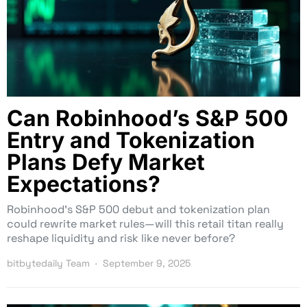
Can Robinhood’s S&P 500
Entry and Tokenization
Plans Defy Market
Expectations?
Robinhood’s S&P 500 debut and tokenization plan
could rewrite market rules—will this retail titan really
reshape liquidity and risk like never before?
bitbytedaily Team
September 9, 2025