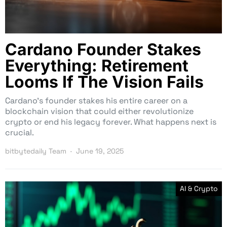
Cardano Founder Stakes
Everything: Retirement
Looms If The Vision Fails
Cardano’s founder stakes his entire career on a
blockchain vision that could either revolutionize
crypto or end his legacy forever. What happens next is
crucial.
bitbytedaily Team
June 19, 2025
AI & Crypto