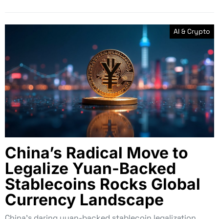
AI & Crypto
China’s Radical Move to
Legalize Yuan-Backed
Stablecoins Rocks Global
Currency Landscape
China’s daring yuan-backed stablecoin legalization