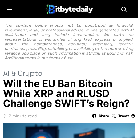
The content below should not be construed as financial,
investment, legal, or professional advice. It was generated with AI
assistance and may include inaccuracies. We make no
representations or warranties of any kind, express or implied,
about the completeness, accuracy, adequacy, legality,
usefulness, reliability, suitability, or availability of the content. Any
reliance you place on such information is strictly at your own risk.
Additional terms in our
terms of use.
AI & Crypto
Will the EU Ban Bitcoin
While XRP and RLUSD
Challenge SWIFT’s Reign?
2 minute read
Share
Tweet