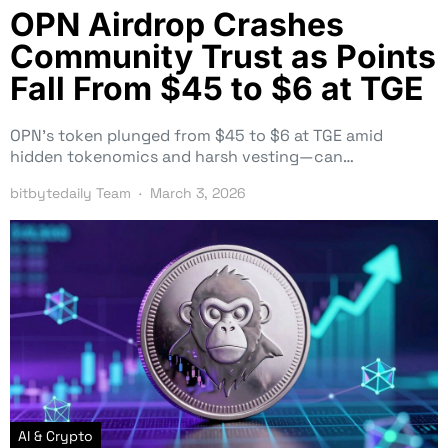
OPN Airdrop Crashes
Community Trust as Points
Fall From $45 to $6 at TGE
OPN’s token plunged from $45 to $6 at TGE amid
hidden tokenomics and harsh vesting—can…
bitbytedaily Team
March 3, 2026
AI & Crypto