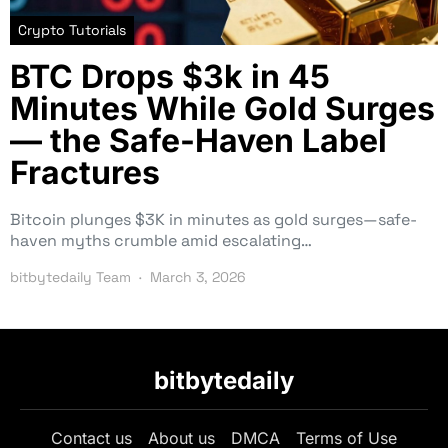
Crypto Tutorials
BTC Drops $3k in 45
Minutes While Gold Surges
— the Safe-Haven Label
Fractures
Bitcoin plunges $3K in minutes as gold surges—safe-
haven myths crumble amid escalating…
bitbytedaily Team
March 3, 2026
bitbytedaily
Contact us
About us
DMCA
Terms of Use