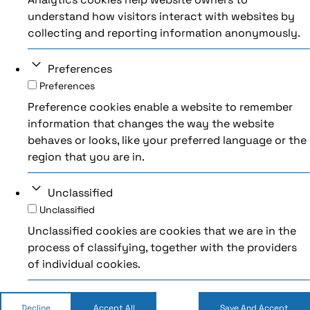
understand how visitors interact with websites by
collecting and reporting information anonymously.
Preferences
Preferences
Preference cookies enable a website to remember
information that changes the way the website
behaves or looks, like your preferred language or the
region that you are in.
Unclassified
Unclassified
Unclassified cookies are cookies that we are in the
process of classifying, together with the providers
of individual cookies.
Decline
Accept All
Save And Accept