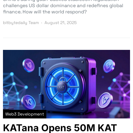
challenges US dollar dominance and redefines global
finance. How will the world respond?
bitbytedaily Team
August 21, 2025
Web3 Development
KATana Opens 50M KAT