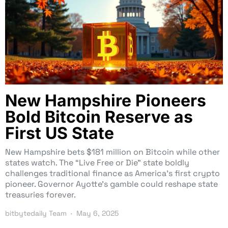
New Hampshire Pioneers
Bold Bitcoin Reserve as
First US State
New Hampshire bets $181 million on Bitcoin while other
states watch. The “Live Free or Die” state boldly
challenges traditional finance as America’s first crypto
pioneer. Governor Ayotte’s gamble could reshape state
treasuries forever.
bitbytedaily Team
May 6, 2025