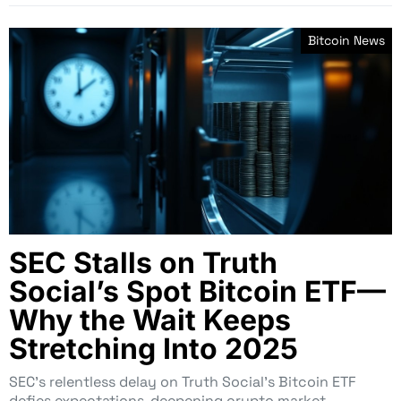
Bitcoin News
SEC Stalls on Truth
Social’s Spot Bitcoin ETF—
Why the Wait Keeps
Stretching Into 2025
SEC’s relentless delay on Truth Social’s Bitcoin ETF
defies expectations, deepening crypto market