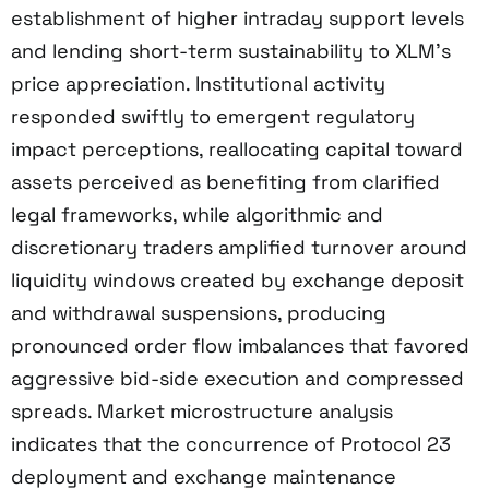
establishment of higher intraday support levels
and lending short-term sustainability to XLM’s
price appreciation. Institutional activity
responded swiftly to emergent regulatory
impact perceptions, reallocating capital toward
assets perceived as benefiting from clarified
legal frameworks, while algorithmic and
discretionary traders amplified turnover around
liquidity windows created by exchange deposit
and withdrawal suspensions, producing
pronounced order flow imbalances that favored
aggressive bid-side execution and compressed
spreads. Market microstructure analysis
indicates that the concurrence of Protocol 23
deployment and exchange maintenance