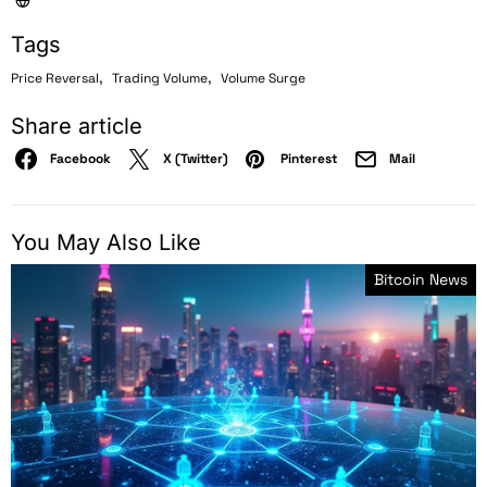
Tags
,
,
Price Reversal
Trading Volume
Volume Surge
Share article
Facebook
X (Twitter)
Pinterest
Mail
You May Also Like
Bitcoin News