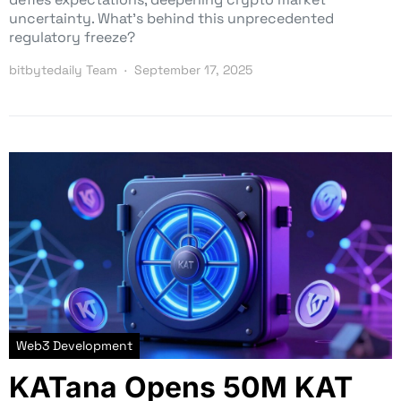
uncertainty. What’s behind this unprecedented
regulatory freeze?
bitbytedaily Team
September 17, 2025
Web3 Development
KATana Opens 50M KAT