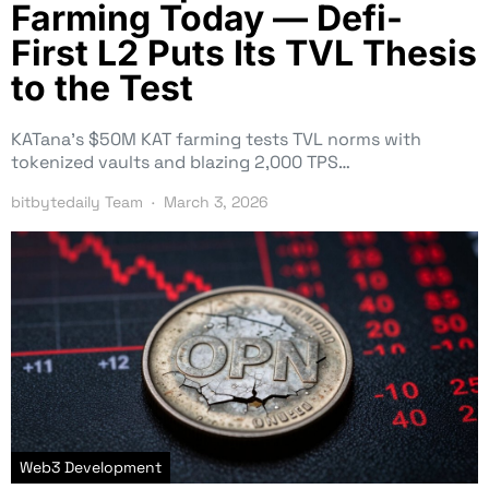
Farming Today — Defi-
First L2 Puts Its TVL Thesis
to the Test
KATana’s $50M KAT farming tests TVL norms with
tokenized vaults and blazing 2,000 TPS…
bitbytedaily Team
March 3, 2026
Web3 Development