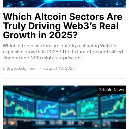
Which Altcoin Sectors Are
Truly Driving Web3’s Real
Growth in 2025?
Which altcoin sectors are quietly reshaping Web3’s
explosive growth in 2025? The future of decentralized
finance and NFTs might surprise you.
bitbytedaily Team
August 19, 2025
Bitcoin News