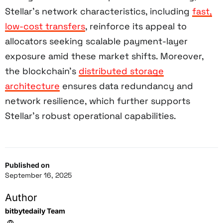
Stellar’s network characteristics, including
fast,
low-cost transfers
, reinforce its appeal to
allocators seeking scalable payment-layer
exposure amid these market shifts. Moreover,
the blockchain’s
distributed storage
architecture
ensures data redundancy and
network resilience, which further supports
Stellar’s robust operational capabilities.
Published on
September 16, 2025
Author
bitbytedaily Team