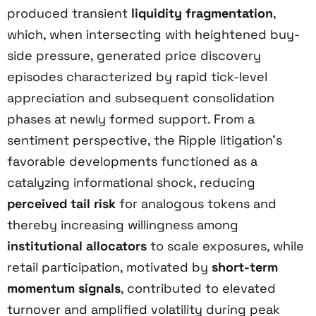
produced transient
liquidity fragmentation
,
which, when intersecting with heightened buy-
side pressure, generated price discovery
episodes characterized by rapid tick-level
appreciation and subsequent consolidation
phases at newly formed support. From a
sentiment perspective, the Ripple litigation’s
favorable developments functioned as a
catalyzing informational shock, reducing
perceived tail risk
for analogous tokens and
thereby increasing willingness among
institutional allocators
to scale exposures, while
retail participation, motivated by
short-term
momentum signals
, contributed to elevated
turnover and amplified volatility during peak