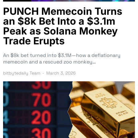
PUNCH Memecoin Turns
an $8k Bet Into a $3.1m
Peak as Solana Monkey
Trade Erupts
An $8k bet turned into $3.1M—how a deflationary
memecoin and a rescued zoo monkey…
bitbytedaily Team
March 3, 2026