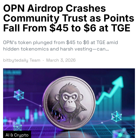
OPN Airdrop Crashes
Community Trust as Points
Fall From $45 to $6 at TGE
OPN’s token plunged from $45 to $6 at TGE amid
hidden tokenomics and harsh vesting—can…
bitbytedaily Team
March 3, 2026
AI & Crypto