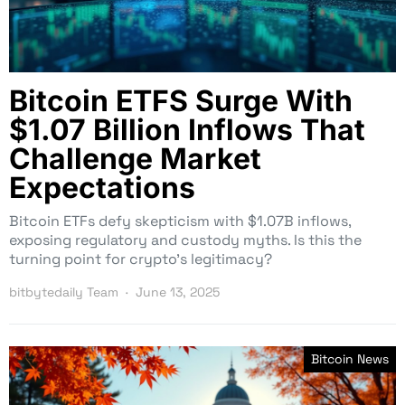
Bitcoin ETFS Surge With
$1.07 Billion Inflows That
Challenge Market
Expectations
Bitcoin ETFs defy skepticism with $1.07B inflows,
exposing regulatory and custody myths. Is this the
turning point for crypto’s legitimacy?
bitbytedaily Team
June 13, 2025
Bitcoin News