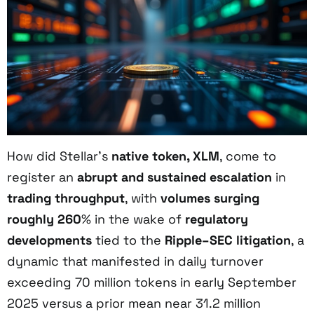
How did Stellar’s
native token, XLM
, come to
register an
abrupt and sustained escalation
in
trading throughput
, with
volumes surging
roughly 260
% in the wake of
regulatory
developments
tied to the
Ripple–SEC litigation
, a
dynamic that manifested in daily turnover
exceeding 70 million tokens in early September
2025 versus a prior mean near 31.2 million