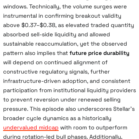
windows. Technically, the volume surges were
instrumental in confirming breakout validity
above $0.37–$0.38, as elevated traded quantity
absorbed sell-side liquidity and allowed
sustainable reaccumulation, yet the observed
pattern also implies that
future price durability
will depend on continued alignment of
constructive regulatory signals, further
infrastructure-driven adoption, and consistent
participation from institutional liquidity providers
to prevent reversion under renewed selling
pressure. This episode also underscores Stellar’s
broader cycle dynamics as a historically
undervalued midcap
with room to outperform
during rotation-led bull phases. Additionally,