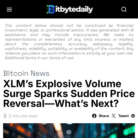
The content below should not be construed as financial,
investment, legal, or professional advice. It was generated with AI
assistance and may include inaccuracies. We make no
representations or warranties of any kind, express or implied,
about the completeness, accuracy, adequacy, legality,
usefulness, reliability, suitability, or availability of the content. Any
reliance you place on such information is strictly at your own risk.
Additional terms in our
terms of use.
Bitcoin News
XLM’s Explosive Volume
Surge Sparks Sudden Price
Reversal—What’s Next?
2 minute read
Share
Tweet