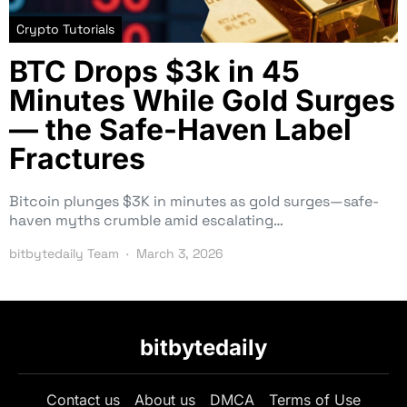
Crypto Tutorials
BTC Drops $3k in 45
Minutes While Gold Surges
— the Safe-Haven Label
Fractures
Bitcoin plunges $3K in minutes as gold surges—safe-
haven myths crumble amid escalating…
bitbytedaily Team
March 3, 2026
bitbytedaily
Contact us
About us
DMCA
Terms of Use