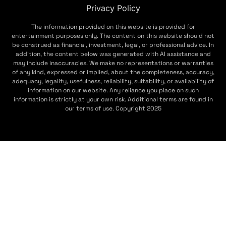
Privacy Policy
The information provided on this website is provided for
entertainment purposes only. The content on this website should not
be construed as financial, investment, legal, or professional advice. In
addition, the content below was generated with AI assistance and
may include inaccuracies. We make no representations or warranties
of any kind, expressed or implied, about the completeness, accuracy,
adequacy, legality, usefulness, reliability, suitability, or availability of
information on our website. Any reliance you place on such
information is strictly at your own risk. Additional terms are found in
our terms of use. Copyright 2025