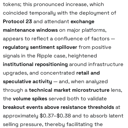
tokens; this pronounced increase, which
coincided temporally with the deployment of
Protocol 23
and attendant
exchange
maintenance windows
on major platforms,
appears to reflect a confluence of factors —
regulatory sentiment spillover
from positive
signals in the Ripple case, heightened
institutional repositioning
around infrastructure
upgrades, and concentrated
retail and
speculative activity
— and, when analyzed
through a
technical market microstructure
lens,
the
volume spikes
served both to validate
breakout events above resistance thresholds
at
approximately $0.37–$0.38 and to absorb latent
selling pressure, thereby facilitating the