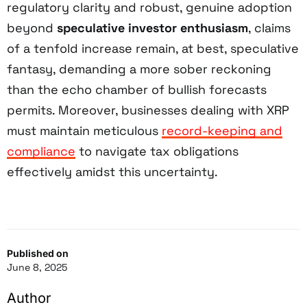
regulatory clarity and robust, genuine adoption
beyond
speculative investor enthusiasm
, claims
of a tenfold increase remain, at best, speculative
fantasy, demanding a more sober reckoning
than the echo chamber of bullish forecasts
permits. Moreover, businesses dealing with XRP
must maintain meticulous
record-keeping and
compliance
to navigate tax obligations
effectively amidst this uncertainty.
Published on
June 8, 2025
Author