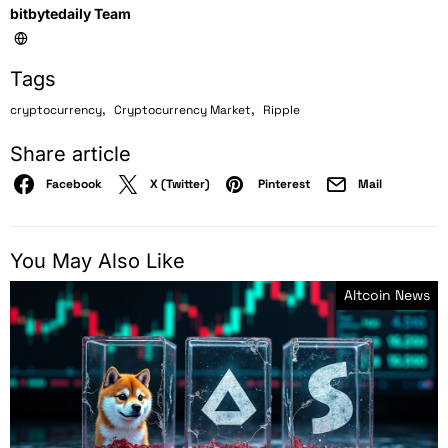
bitbytedaily Team
Tags
,
,
cryptocurrency
Cryptocurrency Market
Ripple
Share article
Facebook
X (Twitter)
Pinterest
Mail
You May Also Like
Altcoin News