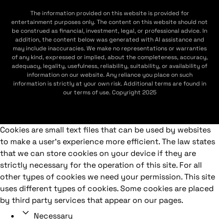
The information provided on this website is provided for
entertainment purposes only. The content on this website should not
be construed as financial, investment, legal, or professional advice. In
addition, the content below was generated with AI assistance and
may include inaccuracies. We make no representations or warranties
of any kind, expressed or implied, about the completeness, accuracy,
adequacy, legality, usefulness, reliability, suitability, or availability of
information on our website. Any reliance you place on such
information is strictly at your own risk. Additional terms are found in
our terms of use. Copyright 2025
Cookies are small text files that can be used by websites
to make a user's experience more efficient. The law states
that we can store cookies on your device if they are
strictly necessary for the operation of this site. For all
other types of cookies we need your permission. This site
uses different types of cookies. Some cookies are placed
by third party services that appear on our pages.
Necessary