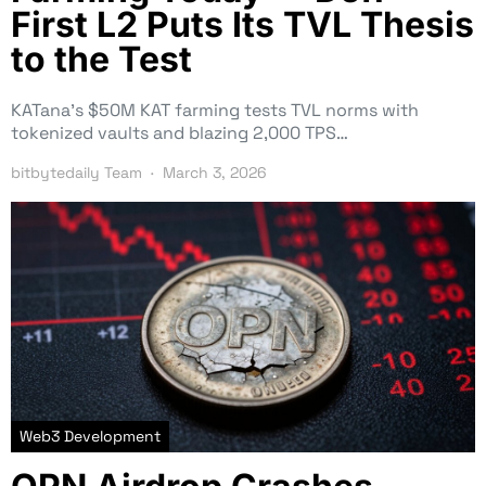
First L2 Puts Its TVL Thesis
to the Test
KATana’s $50M KAT farming tests TVL norms with
tokenized vaults and blazing 2,000 TPS…
bitbytedaily Team
March 3, 2026
Web3 Development