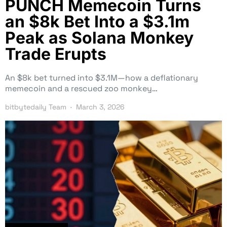
PUNCH Memecoin Turns
an $8k Bet Into a $3.1m
Peak as Solana Monkey
Trade Erupts
An $8k bet turned into $3.1M—how a deflationary
memecoin and a rescued zoo monkey…
bitbytedaily Team
March 3, 2026