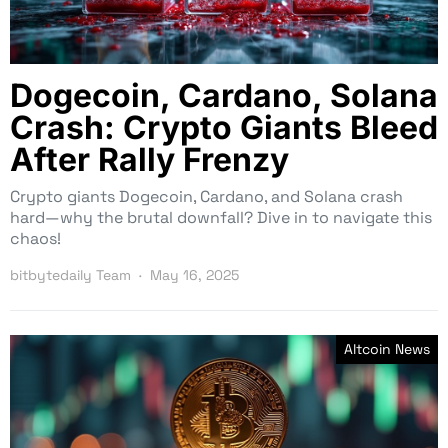
Dogecoin, Cardano, Solana
Crash: Crypto Giants Bleed
After Rally Frenzy
Crypto giants Dogecoin, Cardano, and Solana crash
hard—why the brutal downfall? Dive in to navigate this
chaos!
bitbytedaily Team
May 16, 2025
Altcoin News