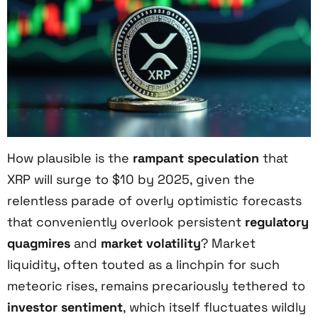
How plausible is the
rampant speculation
that
XRP will surge to $10 by 2025, given the
relentless parade of overly optimistic forecasts
that conveniently overlook persistent
regulatory
quagmires
and
market volatility
? Market
liquidity, often touted as a linchpin for such
meteoric rises, remains precariously tethered to
investor sentiment
, which itself fluctuates wildly