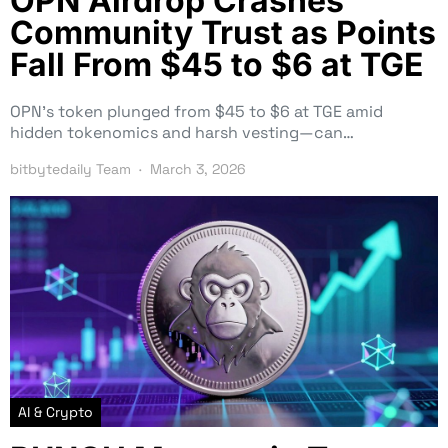
OPN Airdrop Crashes
Community Trust as Points
Fall From $45 to $6 at TGE
OPN’s token plunged from $45 to $6 at TGE amid
hidden tokenomics and harsh vesting—can…
bitbytedaily Team
March 3, 2026
AI & Crypto