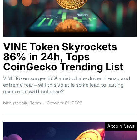
VINE Token Skyrockets
86% in 24h, Tops
CoinGecko Trending List
VINE Token surges 86% amid whale-driven frenzy and
extreme fear—will this volatile spike lead to lasting
gains or a swift collapse?
bitbytedaily Team
October 21, 2025
Altcoin News