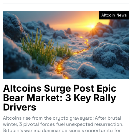
Altcoin News
Altcoins Surge Post Epic
Bear Market: 3 Key Rally
Drivers
Altcoins rise from the crypto graveyard: After brutal
winter, 3 pivotal forces fuel unexpected resurrection.
Bitcoin’s waning dominance signals opportunity for