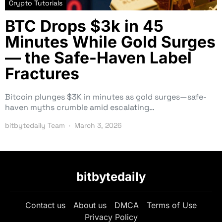
Crypto Tutorials
BTC Drops $3k in 45
Minutes While Gold Surges
— the Safe-Haven Label
Fractures
Bitcoin plunges $3K in minutes as gold surges—safe-
haven myths crumble amid escalating…
bitbytedaily Team
March 3, 2026
bitbytedaily
Contact us
About us
DMCA
Terms of Use
Privacy Policy