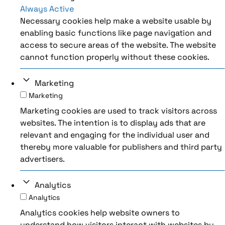
Always Active
Necessary cookies help make a website usable by
enabling basic functions like page navigation and
access to secure areas of the website. The website
cannot function properly without these cookies.
Marketing
Marketing
Marketing cookies are used to track visitors across
websites. The intention is to display ads that are
relevant and engaging for the individual user and
thereby more valuable for publishers and third party
advertisers.
Analytics
Analytics
Analytics cookies help website owners to
understand how visitors interact with websites by