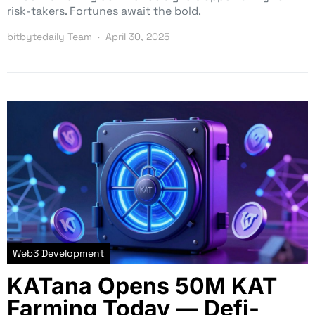
risk-takers. Fortunes await the bold.
bitbytedaily Team
April 30, 2025
Web3 Development
KATana Opens 50M KAT
Farming Today — Defi-