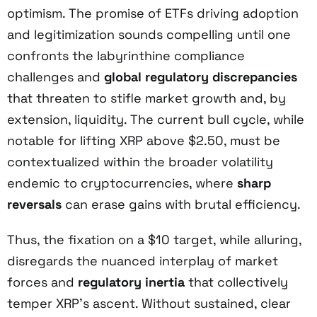
optimism. The promise of ETFs driving adoption
and legitimization sounds compelling until one
confronts the labyrinthine compliance
challenges and
global regulatory discrepancies
that threaten to stifle market growth and, by
extension, liquidity. The current bull cycle, while
notable for lifting XRP above $2.50, must be
contextualized within the broader volatility
endemic to cryptocurrencies, where
sharp
reversals
can erase gains with brutal efficiency.
Thus, the fixation on a $10 target, while alluring,
disregards the nuanced interplay of market
forces and
regulatory inertia
that collectively
temper XRP’s ascent. Without sustained, clear