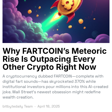
Why FARTCOIN’s Meteoric
Rise Is Outpacing Every
Other Crypto Right Now
A cryptocurrency dubbed FARTCOIN—complete with
digital fart sounds—has skyrocketed 370% while
institutional investors pour millions into this AI-created
joke. Wall Street’s newest obsession might redefine
wealth creation.
bitbytedaily Team
April 18, 2025