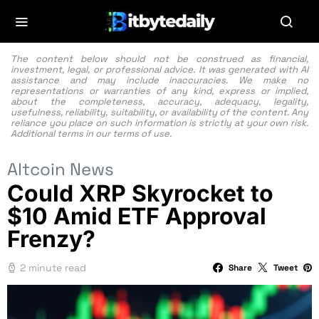
The content below should not be construed as financial,
investment, legal, or professional advice. It was generated with AI
assistance and may include inaccuracies. We make no
representations or warranties of any kind, express or implied,
about the completeness, accuracy, adequacy, legality,
usefulness, reliability, suitability, or availability of the content. Any
reliance you place on such information is strictly at your own risk.
Additional terms in our
terms of use.
Altcoin News
Could XRP Skyrocket to
$10 Amid ETF Approval
Frenzy?
2 minute read
Share
Tweet