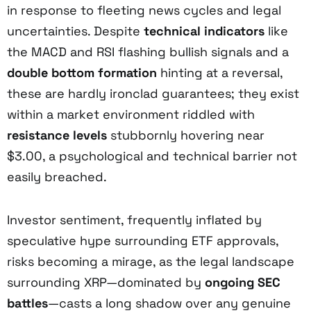
in response to fleeting news cycles and legal
uncertainties. Despite
technical indicators
like
the MACD and RSI flashing bullish signals and a
double bottom formation
hinting at a reversal,
these are hardly ironclad guarantees; they exist
within a market environment riddled with
resistance levels
stubbornly hovering near
$3.00, a psychological and technical barrier not
easily breached.
Investor sentiment, frequently inflated by
speculative hype surrounding ETF approvals,
risks becoming a mirage, as the legal landscape
surrounding XRP—dominated by
ongoing SEC
battles
—casts a long shadow over any genuine