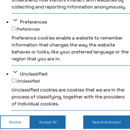
collecting and reporting information anonymously.
Preferences
Preferences
Preference cookies enable a website to remember
information that changes the way the website
behaves or looks, like your preferred language or the
region that you are in.
Unclassified
Unclassified
Unclassified cookies are cookies that we are in the
process of classifying, together with the providers
of individual cookies.
Decline
Accept All
Save And Accept