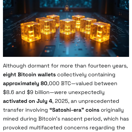
Although dormant for more than fourteen years,
eight Bitcoin wallets
collectively containing
approximately 80
,000 BTC—valued between
$8.6 and $9 billion—were unexpectedly
activated on July 4
, 2025, an unprecedented
transfer involving
“Satoshi-era” coins
originally
mined during Bitcoin’s nascent period, which has
provoked multifaceted concerns regarding the