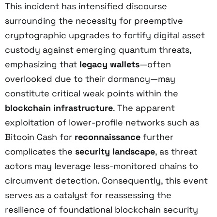
This incident has intensified discourse
surrounding the necessity for preemptive
cryptographic upgrades to fortify digital asset
custody against emerging quantum threats,
emphasizing that
legacy wallets
—often
overlooked due to their dormancy—may
constitute critical weak points within the
blockchain infrastructure
. The apparent
exploitation of lower-profile networks such as
Bitcoin Cash for
reconnaissance
further
complicates the
security landscape
, as threat
actors may leverage less-monitored chains to
circumvent detection. Consequently, this event
serves as a catalyst for reassessing the
resilience of foundational blockchain security