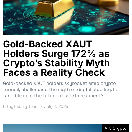
Gold-Backed XAUT
Holders Surge 172% as
Crypto’s Stability Myth
Faces a Reality Check
Gold-backed XAUT holders skyrocket amid crypto
turmoil, challenging the myth of digital stability. Is
tangible gold the future of safe investment?
bitbytedaily Team
July 7, 2025
AI & Crypto