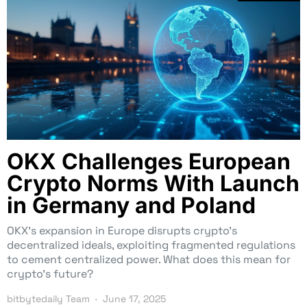
OKX Challenges European
Crypto Norms With Launch
in Germany and Poland
OKX’s expansion in Europe disrupts crypto’s
decentralized ideals, exploiting fragmented regulations
to cement centralized power. What does this mean for
crypto’s future?
bitbytedaily Team
June 17, 2025