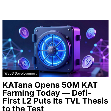
Web3 Development
KATana Opens 50M KAT
Farming Today — Defi-
First L2 Puts Its TVL Thesis
to the Test