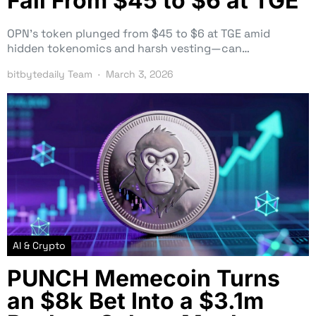
Fall From $45 to $6 at TGE
OPN’s token plunged from $45 to $6 at TGE amid
hidden tokenomics and harsh vesting—can…
bitbytedaily Team
March 3, 2026
AI & Crypto
PUNCH Memecoin Turns
an $8k Bet Into a $3.1m