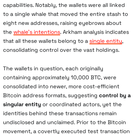
capabilities. Notably, the wallets were all linked
to a single whale that moved the entire stash to
eight new addresses, raising eyebrows about
the
whale’s intentions
. Arkham analysis indicates
that all these wallets belong to a
single entity
,
consolidating control over the vast holdings.
The wallets in question, each originally
containing approximately 10,000 BTC, were
consolidated into newer, more cost-efficient
Bitcoin address formats, suggesting
control by a
singular entity
or coordinated actors, yet the
identities behind these transactions remain
undisclosed and unclaimed. Prior to the Bitcoin
movement, a covertly executed test transaction