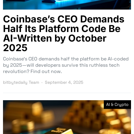
Coinbase’s CEO Demands
Half Its Platform Code Be
AI-Written by October
2025
Coinbase’s CEO demands half the platform be AI-coded
by 2025—will developers survive this ruthless tech
revolution? Find out now.
bitbytedaily Team
September 4, 2025
AI & Crypto