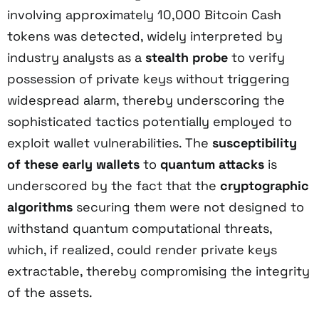
involving approximately 10,000 Bitcoin Cash
tokens was detected, widely interpreted by
industry analysts as a
stealth probe
to verify
possession of private keys without triggering
widespread alarm, thereby underscoring the
sophisticated tactics potentially employed to
exploit wallet vulnerabilities. The
susceptibility
of these early wallets
to
quantum attacks
is
underscored by the fact that the
cryptographic
algorithms
securing them were not designed to
withstand quantum computational threats,
which, if realized, could render private keys
extractable, thereby compromising the integrity
of the assets.