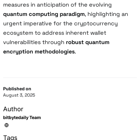
measures in anticipation of the evolving
quantum computing paradigm
, highlighting an
urgent imperative for the cryptocurrency
ecosystem to address inherent wallet
vulnerabilities through
robust quantum
encryption methodologies
.
Published on
August 3, 2025
Author
bitbytedaily Team
Tags