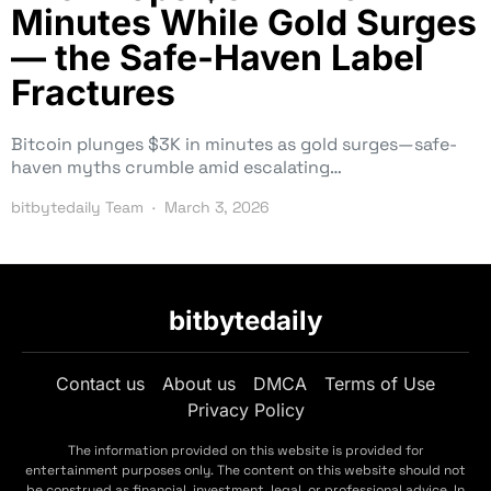
Minutes While Gold Surges
— the Safe-Haven Label
Fractures
Bitcoin plunges $3K in minutes as gold surges—safe-
haven myths crumble amid escalating…
bitbytedaily Team
March 3, 2026
bitbytedaily
Contact us
About us
DMCA
Terms of Use
Privacy Policy
The information provided on this website is provided for
entertainment purposes only. The content on this website should not
be construed as financial, investment, legal, or professional advice. In