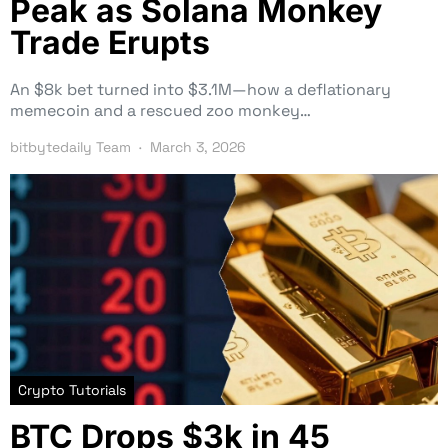
Peak as Solana Monkey
Trade Erupts
An $8k bet turned into $3.1M—how a deflationary
memecoin and a rescued zoo monkey…
bitbytedaily Team
March 3, 2026
Crypto Tutorials
BTC Drops $3k in 45