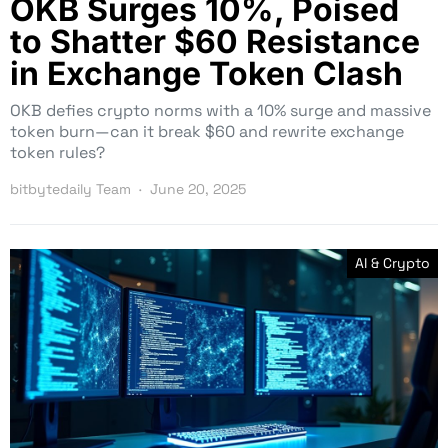
OKB Surges 10%, Poised
to Shatter $60 Resistance
in Exchange Token Clash
OKB defies crypto norms with a 10% surge and massive
token burn—can it break $60 and rewrite exchange
token rules?
bitbytedaily Team
June 20, 2025
AI & Crypto