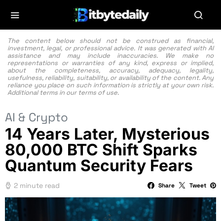
The content below should not be construed as financial,
investment, legal, or professional advice. It was generated with AI
assistance and may include inaccuracies. We make no
representations or warranties of any kind, express or implied,
about the completeness, accuracy, adequacy, legality,
usefulness, reliability, suitability, or availability of the content. Any
reliance you place on such information is strictly at your own risk.
Additional terms in our
terms of use.
AI & Crypto
14 Years Later, Mysterious
80,000 BTC Shift Sparks
Quantum Security Fears
2 minute read
Share
Tweet