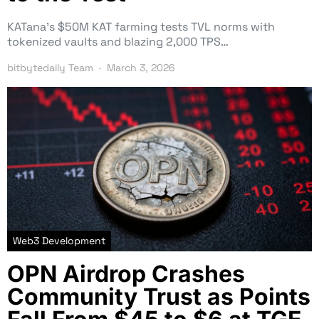
KATana’s $50M KAT farming tests TVL norms with
tokenized vaults and blazing 2,000 TPS…
bitbytedaily Team
March 3, 2026
Web3 Development
OPN Airdrop Crashes
Community Trust as Points