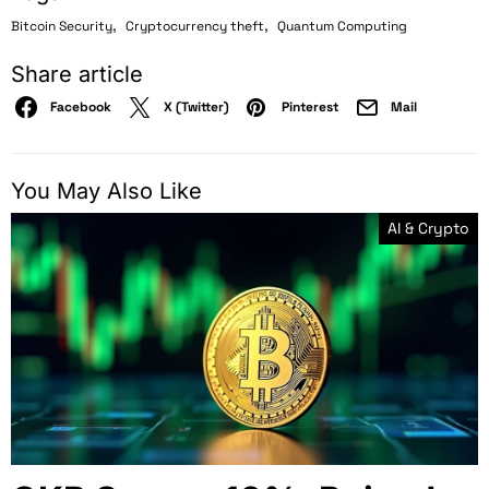
,
,
Bitcoin Security
Cryptocurrency theft
Quantum Computing
Share article
Facebook
X (Twitter)
Pinterest
Mail
You May Also Like
AI & Crypto