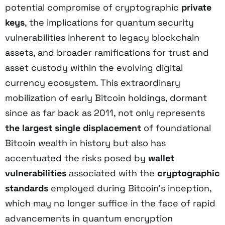
potential compromise of cryptographic
private
keys
, the implications for quantum security
vulnerabilities inherent to legacy blockchain
assets, and broader ramifications for trust and
asset custody within the evolving digital
currency ecosystem. This extraordinary
mobilization of early Bitcoin holdings, dormant
since as far back as 2011, not only represents
the largest single displacement
of foundational
Bitcoin wealth in history but also has
accentuated the risks posed by
wallet
vulnerabilities
associated with the
cryptographic
standards
employed during Bitcoin’s inception,
which may no longer suffice in the face of rapid
advancements in quantum encryption