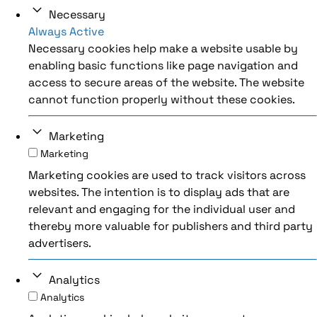
Necessary
Always Active
Necessary cookies help make a website usable by
enabling basic functions like page navigation and
access to secure areas of the website. The website
cannot function properly without these cookies.
Marketing
Marketing
Marketing cookies are used to track visitors across
websites. The intention is to display ads that are
relevant and engaging for the individual user and
thereby more valuable for publishers and third party
advertisers.
Analytics
Analytics