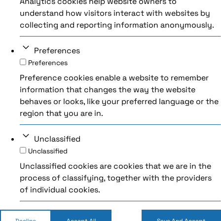
Analytics cookies help website owners to
understand how visitors interact with websites by
collecting and reporting information anonymously.
Preferences
Preferences
Preference cookies enable a website to remember
information that changes the way the website
behaves or looks, like your preferred language or the
region that you are in.
Unclassified
Unclassified
Unclassified cookies are cookies that we are in the
process of classifying, together with the providers
of individual cookies.