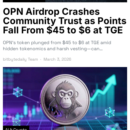
OPN Airdrop Crashes
Community Trust as Points
Fall From $45 to $6 at TGE
OPN’s token plunged from $45 to $6 at TGE amid
hidden tokenomics and harsh vesting—can…
bitbytedaily Team
March 3, 2026
AI & Crypto