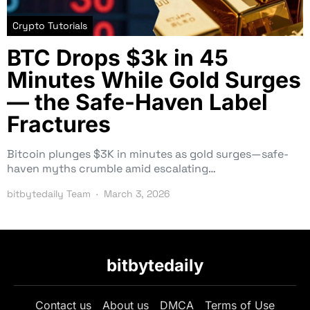
Crypto Tutorials
BTC Drops $3k in 45
Minutes While Gold Surges
— the Safe-Haven Label
Fractures
Bitcoin plunges $3K in minutes as gold surges—safe-
haven myths crumble amid escalating…
bitbytedaily Team
March 3, 2026
bitbytedaily
Contact us
About us
DMCA
Terms of Use