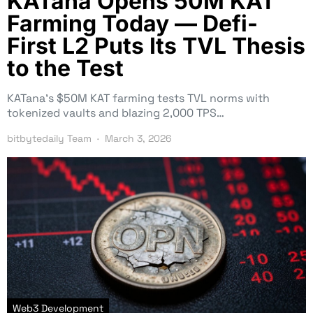
KATana Opens 50M KAT
Farming Today — Defi-
First L2 Puts Its TVL Thesis
to the Test
KATana’s $50M KAT farming tests TVL norms with
tokenized vaults and blazing 2,000 TPS…
bitbytedaily Team
March 3, 2026
Web3 Development