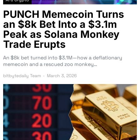
PUNCH Memecoin Turns
an $8k Bet Into a $3.1m
Peak as Solana Monkey
Trade Erupts
An $8k bet turned into $3.1M—how a deflationary
memecoin and a rescued zoo monkey…
bitbytedaily Team
March 3, 2026