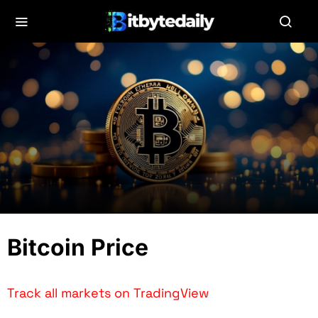
Bitcoin Price
Track all markets on TradingView