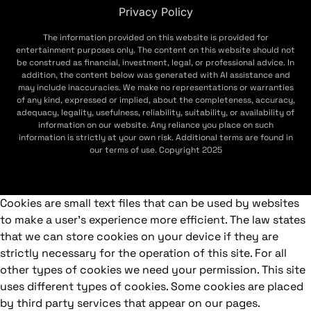
Privacy Policy
The information provided on this website is provided for
entertainment purposes only. The content on this website should not
be construed as financial, investment, legal, or professional advice. In
addition, the content below was generated with AI assistance and
may include inaccuracies. We make no representations or warranties
of any kind, expressed or implied, about the completeness, accuracy,
adequacy, legality, usefulness, reliability, suitability, or availability of
information on our website. Any reliance you place on such
information is strictly at your own risk. Additional terms are found in
our terms of use. Copyright 2025
Cookies are small text files that can be used by websites
to make a user's experience more efficient. The law states
that we can store cookies on your device if they are
strictly necessary for the operation of this site. For all
other types of cookies we need your permission. This site
uses different types of cookies. Some cookies are placed
by third party services that appear on our pages.