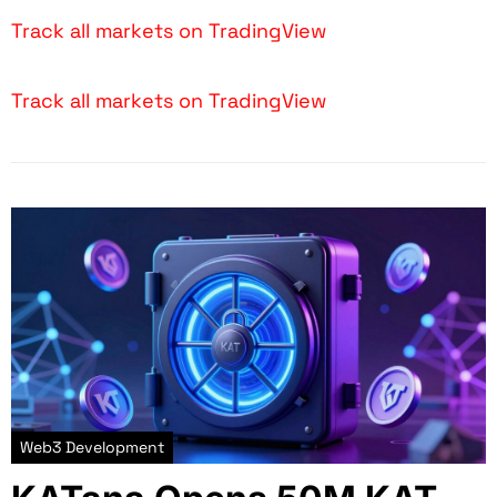
Track all markets on TradingView
Track all markets on TradingView
Web3 Development