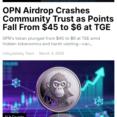
OPN Airdrop Crashes
Community Trust as Points
Fall From $45 to $6 at TGE
OPN’s token plunged from $45 to $6 at TGE amid
hidden tokenomics and harsh vesting—can…
bitbytedaily Team
March 3, 2026
AI & Crypto