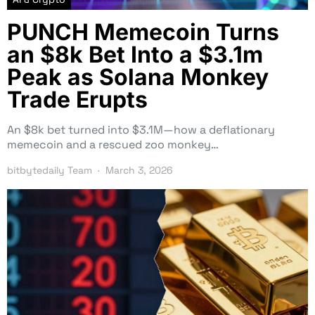
PUNCH Memecoin Turns
an $8k Bet Into a $3.1m
Peak as Solana Monkey
Trade Erupts
An $8k bet turned into $3.1M—how a deflationary
memecoin and a rescued zoo monkey…
bitbytedaily Team
March 3, 2026