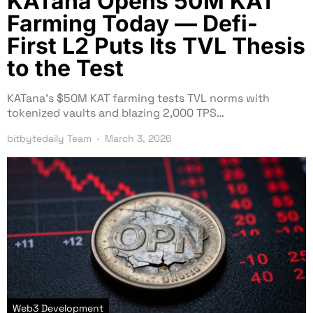
KATana Opens 50M KAT
Farming Today — Defi-
First L2 Puts Its TVL Thesis
to the Test
KATana’s $50M KAT farming tests TVL norms with
tokenized vaults and blazing 2,000 TPS…
bitbytedaily Team
March 3, 2026
Web3 Development