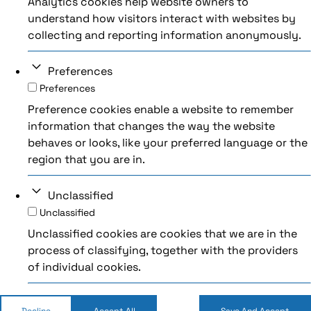
Analytics cookies help website owners to
understand how visitors interact with websites by
collecting and reporting information anonymously.
Preferences
Preferences
Preference cookies enable a website to remember
information that changes the way the website
behaves or looks, like your preferred language or the
region that you are in.
Unclassified
Unclassified
Unclassified cookies are cookies that we are in the
process of classifying, together with the providers
of individual cookies.