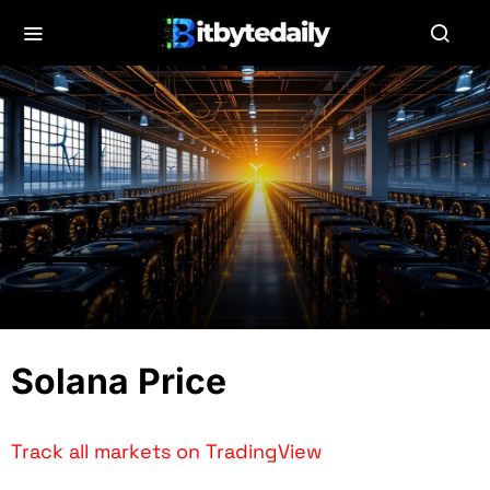
Solana Price
Track all markets on TradingView