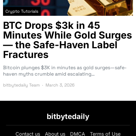
Crypto Tutorials
BTC Drops $3k in 45
Minutes While Gold Surges
— the Safe-Haven Label
Fractures
Bitcoin plunges $3K in minutes as gold surges—safe-
haven myths crumble amid escalating…
bitbytedaily Team
March 3, 2026
bitbytedaily
Contact us
About us
DMCA
Terms of Use