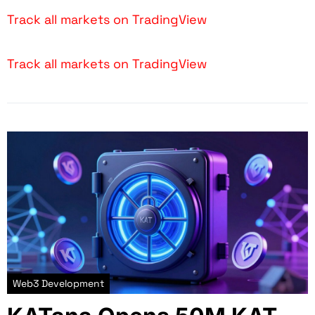
Track all markets on TradingView
Track all markets on TradingView
Web3 Development