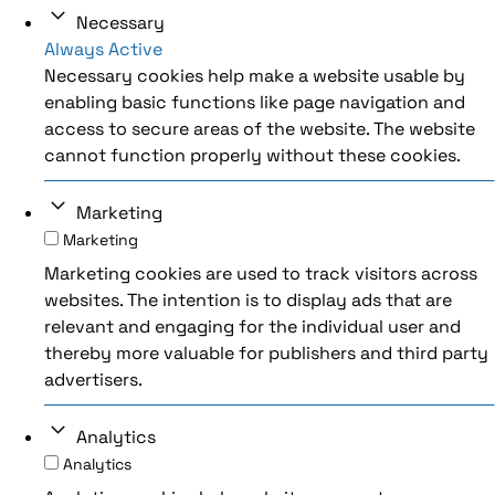
Necessary
Always Active
Necessary cookies help make a website usable by
enabling basic functions like page navigation and
access to secure areas of the website. The website
cannot function properly without these cookies.
Marketing
Marketing
Marketing cookies are used to track visitors across
websites. The intention is to display ads that are
relevant and engaging for the individual user and
thereby more valuable for publishers and third party
advertisers.
Analytics
Analytics