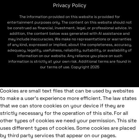
Privacy Policy
The information provided on this website is provided for
entertainment purposes only. The content on this website should not
be construed as financial, investment, legal, or professional advice. In
addition, the content below was generated with AI assistance and
may include inaccuracies. We make no representations or warranties
of any kind, expressed or implied, about the completeness, accuracy,
adequacy, legality, usefulness, reliability, suitability, or availability of
information on our website. Any reliance you place on such
information is strictly at your own risk. Additional terms are found in
our terms of use. Copyright 2025
Cookies are small text files that can be used by websites
to make a user's experience more efficient. The law states
that we can store cookies on your device if they are
strictly necessary for the operation of this site. For all
other types of cookies we need your permission. This site
uses different types of cookies. Some cookies are placed
by third party services that appear on our pages.