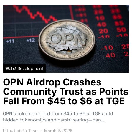
Web3 Development
OPN Airdrop Crashes
Community Trust as Points
Fall From $45 to $6 at TGE
OPN’s token plunged from $45 to $6 at TGE amid
hidden tokenomics and harsh vesting—can…
bitbytedaily Team
March 3, 2026