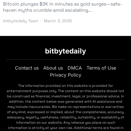
Bitcoin plunges $3K in minutes as gold surges—safe-
haven myths crumble amid escalating…
bitbytedaily Team
March 3, 2026
bitbytedaily
Contact us
About us
DMCA
Terms of Use
Privacy Policy
The information provided on this website is provided for
entertainment purposes only. The content on this website should not
be construed as financial, investment, legal, or professional advice. In
addition, the content below was generated with AI assistance and
may include inaccuracies. We make no representations or warranties
of any kind, expressed or implied, about the completeness, accuracy,
adequacy, legality, usefulness, reliability, suitability, or availability of
information on our website. Any reliance you place on such
information is strictly at your own risk. Additional terms are found in