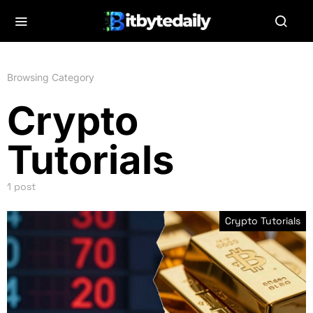
Browsing Category
Crypto
Tutorials
1 post
Crypto Tutorials