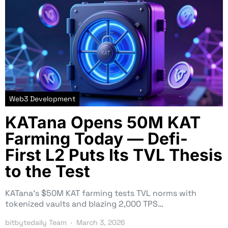
Web3 Development
KATana Opens 50M KAT
Farming Today — Defi-
First L2 Puts Its TVL Thesis
to the Test
KATana’s $50M KAT farming tests TVL norms with
tokenized vaults and blazing 2,000 TPS…
bitbytedaily Team
March 3, 2026