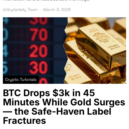
bitbytedaily Team
March 3, 2026
Crypto Tutorials
BTC Drops $3k in 45
Minutes While Gold Surges
— the Safe-Haven Label
Fractures