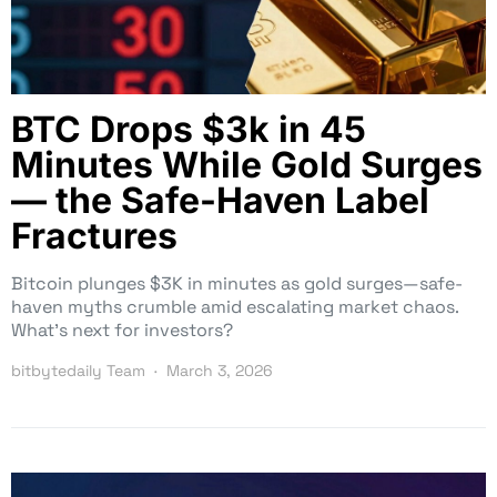
BTC Drops $3k in 45
Minutes While Gold Surges
— the Safe-Haven Label
Fractures
Bitcoin plunges $3K in minutes as gold surges—safe-
haven myths crumble amid escalating market chaos.
What’s next for investors?
bitbytedaily Team
March 3, 2026