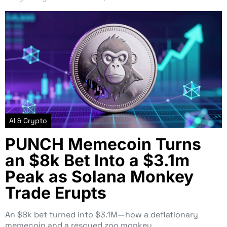
AI & Crypto
PUNCH Memecoin Turns
an $8k Bet Into a $3.1m
Peak as Solana Monkey
Trade Erupts
An $8k bet turned into $3.1M—how a deflationary
memecoin and a rescued zoo monkey…