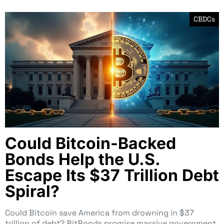
CBDCs
Could Bitcoin-Backed
Bonds Help the U.S.
Escape Its $37 Trillion Debt
Spiral?
Could Bitcoin save America from drowning in $37
trillion of debt? BitBonds promise massive government