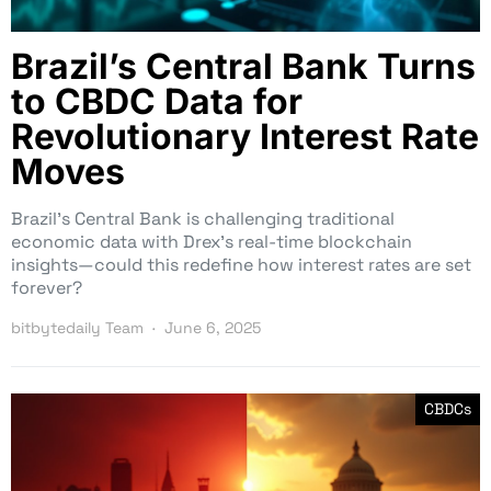
Brazil’s Central Bank Turns
to CBDC Data for
Revolutionary Interest Rate
Moves
Brazil’s Central Bank is challenging traditional
economic data with Drex’s real-time blockchain
insights—could this redefine how interest rates are set
forever?
bitbytedaily Team
June 6, 2025
CBDCs