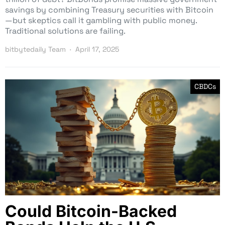
savings by combining Treasury securities with Bitcoin
—but skeptics call it gambling with public money.
Traditional solutions are failing.
bitbytedaily Team
April 17, 2025
CBDCs
Could Bitcoin-Backed