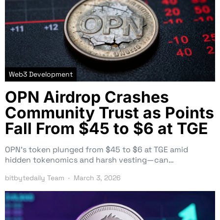
Web3 Development
OPN Airdrop Crashes
Community Trust as Points
Fall From $45 to $6 at TGE
OPN’s token plunged from $45 to $6 at TGE amid
hidden tokenomics and harsh vesting—can…
bitbytedaily Team
March 3, 2026