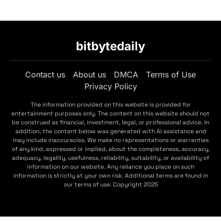
bitbytedaily
Contact us
About us
DMCA
Terms of Use
Privacy Policy
The information provided on this website is provided for
entertainment purposes only. The content on this website should not
be construed as financial, investment, legal, or professional advice. In
addition, the content below was generated with AI assistance and
may include inaccuracies. We make no representations or warranties
of any kind, expressed or implied, about the completeness, accuracy,
adequacy, legality, usefulness, reliability, suitability, or availability of
information on our website. Any reliance you place on such
information is strictly at your own risk. Additional terms are found in
our terms of use. Copyright 2025