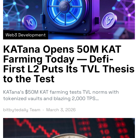
Web3 Development
KATana Opens 50M KAT
Farming Today — Defi-
First L2 Puts Its TVL Thesis
to the Test
KATana’s $50M KAT farming tests TVL norms with
tokenized vaults and blazing 2,000 TPS…
bitbytedaily Team
March 3, 2026