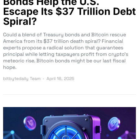
Bonds Help the U.S.
Escape Its $37 Trillion Debt
Spiral?
Could a blend of Treasury bonds and Bitcoin rescue
America from its $37 trillion death spiral? Financial
experts propose a radical solution that guarantees
principal while letting taxpayers profit from crypto’s
meteoric rise. Bitcoin bonds might be our last fiscal
hope.
bitbytedaily Team
April 16, 2025