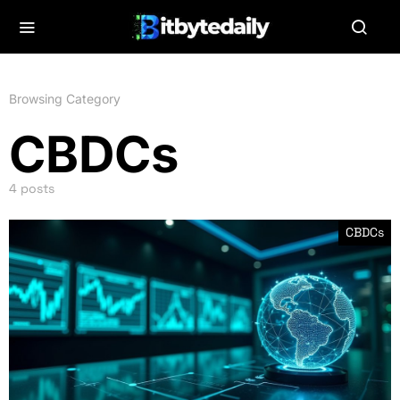
Browsing Category
CBDCs
4 posts
CBDCs