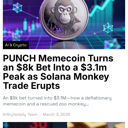
AI & Crypto
PUNCH Memecoin Turns
an $8k Bet Into a $3.1m
Peak as Solana Monkey
Trade Erupts
An $8k bet turned into $3.1M—how a deflationary
memecoin and a rescued zoo monkey…
bitbytedaily Team
March 3, 2026