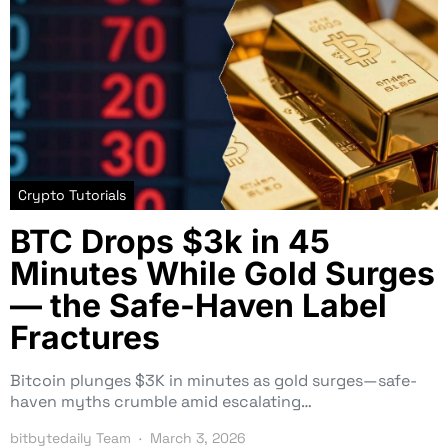
Crypto Tutorials
BTC Drops $3k in 45
Minutes While Gold Surges
— the Safe-Haven Label
Fractures
Bitcoin plunges $3K in minutes as gold surges—safe-
haven myths crumble amid escalating…
bitbytedaily Team
March 3, 2026