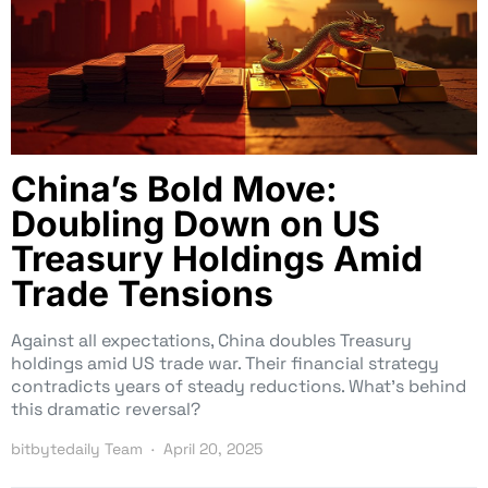
China’s Bold Move:
Doubling Down on US
Treasury Holdings Amid
Trade Tensions
Against all expectations, China doubles Treasury
holdings amid US trade war. Their financial strategy
contradicts years of steady reductions. What’s behind
this dramatic reversal?
bitbytedaily Team
April 20, 2025