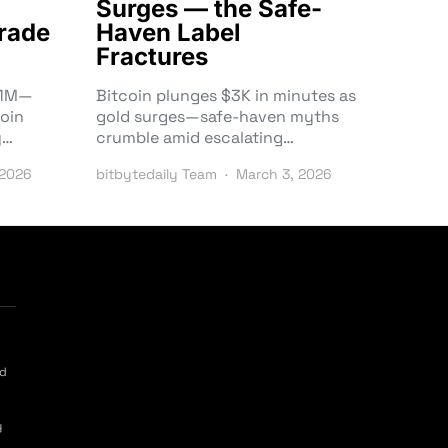
Surges — the Safe-
rade
Haven Label
Fractures
3.1M—
Bitcoin plunges $3K in minutes as
oin
gold surges—safe-haven myths
y…
crumble amid escalating…
 2026
bitbytedaily Team
March 3, 2026
ed
y