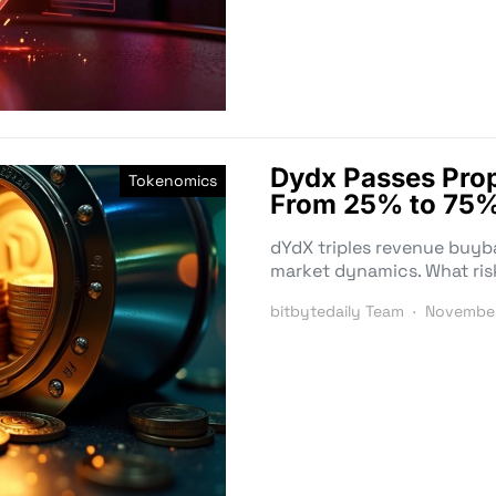
Dydx Passes Prop
Tokenomics
From 25% to 75%
dYdX triples revenue buyb
market dynamics. What ris
bitbytedaily Team
November