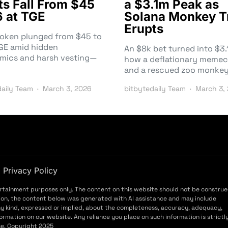
ts Fall From $45
a $3.1m Peak as
6 at TGE
Solana Monkey T
Erupts
token plunged from $45 to
TGE amid hidden
An $8k bet turned into $
mics and harsh vesting—
how a deflationary memec
and a rescued zoo monke
daily Team
March 3, 2026
bitbytedaily Team
March 3,
Privacy Policy
ertainment purposes only. The content on this website should not be constru
ddition, the content below was generated with AI assistance and may include
ny kind, expressed or implied, about the completeness, accuracy, adequacy,
f information on our website. Any reliance you place on such information is strictl
use. Copyright 2025