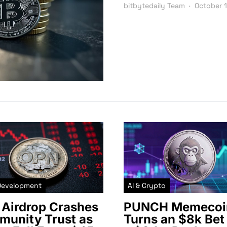
bitbytedaily Team
October 
Development
AI & Crypto
Airdrop Crashes
PUNCH Memecoi
unity Trust as
Turns an $8k Bet 