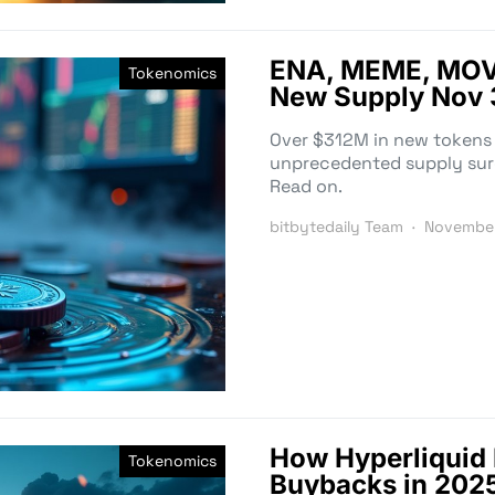
ENA, MEME, MOV
Tokenomics
New Supply Nov 
Over $312M in new tokens
unprecedented supply surge
Read on.
bitbytedaily Team
November
How Hyperliquid
Tokenomics
Buybacks in 2025