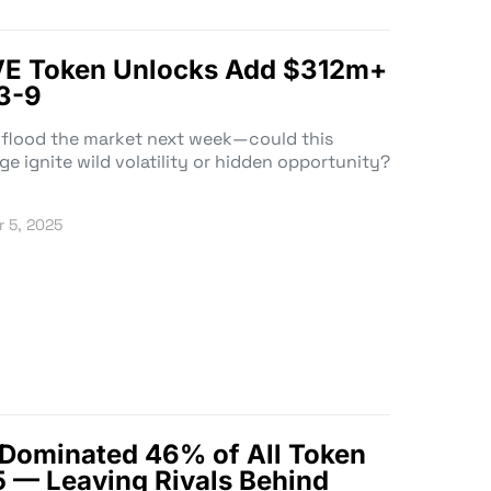
E Token Unlocks Add $312m+
3-9
 flood the market next week—could this
 ignite wild volatility or hidden opportunity?
 5, 2025
 Dominated 46% of All Token
 — Leaving Rivals Behind