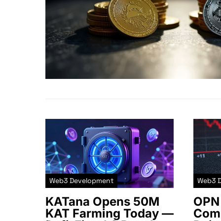
Web3 Development
Web3 
KATana Opens 50M
OPN 
KAT Farming Today —
Comm