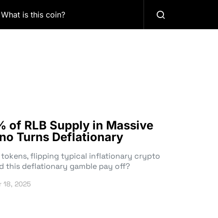
What is this coin?
% of RLB Supply in Massive
no Turns Deflationary
tokens, flipping typical inflationary crypto
d this deflationary gamble pay off?
 18, 2025