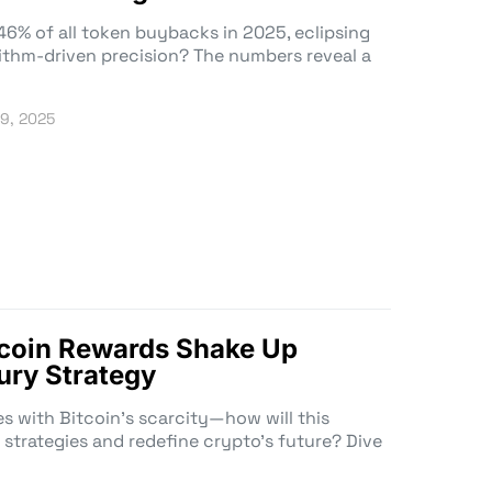
46% of all token buybacks in 2025, eclipsing
orithm-driven precision? The numbers reveal a
19, 2025
tcoin Rewards Shake Up
ury Strategy
es with Bitcoin’s scarcity—how will this
strategies and redefine crypto’s future? Dive