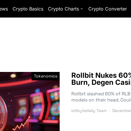
ews
Crypto Basics
Crypto Charts
Crypto Converter
Rollbit Nukes 60
Tokenomics
Burn, Degen Casi
Rollbit slashed 60% of RLB 
models on their head. Coul
bitbytedaily Team
December