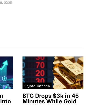
16, 2025
Crypto Tutorials
n
BTC Drops $3k in 45
Into
Minutes While Gold