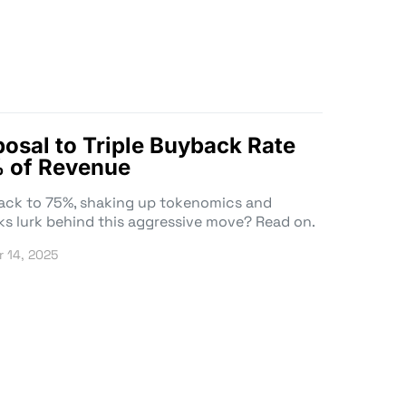
osal to Triple Buyback Rate
 of Revenue
ack to 75%, shaking up tokenomics and
ks lurk behind this aggressive move? Read on.
 14, 2025