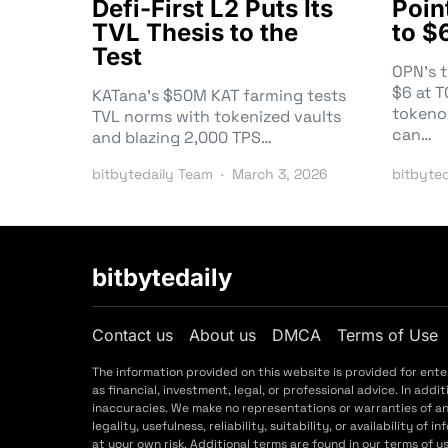
Defi-First L2 Puts Its
Poin
TVL Thesis to the
to $
Test
OPN’s 
$6 at 
KATana’s $50M KAT farming tests
tokeno
TVL norms with tokenized vaults
can…
and blazing 2,000 TPS…
bitbytedaily Team
March 3, 2026
bitbyte
bitbytedaily
Contact us
About us
DMCA
Terms of Use
The information provided on this website is provided for ent
as financial, investment, legal, or professional advice. In a
inaccuracies. We make no representations or warranties of a
legality, usefulness, reliability, suitability, or availability o
at your own risk. Additional terms are found in our terms of 