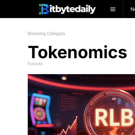
N
Browsing Category
Tokenomics
5 posts