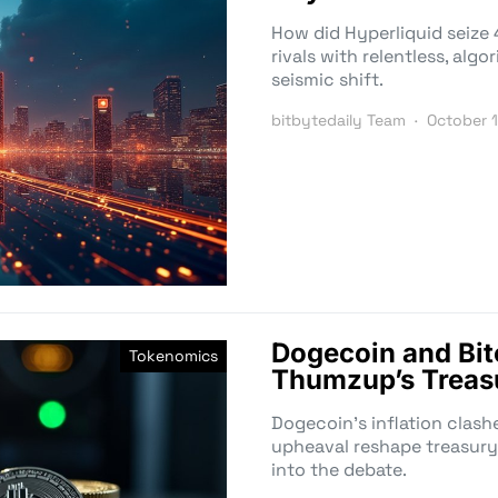
How did Hyperliquid seize 
rivals with relentless, alg
seismic shift.
bitbytedaily Team
October 
Dogecoin and Bi
Tokenomics
Thumzup’s Treas
Dogecoin’s inflation clash
upheaval reshape treasury 
into the debate.