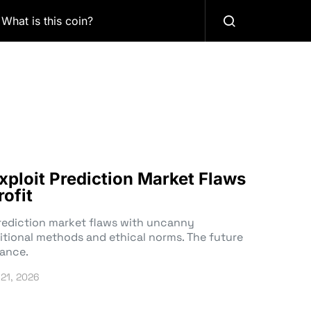
What is this coin?
xploit Prediction Market Flaws
rofit
prediction market flaws with uncanny
ditional methods and ethical norms. The future
lance.
 21, 2026