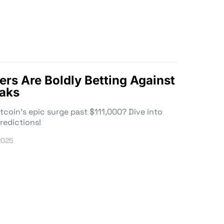
ers Are Boldly Betting Against
eaks
tcoin’s epic surge past $111,000? Dive into
redictions!
2025