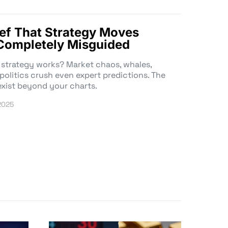
ef That Strategy Moves
s Completely Misguided
 strategy works? Market chaos, whales,
 politics crush even expert predictions. The
exist beyond your charts.
 2025