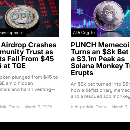
Development
AI & Crypto
Airdrop Crashes
PUNCH Memecoi
unity Trust as
Turns an $8k Bet 
ts Fall From $45
a $3.1m Peak as
6 at TGE
Solana Monkey T
Erupts
token plunged from $45 to
TGE amid hidden
An $8k bet turned into $
mics and harsh vesting—
how a deflationary memec
and a rescued zoo monke
daily Team
March 3, 2026
bitbytedaily Team
March 3,