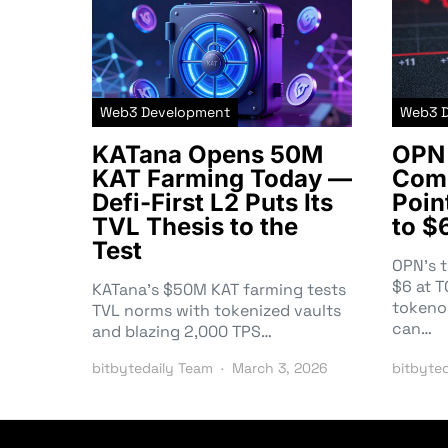
Web3 Development
Web3 
KATana Opens 50M
OPN 
KAT Farming Today —
Comm
Defi-First L2 Puts Its
Poin
TVL Thesis to the
to $
Test
OPN’s 
$6 at 
KATana’s $50M KAT farming tests
tokeno
TVL norms with tokenized vaults
can…
and blazing 2,000 TPS…
bitbytedaily Team
March 3, 2026
bitbyte