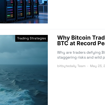
Why Bitcoin Trad
Trading Strategies
BTC at Record P
Why are traders defying Bi
staggering risks and wild p
bitbytedaily Team
May 23, 