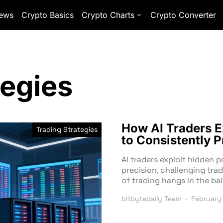
ews
Crypto Basics
Crypto Charts
Crypto Converter
tegies
How AI Traders E
Trading Strategies
to Consistently P
AI traders exploit hidden 
precision, challenging tra
of trading hangs in the ba
bitbytedaily Team
February