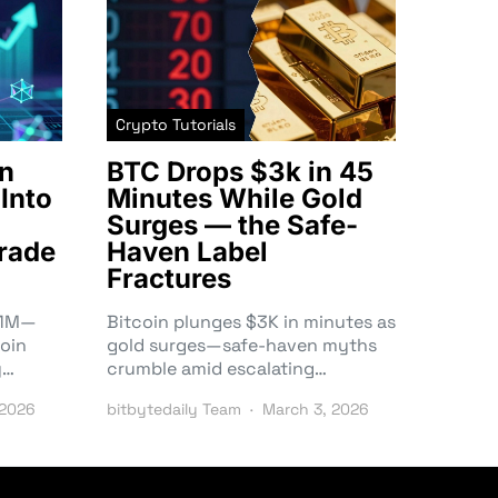
Crypto Tutorials
n
BTC Drops $3k in 45
Into
Minutes While Gold
Surges — the Safe-
rade
Haven Label
Fractures
3.1M—
Bitcoin plunges $3K in minutes as
oin
gold surges—safe-haven myths
y…
crumble amid escalating…
 2026
bitbytedaily Team
March 3, 2026