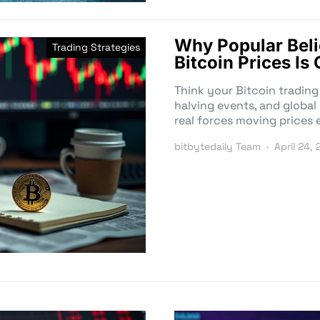
Why Popular Beli
Trading Strategies
Bitcoin Prices I
Think your Bitcoin trading
halving events, and global
real forces moving prices 
bitbytedaily Team
April 24,