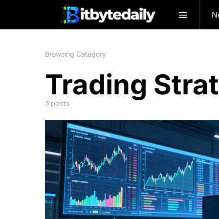
N
Browsing Category
Trading Stra
3 posts