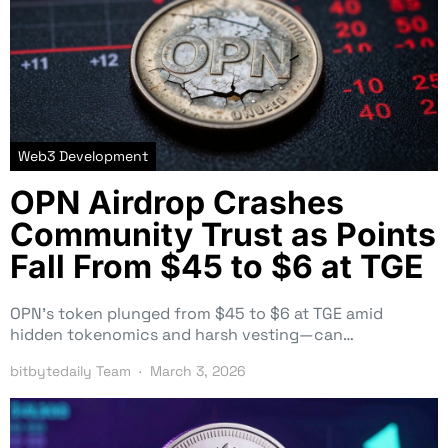
Web3 Development
OPN Airdrop Crashes
Community Trust as Points
Fall From $45 to $6 at TGE
OPN’s token plunged from $45 to $6 at TGE amid
hidden tokenomics and harsh vesting—can…
bitbytedaily Team
March 3, 2026