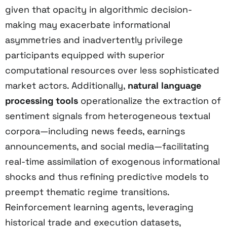
given that opacity in algorithmic decision-
making may exacerbate informational
asymmetries and inadvertently privilege
participants equipped with superior
computational resources over less sophisticated
market actors. Additionally,
natural language
processing tools
operationalize the extraction of
sentiment signals from heterogeneous textual
corpora—including news feeds, earnings
announcements, and social media—facilitating
real-time assimilation of exogenous informational
shocks and thus refining predictive models to
preempt thematic regime transitions.
Reinforcement learning agents, leveraging
historical trade and execution datasets,