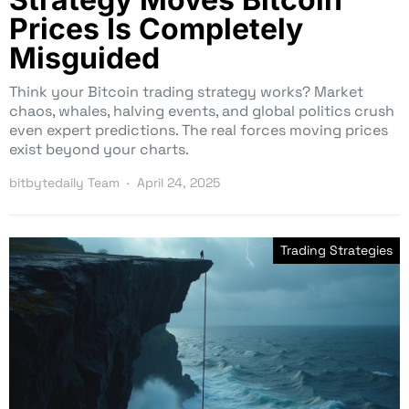
Prices Is Completely
Misguided
Think your Bitcoin trading strategy works? Market
chaos, whales, halving events, and global politics crush
even expert predictions. The real forces moving prices
exist beyond your charts.
bitbytedaily Team
April 24, 2025
Trading Strategies