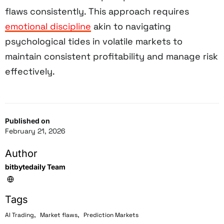
flaws consistently. This approach requires
emotional discipline
akin to navigating
psychological tides in volatile markets to
maintain consistent profitability and manage risk
effectively.
Published on
February 21, 2026
Author
bitbytedaily Team
Tags
,
,
AI Trading
Market flaws
Prediction Markets