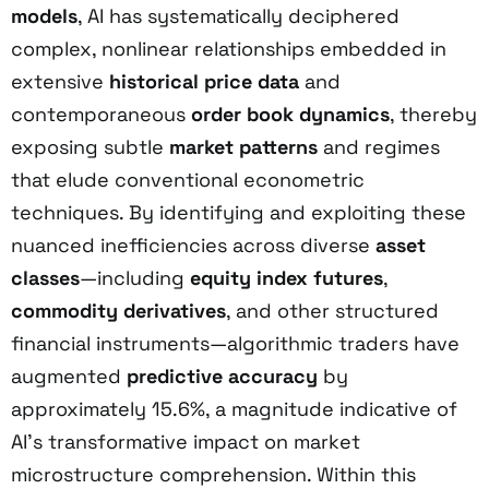
models
, AI has systematically deciphered
complex, nonlinear relationships embedded in
extensive
historical price data
and
contemporaneous
order book dynamics
, thereby
exposing subtle
market patterns
and regimes
that elude conventional econometric
techniques. By identifying and exploiting these
nuanced inefficiencies across diverse
asset
classes
—including
equity index futures
,
commodity derivatives
, and other structured
financial instruments—algorithmic traders have
augmented
predictive accuracy
by
approximately 15.6%, a magnitude indicative of
AI’s transformative impact on market
microstructure comprehension. Within this