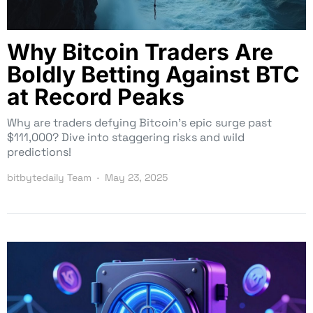
Why Bitcoin Traders Are
Boldly Betting Against BTC
at Record Peaks
Why are traders defying Bitcoin’s epic surge past
$111,000? Dive into staggering risks and wild
predictions!
bitbytedaily Team
May 23, 2025