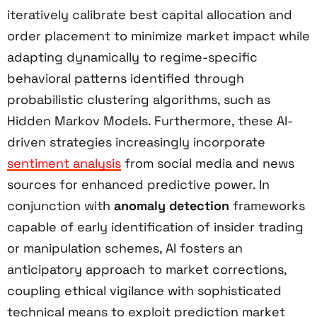
iteratively calibrate best capital allocation and
order placement to minimize market impact while
adapting dynamically to regime-specific
behavioral patterns identified through
probabilistic clustering algorithms, such as
Hidden Markov Models. Furthermore, these AI-
driven strategies increasingly incorporate
sentiment analysis
from social media and news
sources for enhanced predictive power. In
conjunction with
anomaly detection
frameworks
capable of early identification of insider trading
or manipulation schemes, AI fosters an
anticipatory approach to market corrections,
coupling ethical vigilance with sophisticated
technical means to exploit prediction market