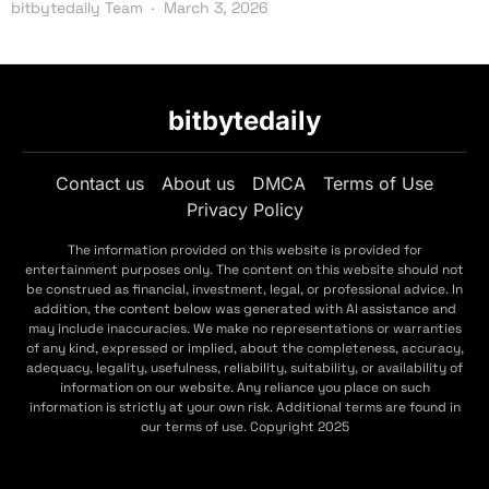
bitbytedaily Team
March 3, 2026
bitbytedaily
Contact us
About us
DMCA
Terms of Use
Privacy Policy
The information provided on this website is provided for
entertainment purposes only. The content on this website should not
be construed as financial, investment, legal, or professional advice. In
addition, the content below was generated with AI assistance and
may include inaccuracies. We make no representations or warranties
of any kind, expressed or implied, about the completeness, accuracy,
adequacy, legality, usefulness, reliability, suitability, or availability of
information on our website. Any reliance you place on such
information is strictly at your own risk. Additional terms are found in
our terms of use. Copyright 2025