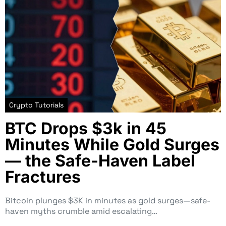
Crypto Tutorials
BTC Drops $3k in 45
Minutes While Gold Surges
— the Safe-Haven Label
Fractures
Bitcoin plunges $3K in minutes as gold surges—safe-
haven myths crumble amid escalating…