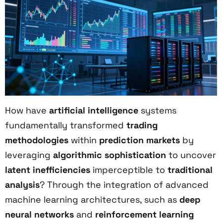
How have
artificial intelligence
systems
fundamentally transformed
trading
methodologies
within
prediction markets
by
leveraging
algorithmic sophistication
to uncover
latent inefficiencies
imperceptible to
traditional
analysis
? Through the integration of advanced
machine learning architectures, such as
deep
neural networks
and
reinforcement learning