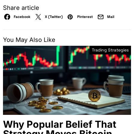
Share article
Facebook
X (Twitter)
Pinterest
Mail
You May Also Like
Trading Strategies
Why Popular Belief That
Strategy Moves Bitcoin