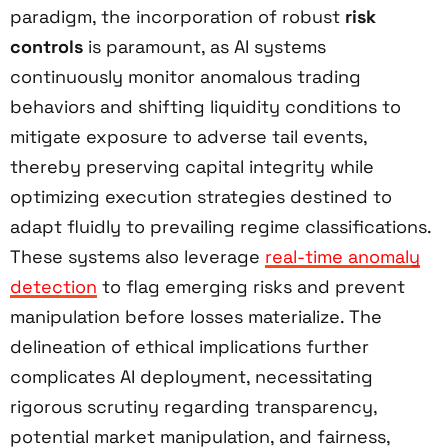
paradigm, the incorporation of robust
risk
controls
is paramount, as AI systems
continuously monitor anomalous trading
behaviors and shifting liquidity conditions to
mitigate exposure to adverse tail events,
thereby preserving capital integrity while
optimizing execution strategies destined to
adapt fluidly to prevailing regime classifications.
These systems also leverage
real-time anomaly
detection
to flag emerging risks and prevent
manipulation before losses materialize. The
delineation of ethical implications further
complicates AI deployment, necessitating
rigorous scrutiny regarding transparency,
potential market manipulation, and fairness,