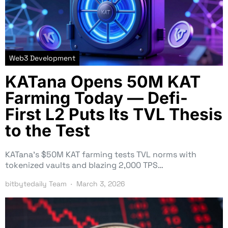
Web3 Development
KATana Opens 50M KAT
Farming Today — Defi-
First L2 Puts Its TVL Thesis
to the Test
KATana’s $50M KAT farming tests TVL norms with
tokenized vaults and blazing 2,000 TPS…
bitbytedaily Team
March 3, 2026