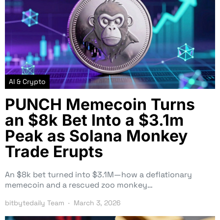
AI & Crypto
PUNCH Memecoin Turns
an $8k Bet Into a $3.1m
Peak as Solana Monkey
Trade Erupts
An $8k bet turned into $3.1M—how a deflationary
memecoin and a rescued zoo monkey…
bitbytedaily Team
March 3, 2026