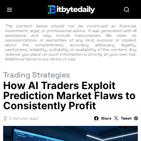
The content below should not be construed as financial,
investment, legal, or professional advice. It was generated with AI
assistance and may include inaccuracies. We make no
representations or warranties of any kind, express or implied,
about the completeness, accuracy, adequacy, legality,
usefulness, reliability, suitability, or availability of the content. Any
reliance you place on such information is strictly at your own risk.
Additional terms in our
terms of use.
Trading Strategies
How AI Traders Exploit
Prediction Market Flaws to
Consistently Profit
2 minute read
Share
Tweet