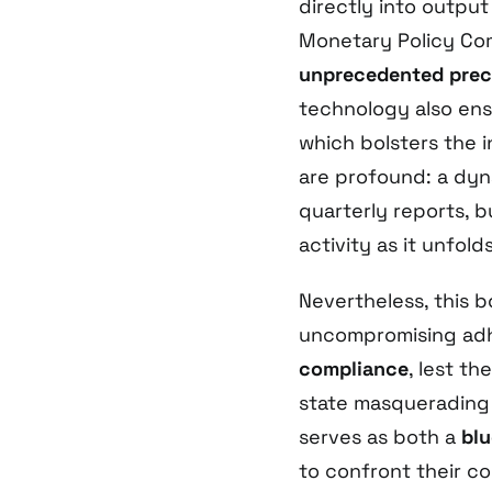
directly into output
Monetary Policy Com
unprecedented preci
technology also en
which bolsters the i
are profound: a dyn
quarterly reports, b
activity as it unfolds
Nevertheless, this 
uncompromising ad
compliance
, lest th
state masquerading 
serves as both a
blu
to confront their c