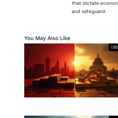
that dictate econom
and safeguard.
You May Also Like
CBD