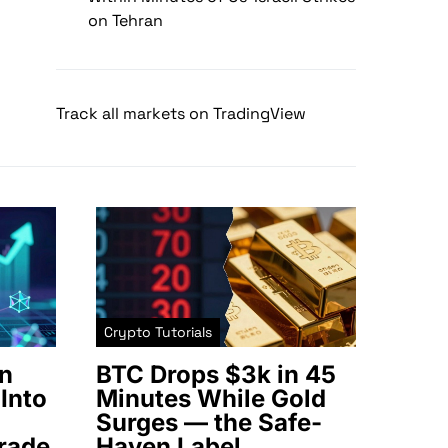
on Tehran
Track all markets on TradingView
Crypto Tutorials
n
BTC Drops $3k in 45
Into
Minutes While Gold
Surges — the Safe-
rade
Haven Label