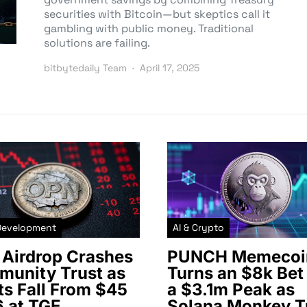
securities with Bitcoin—but skeptics call it
gambling with public money. Traditional
solutions are failing.
bitbytedaily Team
April 17, 2025
Development
AI & Crypto
Airdrop Crashes
PUNCH Memecoi
unity Trust as
Turns an $8k Bet 
ts Fall From $45
a $3.1m Peak as
6 at TGE
Solana Monkey T