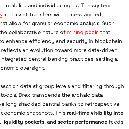
untability and individual rights. The system
s
and asset transfers with time-stamped,
hat allow for granular economic analysis. Such
 the collaborative nature of
mining pools
that
o enhance efficiency and security in blockchain
reflects an evolution toward more data-driven
integrated central banking practices, setting a
conomic oversight.
action data at group levels and filtering through
otocols, Drex transcends the archaic data
ve long shackled central banks to retrospective
d economic snapshots. This
real-time visibility into
,
liquidity pockets, and sector performance
feeds