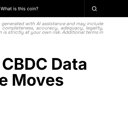
What is this coin?
as generated with AI assistance and may include
 completeness, accuracy, adequacy, legality,
 is strictly at your own risk. Additional terms in
to CBDC Data
ate Moves