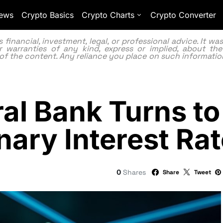
ews
Crypto Basics
Crypto Charts
Crypto Converter
inancial, investment, legal, or professional advice. It w
 warranties of any kind, express or implied, about the
lity of the content. Any reliance you place on such information
tral Bank Turns 
onary Interest R
0
Shares
Share
Tweet