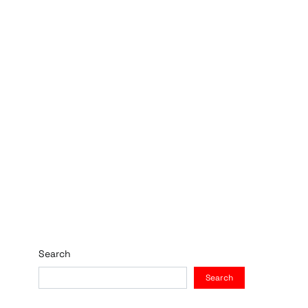
Search
Search