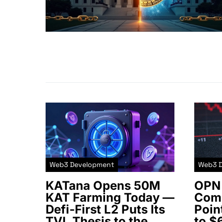
Web3 Development
Web3 
KATana Opens 50M
OPN 
KAT Farming Today —
Comm
Defi-First L2 Puts Its
Poin
TVL Thesis to the
to $