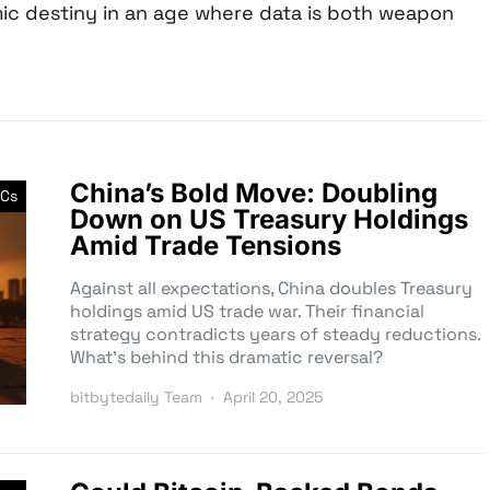
ic destiny in an age where data is both weapon
China’s Bold Move: Doubling
Cs
Down on US Treasury Holdings
Amid Trade Tensions
Against all expectations, China doubles Treasury
holdings amid US trade war. Their financial
strategy contradicts years of steady reductions.
What’s behind this dramatic reversal?
bitbytedaily Team
April 20, 2025