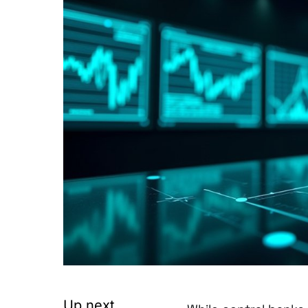
Up next