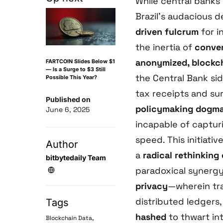
While central banks
Brazil’s audacious 
driven fulcrum
for i
the inertia of
conven
anonymized, blockc
FARTCOIN Slides Below $1
— Is a Surge to $3 Still
the Central Bank si
Possible This Year?
tax receipts and su
Published on
policymaking dogm
June 6, 2025
incapable of captur
speed. This initiati
Author
a
radical rethinkin
bitbytedaily Team
paradoxical syner
privacy
—wherein tr
distributed ledgers,
Tags
hashed
to thwart int
,
Blockchain Data