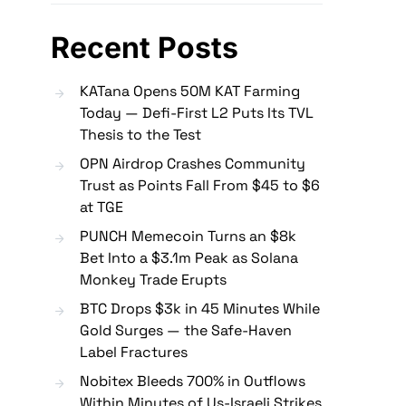
Recent Posts
KATana Opens 50M KAT Farming
Today — Defi-First L2 Puts Its TVL
Thesis to the Test
OPN Airdrop Crashes Community
Trust as Points Fall From $45 to $6
at TGE
PUNCH Memecoin Turns an $8k
Bet Into a $3.1m Peak as Solana
Monkey Trade Erupts
BTC Drops $3k in 45 Minutes While
Gold Surges — the Safe-Haven
Label Fractures
Nobitex Bleeds 700% in Outflows
Within Minutes of Us-Israeli Strikes