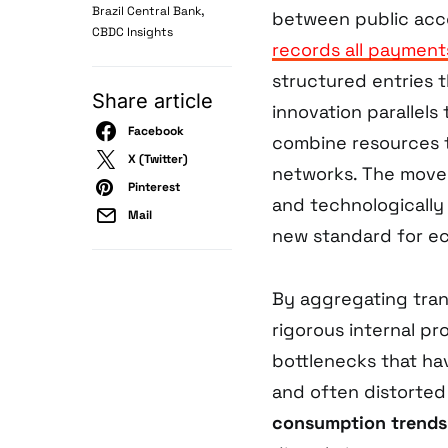
,
Brazil Central Bank
between public acco
CBDC Insights
records all payment
structured entries t
Share article
innovation parallels
Facebook
combine resources t
X (Twitter)
networks. The move 
Pinterest
and technologically 
Mail
new standard for e
By aggregating trans
rigorous internal pr
bottlenecks that ha
and often distorte
consumption trends