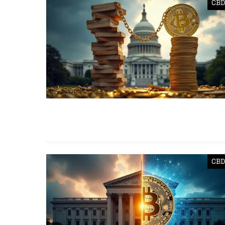
CBD
CBD