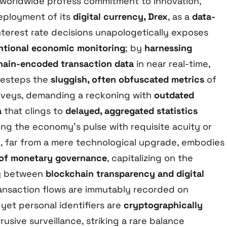
 worldwide profess commitment to innovation,
deployment of its
digital currency, Drex
, as a
data-
nterest rate decisions unapologetically exposes
tional economic monitoring
; by
harnessing
hain-encoded transaction data
in near real-time,
desteps the
sluggish, often obfuscated metrics
of
rveys, demanding a reckoning with
outdated
a
that clings to
delayed, aggregated statistics
ing the economy’s pulse with requisite acuity or
ve, far from a mere technological upgrade, embodies
g of monetary governance
, capitalizing on the
gy between
blockchain transparency and digital
ansaction flows are immutably recorded on
 yet personal identifiers are
cryptographically
rusive surveillance, striking a rare balance