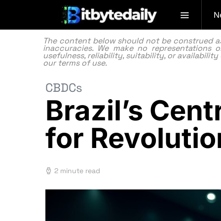
N
The content below should not be construed as f
inaccuracies. We make no representations or
usefulness, reliability, suitability, or availabi
our
terms of use.
CBDCs
Brazil’s Cen
for Revoluti
2 minute read