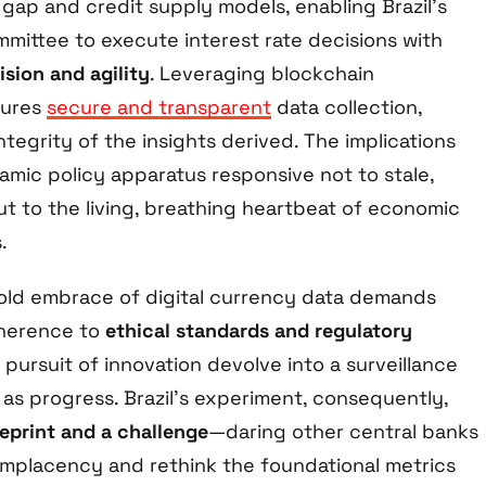
 gap and credit supply models, enabling Brazil’s
mittee to execute interest rate decisions with
sion and agility
. Leveraging blockchain
sures
secure and transparent
data collection,
ntegrity of the insights derived. The implications
amic policy apparatus responsive not to stale,
ut to the living, breathing heartbeat of economic
.
bold embrace of digital currency data demands
herence to
ethical standards and regulatory
e pursuit of innovation devolve into a surveillance
as progress. Brazil’s experiment, consequently,
eprint and a challenge
—daring other central banks
omplacency and rethink the foundational metrics