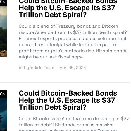
Could Bitcoin-Backed Bonds
Cs
Help the U.S. Escape Its $37
Trillion Debt Spiral?
Could a blend of Treasury bonds and Bitcoin
rescue America from its $37 trillion death spiral?
Financial experts propose a radical solution that
guarantees principal while letting taxpayers
profit from crypto’s meteoric rise. Bitcoin bonds
might be our last fiscal hope.
bitbytedaily Team
April 16, 2025
Could Bitcoin-Backed Bonds
Cs
Help the U.S. Escape Its $37
Trillion Debt Spiral?
Could Bitcoin save America from drowning in $37
trillion of debt? BitBonds promise massive
government savings by combining Treasury