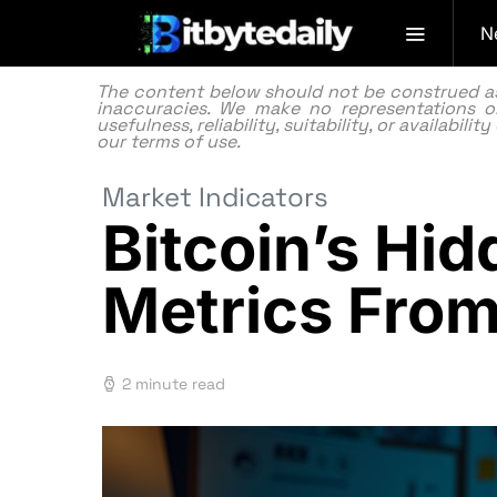
N
The content below should not be construed as f
inaccuracies. We make no representations or
usefulness, reliability, suitability, or availabi
our
terms of use.
Market Indicators
Bitcoin’s Hi
Metrics Fro
2 minute read