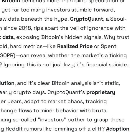
f
Bitcoin
demands more than blind speculation or
 yet far too many investors stumble forward,
raw data beneath the hype.
CryptoQuant
, a Seoul-
n since 2018, rips apart the veil of ignorance with
 data
, exposing Bitcoin’s hidden signals. Why trust
old, hard metrics—like
Realized Price
or Spent
 (SOPR)—can reveal whether the market’s a ticking
gnoring this is not just lazy; it’s financial suicide.
lution
, and it’s clear Bitcoin analysis isn’t static,
 early crypto days. CryptoQuant’s
proprietary
er years, adapt to market chaos, tracking
hange flows to miner behavior with brutal
 many so-called “investors” bother to grasp these
ng Reddit rumors like lemmings off a cliff?
Adoption