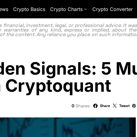
ews
Crypto Basics
Crypto Charts
Crypto Converter
inancial, investment, legal, or professional advice. It w
 warranties of any kind, express or implied, about the
lity of the content. Any reliance you place on such information
dden Signals: 5 
m Cryptoquant
0
Shares
Share
Tweet