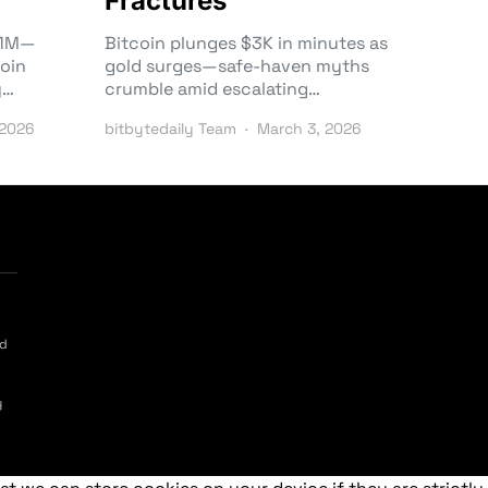
Fractures
3.1M—
Bitcoin plunges $3K in minutes as
oin
gold surges—safe-haven myths
y…
crumble amid escalating…
 2026
bitbytedaily Team
March 3, 2026
ed
y