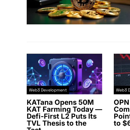
Web3 Development
Web3 
KATana Opens 50M
OPN 
KAT Farming Today —
Comm
Defi-First L2 Puts Its
Poin
TVL Thesis to the
to $