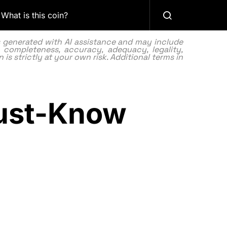
What is this coin?
as generated with AI assistance and may include
 completeness, accuracy, adequacy, legality,
 is strictly at your own risk. Additional terms in
Must-Know