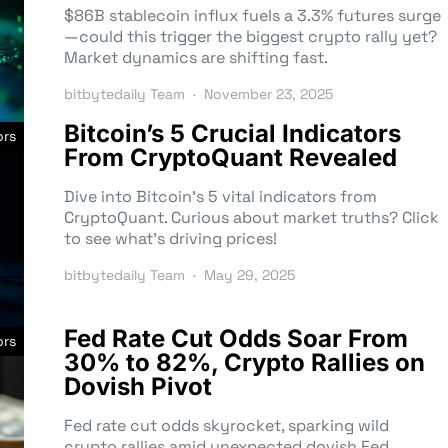
$86B stablecoin influx fuels a 3.3% futures surge
—could this trigger the biggest crypto rally yet?
Market dynamics are shifting fast.
bitbytedaily Team
November 23, 2025
Bitcoin’s 5 Crucial Indicators
ors
From CryptoQuant Revealed
Dive into Bitcoin’s 5 vital indicators from
CryptoQuant. Curious about market truths? Click
to see what’s driving prices!
bitbytedaily Team
May 29, 2025
Fed Rate Cut Odds Soar From
ors
30% to 82%, Crypto Rallies on
Dovish Pivot
Fed rate cut odds skyrocket, sparking wild
crypto rallies amid unexpected dovish Fed