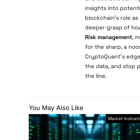
insights into poten
blockchain’s role as
deeper grasp of how
Risk management
, 
for the sharp, a noo
CryptoQuant’s edge 
the data, and stop p
the line.
You May Also Like
Market Indicat