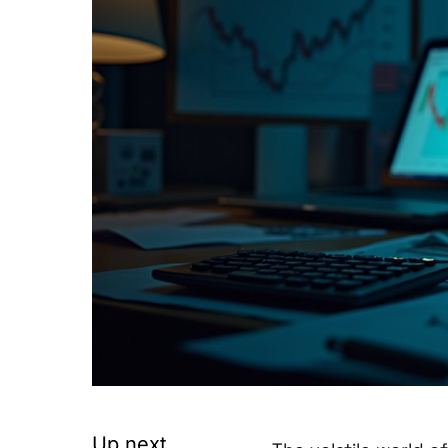
Up next