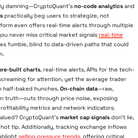
lly damning—CryptoQuant’s
no-code analytics
and
s
practically beg users to strategize, not
tform even offers real-time alerts through multiple
ou never miss critical market signals
real-time
sses fumble, blind to data-driven paths that could
n.
pre-built charts
, real-time alerts, APIs for the tech-
, screaming for attention, yet the average trader
th half-baked hunches.
On-chain data
—raw,
in truth—cuts through price noise, exposing
rofitability metrics and network indicators.
alued? CryptoQuant’s
market cap signals
don’t lie,
hot tip. Additionally, tracking exchange inflows
ghlight
selling pressure trends
, offering critical