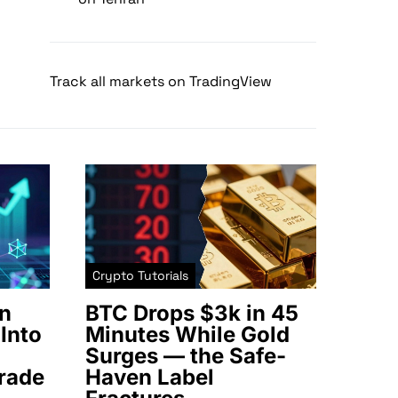
Track all markets on TradingView
Crypto Tutorials
n
BTC Drops $3k in 45
Into
Minutes While Gold
Surges — the Safe-
rade
Haven Label