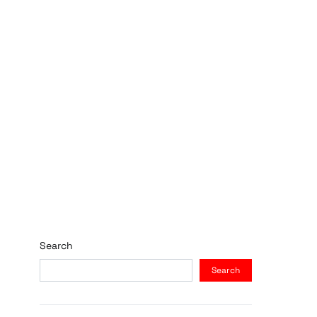
Search
Search