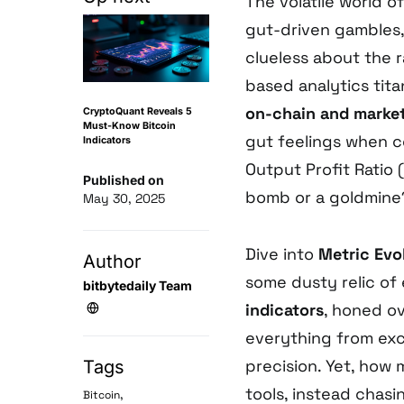
The volatile world o
gut-driven gambles,
clueless about the 
based analytics tita
on-chain and market
CryptoQuant Reveals 5
Must-Know Bitcoin
gut feelings when c
Indicators
Output Profit Ratio
Published on
bomb or a goldmine? I
May 30, 2025
Dive into
Metric Evo
Author
some dusty relic of
bitbytedaily Team
indicators
, honed ov
everything from exc
precision. Yet, how
Tags
tools, instead chasi
,
Bitcoin