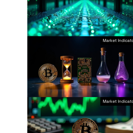
Market Indicat
Market Indicat