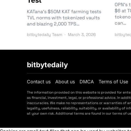
Test
OPN’s 
$6 at 
KATana’s $50M KAT farming tests
tokeno
TVL norms with tokenized vaults
can…
and blazing 2,000 TPS…
bitbytedaily Team
March 3, 2026
bitbyte
bitbytedaily
Contact us
About us
DMCA
Terms of Use
The information provided on this website is provided for ent
as financial, investment, legal, or professional advice. In a
inaccuracies. We make no representations or warranties of a
legality, usefulness, reliability, suitability, or availability o
at your own risk. Additional terms are found in our terms of 