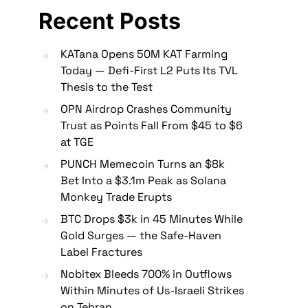
Recent Posts
KATana Opens 50M KAT Farming
Today — Defi-First L2 Puts Its TVL
Thesis to the Test
OPN Airdrop Crashes Community
Trust as Points Fall From $45 to $6
at TGE
PUNCH Memecoin Turns an $8k
Bet Into a $3.1m Peak as Solana
Monkey Trade Erupts
BTC Drops $3k in 45 Minutes While
Gold Surges — the Safe-Haven
Label Fractures
Nobitex Bleeds 700% in Outflows
Within Minutes of Us-Israeli Strikes
on Tehran