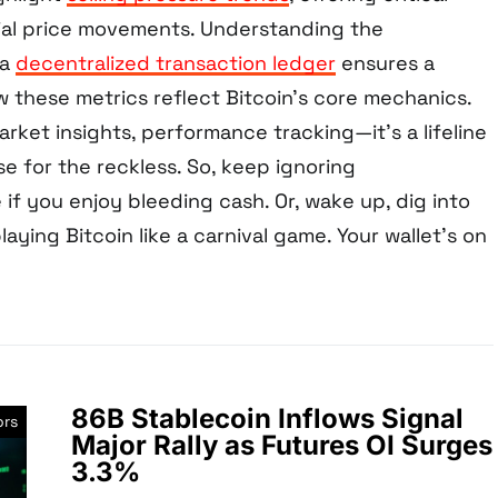
tial price movements. Understanding the
 a
decentralized transaction ledger
ensures a
 these metrics reflect Bitcoin’s core mechanics.
market insights, performance tracking—it’s a lifeline
se for the reckless. So, keep ignoring
if you enjoy bleeding cash. Or, wake up, dig into
laying Bitcoin like a carnival game. Your wallet’s on
86B Stablecoin Inflows Signal
ors
Major Rally as Futures OI Surges
3.3%