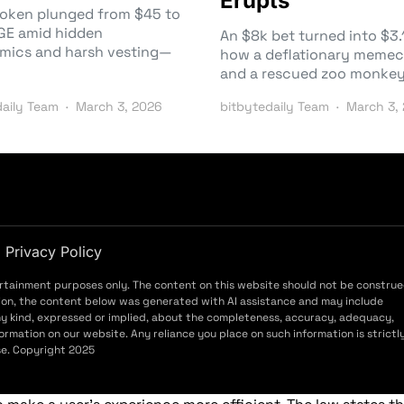
Erupts
token plunged from $45 to
TGE amid hidden
An $8k bet turned into $
mics and harsh vesting—
how a deflationary memec
and a rescued zoo monke
daily Team
March 3, 2026
bitbytedaily Team
March 3,
Privacy Policy
ertainment purposes only. The content on this website should not be constru
ddition, the content below was generated with AI assistance and may include
ny kind, expressed or implied, about the completeness, accuracy, adequacy,
f information on our website. Any reliance you place on such information is strictl
use. Copyright 2025