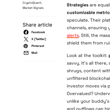
,
CryptoQuant
Strategies
are equa
Market Signals
customizable metric
speculate. Their pla
Share article
channels, ensuring y
Facebook
alerts
. Still, the ma
X (Twitter)
shield them from rui
Pinterest
Mail
Look at the toolkit:
savvy. It’s all there
shrugs, content wi
unfiltered blockcha
investor moves via p
Overvalued? Underv
unlike your buddy’s 
and outflows can hi