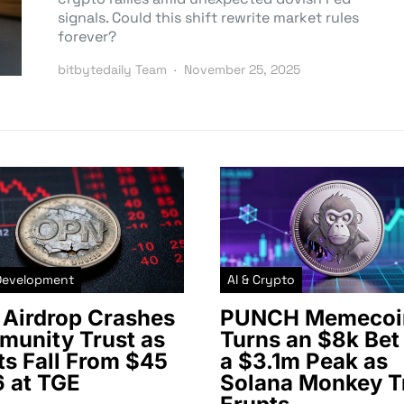
signals. Could this shift rewrite market rules
forever?
bitbytedaily Team
November 25, 2025
Development
AI & Crypto
Airdrop Crashes
PUNCH Memecoi
unity Trust as
Turns an $8k Bet 
ts Fall From $45
a $3.1m Peak as
6 at TGE
Solana Monkey T