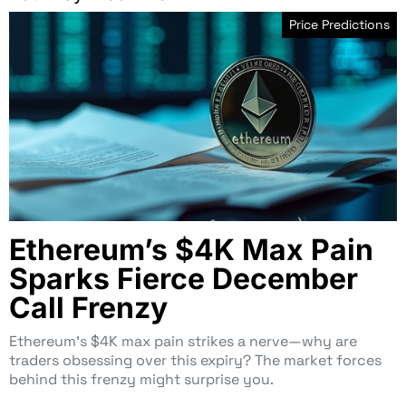
Price Predictions
Ethereum’s $4K Max Pain
Sparks Fierce December
Call Frenzy
Ethereum’s $4K max pain strikes a nerve—why are
traders obsessing over this expiry? The market forces
behind this frenzy might surprise you.