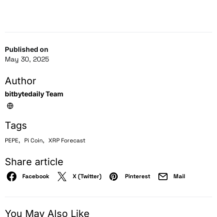
Published on
May 30, 2025
Author
bitbytedaily Team
Tags
,
,
PEPE
Pi Coin
XRP Forecast
Share article
Facebook
X (Twitter)
Pinterest
Mail
You May Also Like