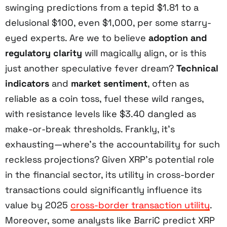
swinging predictions from a tepid $1.81 to a
delusional $100, even $1,000, per some starry-
eyed experts. Are we to believe
adoption and
regulatory clarity
will magically align, or is this
just another speculative fever dream?
Technical
indicators
and
market sentiment
, often as
reliable as a coin toss, fuel these wild ranges,
with resistance levels like $3.40 dangled as
make-or-break thresholds. Frankly, it’s
exhausting—where’s the accountability for such
reckless projections? Given XRP’s potential role
in the financial sector, its utility in cross-border
transactions could significantly influence its
value by 2025
cross-border transaction utility
.
Moreover, some analysts like BarriC predict XRP