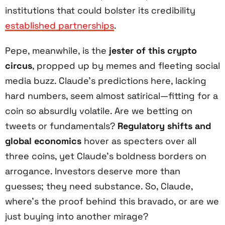
institutions that could bolster its credibility
established partnerships
.
Pepe, meanwhile, is the
jester of this crypto
circus
, propped up by memes and fleeting social
media buzz. Claude’s predictions here, lacking
hard numbers, seem almost satirical—fitting for a
coin so absurdly volatile. Are we betting on
tweets or fundamentals?
Regulatory shifts and
global economics
hover as specters over all
three coins, yet Claude’s boldness borders on
arrogance. Investors deserve more than
guesses; they need substance. So, Claude,
where’s the proof behind this bravado, or are we
just buying into another mirage?