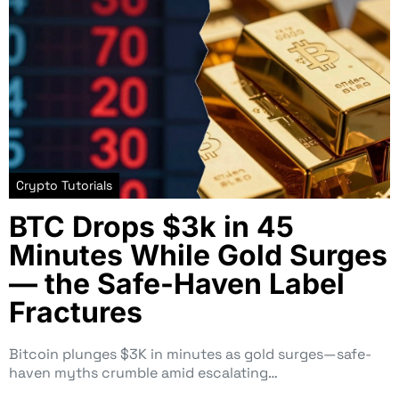
Crypto Tutorials
BTC Drops $3k in 45
Minutes While Gold Surges
— the Safe-Haven Label
Fractures
Bitcoin plunges $3K in minutes as gold surges—safe-
haven myths crumble amid escalating…