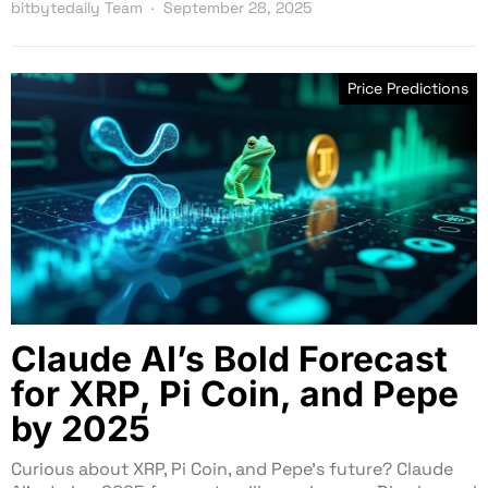
bitbytedaily Team
September 28, 2025
Price Predictions
Claude AI’s Bold Forecast
for XRP, Pi Coin, and Pepe
by 2025
Curious about XRP, Pi Coin, and Pepe’s future? Claude