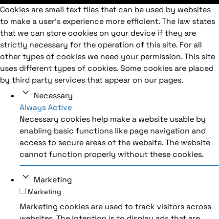
Cookies are small text files that can be used by websites
to make a user's experience more efficient. The law states
that we can store cookies on your device if they are
strictly necessary for the operation of this site. For all
other types of cookies we need your permission. This site
uses different types of cookies. Some cookies are placed
by third party services that appear on our pages.
Necessary
Always Active
Necessary cookies help make a website usable by
enabling basic functions like page navigation and
access to secure areas of the website. The website
cannot function properly without these cookies.
Marketing
Marketing
Marketing cookies are used to track visitors across
websites. The intention is to display ads that are