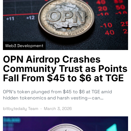
Web3 Development
OPN Airdrop Crashes
Community Trust as Points
Fall From $45 to $6 at TGE
OPN’s token plunged from $45 to $6 at TGE amid
hidden tokenomics and harsh vesting—can…
bitbytedaily Team
March 3, 2026