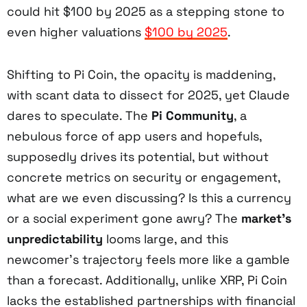
could hit $100 by 2025 as a stepping stone to
even higher valuations
$100 by 2025
.
Shifting to Pi Coin, the opacity is maddening,
with scant data to dissect for 2025, yet Claude
dares to speculate. The
Pi Community
, a
nebulous force of app users and hopefuls,
supposedly drives its potential, but without
concrete metrics on security or engagement,
what are we even discussing? Is this a currency
or a social experiment gone awry? The
market’s
unpredictability
looms large, and this
newcomer’s trajectory feels more like a gamble
than a forecast. Additionally, unlike XRP, Pi Coin
lacks the established partnerships with financial