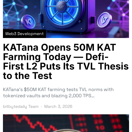
Web3 Development
KATana Opens 50M KAT
Farming Today — Defi-
First L2 Puts Its TVL Thesis
to the Test
KATana’s $50M KAT farming tests TVL norms with
tokenized vaults and blazing 2,000 TPS…
bitbytedaily Team
March 3, 2026