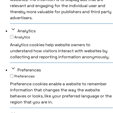
relevant and engaging for the individual user and
thereby more valuable for publishers and third party
advertisers.
Analytics
Analytics
Analytics cookies help website owners to
understand how visitors interact with websites by
collecting and reporting information anonymously.
Preferences
Preferences
Preference cookies enable a website to remember
information that changes the way the website
behaves or looks, like your preferred language or the
region that you are in.