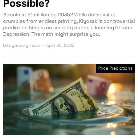
Possible?
Bitcoin at $1 million by 2035? While dollar value
crumbles from endless printing, Kiyosaki’s controversial
prediction hinges on scarcity during a looming Greater
Depression. The math might surprise you.
bitbytedaily Team
April 20, 2025
Price Predictions