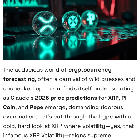
The audacious world of
cryptocurrency
forecasting
, often a carnival of wild guesses and
unchecked optimism, finds itself under scrutiny
as Claude’s
2025 price predictions
for
XRP
,
Pi
Coin
, and
Pepe
emerge, demanding rigorous
examination. Let’s cut through the hype with a
cold, hard look at XRP, where volatility—yes, that
infamous XRP Volatility—reigns supreme,