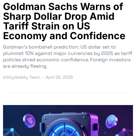
Goldman Sachs Warns of
Sharp Dollar Drop Amid
Tariff Strain on US
Economy and Confidence
Goldman’s bombshell prediction: US dollar set to
plummet 10% against major currencies by 2025 as tariff
policies shred economic confidence. Foreign investors
are already fleeing.
bitbytedaily Team
April 22, 2025