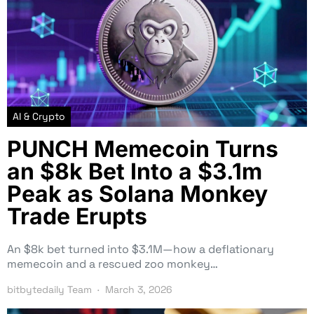
AI & Crypto
PUNCH Memecoin Turns
an $8k Bet Into a $3.1m
Peak as Solana Monkey
Trade Erupts
An $8k bet turned into $3.1M—how a deflationary
memecoin and a rescued zoo monkey…
bitbytedaily Team
March 3, 2026