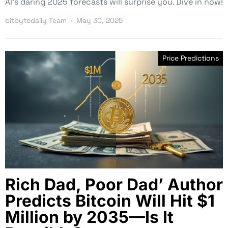
AI’s daring 2025 forecasts will surprise you. Dive in now!
bitbytedaily Team
May 30, 2025
Price Predictions
Rich Dad, Poor Dad’ Author
Predicts Bitcoin Will Hit $1
Million by 2035—Is It