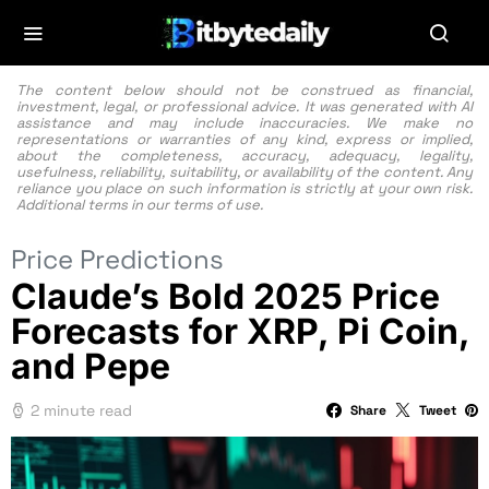
The content below should not be construed as financial,
investment, legal, or professional advice. It was generated with AI
assistance and may include inaccuracies. We make no
representations or warranties of any kind, express or implied,
about the completeness, accuracy, adequacy, legality,
usefulness, reliability, suitability, or availability of the content. Any
reliance you place on such information is strictly at your own risk.
Additional terms in our
terms of use.
Price Predictions
Claude’s Bold 2025 Price
Forecasts for XRP, Pi Coin,
and Pepe
2 minute read
Share
Tweet