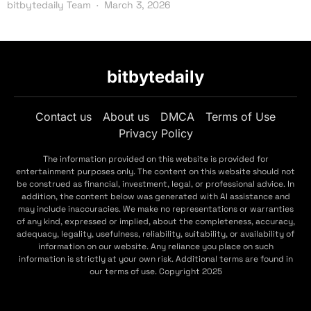
bitbytedaily Team
March 3, 2026
bitbytedaily
Contact us
About us
DMCA
Terms of Use
Privacy Policy
The information provided on this website is provided for
entertainment purposes only. The content on this website should not
be construed as financial, investment, legal, or professional advice. In
addition, the content below was generated with AI assistance and
may include inaccuracies. We make no representations or warranties
of any kind, expressed or implied, about the completeness, accuracy,
adequacy, legality, usefulness, reliability, suitability, or availability of
information on our website. Any reliance you place on such
information is strictly at your own risk. Additional terms are found in
our terms of use. Copyright 2025