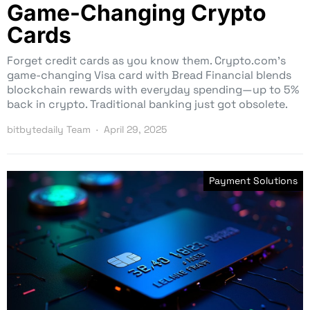
Game-Changing Crypto
Cards
Forget credit cards as you know them. Crypto.com’s
game-changing Visa card with Bread Financial blends
blockchain rewards with everyday spending—up to 5%
back in crypto. Traditional banking just got obsolete.
bitbytedaily Team
April 29, 2025
Payment Solutions