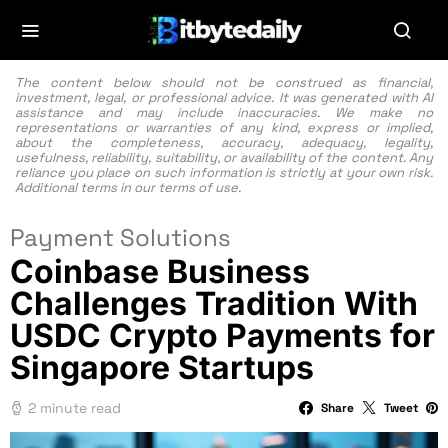
The content below should not be construed as financial,
investment, legal, or professional advice. It was generated with AI
assistance and may include inaccuracies. We make no
representations or warranties of any kind, express or implied,
about the completeness, accuracy, adequacy, legality,
usefulness, reliability, suitability, or availability of the content. Any
reliance you place on such information is strictly at your own risk.
Additional terms in our
terms of use.
Payment Solutions
Coinbase Business
Challenges Tradition With
USDC Crypto Payments for
Singapore Startups
2 minute read
Share
Tweet