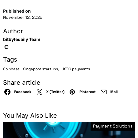
Published on
November 12, 2025
Author
bitbytedaily Team
Tags
,
,
Coinbase
Singapore startups
USDC payments
Share article
Facebook
X (Twitter)
Pinterest
Mail
You May Also Like
Payment Solutions