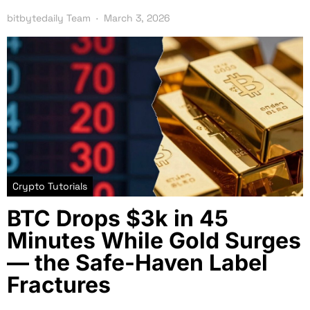
bitbytedaily Team
March 3, 2026
Crypto Tutorials
BTC Drops $3k in 45
Minutes While Gold Surges
— the Safe-Haven Label
Fractures