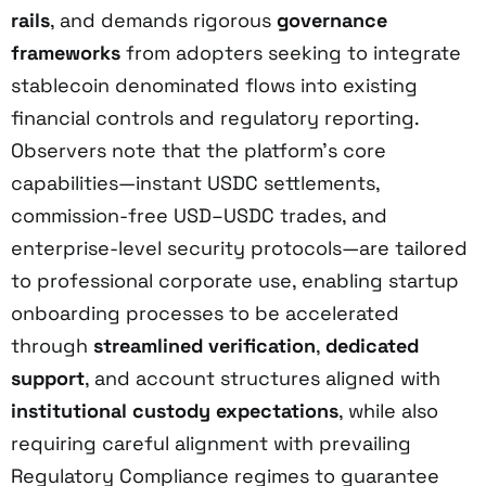
rails
, and demands rigorous
governance
frameworks
from adopters seeking to integrate
stablecoin denominated flows into existing
financial controls and regulatory reporting.
Observers note that the platform’s core
capabilities—instant USDC settlements,
commission-free USD–USDC trades, and
enterprise-level security protocols—are tailored
to professional corporate use, enabling startup
onboarding processes to be accelerated
through
streamlined verification
,
dedicated
support
, and account structures aligned with
institutional custody expectations
, while also
requiring careful alignment with prevailing
Regulatory Compliance regimes to guarantee