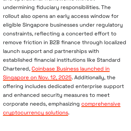
undermining fiduciary responsibilities. The
rollout also opens an early access window for
eligible Singapore businesses under regulatory
constraints, reflecting a concerted effort to
remove friction in B2B finance through localized
launch support and partnerships with
established financial institutions like Standard
Chartered,
Coinbase Business launched in
Singapore on Nov. 12, 2025
. Additionally, the
offering includes dedicated enterprise support
and enhanced security measures to meet
corporate needs, emphasizing
comprehensive
cryptocurrency solutions
.