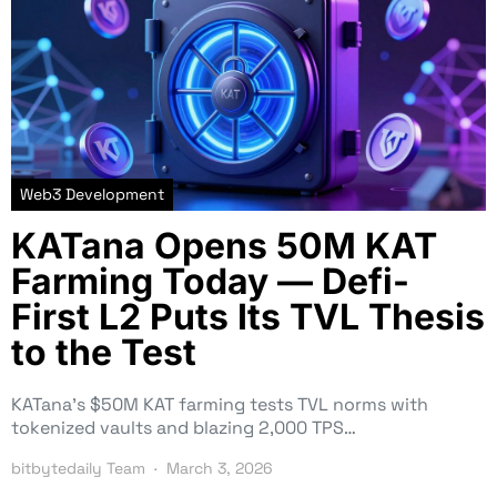
Web3 Development
KATana Opens 50M KAT
Farming Today — Defi-
First L2 Puts Its TVL Thesis
to the Test
KATana’s $50M KAT farming tests TVL norms with
tokenized vaults and blazing 2,000 TPS…
bitbytedaily Team
March 3, 2026