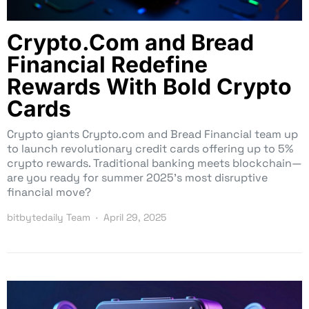
Crypto.Com and Bread
Financial Redefine
Rewards With Bold Crypto
Cards
Crypto giants Crypto.com and Bread Financial team up
to launch revolutionary credit cards offering up to 5%
crypto rewards. Traditional banking meets blockchain—
are you ready for summer 2025’s most disruptive
financial move?
bitbytedaily Team
April 29, 2025