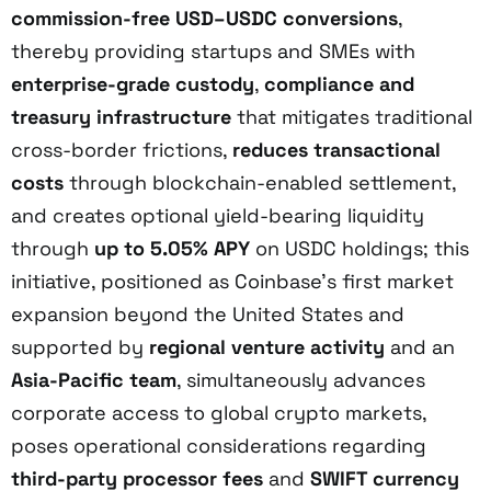
commission-free USD–USDC conversions
,
thereby providing startups and SMEs with
enterprise-grade custody
,
compliance and
treasury infrastructure
that mitigates traditional
cross-border frictions,
reduces transactional
costs
through blockchain-enabled settlement,
and creates optional yield-bearing liquidity
through
up to 5.05% APY
on USDC holdings; this
initiative, positioned as Coinbase’s first market
expansion beyond the United States and
supported by
regional venture activity
and an
Asia-Pacific team
, simultaneously advances
corporate access to global crypto markets,
poses operational considerations regarding
third-party processor fees
and
SWIFT currency