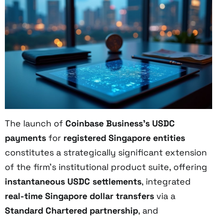
The launch of
Coinbase Business’s USDC
payments
for
registered Singapore entities
constitutes a strategically significant extension
of the firm’s institutional product suite, offering
instantaneous USDC settlements
, integrated
real-time Singapore dollar transfers
via a
Standard Chartered partnership
, and