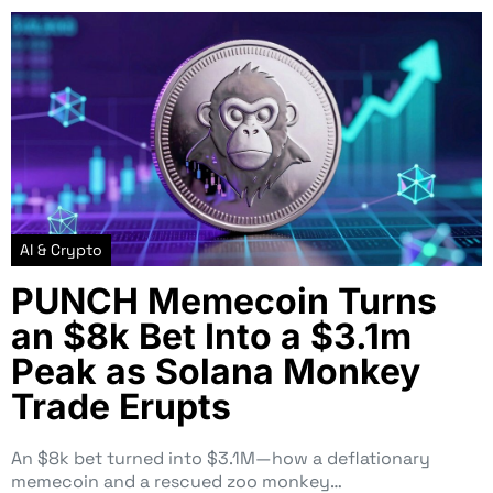
AI & Crypto
PUNCH Memecoin Turns
an $8k Bet Into a $3.1m
Peak as Solana Monkey
Trade Erupts
An $8k bet turned into $3.1M—how a deflationary
memecoin and a rescued zoo monkey…