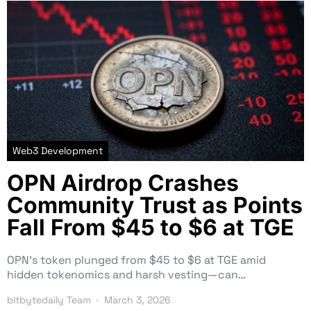
Web3 Development
OPN Airdrop Crashes
Community Trust as Points
Fall From $45 to $6 at TGE
OPN’s token plunged from $45 to $6 at TGE amid
hidden tokenomics and harsh vesting—can…
bitbytedaily Team
March 3, 2026