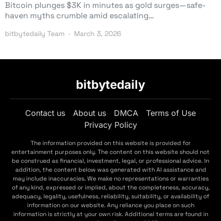
Bitcoin plunges $3K in minutes as gold surges—safe-
haven myths crumble amid escalating…
bitbytedaily Team
March 3, 2026
bitbytedaily
Contact us
About us
DMCA
Terms of Use
Privacy Policy
The information provided on this website is provided for
entertainment purposes only. The content on this website should not
be construed as financial, investment, legal, or professional advice. In
addition, the content below was generated with AI assistance and
may include inaccuracies. We make no representations or warranties
of any kind, expressed or implied, about the completeness, accuracy,
adequacy, legality, usefulness, reliability, suitability, or availability of
information on our website. Any reliance you place on such
information is strictly at your own risk. Additional terms are found in