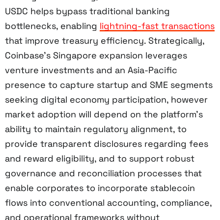
USDC helps bypass traditional banking
bottlenecks, enabling
lightning-fast transactions
that improve treasury efficiency. Strategically,
Coinbase’s Singapore expansion leverages
venture investments and an Asia-Pacific
presence to capture startup and SME segments
seeking digital economy participation, however
market adoption will depend on the platform’s
ability to maintain regulatory alignment, to
provide transparent disclosures regarding fees
and reward eligibility, and to support robust
governance and reconciliation processes that
enable corporates to incorporate stablecoin
flows into conventional accounting, compliance,
and operational frameworks without