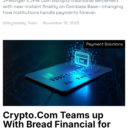
JPMorgan’s JPM Coin disrupts traditional settlement
with near-instant finality on Coinbase Base—changing
how institutions handle payments forever.
bitbytedaily Team
November 15, 2025
Payment Solutions
Crypto.Com Teams up
With Bread Financial for