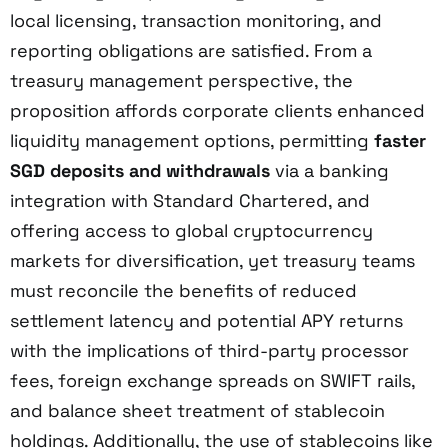
local licensing, transaction monitoring, and
reporting obligations are satisfied. From a
treasury management perspective, the
proposition affords corporate clients enhanced
liquidity management options, permitting
faster
SGD deposits and withdrawals
via a banking
integration with Standard Chartered, and
offering access to global cryptocurrency
markets for diversification, yet treasury teams
must reconcile the benefits of reduced
settlement latency and potential APY returns
with the implications of third-party processor
fees, foreign exchange spreads on SWIFT rails,
and balance sheet treatment of stablecoin
holdings. Additionally, the use of stablecoins like