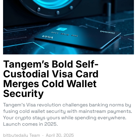
Tangem’s Bold Self-
Custodial Visa Card
Merges Cold Wallet
Security
Tangem’s Visa revolution challenges banking norms by
fusing cold wallet security with mainstream payments.
Your crypto stays yours while spending everywhere.
Launch comes in 2025.
bitbytedaily Team
April 30, 2025