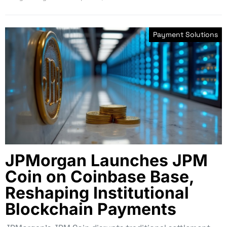
Payment Solutions
JPMorgan Launches JPM
Coin on Coinbase Base,
Reshaping Institutional
Blockchain Payments