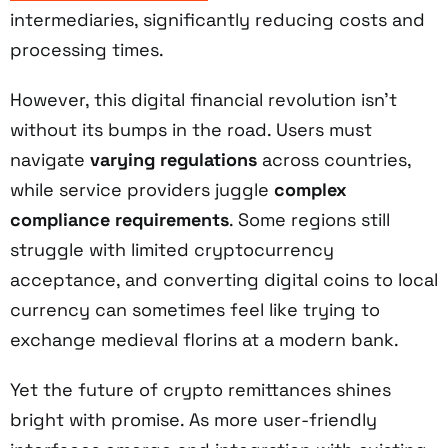
intermediaries, significantly reducing costs and
processing times.
However, this digital financial revolution isn't
without its bumps in the road. Users must
navigate
varying regulations
across countries,
while service providers juggle
complex
compliance requirements
. Some regions still
struggle with limited cryptocurrency
acceptance, and converting digital coins to local
currency can sometimes feel like trying to
exchange medieval florins at a modern bank.
Yet the future of crypto remittances shines
bright with promise. As more user-friendly