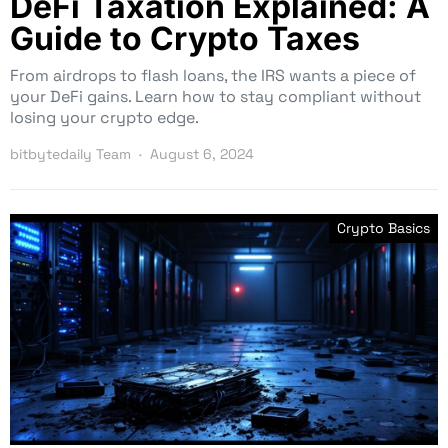
DeFi Taxation Explained: A
Guide to Crypto Taxes
From airdrops to flash loans, the IRS wants a piece of
your DeFi gains. Learn how to stay compliant without
losing your crypto edge.
bitbytedaily Team
August 6, 2024
Crypto Basics