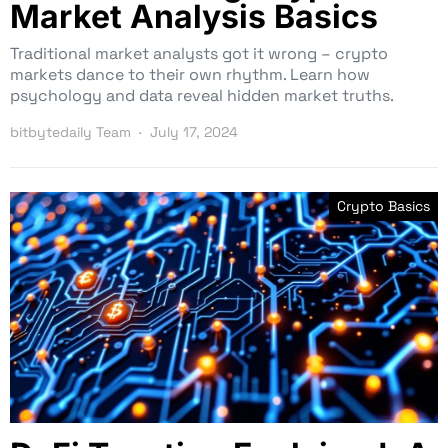
Market Analysis Basics
Traditional market analysts got it wrong – crypto
markets dance to their own rhythm. Learn how
psychology and data reveal hidden market truths.
bitbytedaily Team
July 17, 2024
Crypto Basics