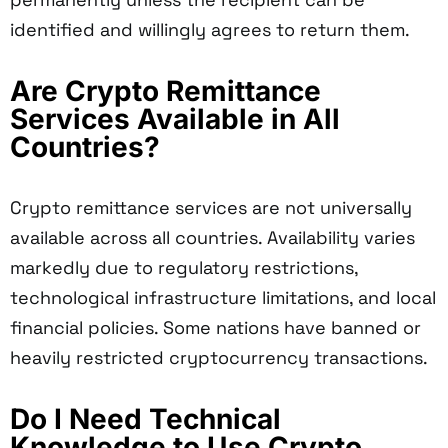
identified and willingly agrees to return them.
Are Crypto Remittance
Services Available in All
Countries?
Crypto remittance services are not universally
available across all countries. Availability varies
markedly due to regulatory restrictions,
technological infrastructure limitations, and local
financial policies. Some nations have banned or
heavily restricted cryptocurrency transactions.
Do I Need Technical
Knowledge to Use Crypto