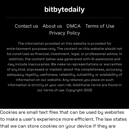
bitbytedaily
Contact us
About us
DMCA
Terms of Use
Privacy Policy
The information provided on this website is provided for
entertainment purposes only. The content on this website should not
be construed as financial, investment, legal, or professional advice. In
addition, the content below was generated with AI assistance and
may include inaccuracies. We make no representations or warranties
of any kind, expressed or implied, about the completeness, accuracy,
adequacy, legality, usefulness, reliability, suitability, or availability of
information on our website. Any reliance you place on such
information is strictly at your own risk. Additional terms are found in
our terms of use. Copyright 2025
Cookies are small text files that can be used by websites
to make a user's experience more efficient. The law states
that we can store cookies on your device if they are