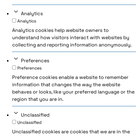
Analytics
Analytics
Analytics cookies help website owners to
understand how visitors interact with websites by
collecting and reporting information anonymously.
Preferences
Preferences
Preference cookies enable a website to remember
information that changes the way the website
behaves or looks, like your preferred language or the
region that you are in.
Unclassified
Unclassified
Unclassified cookies are cookies that we are in the