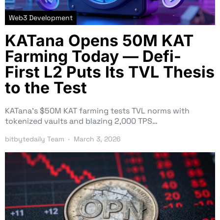
Web3 Development
KATana Opens 50M KAT
Farming Today — Defi-
First L2 Puts Its TVL Thesis
to the Test
KATana’s $50M KAT farming tests TVL norms with
tokenized vaults and blazing 2,000 TPS…
bitbytedaily Team
March 3, 2026