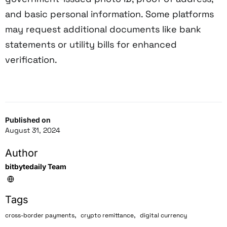
and basic personal information. Some platforms
may request additional documents like bank
statements or utility bills for enhanced
verification.
Published on
August 31, 2024
Author
bitbytedaily Team
Tags
,
,
cross-border payments
crypto remittance
digital currency