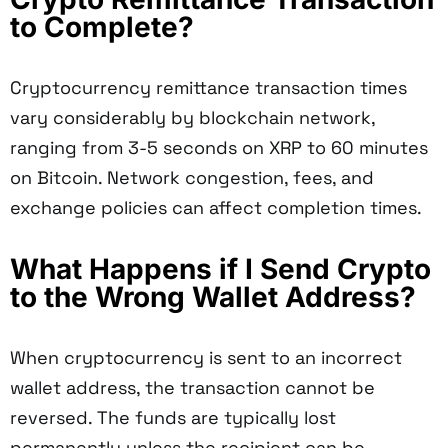
to Complete?
Cryptocurrency remittance transaction times
vary considerably by blockchain network,
ranging from 3-5 seconds on XRP to 60 minutes
on Bitcoin. Network congestion, fees, and
exchange policies can affect completion times.
What Happens if I Send Crypto
to the Wrong Wallet Address?
When cryptocurrency is sent to an incorrect
wallet address, the transaction cannot be
reversed. The funds are typically lost
permanently unless the recipient can be