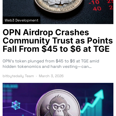
Web3 Development
OPN Airdrop Crashes
Community Trust as Points
Fall From $45 to $6 at TGE
OPN’s token plunged from $45 to $6 at TGE amid
hidden tokenomics and harsh vesting—can…
bitbytedaily Team
March 3, 2026