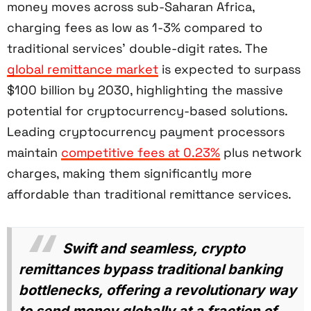
money moves across sub-Saharan Africa,
charging fees as low as 1-3% compared to
traditional services' double-digit rates. The
global remittance market
is expected to surpass
$100 billion by 2030, highlighting the massive
potential for cryptocurrency-based solutions.
Leading cryptocurrency payment processors
maintain
competitive fees at 0.23%
plus network
charges, making them significantly more
affordable than traditional remittance services.
Swift and seamless, crypto
remittances bypass traditional banking
bottlenecks, offering a revolutionary way