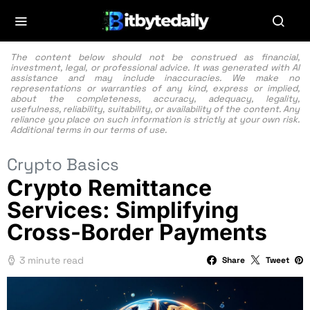
The content below should not be construed as financial,
investment, legal, or professional advice. It was generated with AI
assistance and may include inaccuracies. We make no
representations or warranties of any kind, express or implied,
about the completeness, accuracy, adequacy, legality,
usefulness, reliability, suitability, or availability of the content. Any
reliance you place on such information is strictly at your own risk.
Additional terms in our
terms of use.
Crypto Basics
Crypto Remittance
Services: Simplifying
Cross-Border Payments
3 minute read
Share
Tweet