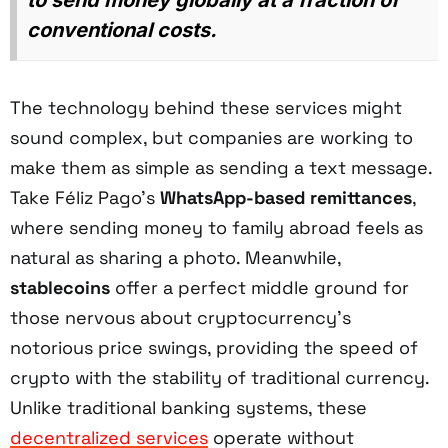
to send money globally at a fraction of
conventional costs.
The technology behind these services might
sound complex, but companies are working to
make them as simple as sending a text message.
Take Féliz Pago's
WhatsApp-based remittances
,
where sending money to family abroad feels as
natural as sharing a photo. Meanwhile,
stablecoins
offer a perfect middle ground for
those nervous about cryptocurrency's
notorious price swings, providing the speed of
crypto with the stability of traditional currency.
Unlike traditional banking systems, these
decentralized services
operate without