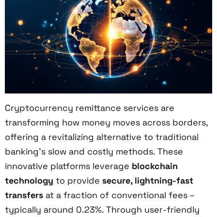
Cryptocurrency remittance services are
transforming how money moves across borders,
offering a revitalizing alternative to traditional
banking's slow and costly methods. These
innovative platforms leverage
blockchain
technology
to provide
secure, lightning-fast
transfers
at a fraction of conventional fees –
typically around 0.23%. Through user-friendly