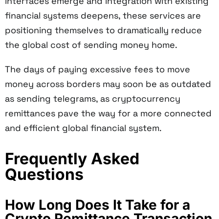
interfaces emerge and integration with existing
financial systems deepens, these services are
positioning themselves to dramatically reduce
the global cost of sending money home.
The days of paying excessive fees to move
money across borders may soon be as outdated
as sending telegrams, as cryptocurrency
remittances pave the way for a more connected
and efficient global financial system.
Frequently Asked
Questions
How Long Does It Take for a
Crypto Remittance Transaction