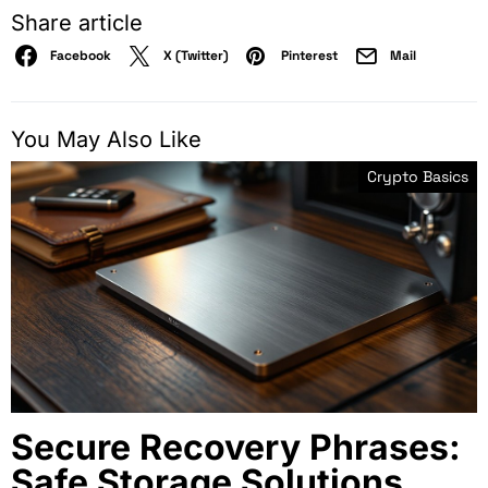
Share article
Facebook
X (Twitter)
Pinterest
Mail
You May Also Like
Crypto Basics
Secure Recovery Phrases:
Safe Storage Solutions