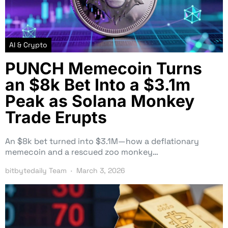
AI & Crypto
PUNCH Memecoin Turns
an $8k Bet Into a $3.1m
Peak as Solana Monkey
Trade Erupts
An $8k bet turned into $3.1M—how a deflationary
memecoin and a rescued zoo monkey…
bitbytedaily Team
March 3, 2026