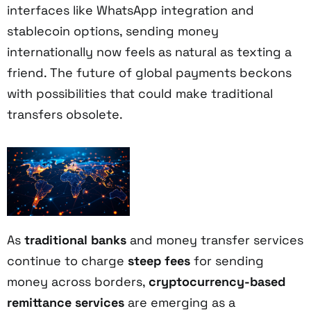
interfaces like WhatsApp integration and
stablecoin options, sending money
internationally now feels as natural as texting a
friend. The future of global payments beckons
with possibilities that could make traditional
transfers obsolete.
As
traditional banks
and money transfer services
continue to charge
steep fees
for sending
money across borders,
cryptocurrency-based
remittance services
are emerging as a