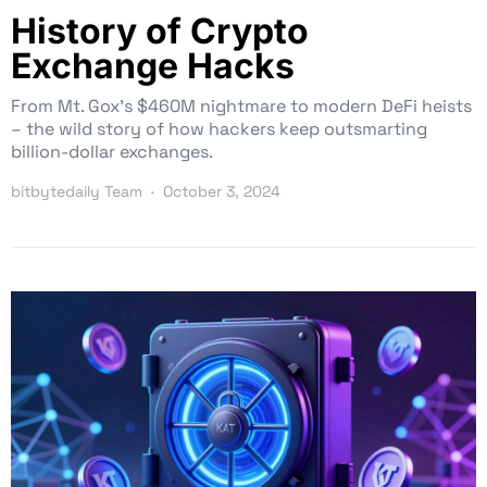
History of Crypto
Exchange Hacks
From Mt. Gox’s $460M nightmare to modern DeFi heists
– the wild story of how hackers keep outsmarting
billion-dollar exchanges.
bitbytedaily Team
October 3, 2024