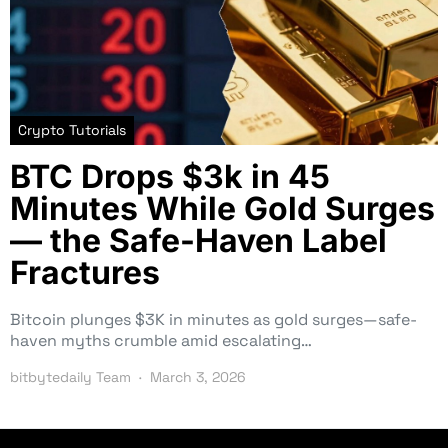
Crypto Tutorials
BTC Drops $3k in 45
Minutes While Gold Surges
— the Safe-Haven Label
Fractures
Bitcoin plunges $3K in minutes as gold surges—safe-
haven myths crumble amid escalating…
bitbytedaily Team
March 3, 2026