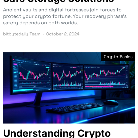
Ancient vaults and digital fortresses join forces to
protect your crypto fortune. Your recovery phrase’s
safety depends on both worlds.
bitbytedaily Team
October 2, 2024
Crypto Basics
Understanding Crypto