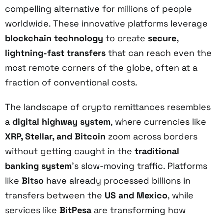
compelling alternative for millions of people
worldwide. These innovative platforms leverage
blockchain technology
to create
secure,
lightning-fast transfers
that can reach even the
most remote corners of the globe, often at a
fraction of conventional costs.
The landscape of crypto remittances resembles
a
digital highway system
, where currencies like
XRP, Stellar, and Bitcoin
zoom across borders
without getting caught in the
traditional
banking system
's slow-moving traffic. Platforms
like
Bitso
have already processed billions in
transfers between the
US and Mexico
, while
services like
BitPesa
are transforming how