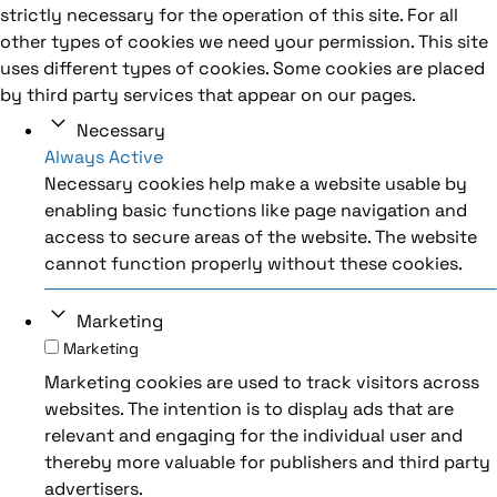
strictly necessary for the operation of this site. For all
other types of cookies we need your permission. This site
uses different types of cookies. Some cookies are placed
by third party services that appear on our pages.
Necessary
Always Active
Necessary cookies help make a website usable by
enabling basic functions like page navigation and
access to secure areas of the website. The website
cannot function properly without these cookies.
Marketing
Marketing
Marketing cookies are used to track visitors across
websites. The intention is to display ads that are
relevant and engaging for the individual user and
thereby more valuable for publishers and third party
advertisers.