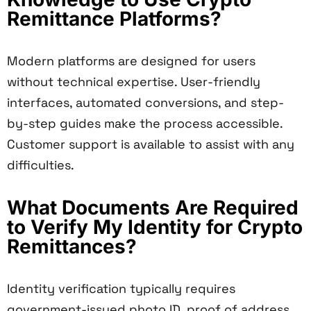
Remittance Platforms?
Modern platforms are designed for users
without technical expertise. User-friendly
interfaces, automated conversions, and step-
by-step guides make the process accessible.
Customer support is available to assist with any
difficulties.
What Documents Are Required
to Verify My Identity for Crypto
Remittances?
Identity verification typically requires
government-issued photo ID, proof of address,