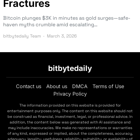
Fractures
Bitcoin plunges $3K in minutes as gold surges—safe-
haven myths crumble amid escalating…
bitbytedaily Team
March 3, 2026
bitbytedaily
Contact us
About us
DMCA
Terms of Use
Privacy Policy
The information provided on this website is provided for
entertainment purposes only. The content on this website should not
be construed as financial, investment, legal, or professional advice. In
addition, the content below was generated with AI assistance and
may include inaccuracies. We make no representations or warranties
of any kind, expressed or implied, about the completeness, accuracy,
adequacy, legality, usefulness, reliability, suitability, or availability of