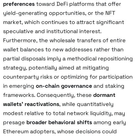
preferences
toward DeFi platforms that offer
yield-generating opportunities, or the NFT
market, which continues to attract significant
speculative and institutional interest.
Furthermore, the wholesale transfers of entire
wallet balances to new addresses rather than
partial disposals imply a methodical repositioning
strategy, potentially aimed at mitigating
counterparty risks or optimizing for participation
in emerging
on-chain governance
and staking
frameworks. Consequently, these
dormant
wallets’ reactivations
, while quantitatively
modest relative to total network liquidity, may
presage
broader behavioral shifts
among early
Ethereum adopters, whose decisions could