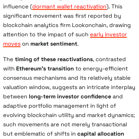
influence (
dormant wallet reactivation
). This
significant movement was first reported by
blockchain analytics firm Lookonchain, drawing
attention to the impact of such
early investor
moves
on
market sentiment
.
The
timing of these reactivations
, contrasted
with
Ethereum’s transition
to energy-efficient
consensus mechanisms and its relatively stable
valuation window, suggests an intricate interplay
between
long-term investor confidence
and
adaptive portfolio management in light of
evolving blockchain utility and market dynamics;
such movements are not merely transactional
but emblematic of shifts in
capital allocation