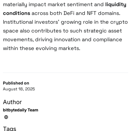
materially impact market sentiment and
liquidity
conditions
across both DeFi and NFT domains.
Institutional investors’ growing role in the crypto
space also contributes to such strategic asset
movements, driving innovation and compliance
within these evolving markets.
Published on
August 18, 2025
Author
bitbytedaily Team
Tags