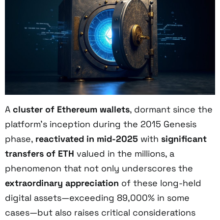
A
cluster of Ethereum wallets
, dormant since the
platform’s inception during the 2015 Genesis
phase,
reactivated in mid-2025
with
significant
transfers of ETH
valued in the millions, a
phenomenon that not only underscores the
extraordinary appreciation
of these long-held
digital assets—exceeding 89,000% in some
cases—but also raises critical considerations