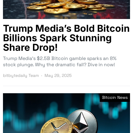
Trump Media’s Bold Bitcoin
Billions Spark Stunning
Share Drop!
Trump Media’s $2.5B Bitcoin gamble sparks an 8%
stock plunge. Why the dramatic fall? Dive in now!
bitbytedaily Team
May 29, 2025
Bitcoin News