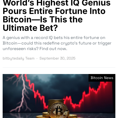
World’s Highest IQ Genius
Pours Entire Fortune Into
Bitcoin—Is This the
Ultimate Bet?
A genius with a record IQ bets his entire fortune on
Bitcoin—could this redefine crypto’s future or trigger
unforeseen risks? Find out now.
bitbytedaily Team
September 30, 2025
Bitcoin News