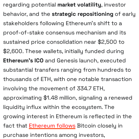
regarding potential
market volatility
, investor
behavior, and the
strategic repositioning
of early
stakeholders following Ethereum’s shift to a
proof-of-stake consensus mechanism and its
sustained price consolidation near $2,500 to
$2,600. These wallets, initially funded during
Ethereum’s ICO
and Genesis launch, executed
substantial transfers ranging from hundreds to
thousands of ETH, with one notable transaction
involving the movement of 334.7 ETH,
approximating $1.48 million, signaling a renewed
liquidity influx within the ecosystem. The
growing interest in Ethereum is reflected in the
fact that
Ethereum follows
Bitcoin closely in
purchase intentions among investors,