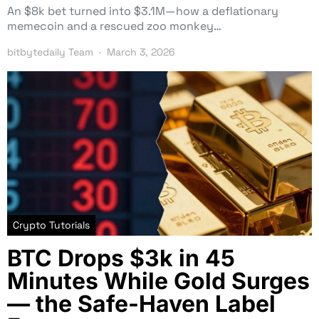
An $8k bet turned into $3.1M—how a deflationary
memecoin and a rescued zoo monkey…
bitbytedaily Team
March 3, 2026
Crypto Tutorials
BTC Drops $3k in 45
Minutes While Gold Surges
— the Safe-Haven Label