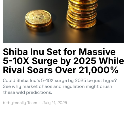
Shiba Inu Set for Massive
5-10X Surge by 2025 While
Rival Soars Over 21,000%
Could Shiba Inu’s 5-10X surge by 2025 be just hype?
See why market chaos and regulation might crush
these wild predictions.
bitbytedaily Team
July 11, 2025