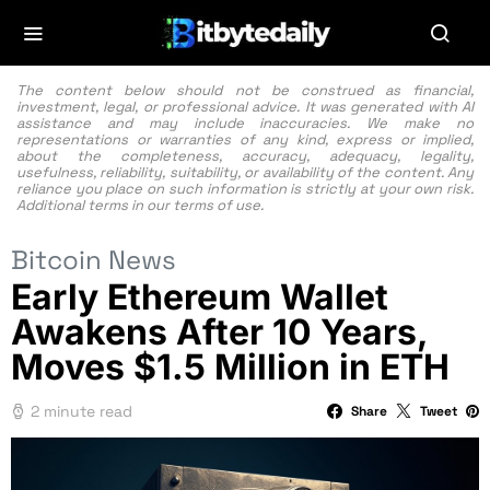
The content below should not be construed as financial,
investment, legal, or professional advice. It was generated with AI
assistance and may include inaccuracies. We make no
representations or warranties of any kind, express or implied,
about the completeness, accuracy, adequacy, legality,
usefulness, reliability, suitability, or availability of the content. Any
reliance you place on such information is strictly at your own risk.
Additional terms in our
terms of use.
Bitcoin News
Early Ethereum Wallet
Awakens After 10 Years,
Moves $1.5 Million in ETH
2 minute read
Share
Tweet