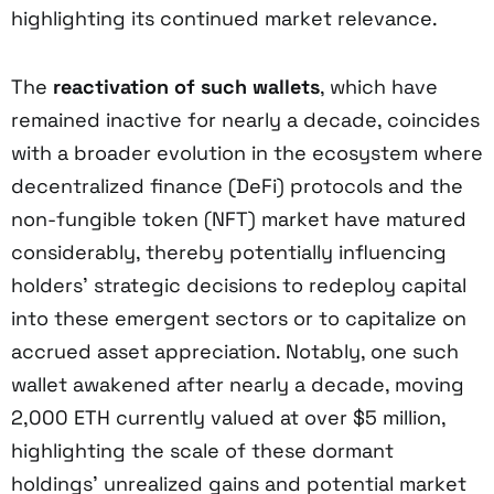
highlighting its continued market relevance.
The
reactivation of such wallets
, which have
remained inactive for nearly a decade, coincides
with a broader evolution in the ecosystem where
decentralized finance (DeFi) protocols and the
non-fungible token (NFT) market have matured
considerably, thereby potentially influencing
holders’ strategic decisions to redeploy capital
into these emergent sectors or to capitalize on
accrued asset appreciation. Notably, one such
wallet awakened after nearly a decade, moving
2,000 ETH currently valued at over $5 million,
highlighting the scale of these dormant
holdings’ unrealized gains and potential market