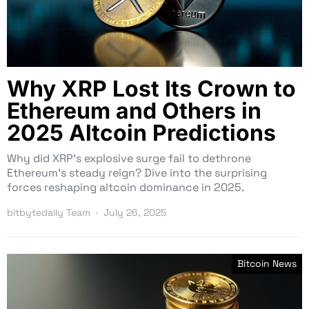
Why XRP Lost Its Crown to
Ethereum and Others in
2025 Altcoin Predictions
Why did XRP’s explosive surge fail to dethrone
Ethereum’s steady reign? Dive into the surprising
forces reshaping altcoin dominance in 2025.
bitbytedaily Team
July 26, 2025
Bitcoin News