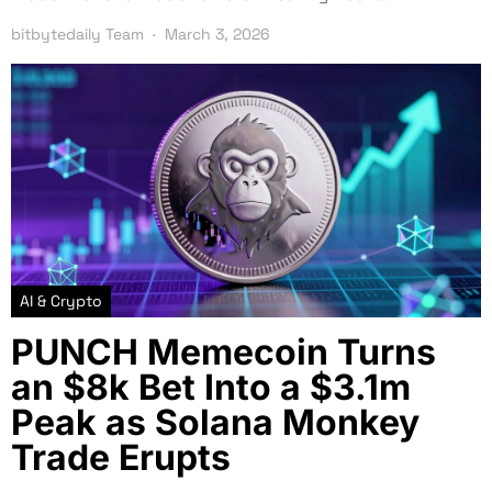
bitbytedaily Team
March 3, 2026
AI & Crypto
PUNCH Memecoin Turns
an $8k Bet Into a $3.1m
Peak as Solana Monkey
Trade Erupts