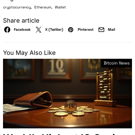
,
,
cryptocurrency
Ethereum
Wallet
Share article
Facebook
X (Twitter)
Pinterest
Mail
You May Also Like
Bitcoin News