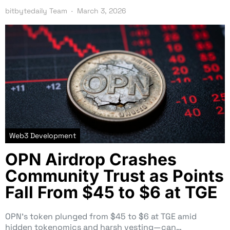
bitbytedaily Team
March 3, 2026
Web3 Development
OPN Airdrop Crashes
Community Trust as Points
Fall From $45 to $6 at TGE
OPN’s token plunged from $45 to $6 at TGE amid
hidden tokenomics and harsh vesting—can…