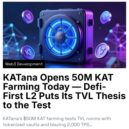
Web3 Development
KATana Opens 50M KAT
Farming Today — Defi-
First L2 Puts Its TVL Thesis
to the Test
KATana’s $50M KAT farming tests TVL norms with
tokenized vaults and blazing 2,000 TPS…