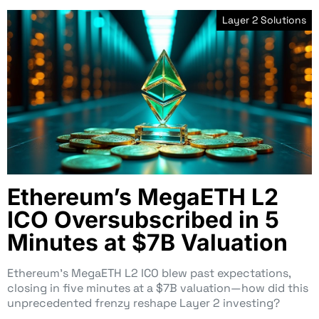
Layer 2 Solutions
Ethereum’s MegaETH L2
ICO Oversubscribed in 5
Minutes at $7B Valuation
Ethereum’s MegaETH L2 ICO blew past expectations,
closing in five minutes at a $7B valuation—how did this
unprecedented frenzy reshape Layer 2 investing?