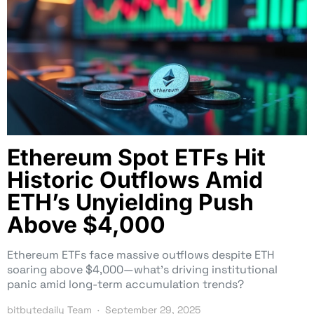
Ethereum Spot ETFs Hit
Historic Outflows Amid
ETH’s Unyielding Push
Above $4,000
Ethereum ETFs face massive outflows despite ETH
soaring above $4,000—what’s driving institutional
panic amid long-term accumulation trends?
bitbytedaily Team
September 29, 2025