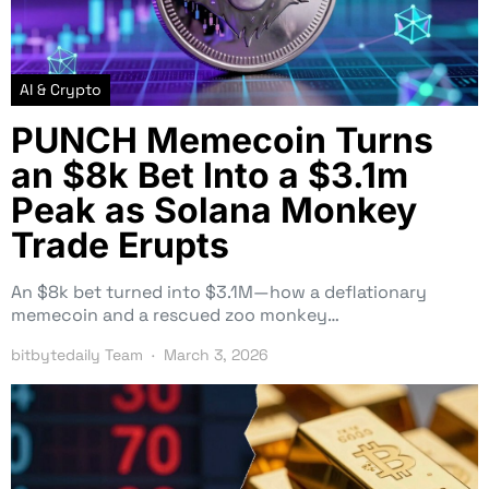
AI & Crypto
PUNCH Memecoin Turns
an $8k Bet Into a $3.1m
Peak as Solana Monkey
Trade Erupts
An $8k bet turned into $3.1M—how a deflationary
memecoin and a rescued zoo monkey…
bitbytedaily Team
March 3, 2026