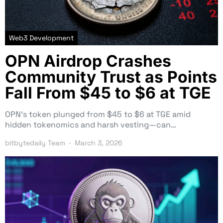
Web3 Development
OPN Airdrop Crashes
Community Trust as Points
Fall From $45 to $6 at TGE
OPN’s token plunged from $45 to $6 at TGE amid
hidden tokenomics and harsh vesting—can…
bitbytedaily Team
March 3, 2026