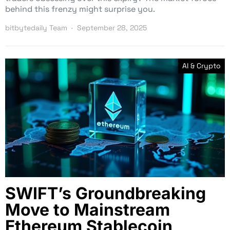
behind this frenzy might surprise you.
bitbytedaily Team
September 28, 2025
AI & Crypto
SWIFT’s Groundbreaking
Move to Mainstream
Ethereum Stablecoin