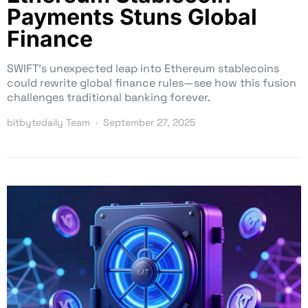
Payments Stuns Global
Finance
SWIFT’s unexpected leap into Ethereum stablecoins
could rewrite global finance rules—see how this fusion
challenges traditional banking forever.
bitbytedaily Team
September 27, 2025