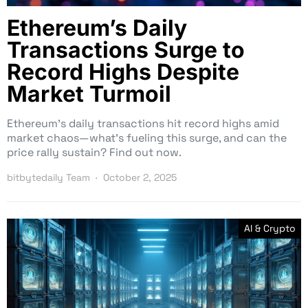
Ethereum’s Daily
Transactions Surge to
Record Highs Despite
Market Turmoil
Ethereum’s daily transactions hit record highs amid
market chaos—what’s fueling this surge, and can the
price rally sustain? Find out now.
bitbytedaily Team
October 2, 2025
AI & Crypto