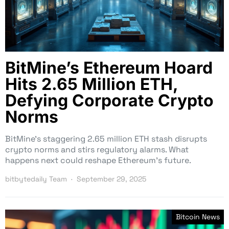
BitMine’s Ethereum Hoard
Hits 2.65 Million ETH,
Defying Corporate Crypto
Norms
BitMine’s staggering 2.65 million ETH stash disrupts
crypto norms and stirs regulatory alarms. What
happens next could reshape Ethereum’s future.
bitbytedaily Team
September 29, 2025
Bitcoin News