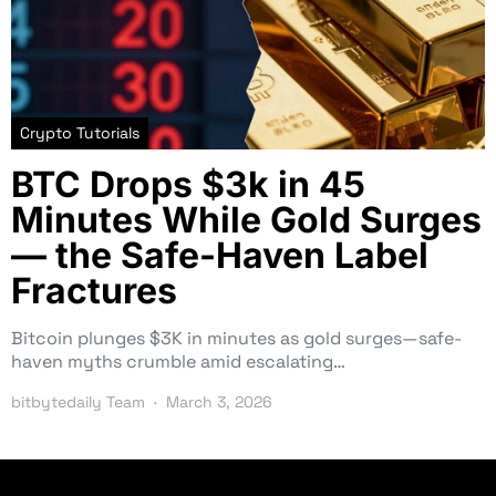
Crypto Tutorials
BTC Drops $3k in 45
Minutes While Gold Surges
— the Safe-Haven Label
Fractures
Bitcoin plunges $3K in minutes as gold surges—safe-
haven myths crumble amid escalating…
bitbytedaily Team
March 3, 2026