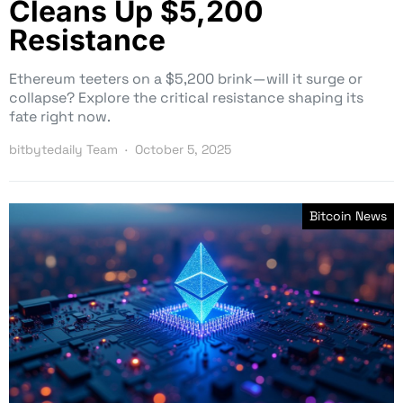
Cleans Up $5,200
Resistance
Ethereum teeters on a $5,200 brink—will it surge or
collapse? Explore the critical resistance shaping its
fate right now.
bitbytedaily Team
October 5, 2025
Bitcoin News