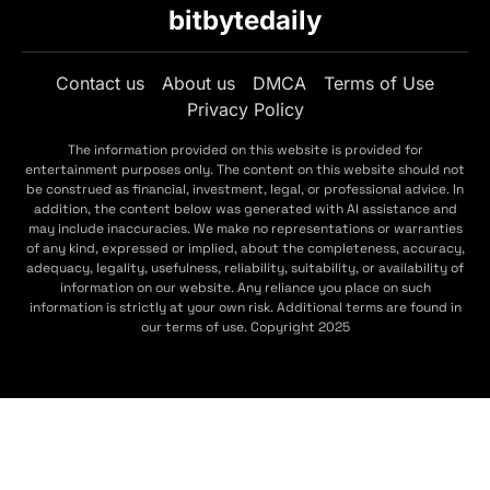
bitbytedaily
Contact us
About us
DMCA
Terms of Use
Privacy Policy
The information provided on this website is provided for
entertainment purposes only. The content on this website should not
be construed as financial, investment, legal, or professional advice. In
addition, the content below was generated with AI assistance and
may include inaccuracies. We make no representations or warranties
of any kind, expressed or implied, about the completeness, accuracy,
adequacy, legality, usefulness, reliability, suitability, or availability of
information on our website. Any reliance you place on such
information is strictly at your own risk. Additional terms are found in
our terms of use. Copyright 2025