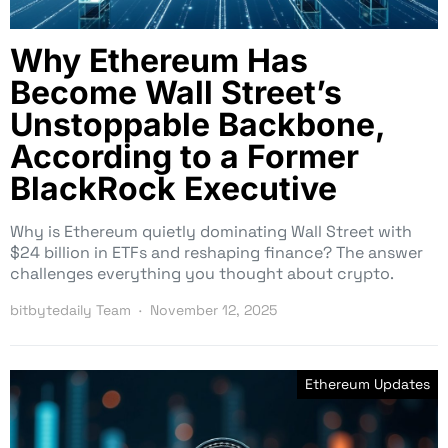
Why Ethereum Has
Become Wall Street’s
Unstoppable Backbone,
According to a Former
BlackRock Executive
Why is Ethereum quietly dominating Wall Street with
$24 billion in ETFs and reshaping finance? The answer
challenges everything you thought about crypto.
bitbytedaily Team
November 12, 2025
Ethereum Updates