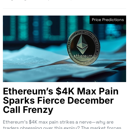
Price Predictions
Ethereum’s $4K Max Pain
Sparks Fierce December
Call Frenzy
Ethereum’s $4K max pain strikes a nerve—why are
traders obsessing over this expiry? The market forces