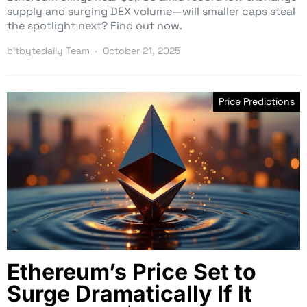
supply and surging DEX volume—will smaller caps steal
the spotlight next? Find out now.
bitbytedaily Team
October 21, 2025
Price Predictions
Ethereum’s Price Set to
Surge Dramatically If It