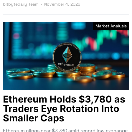
bitbytedaily Team
November 4, 2025
Market Analysis
Ethereum Holds $3,780 as
Traders Eye Rotation Into
Smaller Caps
Ethereum clings near $3,780 amid record low exchange