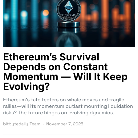
Ethereum’s Survival
Depends on Constant
Momentum — Will It Keep
Evolving?
Ethereum’s fate teeters on whale moves and fragile
rallies—will its momentum outlast mounting liquidation
risks? The future hinges on evolving dynamics.
bitbytedaily Team
November 7, 2025