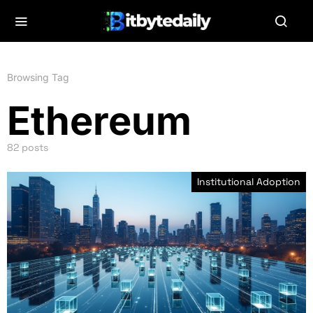
Browsing Tag
Ethereum
82 posts
Institutional Adoption