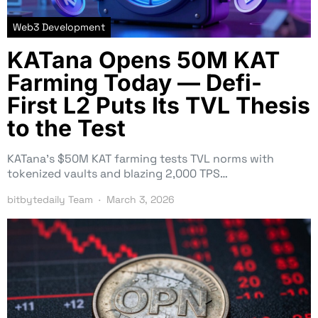
Web3 Development
KATana Opens 50M KAT
Farming Today — Defi-
First L2 Puts Its TVL Thesis
to the Test
KATana’s $50M KAT farming tests TVL norms with
tokenized vaults and blazing 2,000 TPS…
bitbytedaily Team
March 3, 2026