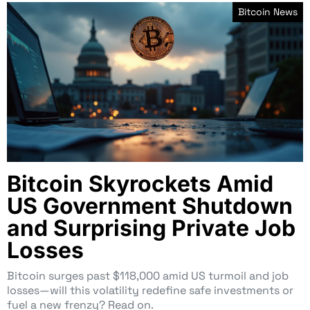
Bitcoin News
Bitcoin Skyrockets Amid
US Government Shutdown
and Surprising Private Job
Losses
Bitcoin surges past $118,000 amid US turmoil and job
losses—will this volatility redefine safe investments or
fuel a new frenzy? Read on.