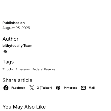
Published on
August 23, 2025
Author
bitbytedaily Team
Tags
,
,
Bitcoin
Ethereum
Federal Reserve
Share article
Facebook
X (Twitter)
Pinterest
Mail
You May Also Like