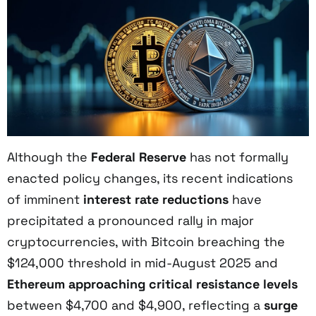
Although the
Federal Reserve
has not formally
enacted policy changes, its recent indications
of imminent
interest rate reductions
have
precipitated a pronounced rally in major
cryptocurrencies, with Bitcoin breaching the
$124,000 threshold in mid-August 2025 and
Ethereum approaching critical resistance levels
between $4,700 and $4,900, reflecting a
surge