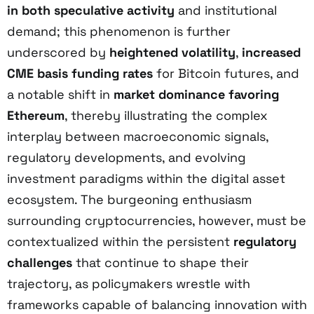
in both speculative activity
and institutional
demand; this phenomenon is further
underscored by
heightened volatility
,
increased
CME basis funding rates
for Bitcoin futures, and
a notable shift in
market dominance favoring
Ethereum
, thereby illustrating the complex
interplay between macroeconomic signals,
regulatory developments, and evolving
investment paradigms within the digital asset
ecosystem. The burgeoning enthusiasm
surrounding cryptocurrencies, however, must be
contextualized within the persistent
regulatory
challenges
that continue to shape their
trajectory, as policymakers wrestle with
frameworks capable of balancing innovation with