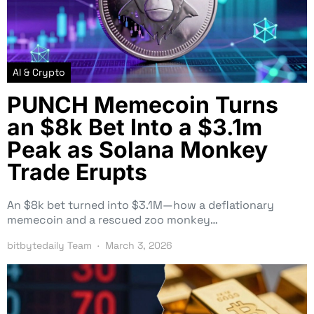
AI & Crypto
PUNCH Memecoin Turns
an $8k Bet Into a $3.1m
Peak as Solana Monkey
Trade Erupts
An $8k bet turned into $3.1M—how a deflationary
memecoin and a rescued zoo monkey…
bitbytedaily Team
March 3, 2026