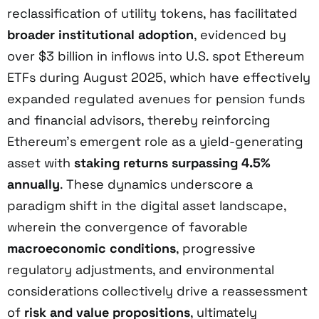
reclassification of utility tokens, has facilitated
broader institutional adoption
, evidenced by
over $3 billion in inflows into U.S. spot Ethereum
ETFs during August 2025, which have effectively
expanded regulated avenues for pension funds
and financial advisors, thereby reinforcing
Ethereum’s emergent role as a yield-generating
asset with
staking returns surpassing 4.5%
annually
. These dynamics underscore a
paradigm shift in the digital asset landscape,
wherein the convergence of favorable
macroeconomic conditions
, progressive
regulatory adjustments, and environmental
considerations collectively drive a reassessment
of
risk and value propositions
, ultimately