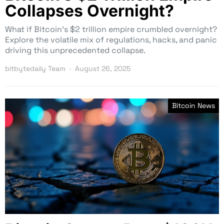
Collapses Overnight?
What if Bitcoin’s $2 trillion empire crumbled overnight?
Explore the volatile mix of regulations, hacks, and panic
driving this unprecedented collapse.
bitbytedaily Team
August 26, 2025
Bitcoin News