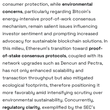
consumer protection, while
environmental
concerns
, particularly regarding Bitcoin’s
energy-intensive proof-of-work consensus
mechanism, remain salient issues influencing
investor sentiment and prompting increased
advocacy for sustainable blockchain solutions. In
this milieu, Ethereum’s transition toward
proof-
of-stake consensus protocols
, coupled with its
network upgrades such as Dencun and Pectra,
has not only enhanced scalability and
transaction throughput but also mitigated
ecological footprints, therefore positioning it
more favorably amid intensifying scrutiny over
environmental sustainability. Concurrently,
regulatory clarity
, exemplified by the SEC’s