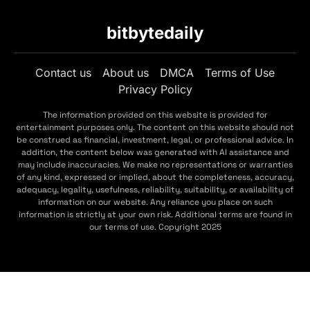
bitbytedaily
Contact us
About us
DMCA
Terms of Use
Privacy Policy
The information provided on this website is provided for
entertainment purposes only. The content on this website should not
be construed as financial, investment, legal, or professional advice. In
addition, the content below was generated with AI assistance and
may include inaccuracies. We make no representations or warranties
of any kind, expressed or implied, about the completeness, accuracy,
adequacy, legality, usefulness, reliability, suitability, or availability of
information on our website. Any reliance you place on such
information is strictly at your own risk. Additional terms are found in
our terms of use. Copyright 2025