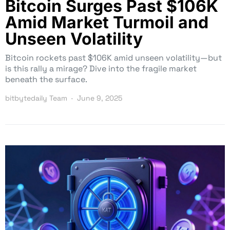
Bitcoin Surges Past $106K
Amid Market Turmoil and
Unseen Volatility
Bitcoin rockets past $106K amid unseen volatility—but
is this rally a mirage? Dive into the fragile market
beneath the surface.
bitbytedaily Team
June 9, 2025