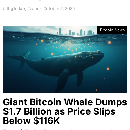
bitbytedaily Team
October 2, 2025
Bitcoin News
Giant Bitcoin Whale Dumps
$1.7 Billion as Price Slips
Below $116K