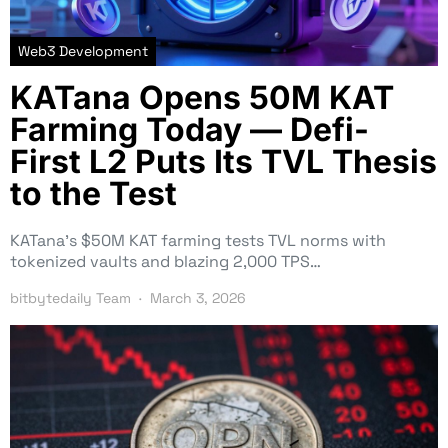
Web3 Development
KATana Opens 50M KAT
Farming Today — Defi-
First L2 Puts Its TVL Thesis
to the Test
KATana’s $50M KAT farming tests TVL norms with
tokenized vaults and blazing 2,000 TPS…
bitbytedaily Team
March 3, 2026