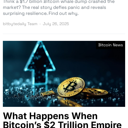
Think a $1.7 billion Bitcoin whale dump crashed the
market? The real story defies panic and reveals
surprising resilience. Find out why.
bitbytedaily Team
July 26, 2025
Bitcoin News
What Happens When
Bitcoin’s $2 Trillion Empire