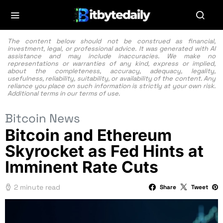
The content below should not be construed as financial,
investment, legal, or professional advice. It was generated with AI
assistance and may include inaccuracies. We make no
representations or warranties of any kind, express or implied,
about the completeness, accuracy, adequacy, legality,
usefulness, reliability, suitability, or availability of the content. Any
reliance you place on such information is strictly at your own risk.
Additional terms in our
terms of use.
Bitcoin News
Bitcoin and Ethereum
Skyrocket as Fed Hints at
Imminent Rate Cuts
2 minute read
Share
Tweet