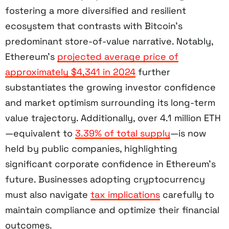
fostering a more diversified and resilient
ecosystem that contrasts with Bitcoin’s
predominant store-of-value narrative. Notably,
Ethereum’s
projected average price of
approximately $4,341 in 2024
further
substantiates the growing investor confidence
and market optimism surrounding its long-term
value trajectory. Additionally, over 4.1 million ETH
—equivalent to
3.39% of total supply
—is now
held by public companies, highlighting
significant corporate confidence in Ethereum’s
future. Businesses adopting cryptocurrency
must also navigate
tax implications
carefully to
maintain compliance and optimize their financial
outcomes.