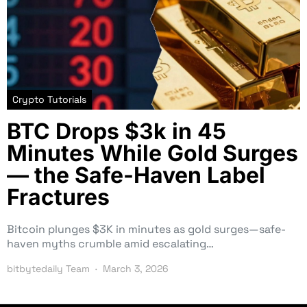
Crypto Tutorials
BTC Drops $3k in 45
Minutes While Gold Surges
— the Safe-Haven Label
Fractures
Bitcoin plunges $3K in minutes as gold surges—safe-
haven myths crumble amid escalating…
bitbytedaily Team
March 3, 2026