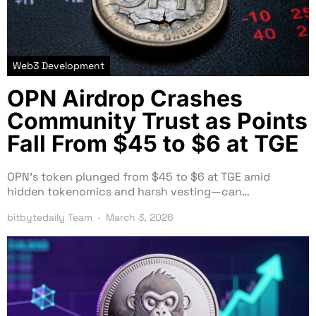
Web3 Development
OPN Airdrop Crashes
Community Trust as Points
Fall From $45 to $6 at TGE
OPN’s token plunged from $45 to $6 at TGE amid
hidden tokenomics and harsh vesting—can…
bitbytedaily Team
March 3, 2026