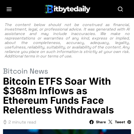
The content below should not be construed as financial,
investment, legal, or professional advice. It was generated with AI
assistance and may include inaccuracies. We make no
representations or warranties of any kind, express or implied,
about the completeness, accuracy, adequacy, legality,
usefulness, reliability, suitability, or availability of the content. Any
reliance you place on such information is strictly at your own risk.
Additional terms in our
terms of use.
Bitcoin News
Bitcoin ETFS Soar With
$368m Inflows as
Ethereum Funds Face
Relentless Withdrawals
2 minute read
Share
Tweet