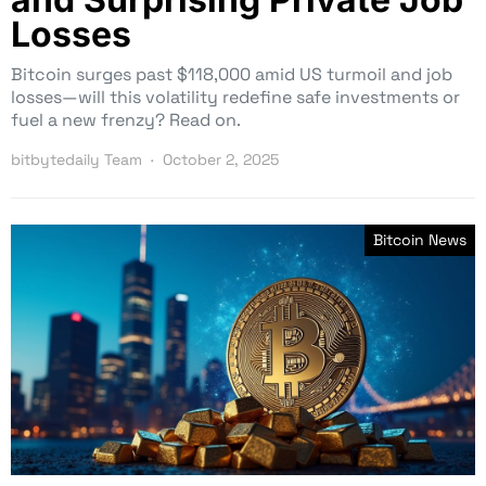
Losses
Bitcoin surges past $118,000 amid US turmoil and job
losses—will this volatility redefine safe investments or
fuel a new frenzy? Read on.
bitbytedaily Team
October 2, 2025
Bitcoin News