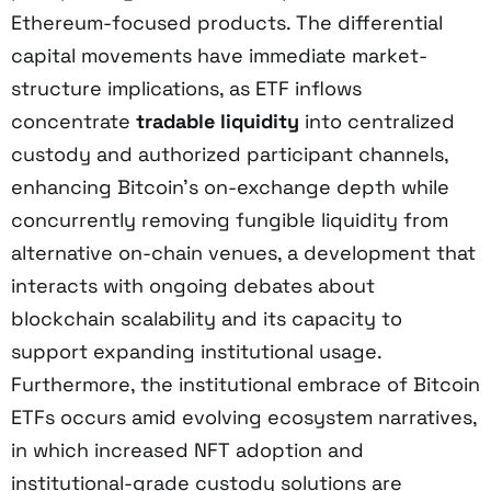
Ethereum-focused products. The differential
capital movements have immediate market-
structure implications, as ETF inflows
concentrate
tradable liquidity
into centralized
custody and authorized participant channels,
enhancing Bitcoin’s on-exchange depth while
concurrently removing fungible liquidity from
alternative on-chain venues, a development that
interacts with ongoing debates about
blockchain scalability and its capacity to
support expanding institutional usage.
Furthermore, the institutional embrace of Bitcoin
ETFs occurs amid evolving ecosystem narratives,
in which increased NFT adoption and
institutional-grade custody solutions are