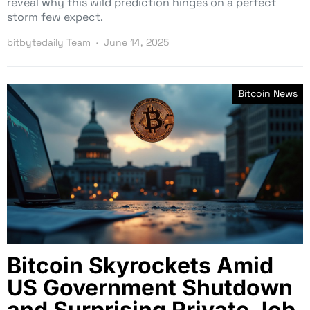
reveal why this wild prediction hinges on a perfect
storm few expect.
bitbytedaily Team
June 14, 2025
Bitcoin News
Bitcoin Skyrockets Amid
US Government Shutdown
and Surprising Private Job