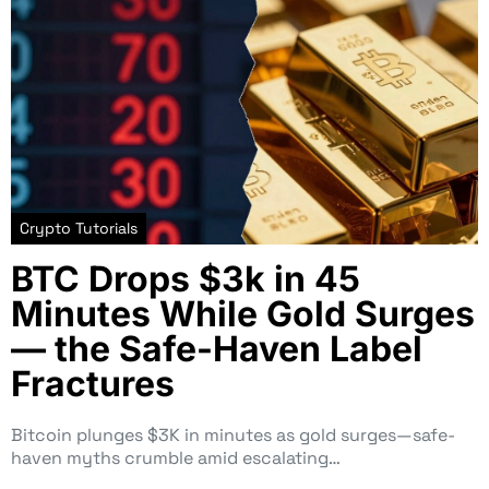
Crypto Tutorials
BTC Drops $3k in 45
Minutes While Gold Surges
— the Safe-Haven Label
Fractures
Bitcoin plunges $3K in minutes as gold surges—safe-
haven myths crumble amid escalating…