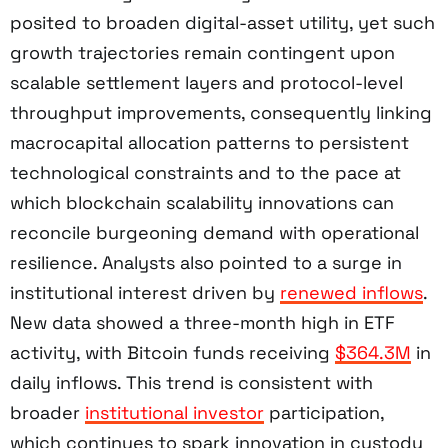
posited to broaden digital-asset utility, yet such
growth trajectories remain contingent upon
scalable settlement layers and protocol-level
throughput improvements, consequently linking
macrocapital allocation patterns to persistent
technological constraints and to the pace at
which blockchain scalability innovations can
reconcile burgeoning demand with operational
resilience. Analysts also pointed to a surge in
institutional interest driven by
renewed inflows
.
New data showed a three-month high in ETF
activity, with Bitcoin funds receiving
$364.3M
in
daily inflows. This trend is consistent with
broader
institutional investor
participation,
which continues to spark innovation in custody