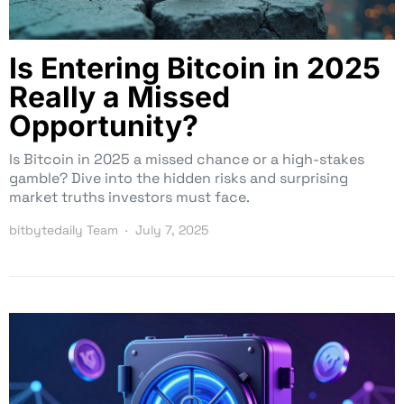
Is Entering Bitcoin in 2025
Really a Missed
Opportunity?
Is Bitcoin in 2025 a missed chance or a high-stakes
gamble? Dive into the hidden risks and surprising
market truths investors must face.
bitbytedaily Team
July 7, 2025