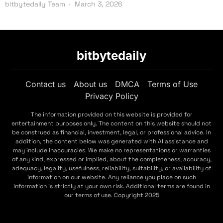
bitbytedaily Team
March 3, 2026
bitbytedaily
Contact us
About us
DMCA
Terms of Use
Privacy Policy
The information provided on this website is provided for
entertainment purposes only. The content on this website should not
be construed as financial, investment, legal, or professional advice. In
addition, the content below was generated with AI assistance and
may include inaccuracies. We make no representations or warranties
of any kind, expressed or implied, about the completeness, accuracy,
adequacy, legality, usefulness, reliability, suitability, or availability of
information on our website. Any reliance you place on such
information is strictly at your own risk. Additional terms are found in
our terms of use. Copyright 2025