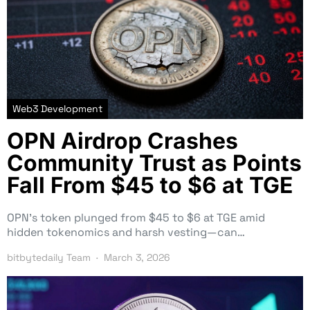
Web3 Development
OPN Airdrop Crashes
Community Trust as Points
Fall From $45 to $6 at TGE
OPN’s token plunged from $45 to $6 at TGE amid
hidden tokenomics and harsh vesting—can…
bitbytedaily Team
March 3, 2026