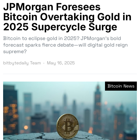
JPMorgan Foresees
Bitcoin Overtaking Gold in
2025 Supercycle Surge
Bitcoin to eclipse gold in 2025? JPMorgan’s bold
forecast sparks fierce debate—will digital gold reign
supreme?
bitbytedaily Team
May 16, 2025
Bitcoin News