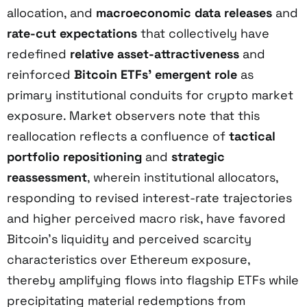
allocation, and
macroeconomic data releases
and
rate-cut expectations
that collectively have
redefined
relative asset-attractiveness
and
reinforced
Bitcoin ETFs’ emergent role
as
primary institutional conduits for crypto market
exposure. Market observers note that this
reallocation reflects a confluence of
tactical
portfolio repositioning
and
strategic
reassessment
, wherein institutional allocators,
responding to revised interest-rate trajectories
and higher perceived macro risk, have favored
Bitcoin’s liquidity and perceived scarcity
characteristics over Ethereum exposure,
thereby amplifying flows into flagship ETFs while
precipitating material redemptions from