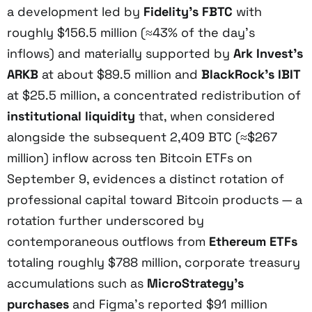
a development led by
Fidelity’s FBTC
with
roughly $156.5 million (≈43% of the day’s
inflows) and materially supported by
Ark Invest’s
ARKB
at about $89.5 million and
BlackRock’s IBIT
at $25.5 million, a concentrated redistribution of
institutional liquidity
that, when considered
alongside the subsequent 2,409 BTC (≈$267
million) inflow across ten Bitcoin ETFs on
September 9, evidences a distinct rotation of
professional capital toward Bitcoin products — a
rotation further underscored by
contemporaneous outflows from
Ethereum ETFs
totaling roughly $788 million, corporate treasury
accumulations such as
MicroStrategy’s
purchases
and Figma’s reported $91 million