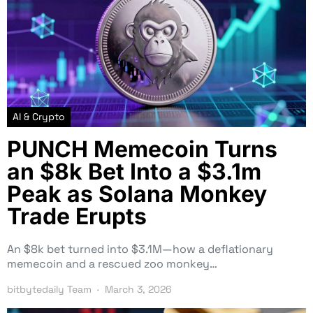
AI & Crypto
PUNCH Memecoin Turns
an $8k Bet Into a $3.1m
Peak as Solana Monkey
Trade Erupts
An $8k bet turned into $3.1M—how a deflationary
memecoin and a rescued zoo monkey…
bitbytedaily Team
March 3, 2026