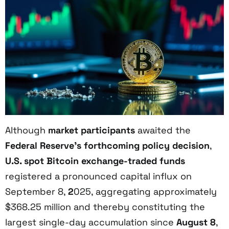
Although
market participants
awaited the
Federal Reserve’s forthcoming policy decision
,
U.S. spot Bitcoin exchange-traded funds
registered a pronounced capital influx on
September 8,
2
025, aggregating approximately
$368.25 million and thereby constituting the
largest single-day accumulation since
August 8
,