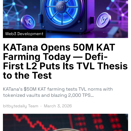
Web3 Development
KATana Opens 50M KAT
Farming Today — Defi-
First L2 Puts Its TVL Thesis
to the Test
KATana’s $50M KAT farming tests TVL norms with
tokenized vaults and blazing 2,000 TPS…
bitbytedaily Team
March 3, 2026