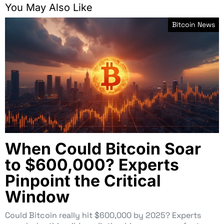
You May Also Like
Bitcoin News
When Could Bitcoin Soar
to $600,000? Experts
Pinpoint the Critical
Window
Could Bitcoin really hit $600,000 by 2025? Experts