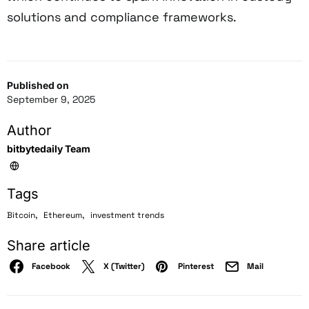
solutions and compliance frameworks.
Published on
September 9, 2025
Author
bitbytedaily Team
Tags
,
,
Bitcoin
Ethereum
investment trends
Share article
Facebook
X (Twitter)
Pinterest
Mail