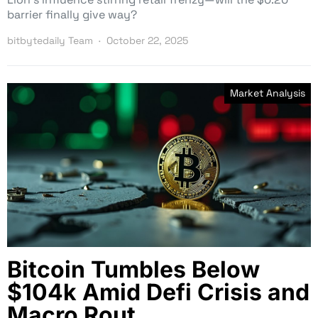
barrier finally give way?
bitbytedaily Team
October 22, 2025
Market Analysis
Bitcoin Tumbles Below
$104k Amid Defi Crisis and
Macro Rout