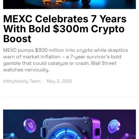
MEXC Celebrates 7 Years
With Bold $300m Crypto
Boost
MEXC pumps $300 million into crypto while skeptics
warn of market inflation – a 7-year survivor’s bold
gamble that could catalyze or crash. Wall Street
watches nervously.
bitbytedaily Team
May 2, 2025