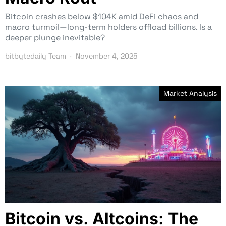
Bitcoin crashes below $104K amid DeFi chaos and
macro turmoil—long-term holders offload billions. Is a
deeper plunge inevitable?
bitbytedaily Team
November 4, 2025
Market Analysis
Bitcoin vs. Altcoins: The