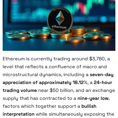
Ethereum is currently trading around $3,780, a
level that reflects a confluence of macro and
microstructural dynamics, including a
seven-day
appreciation of approximately 18.12
%, a
24-hour
trading volume
near $50 billion, and an exchange
supply that has contracted to a
nine-year low
,
factors which together support a
bullish
interpretation
while simultaneously exposing the