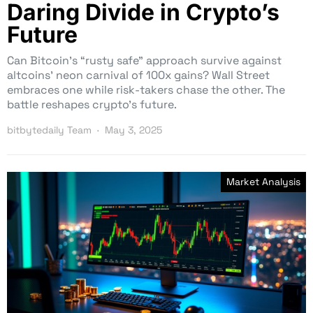
Daring Divide in Crypto’s
Future
Can Bitcoin’s “rusty safe” approach survive against
altcoins’ neon carnival of 100x gains? Wall Street
embraces one while risk-takers chase the other. The
battle reshapes crypto’s future.
bitbytedaily Team
May 3, 2025
Market Analysis