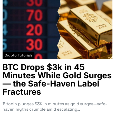
Crypto Tutorials
BTC Drops $3k in 45
Minutes While Gold Surges
— the Safe-Haven Label
Fractures
Bitcoin plunges $3K in minutes as gold surges—safe-
haven myths crumble amid escalating…