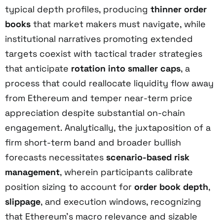
typical depth profiles, producing
thinner order
books
that market makers must navigate, while
institutional narratives promoting extended
targets coexist with tactical trader strategies
that anticipate
rotation into smaller caps
, a
process that could reallocate liquidity flow away
from Ethereum and temper near-term price
appreciation despite substantial on-chain
engagement. Analytically, the juxtaposition of a
firm short-term band and broader bullish
forecasts necessitates
scenario-based risk
management
, wherein participants calibrate
position sizing to account for
order book depth
,
slippage
, and execution windows, recognizing
that Ethereum’s macro relevance and sizable