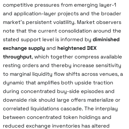
competitive pressures from emerging layer-1
and application-layer projects and the broader
market’s persistent volatility. Market observers
note that the current consolidation around the
stated support level is informed by
diminished
exchange supply
and
heightened DEX
throughput
, which together compress available
resting orders and thereby increase sensitivity
to marginal liquidity flow shifts across venues, a
dynamic that amplifies both upside traction
during concentrated buy-side episodes and
downside risk should large offers materialize or
correlated liquidations cascade. The interplay
between concentrated token holdings and
reduced exchange inventories has altered