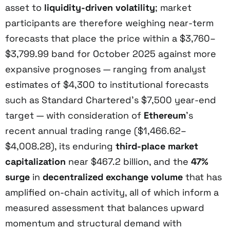
asset to
liquidity-driven volatility
; market
participants are therefore weighing near-term
forecasts that place the price within a $3,760–
$3,799.99 band for October 2025 against more
expansive prognoses — ranging from analyst
estimates of $4,300 to institutional forecasts
such as Standard Chartered’s $7,500 year-end
target — with consideration of
Ethereum
’s
recent annual trading range ($1,466.62–
$4,008.28), its enduring
third-place market
capitalization
near $467.2 billion, and the
47%
surge
in
decentralized exchange volume
that has
amplified on-chain activity, all of which inform a
measured assessment that balances upward
momentum and structural demand with