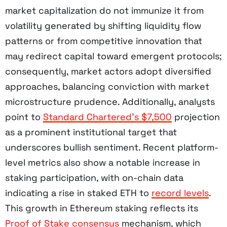
market capitalization do not immunize it from
volatility generated by shifting liquidity flow
patterns or from competitive innovation that
may redirect capital toward emergent protocols;
consequently, market actors adopt diversified
approaches, balancing conviction with market
microstructure prudence. Additionally, analysts
point to
Standard Chartered’s $7,500
projection
as a prominent institutional target that
underscores bullish sentiment. Recent platform-
level metrics also show a notable increase in
staking participation, with on-chain data
indicating a rise in staked ETH to
record levels
.
This growth in Ethereum staking reflects its
Proof of Stake consensus
mechanism, which