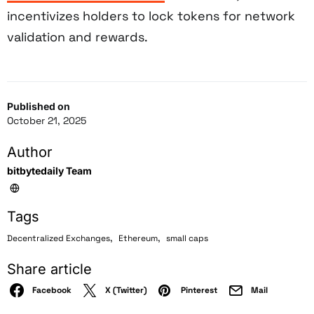
incentivizes holders to lock tokens for network
validation and rewards.
Published on
October 21, 2025
Author
bitbytedaily Team
Tags
,
,
Decentralized Exchanges
Ethereum
small caps
Share article
Facebook
X (Twitter)
Pinterest
Mail