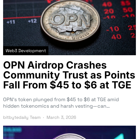
Web3 Development
OPN Airdrop Crashes
Community Trust as Points
Fall From $45 to $6 at TGE
OPN’s token plunged from $45 to $6 at TGE amid
hidden tokenomics and harsh vesting—can…
bitbytedaily Team
March 3, 2026