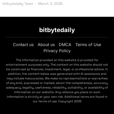
bitbytedaily Team
March 3, 2026
bitbytedaily
Contact us
About us
DMCA
Terms of Use
Privacy Policy
The information provided on this website is provided for
entertainment purposes only. The content on this website should not
be construed as financial, investment, legal, or professional advice. In
addition, the content below was generated with AI assistance and
may include inaccuracies. We make no representations or warranties
of any kind, expressed or implied, about the completeness, accuracy,
adequacy, legality, usefulness, reliability, suitability, or availability of
information on our website. Any reliance you place on such
information is strictly at your own risk. Additional terms are found in
our terms of use. Copyright 2025