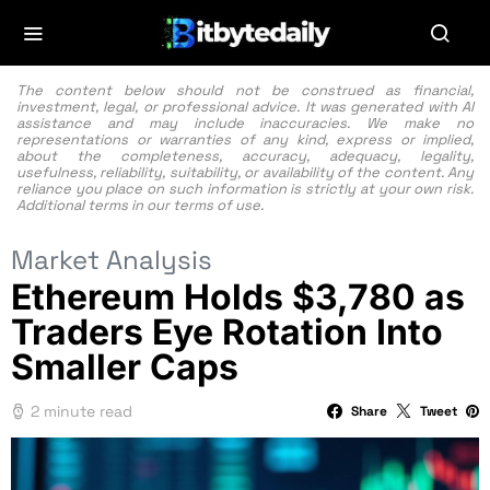
The content below should not be construed as financial,
investment, legal, or professional advice. It was generated with AI
assistance and may include inaccuracies. We make no
representations or warranties of any kind, express or implied,
about the completeness, accuracy, adequacy, legality,
usefulness, reliability, suitability, or availability of the content. Any
reliance you place on such information is strictly at your own risk.
Additional terms in our
terms of use.
Market Analysis
Ethereum Holds $3,780 as
Traders Eye Rotation Into
Smaller Caps
2 minute read
Share
Tweet