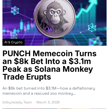
AI & Crypto
PUNCH Memecoin Turns
an $8k Bet Into a $3.1m
Peak as Solana Monkey
Trade Erupts
An $8k bet turned into $3.1M—how a deflationary
memecoin and a rescued zoo monkey…
bitbytedaily Team
March 3, 2026