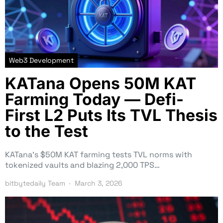
Web3 Development
KATana Opens 50M KAT
Farming Today — Defi-
First L2 Puts Its TVL Thesis
to the Test
KATana’s $50M KAT farming tests TVL norms with
tokenized vaults and blazing 2,000 TPS…
bitbytedaily Team
March 3, 2026