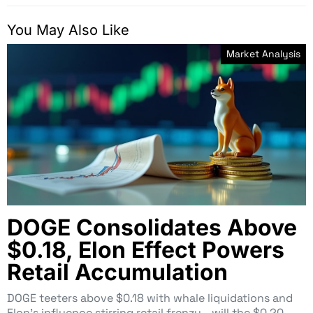
You May Also Like
Market Analysis
DOGE Consolidates Above
$0.18, Elon Effect Powers
Retail Accumulation
DOGE teeters above $0.18 with whale liquidations and
Elon’s influence stirring retail frenzy—will the $0.20