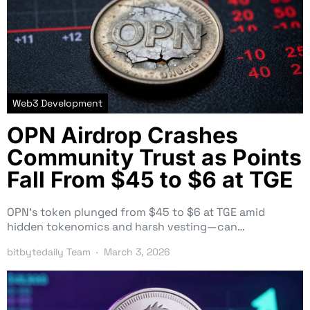
Web3 Development
OPN Airdrop Crashes
Community Trust as Points
Fall From $45 to $6 at TGE
OPN’s token plunged from $45 to $6 at TGE amid
hidden tokenomics and harsh vesting—can…
bitbytedaily Team
March 3, 2026