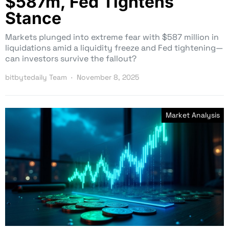
$587m, Fed Tightens
Stance
Markets plunged into extreme fear with $587 million in
liquidations amid a liquidity freeze and Fed tightening—
can investors survive the fallout?
bitbytedaily Team
November 8, 2025
Market Analysis