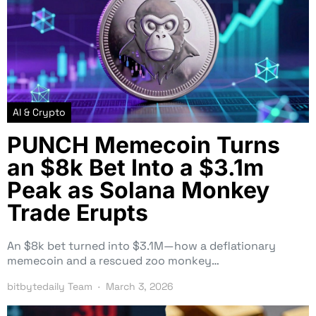
AI & Crypto
PUNCH Memecoin Turns
an $8k Bet Into a $3.1m
Peak as Solana Monkey
Trade Erupts
An $8k bet turned into $3.1M—how a deflationary
memecoin and a rescued zoo monkey…
bitbytedaily Team
March 3, 2026