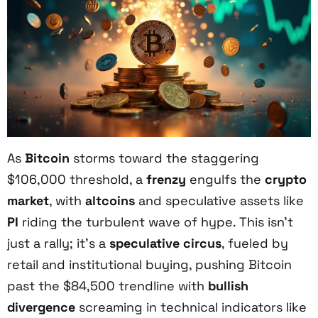
As
Bitcoin
storms toward the staggering
$106,000 threshold, a
frenzy
engulfs the
crypto
market
, with
altcoins
and speculative assets like
PI
riding the turbulent wave of hype. This isn’t
just a rally; it’s a
speculative circus
, fueled by
retail and institutional buying, pushing Bitcoin
past the $84,500 trendline with
bullish
divergence
screaming in technical indicators like