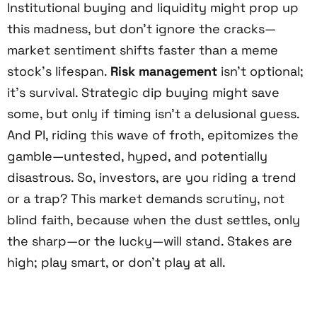
Institutional buying and liquidity might prop up
this madness, but don’t ignore the cracks—
market sentiment shifts faster than a meme
stock’s lifespan.
Risk management
isn’t optional;
it’s survival. Strategic dip buying might save
some, but only if timing isn’t a delusional guess.
And PI, riding this wave of froth, epitomizes the
gamble—untested, hyped, and potentially
disastrous. So, investors, are you riding a trend
or a trap? This market demands scrutiny, not
blind faith, because when the dust settles, only
the sharp—or the lucky—will stand. Stakes are
high; play smart, or don’t play at all.