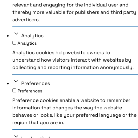
relevant and engaging for the individual user and
thereby more valuable for publishers and third party
advertisers.
Analytics
Analytics
Analytics cookies help website owners to
understand how visitors interact with websites by
collecting and reporting information anonymously.
Preferences
Preferences
Preference cookies enable a website to remember
information that changes the way the website
behaves or looks, like your preferred language or the
region that you are in.