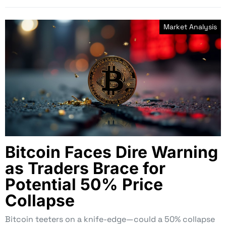
Market Analysis
Bitcoin Faces Dire Warning
as Traders Brace for
Potential 50% Price
Collapse
Bitcoin teeters on a knife-edge—could a 50% collapse