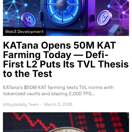
Web3 Development
KATana Opens 50M KAT
Farming Today — Defi-
First L2 Puts Its TVL Thesis
to the Test
KATana’s $50M KAT farming tests TVL norms with
tokenized vaults and blazing 2,000 TPS…
bitbytedaily Team
March 3, 2026