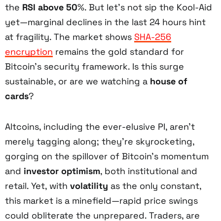
the
RSI above 50
%. But let’s not sip the Kool-Aid
yet—marginal declines in the last 24 hours hint
at fragility. The market shows
SHA-256
encryption
remains the gold standard for
Bitcoin’s security framework. Is this surge
sustainable, or are we watching a
house of
cards
?
Altcoins, including the ever-elusive PI, aren’t
merely tagging along; they’re skyrocketing,
gorging on the spillover of Bitcoin’s momentum
and
investor optimism
, both institutional and
retail. Yet, with
volatility
as the only constant,
this market is a minefield—rapid price swings
could obliterate the unprepared. Traders, are