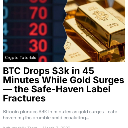
Crypto Tutorials
BTC Drops $3k in 45
Minutes While Gold Surges
— the Safe-Haven Label
Fractures
Bitcoin plunges $3K in minutes as gold surges—safe-
haven myths crumble amid escalating…
bitbytedaily Team
March 3, 2026