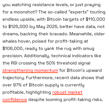
you watching resistance levels, or just praying
for a moonshot? The so-called “experts” touting
endless upside, with Bitcoin targets of $110,000
to $125,000 by May 2025, better have data, not
dreams, backing their bravado. Meanwhile, older
whales hover, poised for profit-taking at
$106,000, ready to yank the rug with smug
precision. Additionally, technical indicators like
the RSI crossing the 50% threshold signal
strengthening momentum
for Bitcoin’s upward
trajectory. Furthermore, recent data shows that
over 97% of Bitcoin supply is currently
profitable, highlighting
robust market
confidence
despite looming profit-taking risks.