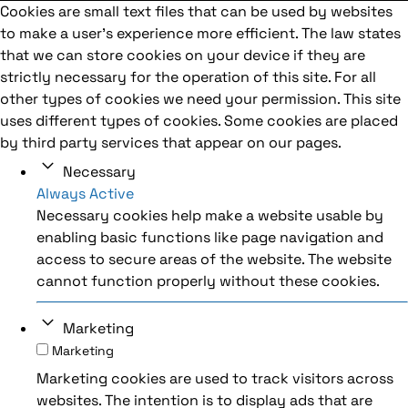
Cookies are small text files that can be used by websites
to make a user's experience more efficient. The law states
that we can store cookies on your device if they are
strictly necessary for the operation of this site. For all
other types of cookies we need your permission. This site
uses different types of cookies. Some cookies are placed
by third party services that appear on our pages.
Necessary
Always Active
Necessary cookies help make a website usable by
enabling basic functions like page navigation and
access to secure areas of the website. The website
cannot function properly without these cookies.
Marketing
Marketing
Marketing cookies are used to track visitors across
websites. The intention is to display ads that are