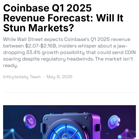
Coinbase Q1 2025
Revenue Forecast: Will It
Stun Markets?
While Wall Street expects Coinbase’s Q1 2025 revenue
between $2.07-$2.16B, insiders whisper about a jaw-
dropping 33.4% growth possibility that could send COIN
soaring despite regulatory headwinds. The market isn’t
ready.
bitbytedaily Team
May 8, 2025