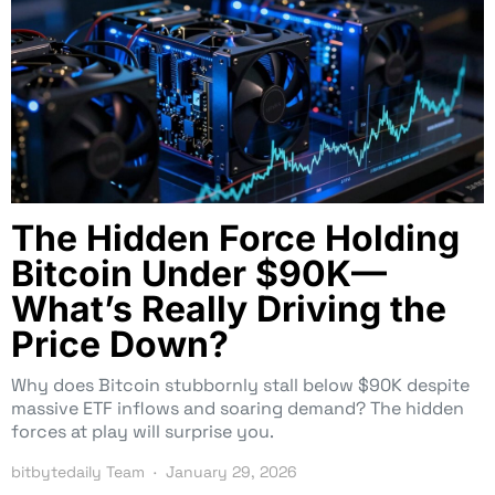
The Hidden Force Holding
Bitcoin Under $90K—
What’s Really Driving the
Price Down?
Why does Bitcoin stubbornly stall below $90K despite
massive ETF inflows and soaring demand? The hidden
forces at play will surprise you.
bitbytedaily Team
January 29, 2026