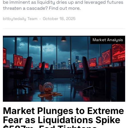
be imminent as liquidity dries up and leveraged futures
threaten a cascade? Find out more.
bitbytedaily Team
October 18, 2025
Market Analysis
Market Plunges to Extreme
Fear as Liquidations Spike