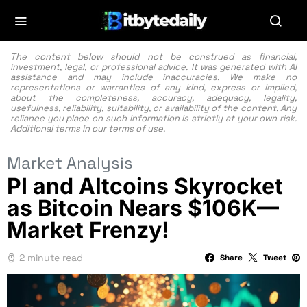
The content below should not be construed as financial,
investment, legal, or professional advice. It was generated with AI
assistance and may include inaccuracies. We make no
representations or warranties of any kind, express or implied,
about the completeness, accuracy, adequacy, legality,
usefulness, reliability, suitability, or availability of the content. Any
reliance you place on such information is strictly at your own risk.
Additional terms in our
terms of use.
Market Analysis
PI and Altcoins Skyrocket
as Bitcoin Nears $106K—
Market Frenzy!
2 minute read
Share
Tweet