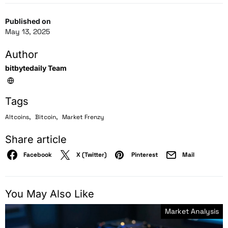
Published on
May 13, 2025
Author
bitbytedaily Team
Tags
,
,
Altcoins
Bitcoin
Market Frenzy
Share article
Facebook
X (Twitter)
Pinterest
Mail
You May Also Like
Market Analysis