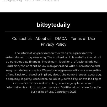
bitbytedaily
Contact us
About us
DMCA
Terms of Use
Privacy Policy
The information provided on this website is provided for
entertainment purposes only. The content on this website should not
be construed as financial, investment, legal, or professional advice. In
addition, the content below was generated with AI assistance and
may include inaccuracies. We make no representations or warranties
of any kind, expressed or implied, about the completeness, accuracy,
adequacy, legality, usefulness, reliability, suitability, or availability of
information on our website. Any reliance you place on such
information is strictly at your own risk. Additional terms are found in
our terms of use. Copyright 2025