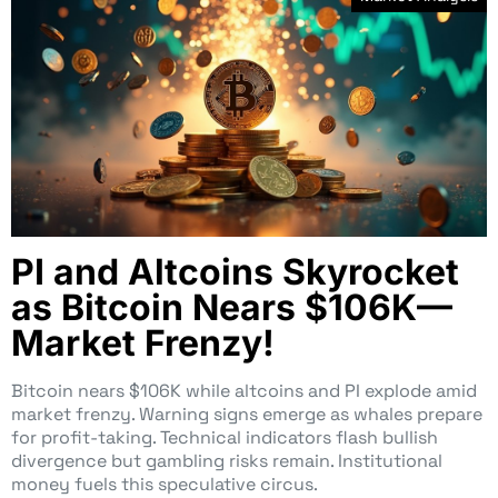
PI and Altcoins Skyrocket
as Bitcoin Nears $106K—
Market Frenzy!
Bitcoin nears $106K while altcoins and PI explode amid
market frenzy. Warning signs emerge as whales prepare
for profit-taking. Technical indicators flash bullish
divergence but gambling risks remain. Institutional
money fuels this speculative circus.