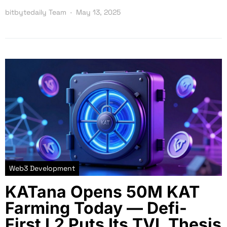
bitbytedaily Team
May 13, 2025
Web3 Development
KATana Opens 50M KAT
Farming Today — Defi-
First L2 Puts Its TVL Thesis