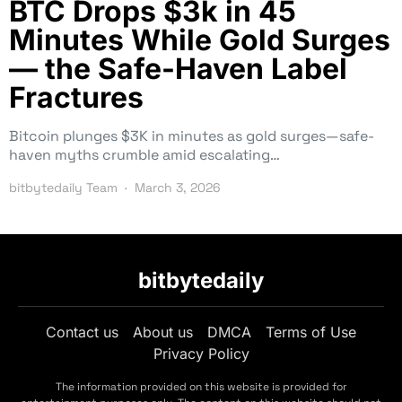
BTC Drops $3k in 45
Minutes While Gold Surges
— the Safe-Haven Label
Fractures
Bitcoin plunges $3K in minutes as gold surges—safe-
haven myths crumble amid escalating…
bitbytedaily Team
March 3, 2026
bitbytedaily
Contact us
About us
DMCA
Terms of Use
Privacy Policy
The information provided on this website is provided for