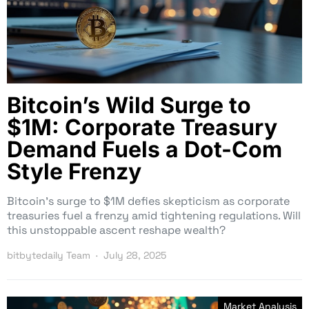
Bitcoin’s Wild Surge to
$1M: Corporate Treasury
Demand Fuels a Dot-Com
Style Frenzy
Bitcoin’s surge to $1M defies skepticism as corporate
treasuries fuel a frenzy amid tightening regulations. Will
this unstoppable ascent reshape wealth?
bitbytedaily Team
July 28, 2025
Market Analysis