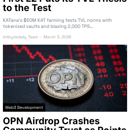
to the Test
KATana’s $50M KAT farming tests TVL norms with
tokenized vaults and blazing 2,000 TPS…
bitbytedaily Team
March 3, 2026
Web3 Development
OPN Airdrop Crashes