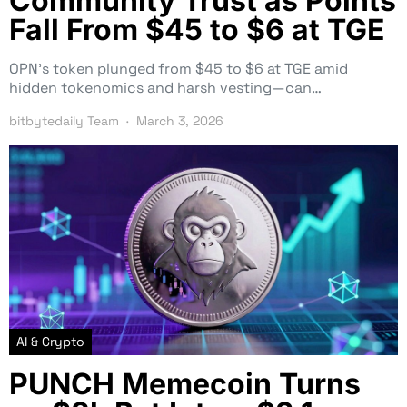
Community Trust as Points
Fall From $45 to $6 at TGE
OPN’s token plunged from $45 to $6 at TGE amid
hidden tokenomics and harsh vesting—can…
bitbytedaily Team
March 3, 2026
AI & Crypto
PUNCH Memecoin Turns