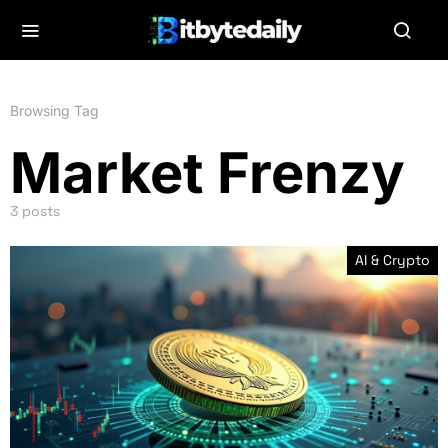
Browsing Tag
Market Frenzy
3 posts
AI & Crypto