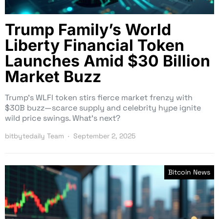
Trump Family’s World
Liberty Financial Token
Launches Amid $30 Billion
Market Buzz
Trump’s WLFI token stirs fierce market frenzy with
$30B buzz—scarce supply and celebrity hype ignite
wild price swings. What’s next?
bitbytedaily Team
September 2, 2025
Bitcoin News