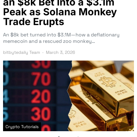
an $8k Bet Into a $3.1m
Peak as Solana Monkey
Trade Erupts
An $8k bet turned into $3.1M—how a deflationary
memecoin and a rescued zoo monkey…
bitbytedaily Team
March 3, 2026
Crypto Tutorials