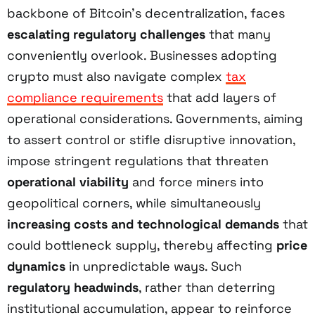
backbone of Bitcoin’s decentralization, faces
escalating regulatory challenges
that many
conveniently overlook. Businesses adopting
crypto must also navigate complex
tax
compliance requirements
that add layers of
operational considerations. Governments, aiming
to assert control or stifle disruptive innovation,
impose stringent regulations that threaten
operational viability
and force miners into
geopolitical corners, while simultaneously
increasing costs and technological demands
that
could bottleneck supply, thereby affecting
price
dynamics
in unpredictable ways. Such
regulatory headwinds
, rather than deterring
institutional accumulation, appear to reinforce