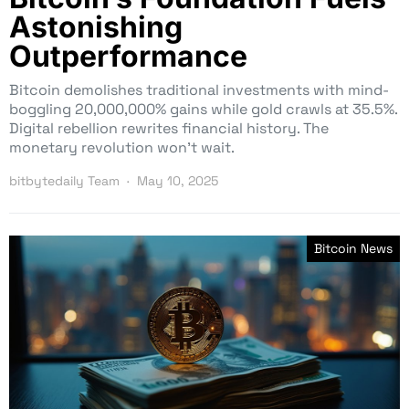
Astonishing
Outperformance
Bitcoin demolishes traditional investments with mind-
boggling 20,000,000% gains while gold crawls at 35.5%.
Digital rebellion rewrites financial history. The
monetary revolution won’t wait.
bitbytedaily Team
May 10, 2025
Bitcoin News