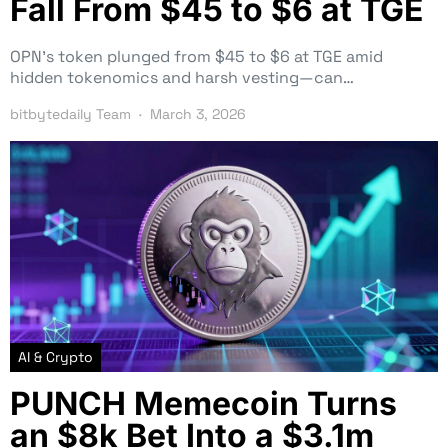
Fall From $45 to $6 at TGE
OPN’s token plunged from $45 to $6 at TGE amid
hidden tokenomics and harsh vesting—can…
bitbytedaily Team
March 3, 2026
AI & Crypto
PUNCH Memecoin Turns
an $8k Bet Into a $3.1m