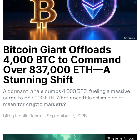
Bitcoin Giant Offloads
4,000 BTC to Command
Over 837,000 ETH—A
Stunning Shift
A dormant whale dumps 4,000 BTC, fueling a massive
surge to 837,000 ETH. What does this seismic shift
mean for crypto markets?
bitbytedaily Team
September 2, 2025
Bitcoin News