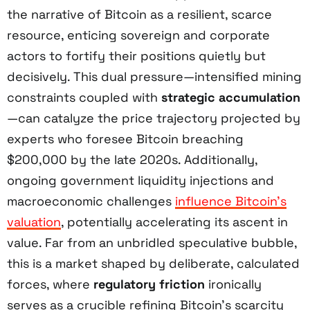
the narrative of Bitcoin as a resilient, scarce
resource, enticing sovereign and corporate
actors to fortify their positions quietly but
decisively. This dual pressure—intensified mining
constraints coupled with
strategic accumulation
—can catalyze the price trajectory projected by
experts who foresee Bitcoin breaching
$200,000 by the late 2020s. Additionally,
ongoing government liquidity injections and
macroeconomic challenges
influence Bitcoin’s
valuation
, potentially accelerating its ascent in
value. Far from an unbridled speculative bubble,
this is a market shaped by deliberate, calculated
forces, where
regulatory friction
ironically
serves as a crucible refining Bitcoin’s scarcity