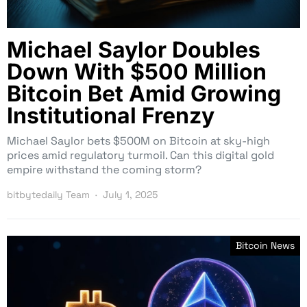
Michael Saylor Doubles
Down With $500 Million
Bitcoin Bet Amid Growing
Institutional Frenzy
Michael Saylor bets $500M on Bitcoin at sky-high
prices amid regulatory turmoil. Can this digital gold
empire withstand the coming storm?
bitbytedaily Team
July 1, 2025
Bitcoin News