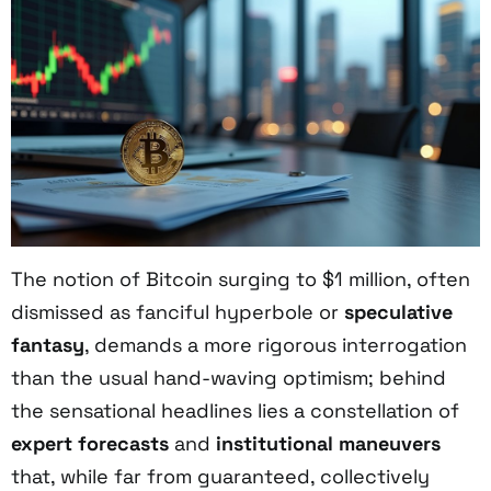
The notion of Bitcoin surging to $1 million, often
dismissed as fanciful hyperbole or
speculative
fantasy
, demands a more rigorous interrogation
than the usual hand-waving optimism; behind
the sensational headlines lies a constellation of
expert forecasts
and
institutional maneuvers
that, while far from guaranteed, collectively