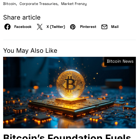
,
,
Bitcoin
Corporate Treasuries
Market Frenzy
Share article
Facebook
X (Twitter)
Pinterest
Mail
You May Also Like
Bitcoin News
Bitcoin’s Foundation Fuels