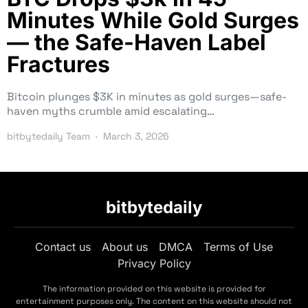
Minutes While Gold Surges
— the Safe-Haven Label
Fractures
Bitcoin plunges $3K in minutes as gold surges—safe-
haven myths crumble amid escalating…
bitbytedaily Team
March 3, 2026
bitbytedaily
Contact us
About us
DMCA
Terms of Use
Privacy Policy
The information provided on this website is provided for
entertainment purposes only. The content on this website should not