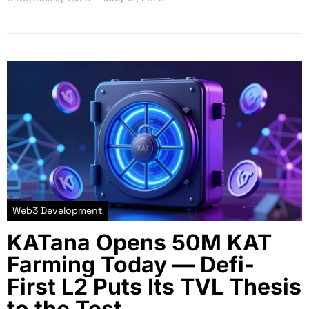
Web3 Development
KATana Opens 50M KAT
Farming Today — Defi-
First L2 Puts Its TVL Thesis
to the Test