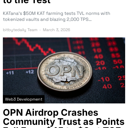
KATana’s $50M KAT farming tests TVL norms with
tokenized vaults and blazing 2,000 TPS…
bitbytedaily Team
March 3, 2026
Web3 Development
OPN Airdrop Crashes
Community Trust as Points