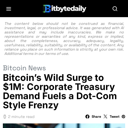
The content below should not be construed as financial,
investment, legal, or professional advice. It was generated with AI
assistance and may include inaccuracies. We make no
representations or warranties of any kind, express or implied,
about the completeness, accuracy, adequacy, legality,
usefulness, reliability, suitability, or availability of the content. Any
reliance you place on such information is strictly at your own risk.
Additional terms in our
terms of use.
Bitcoin News
Bitcoin’s Wild Surge to
$1M: Corporate Treasury
Demand Fuels a Dot-Com
Style Frenzy
2 minute read
Share
Tweet