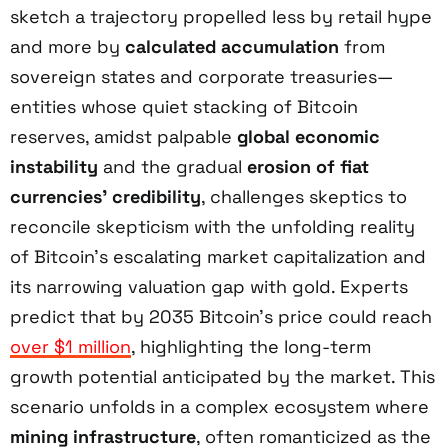
sketch a trajectory propelled less by retail hype
and more by
calculated accumulation
from
sovereign states and corporate treasuries—
entities whose quiet stacking of Bitcoin
reserves, amidst palpable
global economic
instability
and the gradual
erosion of fiat
currencies’ credibility
, challenges skeptics to
reconcile skepticism with the unfolding reality
of Bitcoin’s escalating market capitalization and
its narrowing valuation gap with gold. Experts
predict that by 2035 Bitcoin’s price could reach
over $1 million
, highlighting the long-term
growth potential anticipated by the market. This
scenario unfolds in a complex ecosystem where
mining infrastructure
, often romanticized as the