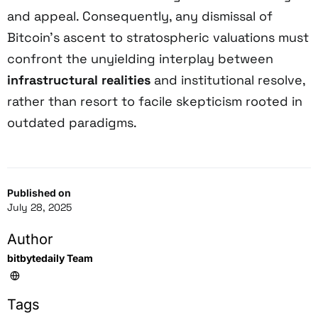
and appeal. Consequently, any dismissal of
Bitcoin’s ascent to stratospheric valuations must
confront the unyielding interplay between
infrastructural realities
and institutional resolve,
rather than resort to facile skepticism rooted in
outdated paradigms.
Published on
July 28, 2025
Author
bitbytedaily Team
Tags