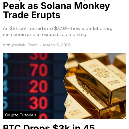
Peak as Solana Monkey
Trade Erupts
An $8k bet turned into $3.1M—how a deflationary
memecoin and a rescued zoo monkey…
bitbytedaily Team
March 3, 2026
Crypto Tutorials
BTC Drops $3k in 45