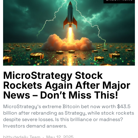
MicroStrategy Stock
Rockets Again After Major
News – Don’t Miss This!
MicroStrategy’s extreme Bitcoin bet now worth $43.5
billion after rebranding as Strategy, while stock rockets
despite severe losses. Is this brilliance or madness?
Investors demand answers.
bitbytedaily Team
May 12, 2025