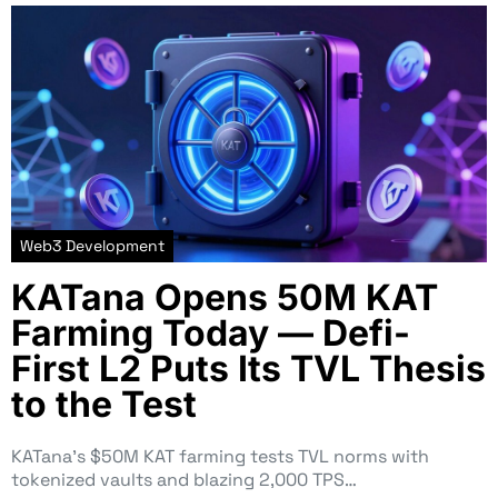
Web3 Development
KATana Opens 50M KAT
Farming Today — Defi-
First L2 Puts Its TVL Thesis
to the Test
KATana’s $50M KAT farming tests TVL norms with
tokenized vaults and blazing 2,000 TPS…