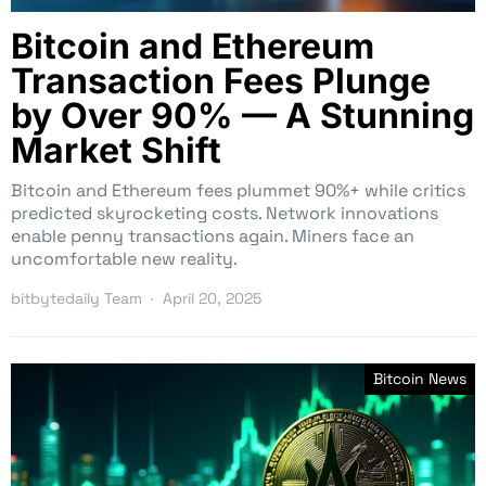
Bitcoin and Ethereum
Transaction Fees Plunge
by Over 90% — A Stunning
Market Shift
Bitcoin and Ethereum fees plummet 90%+ while critics
predicted skyrocketing costs. Network innovations
enable penny transactions again. Miners face an
uncomfortable new reality.
bitbytedaily Team
April 20, 2025
Bitcoin News