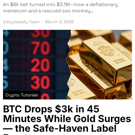
An $8k bet turned into $3.1M—how a deflationary
memecoin and a rescued zoo monkey…
bitbytedaily Team
March 3, 2026
Crypto Tutorials
BTC Drops $3k in 45
Minutes While Gold Surges
— the Safe-Haven Label