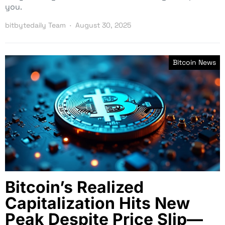
you.
bitbytedaily Team
August 30, 2025
Bitcoin News
Bitcoin’s Realized
Capitalization Hits New
Peak Despite Price Slip—