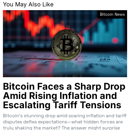
You May Also Like
Bitcoin News
Bitcoin Faces a Sharp Drop
Amid Rising Inflation and
Escalating Tariff Tensions
Bitcoin’s stunning drop amid soaring inflation and tariff
disputes defies expectations—what hidden forces are
truly shaking the market? The answer might surprise