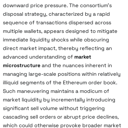
downward price pressure. The consortium’s
disposal strategy, characterized by a rapid
sequence of transactions dispersed across
multiple wallets, appears designed to mitigate
immediate liquidity shocks while obscuring
direct market impact, thereby reflecting an
advanced understanding of
market
microstructure
and the nuances inherent in
managing large-scale positions within relatively
illiquid segments of the Ethereum order book.
Such maneuvering maintains a modicum of
market liquidity by incrementally introducing
significant sell volume without triggering
cascading sell orders or abrupt price declines,
which could otherwise provoke broader market