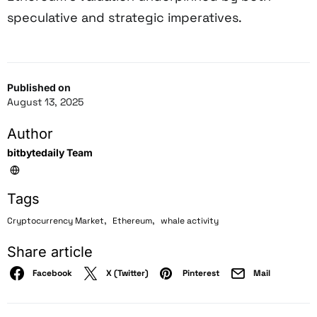
speculative and strategic imperatives.
Published on
August 13, 2025
Author
bitbytedaily Team
Tags
,
,
Cryptocurrency Market
Ethereum
whale activity
Share article
Facebook
X (Twitter)
Pinterest
Mail