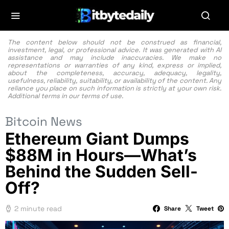
The content below should not be construed as financial,
investment, legal, or professional advice. It was generated with AI
assistance and may include inaccuracies. We make no
representations or warranties of any kind, express or implied,
about the completeness, accuracy, adequacy, legality,
usefulness, reliability, suitability, or availability of the content. Any
reliance you place on such information is strictly at your own risk.
Additional terms in our
terms of use.
Bitcoin News
Ethereum Giant Dumps
$88M in Hours—What’s
Behind the Sudden Sell-
Off?
2 minute read
Share
Tweet