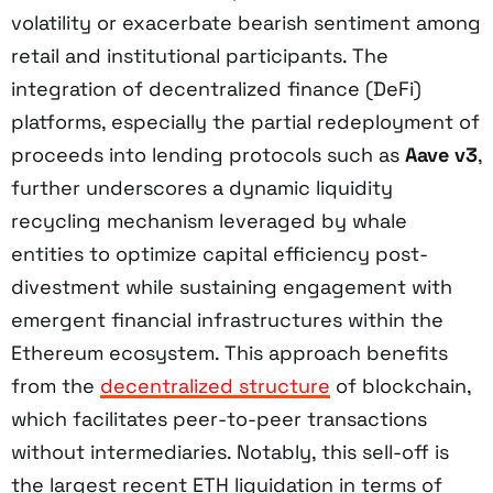
volatility or exacerbate bearish sentiment among
retail and institutional participants. The
integration of decentralized finance (DeFi)
platforms, especially the partial redeployment of
proceeds into lending protocols such as
Aave v3
,
further underscores a dynamic liquidity
recycling mechanism leveraged by whale
entities to optimize capital efficiency post-
divestment while sustaining engagement with
emergent financial infrastructures within the
Ethereum ecosystem. This approach benefits
from the
decentralized structure
of blockchain,
which facilitates peer-to-peer transactions
without intermediaries. Notably, this sell-off is
the largest recent ETH liquidation in terms of