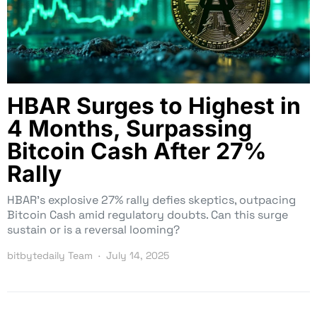
HBAR Surges to Highest in
4 Months, Surpassing
Bitcoin Cash After 27%
Rally
HBAR’s explosive 27% rally defies skeptics, outpacing
Bitcoin Cash amid regulatory doubts. Can this surge
sustain or is a reversal looming?
bitbytedaily Team
July 14, 2025