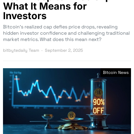
What It Means for
Investors
Bitcoin’s realized cap defies price drops, revealing
hidden investor confidence and challenging traditional
market metrics. What does this mean next?
bitbytedaily Team
September 2, 2025
Bitcoin News