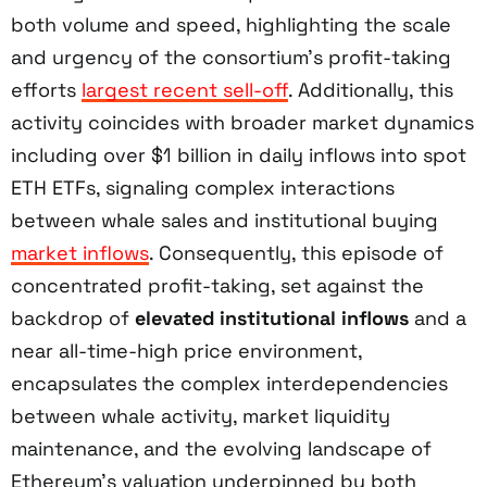
both volume and speed, highlighting the scale
and urgency of the consortium’s profit-taking
efforts
largest recent sell-off
. Additionally, this
activity coincides with broader market dynamics
including over $1 billion in daily inflows into spot
ETH ETFs, signaling complex interactions
between whale sales and institutional buying
market inflows
. Consequently, this episode of
concentrated profit-taking, set against the
backdrop of
elevated institutional inflows
and a
near all-time-high price environment,
encapsulates the complex interdependencies
between whale activity, market liquidity
maintenance, and the evolving landscape of
Ethereum’s valuation underpinned by both