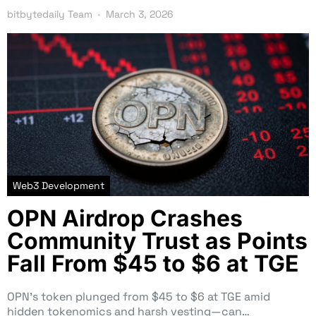
bitbytedaily Team
March 3, 2026
Web3 Development
OPN Airdrop Crashes
Community Trust as Points
Fall From $45 to $6 at TGE
OPN’s token plunged from $45 to $6 at TGE amid
hidden tokenomics and harsh vesting—can…