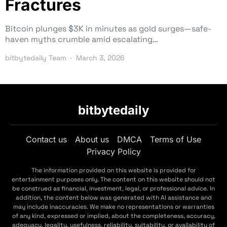
Fractures
Bitcoin plunges $3K in minutes as gold surges—safe-
haven myths crumble amid escalating…
bitbytedaily Team
March 3, 2026
bitbytedaily
Contact us
About us
DMCA
Terms of Use
Privacy Policy
The information provided on this website is provided for
entertainment purposes only. The content on this website should not
be construed as financial, investment, legal, or professional advice. In
addition, the content below was generated with AI assistance and
may include inaccuracies. We make no representations or warranties
of any kind, expressed or implied, about the completeness, accuracy,
adequacy, legality, usefulness, reliability, suitability, or availability of