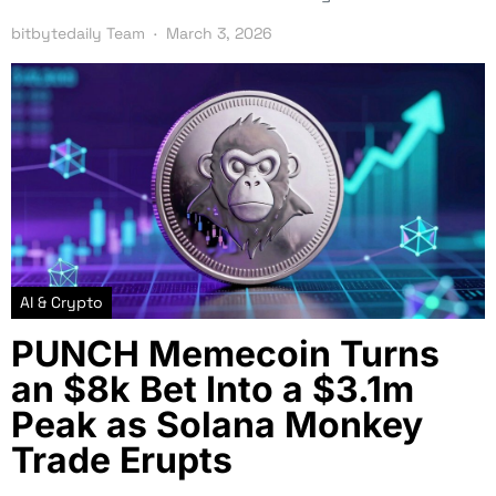
bitbytedaily Team
March 3, 2026
AI & Crypto
PUNCH Memecoin Turns
an $8k Bet Into a $3.1m
Peak as Solana Monkey
Trade Erupts