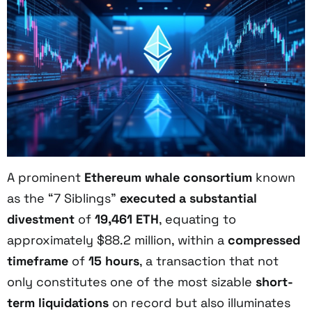
A prominent
Ethereum whale consortium
known
as the “7 Siblings”
executed a substantial
divestment
of
19,461 ETH
, equating to
approximately $88.2 million, within a
compressed
timeframe
of
15 hours
, a transaction that not
only constitutes one of the most sizable
short-
term liquidations
on record but also illuminates