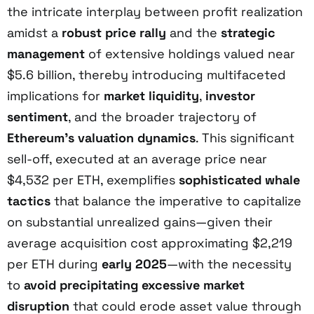
the intricate interplay between profit realization
amidst a
robust price rally
and the
strategic
management
of extensive holdings valued near
$5.6 billion, thereby introducing multifaceted
implications for
market liquidity
,
investor
sentiment
, and the broader trajectory of
Ethereum’s valuation dynamics
. This significant
sell-off, executed at an average price near
$4,532 per ETH, exemplifies
sophisticated whale
tactics
that balance the imperative to capitalize
on substantial unrealized gains—given their
average acquisition cost approximating $2,219
per ETH during
early 2025
—with the necessity
to
avoid precipitating excessive market
disruption
that could erode asset value through