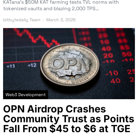
KATana’s $50M KAT farming tests TVL norms with
tokenized vaults and blazing 2,000 TPS…
bitbytedaily Team
March 3, 2026
Web3 Development
OPN Airdrop Crashes
Community Trust as Points
Fall From $45 to $6 at TGE