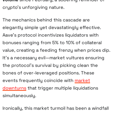
crypto’s unforgiving nature.
The mechanics behind this cascade are
elegantly simple yet devastatingly effective.
Aave’s protocol incentivizes liquidators with
bonuses ranging from 5% to 10% of collateral
value, creating a feeding frenzy when prices dip.
It’s a necessary evil—market vultures ensuring
the protocol’s survival by picking clean the
bones of over-leveraged positions. These
events frequently coincide with
market
downturns
that trigger multiple liquidations
simultaneously.
Ironically, this market turmoil has been a windfall