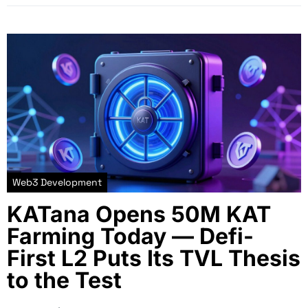
Web3 Development
KATana Opens 50M KAT
Farming Today — Defi-
First L2 Puts Its TVL Thesis
to the Test