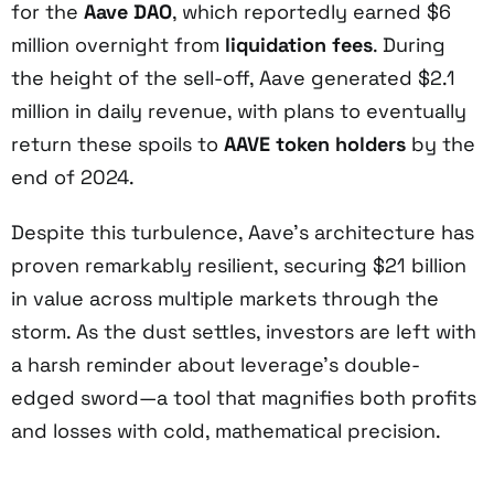
for the
Aave DAO
, which reportedly earned $6
million overnight from
liquidation fees
. During
the height of the sell-off, Aave generated $2.1
million in daily revenue, with plans to eventually
return these spoils to
AAVE token holders
by the
end of 2024.
Despite this turbulence, Aave’s architecture has
proven remarkably resilient, securing $21 billion
in value across multiple markets through the
storm. As the dust settles, investors are left with
a harsh reminder about leverage’s double-
edged sword—a tool that magnifies both profits
and losses with cold, mathematical precision.