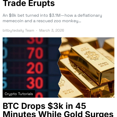
Trade Erupts
An $8k bet turned into $3.1M—how a deflationary
memecoin and a rescued zoo monkey…
bitbytedaily Team
March 3, 2026
Crypto Tutorials
BTC Drops $3k in 45
Minutes While Gold Surges