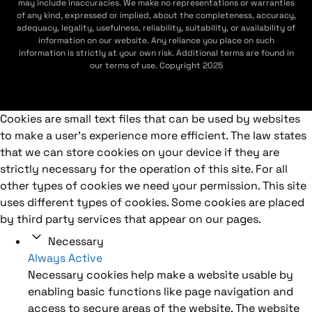
may include inaccuracies. We make no representations or warranties
of any kind, expressed or implied, about the completeness, accuracy,
adequacy, legality, usefulness, reliability, suitability, or availability of
information on our website. Any reliance you place on such
information is strictly at your own risk. Additional terms are found in
our terms of use. Copyright 2025
Cookies are small text files that can be used by websites
to make a user's experience more efficient. The law states
that we can store cookies on your device if they are
strictly necessary for the operation of this site. For all
other types of cookies we need your permission. This site
uses different types of cookies. Some cookies are placed
by third party services that appear on our pages.
Necessary
Always Active
Necessary cookies help make a website usable by
enabling basic functions like page navigation and
access to secure areas of the website. The website