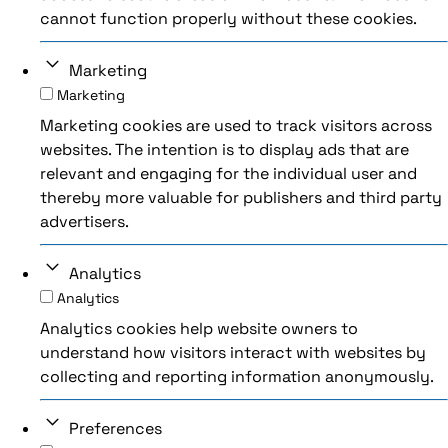
cannot function properly without these cookies.
Marketing
Marketing
Marketing cookies are used to track visitors across
websites. The intention is to display ads that are
relevant and engaging for the individual user and
thereby more valuable for publishers and third party
advertisers.
Analytics
Analytics
Analytics cookies help website owners to
understand how visitors interact with websites by
collecting and reporting information anonymously.
Preferences