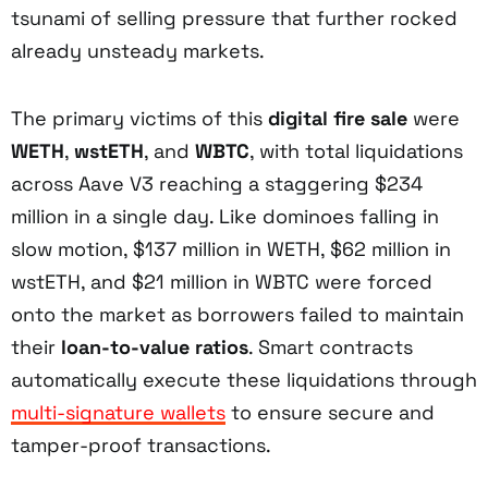
tsunami of selling pressure that further rocked
already unsteady markets.
The primary victims of this
digital fire sale
were
WETH
,
wstETH
, and
WBTC
, with total liquidations
across Aave V3 reaching a staggering $234
million in a single day. Like dominoes falling in
slow motion, $137 million in WETH, $62 million in
wstETH, and $21 million in WBTC were forced
onto the market as borrowers failed to maintain
their
loan-to-value ratios
. Smart contracts
automatically execute these liquidations through
multi-signature wallets
to ensure secure and
tamper-proof transactions.