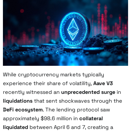
While cryptocurrency markets typically
experience their share of volatility,
Aave V3
recently witnessed an
unprecedented surge
in
liquidations
that sent shockwaves through the
DeFi ecosystem
. The lending protocol saw
approximately $98.6 million in
collateral
liquidated
between April 6 and 7, creating a