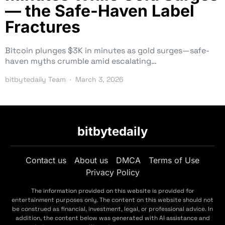
— the Safe-Haven Label
Fractures
Bitcoin plunges $3K in minutes as gold surges—safe-
haven myths crumble amid escalating…
bitbytedaily Team
March 3, 2026
bitbytedaily
Contact us
About us
DMCA
Terms of Use
Privacy Policy
The information provided on this website is provided for
entertainment purposes only. The content on this website should not
be construed as financial, investment, legal, or professional advice. In
addition, the content below was generated with AI assistance and