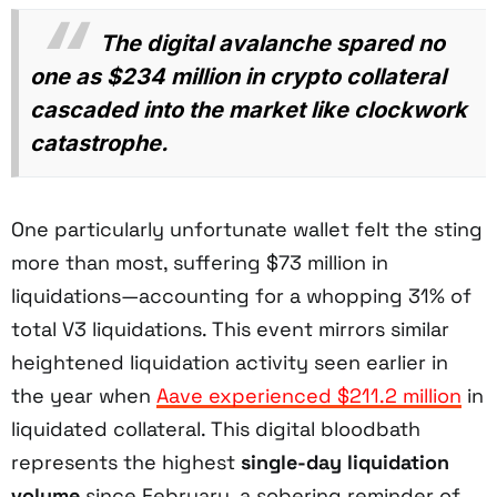
The digital avalanche spared no
one as $234 million in crypto collateral
cascaded into the market like clockwork
catastrophe.
One particularly unfortunate wallet felt the sting
more than most, suffering $73 million in
liquidations—accounting for a whopping 31% of
total V3 liquidations. This event mirrors similar
heightened liquidation activity seen earlier in
the year when
Aave experienced $211.2 million
in
liquidated collateral. This digital bloodbath
represents the highest
single-day liquidation
volume
since February, a sobering reminder of