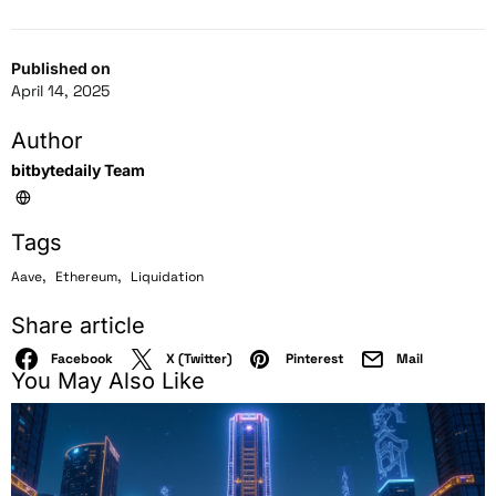
Published on
April 14, 2025
Author
bitbytedaily Team
Tags
,
,
Aave
Ethereum
Liquidation
Share article
Facebook
X (Twitter)
Pinterest
Mail
You May Also Like