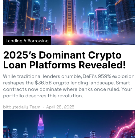
Lending & Borrowing
2025’s Dominant Crypto
Loan Platforms Revealed!
While traditional lenders crumble, DeFi’s 959% explosion
reshapes the $36.5B crypto lending landscape. Smart
contracts now dominate where banks once ruled. Your
portfolio deserves this revolution.
bitbytedaily Team
April 28, 2025