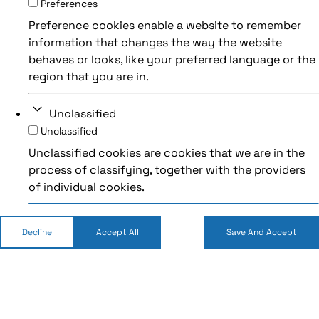
Preferences
Preference cookies enable a website to remember
information that changes the way the website
behaves or looks, like your preferred language or the
region that you are in.
Unclassified
Unclassified
Unclassified cookies are cookies that we are in the
process of classifying, together with the providers
of individual cookies.
Decline
Accept All
Save And Accept