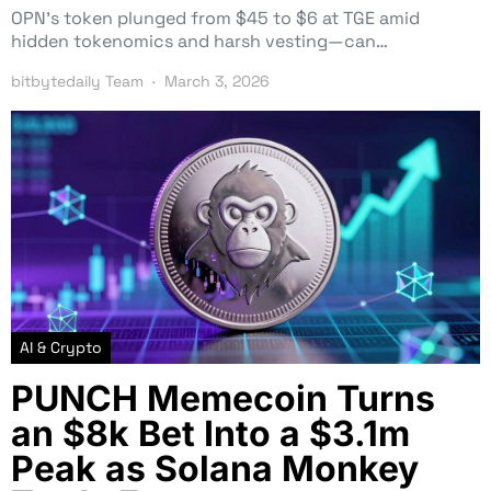
OPN’s token plunged from $45 to $6 at TGE amid
hidden tokenomics and harsh vesting—can…
bitbytedaily Team
March 3, 2026
AI & Crypto
PUNCH Memecoin Turns
an $8k Bet Into a $3.1m
Peak as Solana Monkey