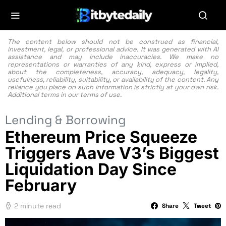
The content below should not be construed as financial,
investment, legal, or professional advice. It was generated with AI
assistance and may include inaccuracies. We make no
representations or warranties of any kind, express or implied,
about the completeness, accuracy, adequacy, legality,
usefulness, reliability, suitability, or availability of the content. Any
reliance you place on such information is strictly at your own risk.
Additional terms in our
terms of use.
Lending & Borrowing
Ethereum Price Squeeze
Triggers Aave V3’s Biggest
Liquidation Day Since
February
2 minute read
Share
Tweet