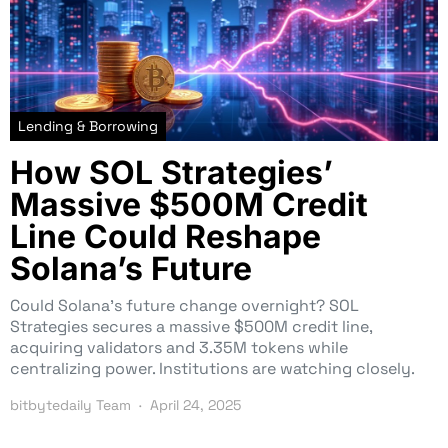
Lending & Borrowing
How SOL Strategies’
Massive $500M Credit
Line Could Reshape
Solana’s Future
Could Solana’s future change overnight? SOL
Strategies secures a massive $500M credit line,
acquiring validators and 3.35M tokens while
centralizing power. Institutions are watching closely.
bitbytedaily Team
April 24, 2025