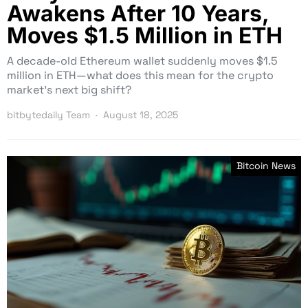
Awakens After 10 Years,
Moves $1.5 Million in ETH
A decade-old Ethereum wallet suddenly moves $1.5
million in ETH—what does this mean for the crypto
market’s next big shift?
bitbytedaily Team
August 18, 2025
Bitcoin News