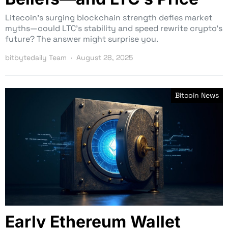
Litecoin’s surging blockchain strength defies market
myths—could LTC’s stability and speed rewrite crypto’s
future? The answer might surprise you.
bitbytedaily Team
August 28, 2025
Bitcoin News
Early Ethereum Wallet