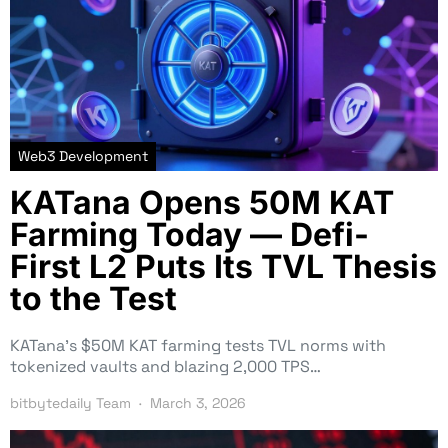
Web3 Development
KATana Opens 50M KAT
Farming Today — Defi-
First L2 Puts Its TVL Thesis
to the Test
KATana’s $50M KAT farming tests TVL norms with
tokenized vaults and blazing 2,000 TPS…
bitbytedaily Team
March 3, 2026