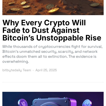
Why Every Crypto Will
Fade to Dust Against
Bitcoin’s Unstoppable Rise
While thousands of cryptocurrencies fight for survival,
Bitcoin’s unmatched security, scarcity, and network
effects doom them all to extinction. The evidence is
overwhelming.
bitbytedaily Team
April 25, 2025