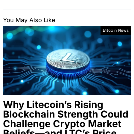
You May Also Like
Bitcoin News
Why Litecoin’s Rising
Blockchain Strength Could
Challenge Crypto Market
Beliefs—and LTC’s Price