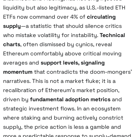
liquidity but also legitimacy, as U.S.-listed ETH
ETFs now command over 4% of
circulating
supply
—a statistic that should silence critics
who mistake volatility for instability.
Technical
charts
, often dismissed by cynics, reveal
Ethereum comfortably above critical moving
averages and
support levels, signaling
momentum
that contradicts the doom-mongers’
narratives. This is not a market fluke; it is a
recalibration of Ethereum’s market position,
driven by
fundamental adoption metrics
and
strategic investment flows. In an ecosystem
where staking and burning actively constrict
supply, the price action is less a gamble and
more a predictable response to supply-demand