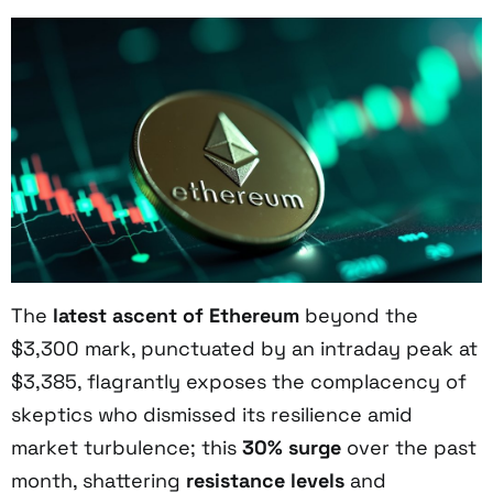
The
latest ascent of Ethereum
beyond the
$3,300 mark, punctuated by an intraday peak at
$3,385, flagrantly exposes the complacency of
skeptics who dismissed its resilience amid
market turbulence; this
30% surge
over the past
month, shattering
resistance levels
and