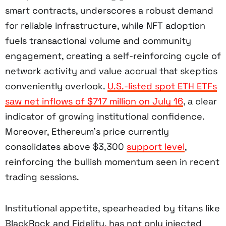
smart contracts, underscores a robust demand
for reliable infrastructure, while NFT adoption
fuels transactional volume and community
engagement, creating a self-reinforcing cycle of
network activity and value accrual that skeptics
conveniently overlook.
U.S.-listed spot ETH ETFs
saw net inflows of $717 million on July 16
, a clear
indicator of growing institutional confidence.
Moreover, Ethereum’s price currently
consolidates above $3,300
support level
,
reinforcing the bullish momentum seen in recent
trading sessions.
Institutional appetite, spearheaded by titans like
BlackRock and Fidelity, has not only injected