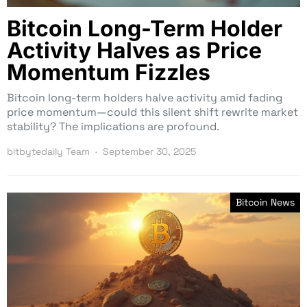
Bitcoin Long-Term Holder
Activity Halves as Price
Momentum Fizzles
Bitcoin long-term holders halve activity amid fading
price momentum—could this silent shift rewrite market
stability? The implications are profound.
bitbytedaily Team
September 30, 2025
Bitcoin News