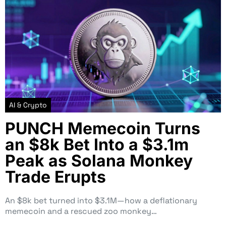
AI & Crypto
PUNCH Memecoin Turns
an $8k Bet Into a $3.1m
Peak as Solana Monkey
Trade Erupts
An $8k bet turned into $3.1M—how a deflationary
memecoin and a rescued zoo monkey…