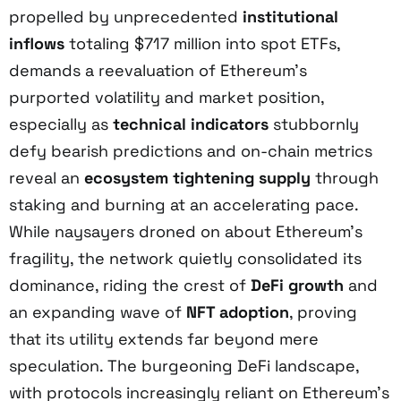
propelled by unprecedented
institutional
inflows
totaling $717 million into spot ETFs,
demands a reevaluation of Ethereum’s
purported volatility and market position,
especially as
technical indicators
stubbornly
defy bearish predictions and on-chain metrics
reveal an
ecosystem tightening supply
through
staking and burning at an accelerating pace.
While naysayers droned on about Ethereum’s
fragility, the network quietly consolidated its
dominance, riding the crest of
DeFi growth
and
an expanding wave of
NFT adoption
, proving
that its utility extends far beyond mere
speculation. The burgeoning DeFi landscape,
with protocols increasingly reliant on Ethereum’s