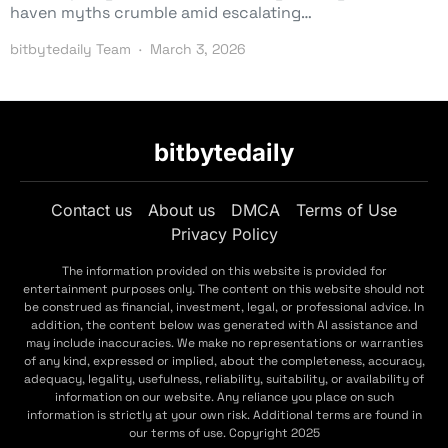
haven myths crumble amid escalating…
bitbytedaily Team
March 3, 2026
bitbytedaily
Contact us
About us
DMCA
Terms of Use
Privacy Policy
The information provided on this website is provided for
entertainment purposes only. The content on this website should not
be construed as financial, investment, legal, or professional advice. In
addition, the content below was generated with AI assistance and
may include inaccuracies. We make no representations or warranties
of any kind, expressed or implied, about the completeness, accuracy,
adequacy, legality, usefulness, reliability, suitability, or availability of
information on our website. Any reliance you place on such
information is strictly at your own risk. Additional terms are found in
our terms of use. Copyright 2025