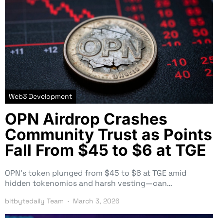
Web3 Development
OPN Airdrop Crashes
Community Trust as Points
Fall From $45 to $6 at TGE
OPN’s token plunged from $45 to $6 at TGE amid
hidden tokenomics and harsh vesting—can…
bitbytedaily Team
March 3, 2026