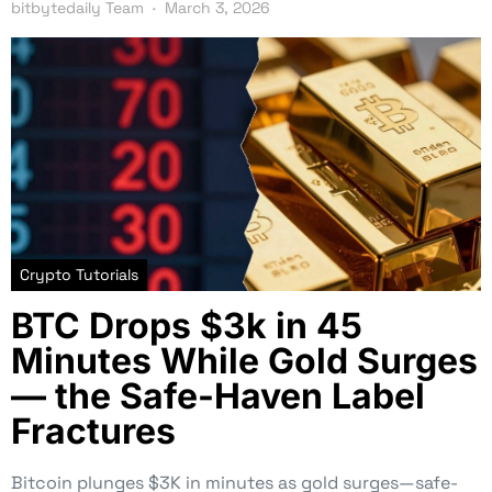
bitbytedaily Team
March 3, 2026
Crypto Tutorials
BTC Drops $3k in 45
Minutes While Gold Surges
— the Safe-Haven Label
Fractures
Bitcoin plunges $3K in minutes as gold surges—safe-