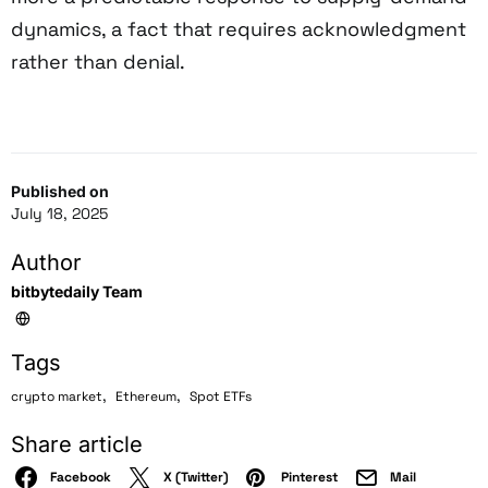
dynamics, a fact that requires acknowledgment
rather than denial.
Published on
July 18, 2025
Author
bitbytedaily Team
Tags
,
,
crypto market
Ethereum
Spot ETFs
Share article
Facebook
X (Twitter)
Pinterest
Mail