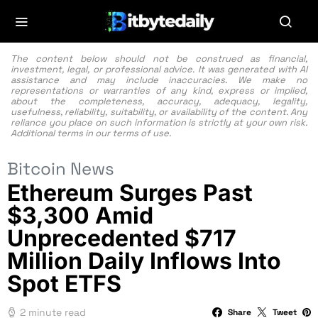
The content below should not be construed as financial,
investment, legal, or professional advice. It was generated with AI
assistance and may include inaccuracies. We make no
representations or warranties of any kind, express or implied,
about the completeness, accuracy, adequacy, legality,
usefulness, reliability, suitability, or availability of the content. Any
reliance you place on such information is strictly at your own risk.
Additional terms in our
terms of use.
Bitcoin News
Ethereum Surges Past
$3,300 Amid
Unprecedented $717
Million Daily Inflows Into
Spot ETFS
2 minute read
Share
Tweet