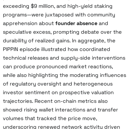
exceeding $9 million, and high-yield staking
programs—were juxtaposed with community
apprehension about
founder absence
and
speculative excess, prompting debate over the
durability of realized gains. In aggregate, the
PIPPIN episode illustrated how coordinated
technical releases and supply-side interventions
can produce pronounced market reactions,
while also highlighting the moderating influences
of regulatory oversight and heterogeneous
investor sentiment on prospective valuation
trajectories. Recent on-chain metrics also
showed rising wallet interactions and transfer
volumes that tracked the price move,
underscoring renewed network activity driven