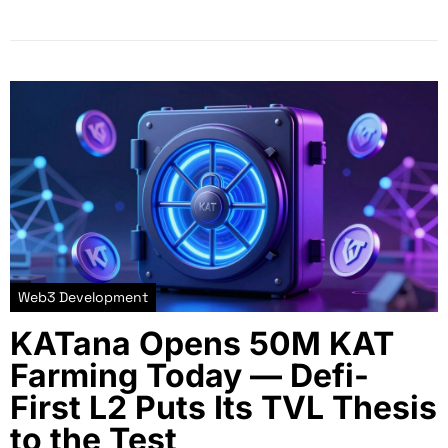
Web3 Development
KATana Opens 50M KAT
Farming Today — Defi-
First L2 Puts Its TVL Thesis
to the Test