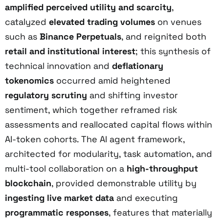
amplified perceived utility and scarcity
,
catalyzed
elevated trading volumes
on venues
such as
Binance Perpetuals
, and reignited both
retail and institutional interest
; this synthesis of
technical innovation and
deflationary
tokenomics
occurred amid heightened
regulatory scrutiny
and shifting investor
sentiment, which together reframed risk
assessments and reallocated capital flows within
AI-token cohorts. The AI agent framework,
architected for modularity, task automation, and
multi-tool collaboration on a
high-throughput
blockchain
, provided demonstrable utility by
ingesting live market data
and executing
programmatic responses
, features that materially