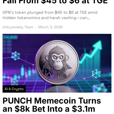
Fall From $45 to $6 at TGE
OPN’s token plunged from $45 to $6 at TGE amid
hidden tokenomics and harsh vesting—can…
bitbytedaily Team
March 3, 2026
AI & Crypto
PUNCH Memecoin Turns
an $8k Bet Into a $3.1m