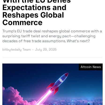
Expectations and
Reshapes Global
Commerce
Trump’s EU trade deal reshapes global commerce with a
surprising tariff twist and energy pact—challenging
decades of free trade assumptions. What’s next?
bitbytedaily Team
July 29, 2025
Altcoin News