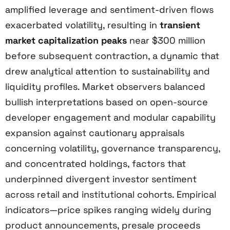
amplified leverage and sentiment-driven flows
exacerbated volatility, resulting in
transient
market capitalization peaks
near $300 million
before subsequent contraction, a dynamic that
drew analytical attention to sustainability and
liquidity profiles. Market observers balanced
bullish interpretations based on open-source
developer engagement and modular capability
expansion against cautionary appraisals
concerning volatility, governance transparency,
and concentrated holdings, factors that
underpinned divergent investor sentiment
across retail and institutional cohorts. Empirical
indicators—price spikes ranging widely during
product announcements, presale proceeds