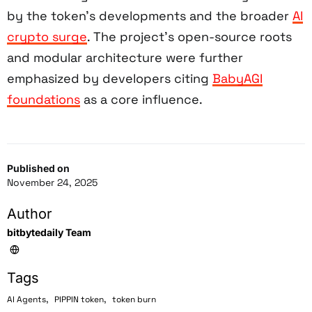
by the token’s developments and the broader
AI
crypto surge
. The project’s open-source roots
and modular architecture were further
emphasized by developers citing
BabyAGI
foundations
as a core influence.
Published on
November 24, 2025
Author
bitbytedaily Team
Tags
,
,
AI Agents
PIPPIN token
token burn