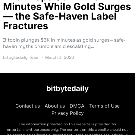
Minutes While Gold Surges
— the Safe-Haven Label
Fractures
Bitcoin plunges $3K in minutes as gold surges—safe-
haven myths crumble amid escalating…
bitbytedaily Team
March 3, 2026
bitbytedaily
Contact us
About us
DMCA
Terms of Use
Privacy Policy
The information provided on this website is provided for
entertainment purposes only. The content on this website should not
be construed as financial, investment, legal, or professional advice. In