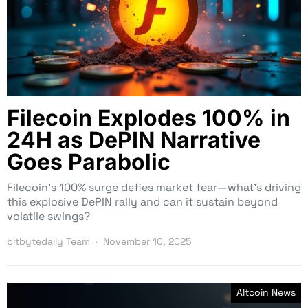
Filecoin Explodes 100% in
24H as DePIN Narrative
Goes Parabolic
Filecoin’s 100% surge defies market fear—what’s driving
this explosive DePIN rally and can it sustain beyond
volatile swings?
bitbytedaily Team
November 10, 2025
Altcoin News