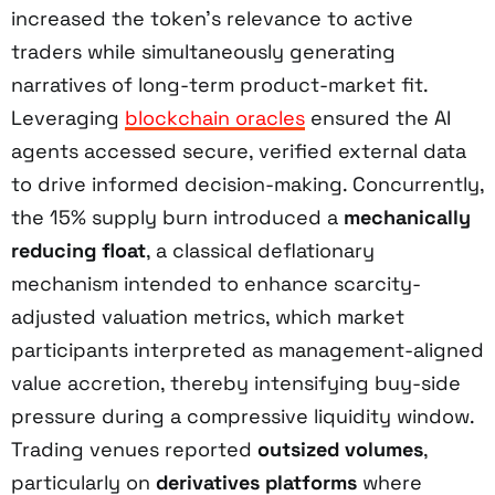
increased the token’s relevance to active
traders while simultaneously generating
narratives of long-term product-market fit.
Leveraging
blockchain oracles
ensured the AI
agents accessed secure, verified external data
to drive informed decision-making. Concurrently,
the 15% supply burn introduced a
mechanically
reducing float
, a classical deflationary
mechanism intended to enhance scarcity-
adjusted valuation metrics, which market
participants interpreted as management-aligned
value accretion, thereby intensifying buy-side
pressure during a compressive liquidity window.
Trading venues reported
outsized volumes
,
particularly on
derivatives platforms
where