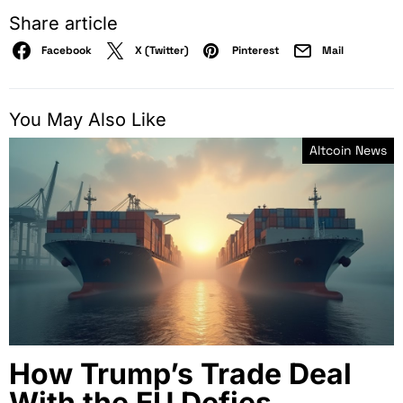
Share article
Facebook
X (Twitter)
Pinterest
Mail
You May Also Like
Altcoin News
How Trump’s Trade Deal
With the EU Defies