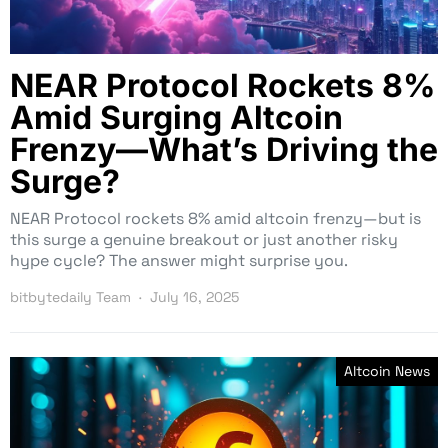
NEAR Protocol Rockets 8%
Amid Surging Altcoin
Frenzy—What’s Driving the
Surge?
NEAR Protocol rockets 8% amid altcoin frenzy—but is
this surge a genuine breakout or just another risky
hype cycle? The answer might surprise you.
bitbytedaily Team
July 16, 2025
Altcoin News