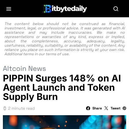
The content below should not be construed as financial,
investment, legal, or professional advice. It was generated with AI
assistance and may include inaccuracies. We make no
representations or warranties of any kind, express or implied,
about the completeness, accuracy, adequacy, legality,
usefulness, reliability, suitability, or availability of the content. Any
reliance you place on such information is strictly at your own risk.
Additional terms in our
terms of use.
Altcoin News
PIPPIN Surges 148% on AI
Agent Launch and Token
Supply Burn
2 minute read
Share
Tweet