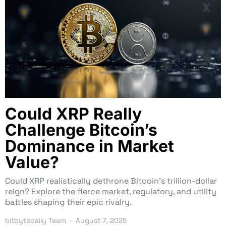
Could XRP Really
Challenge Bitcoin’s
Dominance in Market
Value?
Could XRP realistically dethrone Bitcoin’s trillion-dollar
reign? Explore the fierce market, regulatory, and utility
battles shaping their epic rivalry.
bitbytedaily Team
August 7, 2025