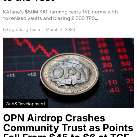
KATana’s $50M KAT farming tests TVL norms with
tokenized vaults and blazing 2,000 TPS…
bitbytedaily Team
March 3, 2026
Web3 Development
OPN Airdrop Crashes
Community Trust as Points