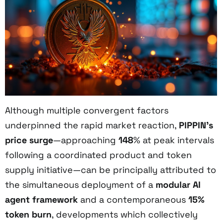
Although multiple convergent factors
underpinned the rapid market reaction,
PIPPIN’s
price surge
—approaching
148
% at peak intervals
following a coordinated product and token
supply initiative—can be principally attributed to
the simultaneous deployment of a
modular AI
agent framework
and a contemporaneous
15%
token burn
, developments which collectively