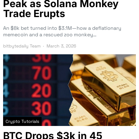
Peak as Solana Monkey
Trade Erupts
An $8k bet turned into $3.1M—how a deflationary
memecoin and a rescued zoo monkey…
bitbytedaily Team
March 3, 2026
Crypto Tutorials
BTC Drops $3k in 45