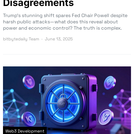
Disagreements
Trump’s stunning shift spares Fed Chair Powell despite
harsh public attacks—what does this reveal about
power and economic control? The truth is complex.
bitbytedaily Team
June 13, 2025
Web3 Development