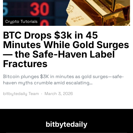
Crypto Tutorials
BTC Drops $3k in 45
Minutes While Gold Surges
— the Safe-Haven Label
Fractures
Bitcoin plunges $3K in minutes as gold surges—safe-
haven myths crumble amid escalating…
bitbytedaily Team
March 3, 2026
bitbytedaily