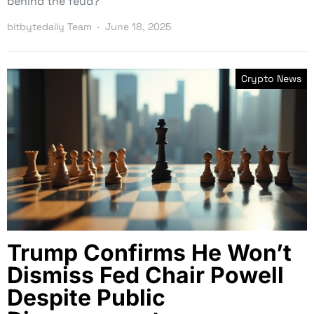
behind the feud?
bitbytedaily Team
June 18, 2025
Crypto News
Trump Confirms He Won’t
Dismiss Fed Chair Powell
Despite Public