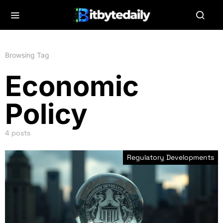
Browsing Tag
Economic
Policy
4 posts
Regulatory Developments