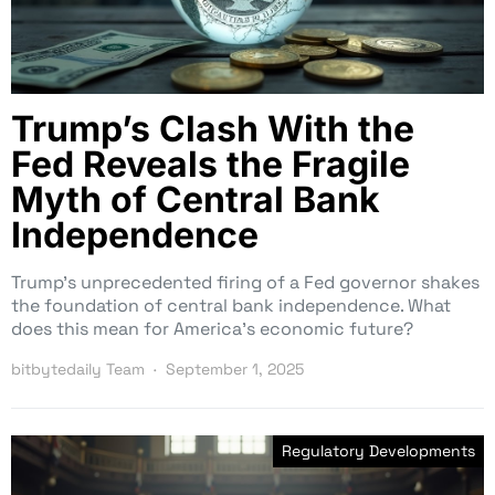
Trump’s Clash With the
Fed Reveals the Fragile
Myth of Central Bank
Independence
Trump’s unprecedented firing of a Fed governor shakes
the foundation of central bank independence. What
does this mean for America’s economic future?
bitbytedaily Team
September 1, 2025
Regulatory Developments