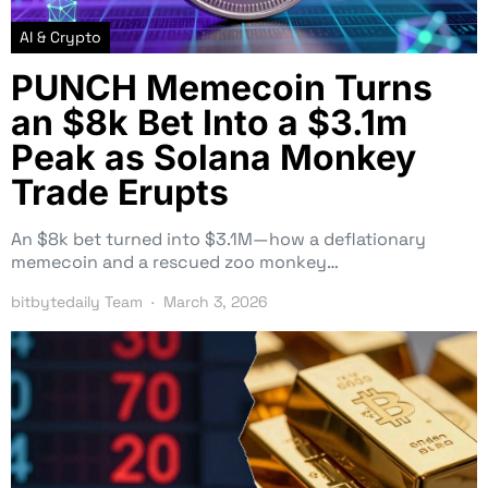
AI & Crypto
PUNCH Memecoin Turns
an $8k Bet Into a $3.1m
Peak as Solana Monkey
Trade Erupts
An $8k bet turned into $3.1M—how a deflationary
memecoin and a rescued zoo monkey…
bitbytedaily Team
March 3, 2026