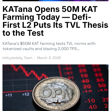
KATana Opens 50M KAT
Farming Today — Defi-
First L2 Puts Its TVL Thesis
to the Test
KATana’s $50M KAT farming tests TVL norms with
tokenized vaults and blazing 2,000 TPS…
bitbytedaily Team
March 3, 2026