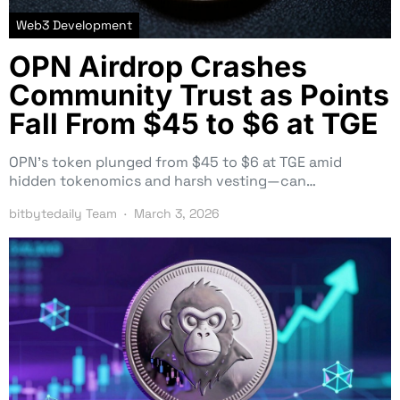
Web3 Development
OPN Airdrop Crashes
Community Trust as Points
Fall From $45 to $6 at TGE
OPN’s token plunged from $45 to $6 at TGE amid
hidden tokenomics and harsh vesting—can…
bitbytedaily Team
March 3, 2026