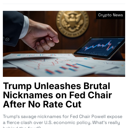
Crypto News
Trump Unleashes Brutal
Nicknames on Fed Chair
After No Rate Cut
Trump’s savage nicknames for Fed Chair Powell expose
a fierce clash over U.S. economic policy. What’s really