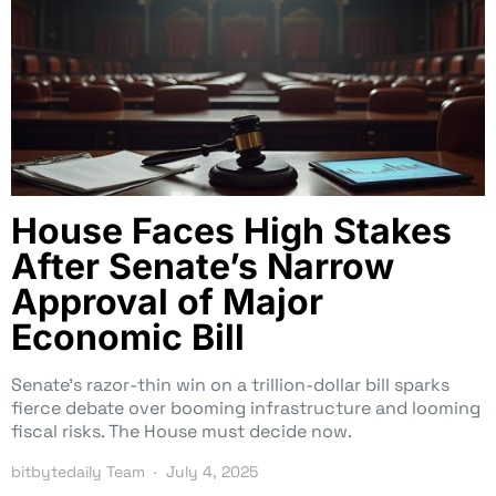
House Faces High Stakes
After Senate’s Narrow
Approval of Major
Economic Bill
Senate’s razor-thin win on a trillion-dollar bill sparks
fierce debate over booming infrastructure and looming
fiscal risks. The House must decide now.
bitbytedaily Team
July 4, 2025